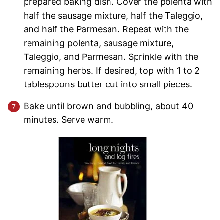
prepared baking dish. Cover the polenta with
half the sausage mixture, half the Taleggio,
and half the Parmesan. Repeat with the
remaining polenta, sausage mixture,
Taleggio, and Parmesan. Sprinkle with the
remaining herbs. If desired, top with 1 to 2
tablespoons butter cut into small pieces.
Bake until brown and bubbling, about 40
minutes. Serve warm.