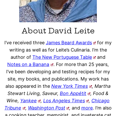
About David Leite
I’ve received three
James Beard Awards
for my
writing as well as for Leite’s Culinaria. I’m the
author of
The New Portuguese Table
and
Notes on a Banana
. For more than 25 years,
I’ve been developing and testing recipes for my
site, my books, and publications. My work has
also appeared in the
New York Times
, Martha
Stewart Living, Saveur,
Bon Appétit
, Food &
Wine,
Yankee
,
Los Angeles Times
,
Chicago
Tribune
,
Washington Post
,
and
more
. I’m also
a cooking teacher, memoirist, and inveterate cat