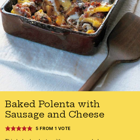
Baked Polenta with
Sausage and Cheese
5
FROM 1 VOTE