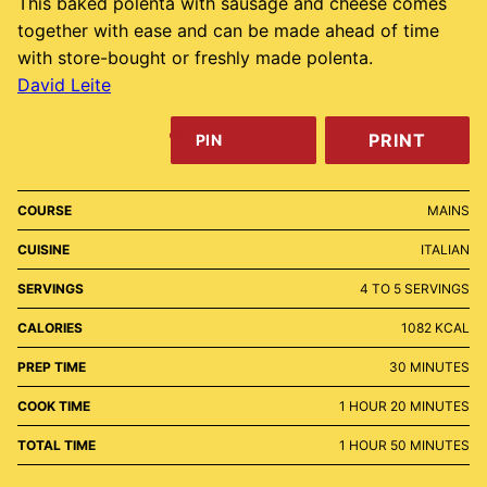
This baked polenta with sausage and cheese comes
together with ease and can be made ahead of time
with store-bought or freshly made polenta.
David Leite
PRINT
PIN
COURSE
MAINS
CUISINE
ITALIAN
SERVINGS
4
TO 5 SERVINGS
CALORIES
1082
KCAL
MINUTES
PREP TIME
30
MINUTES
HOUR
MINUTES
COOK TIME
1
HOUR
20
MINUTES
HOUR
MINUTES
TOTAL TIME
1
HOUR
50
MINUTES