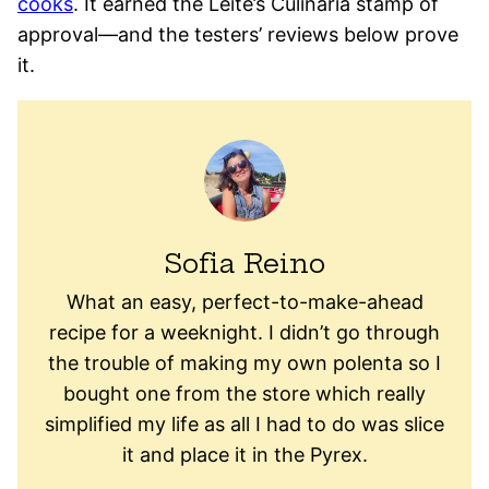
cooks
. It earned the Leite’s Culinaria stamp of
approval—and the testers’ reviews below prove
it.
Sofia Reino
What an easy, perfect-to-make-ahead
recipe for a weeknight. I didn’t go through
the trouble of making my own polenta so I
bought one from the store which really
simplified my life as all I had to do was slice
it and place it in the Pyrex.