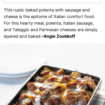
This rustic baked polenta with sausage and
cheese is the epitome of Italian comfort food.
For this hearty meal, polenta, Italian sausage,
and Taleggio and Parmesan cheeses are simply
layered and baked.
–
Angie Zoobkoff