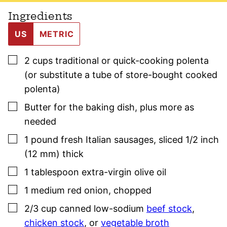
Ingredients
US
METRIC
▢
2
cups
traditional or quick-cooking polenta
(or substitute a tube of store-bought cooked
polenta)
▢
Butter for the baking dish
,
plus more as
needed
▢
1
pound
fresh Italian
sausage
s
,
sliced 1/2 inch
(12 mm) thick
▢
1
tablespoon
extra-virgin olive oil
▢
1
medium
red onion
,
chopped
▢
2/3
cup
canned low-sodium
beef stock
,
chicken stock
, or
vegetable broth