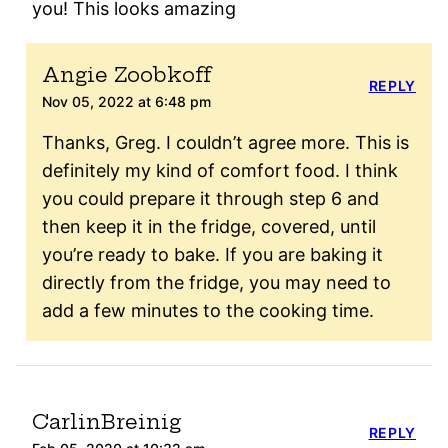
you! This looks amazing
Angie Zoobkoff
REPLY
Nov 05, 2022 at 6:48 pm
Thanks, Greg. I couldn’t agree more. This is
definitely my kind of comfort food. I think
you could prepare it through step 6 and
then keep it in the fridge, covered, until
you’re ready to bake. If you are baking it
directly from the fridge, you may need to
add a few minutes to the cooking time.
CarlinBreinig
REPLY