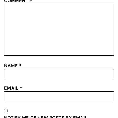
COMMENT
*
NAME
*
EMAIL
*
NOTIFY ME OF NEW POSTS BY EMAIL.