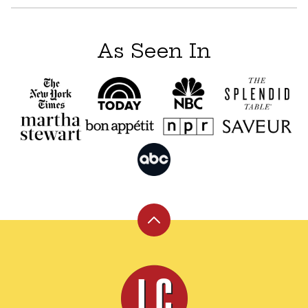
As Seen In
Back
to
top
Leite's
Culinaria