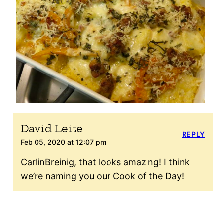
David Leite
REPLY
Feb 05, 2020 at 12:07 pm
CarlinBreinig, that looks amazing! I think
we’re naming you our Cook of the Day!