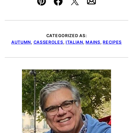
Pin
Facebook
Tweet
Email
CATEGORIZED AS:
AUTUMN
,
CASSEROLES
,
ITALIAN
,
MAINS
,
RECIPES