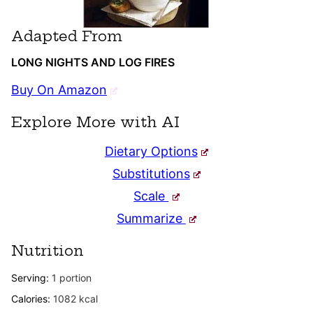
Adapted From
LONG NIGHTS AND LOG FIRES
Buy On Amazon
Explore More with AI
Dietary Options
Substitutions
Scale
Summarize
Nutrition
Serving:
1
portion
Calories:
1082
kcal