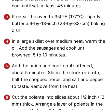
cool until set, at least 45 minutes.
Preheat the oven to 350°F (177°C). Lightly
butter a 9-by-13-inch (23-by-33-cm) baking
dish.
In a large skillet over medium heat, warm the
oil. Add the sausages and cook until
browned, 5 to 10 minutes.
Add the onion and cook until softened,
about 5 minutes. Stir in the stock or broth,
half the chopped herbs, and salt and pepper
to taste. Remove from the heat.
Cut the polenta into slices about 1/2 inch (12
mm) thick. Arrange a layer of polenta in the