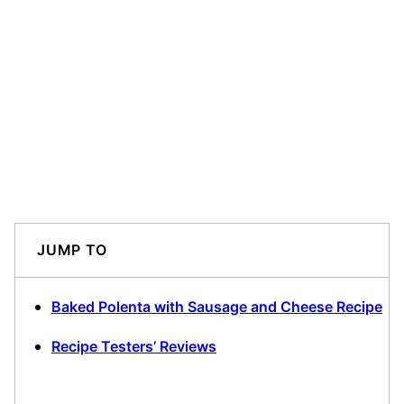
JUMP TO
Baked Polenta with Sausage and Cheese Recipe
Recipe Testers’ Reviews