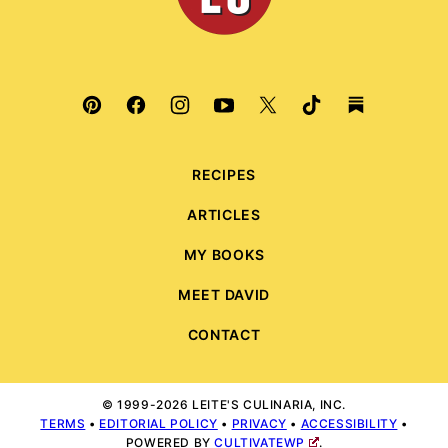
RECIPES
ARTICLES
MY BOOKS
MEET DAVID
CONTACT
© 1999-2026 LEITE'S CULINARIA, INC.
TERMS
•
EDITORIAL POLICY
•
PRIVACY
•
ACCESSIBILITY
•
POWERED BY
CULTIVATEWP
.