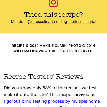
Tried this recipe?
Mention
@leitesculinaria
or tag
#leitesculinaria
!
RECIPE © 2014 MAXINE CLARK. PHOTO © 2014
WILLIAM LINGWOOD. ALL RIGHTS RESERVED.
Recipe Testers’ Reviews
Did you know only 68% of the recipes we test
make it onto the site? This recipe survived our
rigorous blind testing process by multiple home