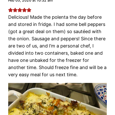
Feb 05, 2020 at 10:32 am
Delicious! Made the polenta the day before
and stored in fridge. I had some bell peppers
(got a great deal on them) so sautéed with
the onion. Sausage and peppers! Since there
are two of us, and I’m a personal chef, I
divided into two containers, baked one and
have one unbaked for the freezer for
another time. Should freeze fine and will be a
very easy meal for us next time.