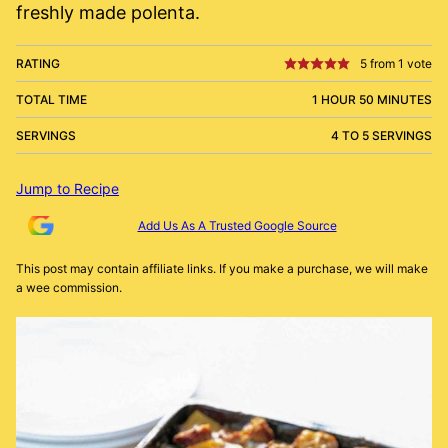
freshly made polenta.
RATING
5
from 1 vote
TOTAL TIME
1 HOUR 50 MINUTES
SERVINGS
4 TO 5 SERVINGS
Jump to Recipe
Add Us As A Trusted Google Source
This post may contain affiliate links. If you make a purchase, we will make
a wee commission.