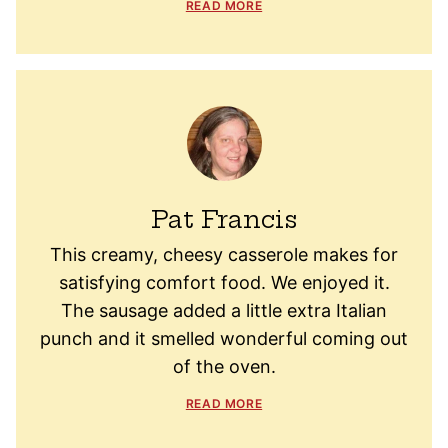
READ MORE
Pat Francis
This creamy, cheesy casserole makes for
satisfying comfort food. We enjoyed it.
The sausage added a little extra Italian
punch and it smelled wonderful coming out
of the oven.
READ MORE