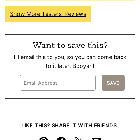
Show More Testers' Reviews
Want to save this?
I'll email this to you, so you can come back
to it later. Booyah!
LIKE THIS? SHARE IT WITH FRIENDS.