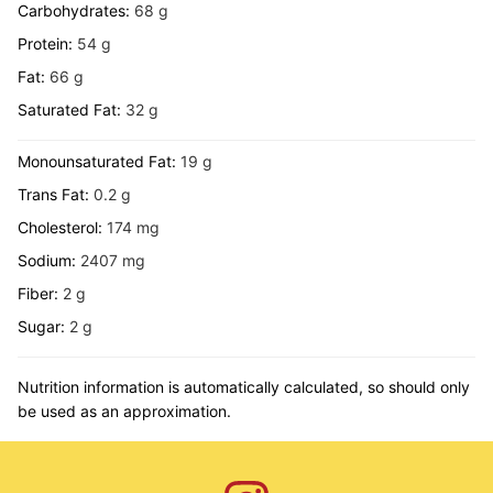
Carbohydrates:
68
g
Protein:
54
g
Fat:
66
g
Saturated Fat:
32
g
Monounsaturated Fat:
19
g
Trans Fat:
0.2
g
Cholesterol:
174
mg
Sodium:
2407
mg
Fiber:
2
g
Sugar:
2
g
Nutrition information is automatically calculated, so should only
be used as an approximation.