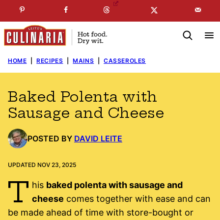
Skip
☞
☜
SUBSCRIBE TO MY
FREE
NEWSLETTER
!
to
content
HOME
|
RECIPES
|
MAINS
|
CASSEROLES
Baked Polenta with
Sausage and Cheese
POSTED BY
DAVID LEITE
UPDATED NOV 23, 2025
T
his
baked polenta with sausage and
cheese
comes together with ease and can
be made ahead of time with store-bought or