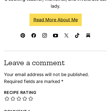
lady.
Read More About Me
Leave a comment
Your email address will not be published.
Required fields are marked
*
RECIPE RATING