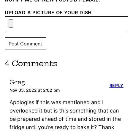
UPLOAD A PICTURE OF YOUR DISH
4 Comments
Greg
REPLY
Nov 05, 2022 at 2:02 pm
Apologies if this was mentioned and I
overlooked it but is this something that can
be prepared ahead of time and stored in the
fridge until you’re ready to bake it? Thank