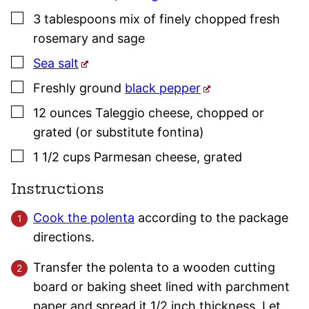
▢
3
tablespoons
mix of finely chopped fresh
rosemary
and
sage
▢
Sea salt
▢
Freshly ground
black pepper
▢
12
ounces
Taleggio cheese
,
chopped or
grated (or substitute fontina)
▢
1 1/2
cups
Parmesan cheese
,
grated
Instructions
Cook the polenta
according to the package
directions.
Transfer the polenta to a wooden cutting
board or baking sheet lined with parchment
paper and spread it 1/2 inch thickness. Let