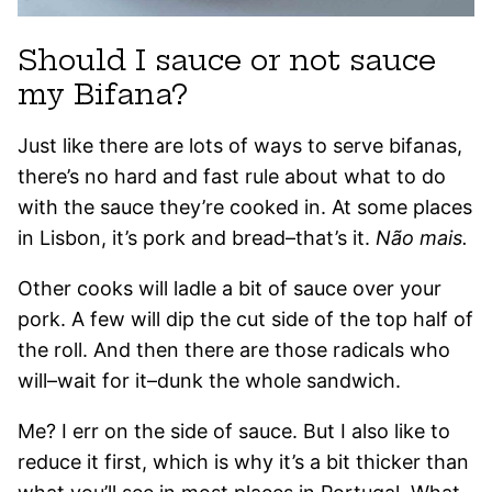
Should I sauce or not sauce
my Bifana?
Just like there are lots of ways to serve bifanas,
there’s no hard and fast rule about what to do
with the sauce they’re cooked in. At some places
in Lisbon, it’s pork and bread–that’s it.
Não mais.
Other cooks will ladle a bit of sauce over your
pork. A few will dip the cut side of the top half of
the roll. And then there are those radicals who
will–wait for it–dunk the whole sandwich.
Me? I err on the side of sauce. But I also like to
reduce it first, which is why it’s a bit thicker than