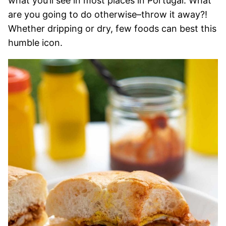
what you’ll see in most places in Portugal. What
are you going to do otherwise–throw it away?!
Whether dripping or dry, few foods can best this
humble icon.