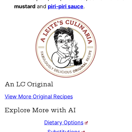
mustard
and
piri-piri sauce
.
An LC Original
View More Original Recipes
Explore More with AI
Dietary Options
Substitutions