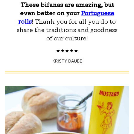
These bifanas are amazing, but
even better on your
Portuguese
rolls
! Thank you for all you do to
share the traditions and goodness
of our culture!
KRISTY DAUBE