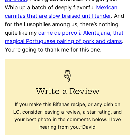
Whip up a batch of deeply flavorful
Mexican
carnitas that are slow braised until tender
. And
for the Lusophiles among us, there’s nothing
quite like my
carne de porco à Alentejana, that
magical Portuguese pairing of pork and clams
.
You’re going to thank me for this one.
Write a Review
If you make this Bifanas recipe, or any dish on
LC, consider leaving a review, a star rating, and
your best photo in the comments below. I love
hearing from you.–David