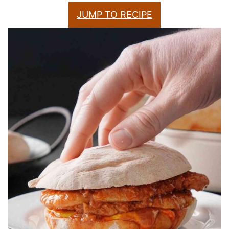
JUMP TO RECIPE