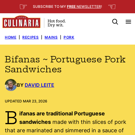
Skip
☞
☜
SUBSCRIBE TO MY
FREE
NEWSLETTER
!
to
content
HOME
|
RECIPES
|
MAINS
|
PORK
Bifanas ~ Portuguese Pork
Sandwiches
BY
DAVID LEITE
UPDATED MAR 23, 2026
B
ifanas are traditional Portuguese
sandwiches
made with thin slices of pork
that are marinated and simmered in a sauce of