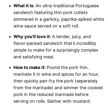
What it is:
An ultra-traditional Portuguese
sandwich featuring thin pork cutlets
simmered in a garlicky, paprika-spiked white
wine sauce served on a soft roll.
Why you’ll love it:
A tender, juicy, and
flavor-packed sandwich that’s incredibly
simple to make for a surprisingly complex
and satisfying meal.
How to make it:
Pound the pork thin,
marinate it in wine and spices for an hour,
then quickly pan-fry the pork (separately
from the marinade) and simmer the cooked
pork in the reduced marinade before
serving on rolls. Slather with mustard.