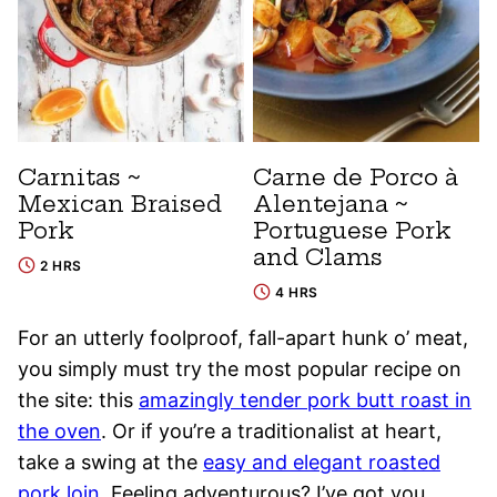
Carnitas ~
Carne de Porco à
Mexican Braised
Alentejana ~
Pork
Portuguese Pork
and Clams
2 HRS
4 HRS
For an utterly foolproof, fall-apart hunk o’ meat,
you simply must try the most popular recipe on
the site: this
amazingly tender pork butt roast in
the oven
. Or if you’re a traditionalist at heart,
take a swing at the
easy and elegant roasted
pork loin
. Feeling adventurous? I’ve got you.