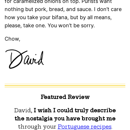
for caramelized onions on top. Purists want
nothing but pork, bread, and sauce. I don’t care
how you take your bifana, but by all means,
please, take one. You won’t be sorry.
Chow,
Featured Review
David,
I wish I could truly describe
the nostalgia you have brought me
through your
Portuguese recipes
.