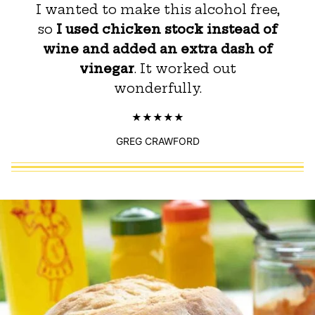
I wanted to make this alcohol free,
so
I used chicken stock instead of
wine and added an extra dash of
vinegar
. It worked out
wonderfully.
GREG CRAWFORD