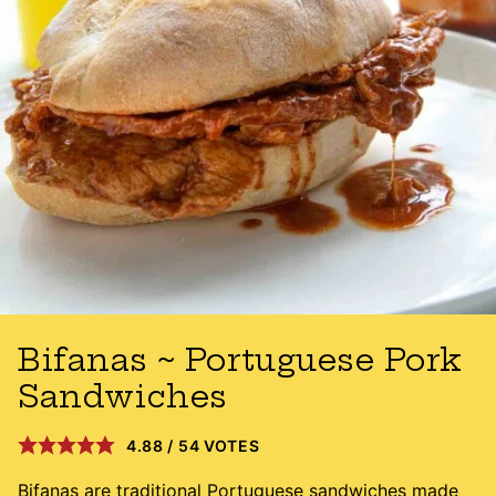
Bifanas ~ Portuguese Pork
Sandwiches
4.88
/
54
VOTES
Bifanas are traditional Portuguese sandwiches made