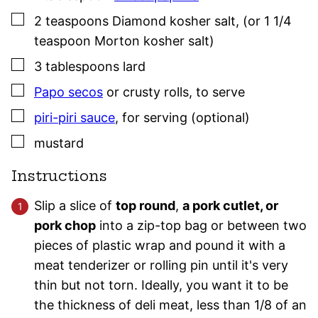
▢
2
teaspoons
Diamond kosher salt
,
(or 1 1/4
teaspoon Morton kosher salt)
▢
3
tablespoons
lard
▢
Papo secos
or crusty rolls
,
to serve
▢
piri-piri sauce
,
for serving (optional)
▢
mustard
Instructions
Slip a slice of
top round
,
a pork cutlet, or
pork chop
into a zip-top bag or between two
pieces of plastic wrap and pound it with a
meat tenderizer or rolling pin until it's very
thin but not torn. Ideally, you want it to be
the thickness of deli meat, less than 1/8 of an