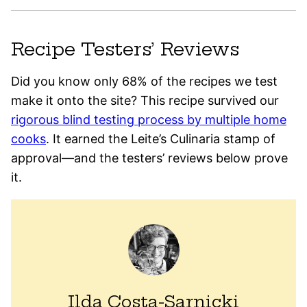
Recipe Testers’ Reviews
Did you know only 68% of the recipes we test
make it onto the site? This recipe survived our
rigorous blind testing process by multiple home
cooks
. It earned the Leite’s Culinaria stamp of
approval—and the testers’ reviews below prove
it.
Ilda Costa-Sarnicki