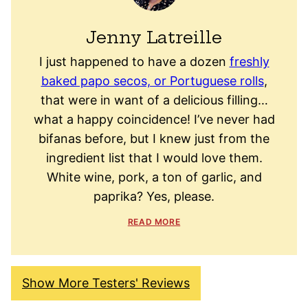
Jenny Latreille
I just happened to have a dozen
freshly
baked papo secos, or Portuguese rolls
,
that were in want of a delicious filling…
what a happy coincidence! I’ve never had
bifanas before, but I knew just from the
ingredient list that I would love them.
White wine, pork, a ton of garlic, and
paprika? Yes, please.
READ MORE
Show More Testers' Reviews