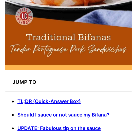
JUMP TO
TL;DR (Quick-Answer Box)
Should I sauce or not sauce my Bifana?
UPDATE: Fabulous tip on the sauce