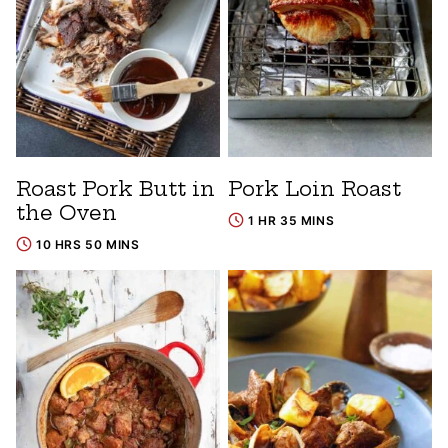
Roast Pork Butt in
Pork Loin Roast
the Oven
1 HR 35 MINS
10 HRS 50 MINS