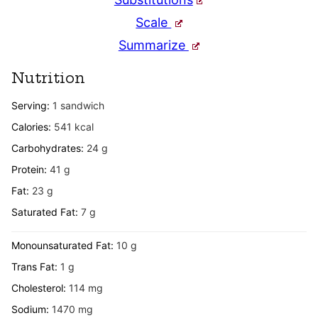
Scale
Summarize
Nutrition
Serving:
1
sandwich
Calories:
541
kcal
Carbohydrates:
24
g
Protein:
41
g
Fat:
23
g
Saturated Fat:
7
g
Monounsaturated Fat:
10
g
Trans Fat:
1
g
Cholesterol:
114
mg
Sodium:
1470
mg