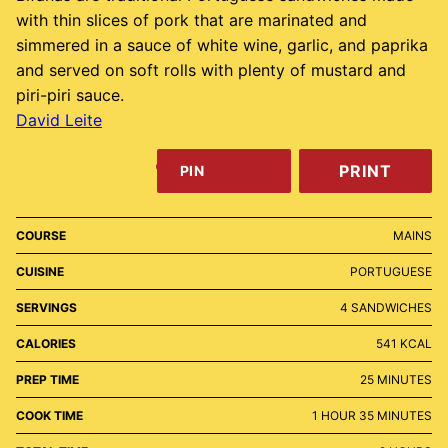
with thin slices of pork that are marinated and
simmered in a sauce of white wine, garlic, and paprika
and served on soft rolls with plenty of mustard and
piri-piri sauce.
David Leite
PRINT
PIN
COURSE
MAINS
CUISINE
PORTUGUESE
SERVINGS
4
SANDWICHES
CALORIES
541
KCAL
MINUTES
PREP TIME
25
MINUTES
HOUR
MINUTES
COOK TIME
1
HOUR
35
MINUTES