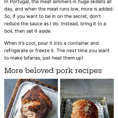
In Portugal, the meat simmers in huge skillets all
day, and when the meat runs low, more is added.
So, if you want to be in on the secret, don’t
reduce the sauce as I do. Instead, bring it to a
boil, then set it aside.
When it’s cool, pour it into a container and
refrigerate or freeze it. The next time you want
to make bifanas, just heat them up!
More beloved pork recipes