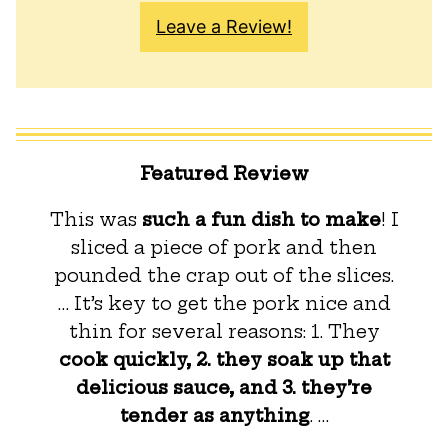
Leave a Review!
Featured Review
This was
such a fun dish to make
! I
sliced a piece of pork and then
pounded the crap out of the slices.
… It’s key to get the pork nice and
thin for several reasons: 1. They
cook quickly, 2. they soak up that
delicious sauce, and 3. they’re
tender as anything
. …