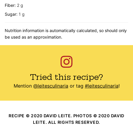
Fiber:
2
g
Sugar:
1
g
Nutrition information is automatically calculated, so should only
be used as an approximation.
Tried this recipe?
Mention
@leitesculinaria
or tag
#leitesculinaria
!
RECIPE © 2020 DAVID LEITE. PHOTOS © 2020 DAVID
LEITE. ALL RIGHTS RESERVED.