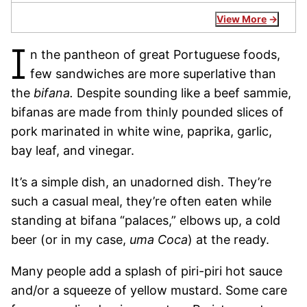
View More
I
n the pantheon of great Portuguese foods,
few sandwiches are more superlative than
the
bifana.
Despite sounding like a beef sammie,
bifanas are made from thinly pounded slices of
pork marinated in white wine, paprika, garlic,
bay leaf, and vinegar.
It’s a simple dish, an unadorned dish. They’re
such a casual meal, they’re often eaten while
standing at bifana “palaces,” elbows up, a cold
beer (or in my case,
uma Coca
) at the ready.
Many people add a splash of piri-piri hot sauce
and/or a squeeze of yellow mustard. Some care