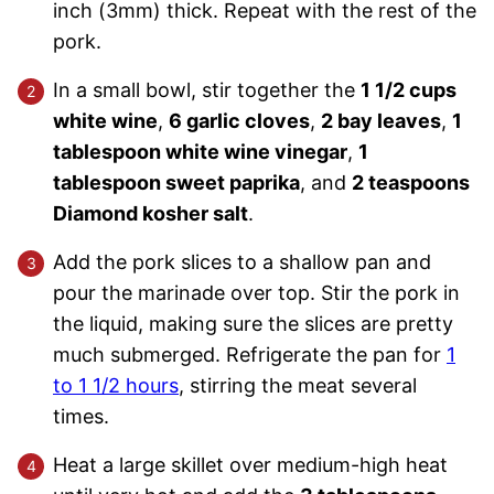
inch (3mm) thick. Repeat with the rest of the
pork.
In a small bowl, stir together the
1 1/2 cups
white wine
,
6 garlic cloves
,
2 bay leaves
,
1
tablespoon white wine vinegar
,
1
tablespoon sweet paprika
, and
2 teaspoons
Diamond kosher salt
.
Add the pork slices to a shallow pan and
pour the marinade over top. Stir the pork in
the liquid, making sure the slices are pretty
much submerged. Refrigerate the pan for
1
to 1 1/2 hours
, stirring the meat several
times.
Heat a large skillet over medium-high heat