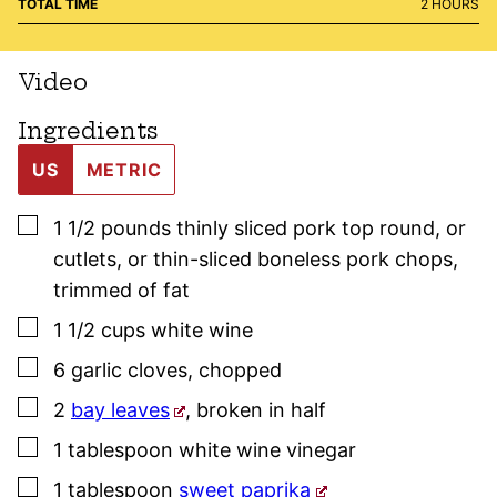
HOURS
TOTAL TIME
2
HOURS
Video
Ingredients
US
METRIC
▢
1 1/2
pounds
thinly sliced pork top round
,
or
cutlets, or thin-sliced boneless pork chops,
trimmed of fat
▢
1 1/2
cups
white wine
▢
6
garlic cloves
,
chopped
▢
2
bay leaves
,
broken in half
▢
1
tablespoon
white wine vinegar
▢
1
tablespoon
sweet paprika