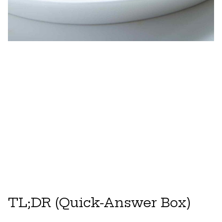
TL;DR (Quick-Answer Box)