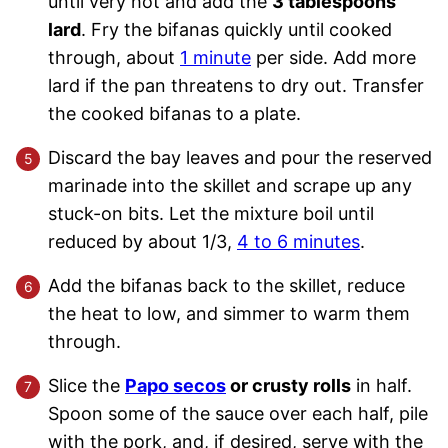
until very hot and add the
3 tablespoons
lard
. Fry the bifanas quickly until cooked
through, about
1 minute
per side. Add more
lard if the pan threatens to dry out. Transfer
the cooked bifanas to a plate.
Discard the bay leaves and pour the reserved
marinade into the skillet and scrape up any
stuck-on bits. Let the mixture boil until
reduced by about 1/3,
4 to 6 minutes
.
Add the bifanas back to the skillet, reduce
the heat to low, and simmer to warm them
through.
Slice the
Papo secos
or crusty rolls
in half.
Spoon some of the sauce over each half, pile
with the pork, and, if desired, serve with the