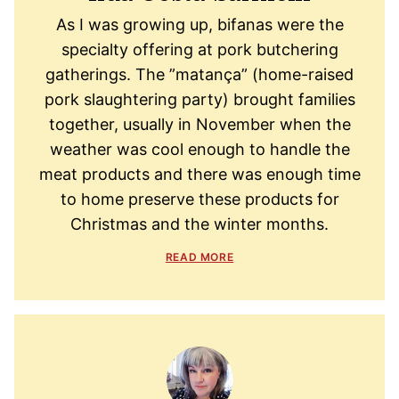
As I was growing up, bifanas were the
specialty offering at pork butchering
gatherings. The ”matança” (home-raised
pork slaughtering party) brought families
together, usually in November when the
weather was cool enough to handle the
meat products and there was enough time
to home preserve these products for
Christmas and the winter months.
READ MORE