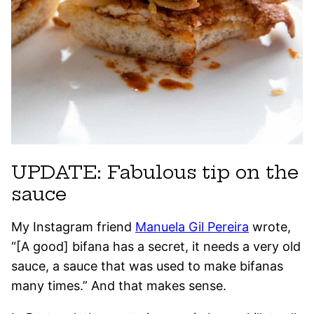
UPDATE: Fabulous tip on the
sauce
My Instagram friend
Manuela Gil Pereira
wrote,
“[A good] bifana has a secret, it needs a very old
sauce, a sauce that was used to make bifanas
many times.” And that makes sense.