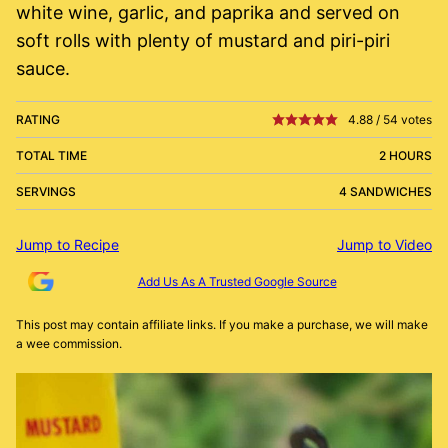
white wine, garlic, and paprika and served on
soft rolls with plenty of mustard and piri-piri
sauce.
RATING
4.88
/
54
votes
TOTAL TIME
2 HOURS
SERVINGS
4 SANDWICHES
Jump to Recipe
Jump to Video
Add Us As A Trusted Google Source
This post may contain affiliate links. If you make a purchase, we will make
a wee commission.