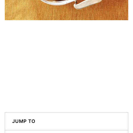
JUMP TO