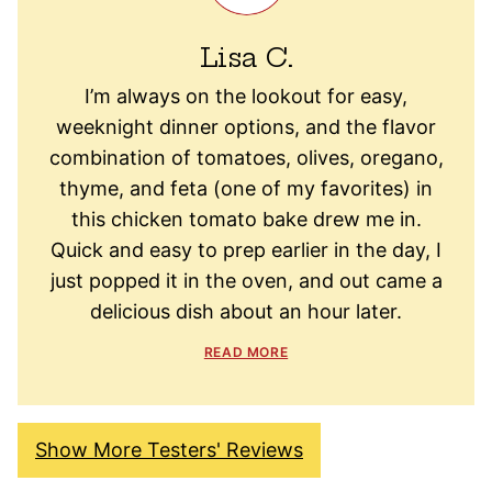
Lisa C.
I’m always on the lookout for easy,
weeknight dinner options, and the flavor
combination of tomatoes, olives, oregano,
thyme, and feta (one of my favorites) in
this chicken tomato bake drew me in.
Quick and easy to prep earlier in the day, I
just popped it in the oven, and out came a
delicious dish about an hour later.
READ MORE
Show More Testers' Reviews