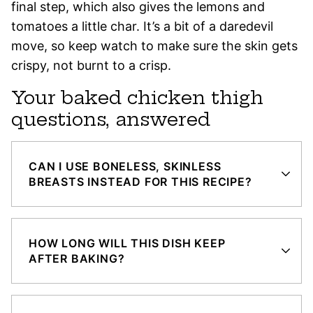
final step, which also gives the lemons and
tomatoes a little char. It’s a bit of a daredevil
move, so keep watch to make sure the skin gets
crispy, not burnt to a crisp.
Your baked chicken thigh
questions, answered
CAN I USE BONELESS, SKINLESS
BREASTS INSTEAD FOR THIS RECIPE?
HOW LONG WILL THIS DISH KEEP
AFTER BAKING?