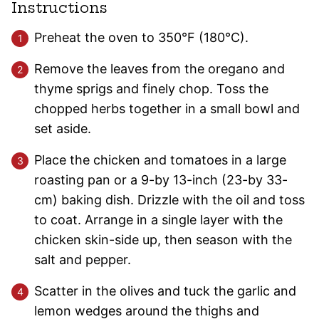
Instructions
Preheat the oven to 350°F (180°C).
Remove the leaves from the oregano and
thyme sprigs and finely chop. Toss the
chopped herbs together in a small bowl and
set aside.
Place the chicken and tomatoes in a large
roasting pan or a 9-by 13-inch (23-by 33-
cm) baking dish. Drizzle with the oil and toss
to coat. Arrange in a single layer with the
chicken skin-side up, then season with the
salt and pepper.
Scatter in the olives and tuck the garlic and
lemon wedges around the thighs and