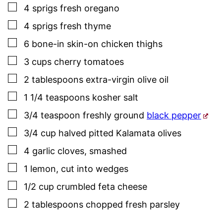
▢
4
sprigs fresh oregano
▢
4
sprigs
fresh thyme
▢
6
bone-in skin-on chicken thighs
▢
3
cups
cherry tomatoes
▢
2
tablespoons
extra-virgin olive oil
▢
1 1/4
teaspoons
kosher salt
▢
3/4
teaspoon
freshly ground
black pepper
▢
3/4
cup
halved pitted Kalamata olives
▢
4
garlic cloves
,
smashed
▢
1
lemon
,
cut into wedges
▢
1/2
cup
crumbled feta cheese
▢
2
tablespoons
chopped fresh
parsley