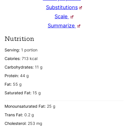
Substitutions
Scale
Summarize
Nutrition
Serving:
1
portion
Calories:
713
kcal
Carbohydrates:
11
g
Protein:
44
g
Fat:
55
g
Saturated Fat:
15
g
Monounsaturated Fat:
25
g
Trans Fat:
0.2
g
Cholesterol:
253
mg