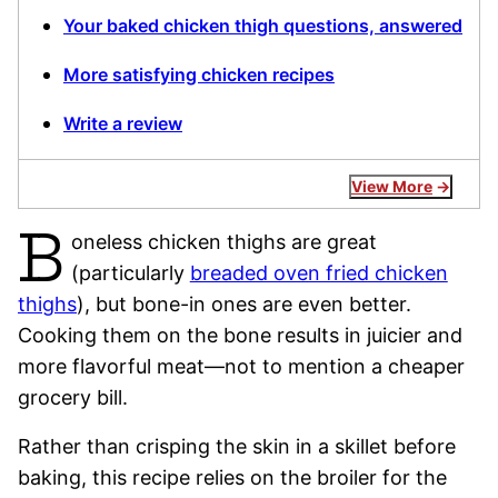
Your baked chicken thigh questions, answered
More satisfying chicken recipes
Write a review
View More
B
oneless chicken thighs are great
(particularly
breaded oven fried chicken
thighs
), but bone-in ones are even better.
Cooking them on the bone results in juicier and
more flavorful meat—not to mention a cheaper
grocery bill.
Rather than crisping the skin in a skillet before
baking, this recipe relies on the broiler for the