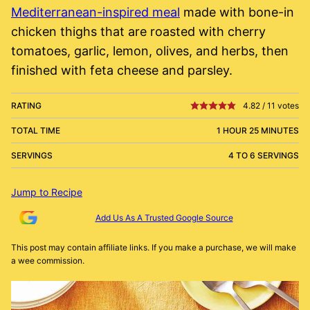
Mediterranean-inspired meal
made with bone-in
chicken thighs that are roasted with cherry
tomatoes, garlic, lemon, olives, and herbs, then
finished with feta cheese and parsley.
RATING
4.82
/
11
votes
TOTAL TIME
1 HOUR 25 MINUTES
SERVINGS
4 TO 6 SERVINGS
Jump to Recipe
Add Us As A Trusted Google Source
This post may contain affiliate links. If you make a purchase, we will make
a wee commission.