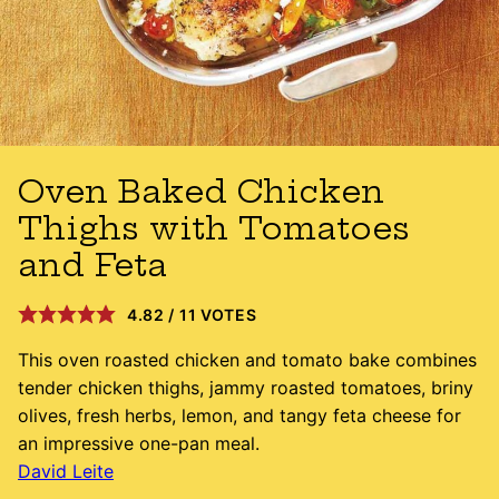
Oven Baked Chicken
Thighs with Tomatoes
and Feta
4.82
/
11
VOTES
This oven roasted chicken and tomato bake combines
tender chicken thighs, jammy roasted tomatoes, briny
olives, fresh herbs, lemon, and tangy feta cheese for
an impressive one-pan meal.
David Leite