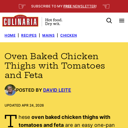
Skip
☞
☜
SUBSCRIBE TO MY
FREE
NEWSLETTER
!
to
content
HOME
|
RECIPES
|
MAINS
|
CHICKEN
Oven Baked Chicken
Thighs with Tomatoes
and Feta
POSTED BY
DAVID LEITE
UPDATED APR 24, 2026
T
hese
oven baked chicken thighs with
tomatoes and feta
are an easy one-pan