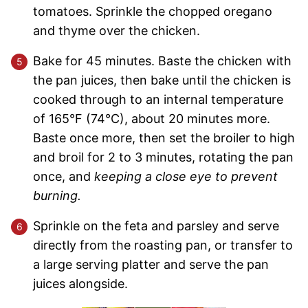
tomatoes. Sprinkle the chopped oregano
and thyme over the chicken.
Bake for 45 minutes. Baste the chicken with
the pan juices, then bake until the chicken is
cooked through to an internal temperature
of 165°F (74°C), about 20 minutes more.
Baste once more, then set the broiler to high
and broil for 2 to 3 minutes, rotating the pan
once, and
keeping a close eye to prevent
burning.
Sprinkle on the feta and parsley and serve
directly from the roasting pan, or transfer to
a large serving platter and serve the pan
juices alongside.