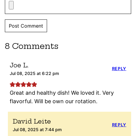
8 Comments
Joe L.
REPLY
Jul 08, 2025 at 6:22 pm
Great and healthy dish! We loved it. Very
flavorful. Will be own our rotation.
David Leite
REPLY
Jul 08, 2025 at 7:44 pm