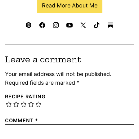
Read More About Me
Leave a comment
Your email address will not be published.
Required fields are marked
*
RECIPE RATING
COMMENT
*