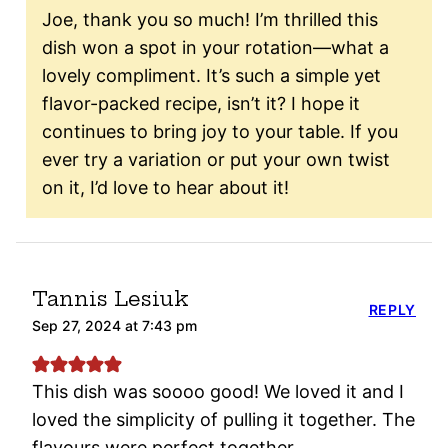
Joe, thank you so much! I’m thrilled this
dish won a spot in your rotation—what a
lovely compliment. It’s such a simple yet
flavor-packed recipe, isn’t it? I hope it
continues to bring joy to your table. If you
ever try a variation or put your own twist
on it, I’d love to hear about it!
Tannis Lesiuk
REPLY
Sep 27, 2024 at 7:43 pm
This dish was soooo good! We loved it and I
loved the simplicity of pulling it together. The
flavours were perfect together.