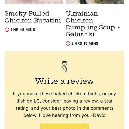
Smoky Pulled
Ukrainian
Chicken Bucatini
Chicken
Dumpling Soup ~
1 HR 45 MINS
Galushki
2 HRS 15 MINS
Write a review
If you make these baked chicken thighs, or any
dish on LC, consider leaving a review, a star
rating, and your best photo in the comments
below. I love hearing from you.–David