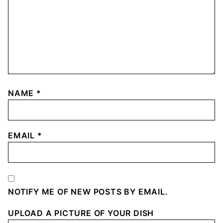
NAME
*
EMAIL
*
NOTIFY ME OF NEW POSTS BY EMAIL.
UPLOAD A PICTURE OF YOUR DISH