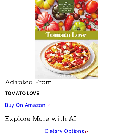
Adapted From
TOMATO LOVE
Buy On Amazon
Explore More with AI
Dietary Options