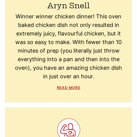
Aryn Snell
Winner winner chicken dinner! This oven
baked chicken dish not only resulted in
extremely juicy, flavourful chicken, but it
was so easy to make. With fewer than 10
minutes of prep (you literally just throw
everything into a pan and then into the
oven), you have an amazing chicken dish
in just over an hour.
READ MORE