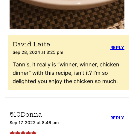
David Leite
REPLY
Sep 28, 2024 at 3:25 pm
Tannis, it really is “winner, winner, chicken
dinner” with this recipe, isn’t it? I’m so
delighted you enjoy the chicken so much.
510Donna
REPLY
Sep 17, 2022 at 8:46 pm