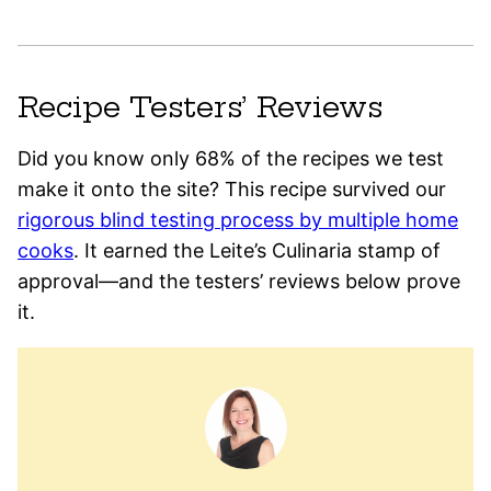
Recipe Testers’ Reviews
Did you know only 68% of the recipes we test
make it onto the site? This recipe survived our
rigorous blind testing process by multiple home
cooks
. It earned the Leite’s Culinaria stamp of
approval—and the testers’ reviews below prove
it.