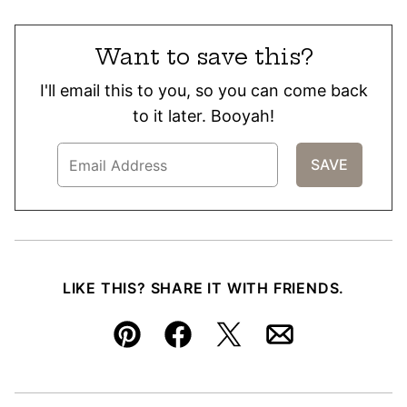
Want to save this?
I'll email this to you, so you can come back
to it later. Booyah!
LIKE THIS? SHARE IT WITH FRIENDS.
Pin
Facebook
Tweet
Email