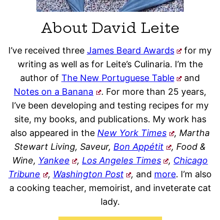
About David Leite
I’ve received three
James Beard Awards
for my
writing as well as for Leite’s Culinaria. I’m the
author of
The New Portuguese Table
and
Notes on a Banana
. For more than 25 years,
I’ve been developing and testing recipes for my
site, my books, and publications. My work has
also appeared in the
New York Times
, Martha
Stewart Living, Saveur,
Bon Appétit
, Food &
Wine,
Yankee
,
Los Angeles Times
,
Chicago
Tribune
,
Washington Post
,
and
more
. I’m also
a cooking teacher, memoirist, and inveterate cat
lady.