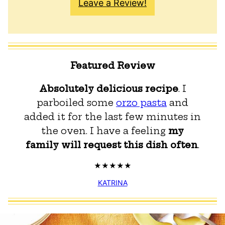
Leave a Review!
Featured Review
Absolutely delicious recipe
. I
parboiled some
orzo pasta
and
added it for the last few minutes in
the oven. I have a feeling
my
family will request this dish often
.
KATRINA