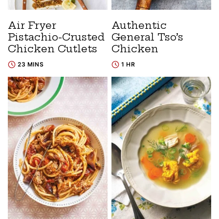
Air Fryer
Authentic
Pistachio-Crusted
General Tso’s
Chicken Cutlets
Chicken
23 MINS
1 HR