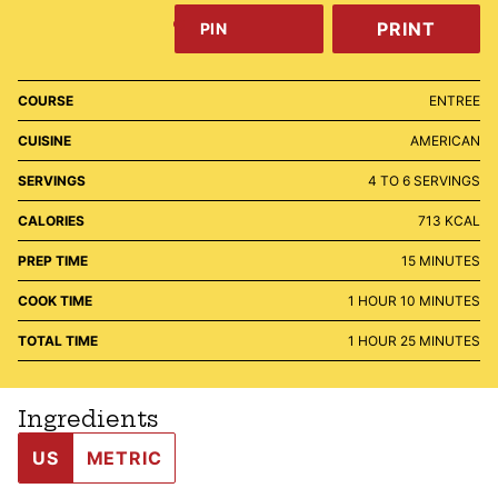
PRINT
PIN
COURSE
ENTREE
CUISINE
AMERICAN
SERVINGS
4
TO 6 SERVINGS
CALORIES
713
KCAL
MINUTES
PREP TIME
15
MINUTES
HOUR
MINUTES
COOK TIME
1
HOUR
10
MINUTES
HOUR
MINUTES
TOTAL TIME
1
HOUR
25
MINUTES
Ingredients
US
METRIC