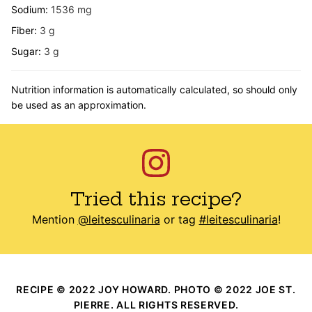
Sodium:
1536
mg
Fiber:
3
g
Sugar:
3
g
Nutrition information is automatically calculated, so should only
be used as an approximation.
Tried this recipe?
Mention
@leitesculinaria
or tag
#leitesculinaria
!
RECIPE © 2022 JOY HOWARD. PHOTO © 2022 JOE ST.
PIERRE. ALL RIGHTS RESERVED.