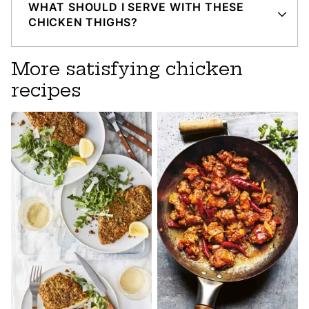
WHAT SHOULD I SERVE WITH THESE
CHICKEN THIGHS?
More satisfying chicken
recipes