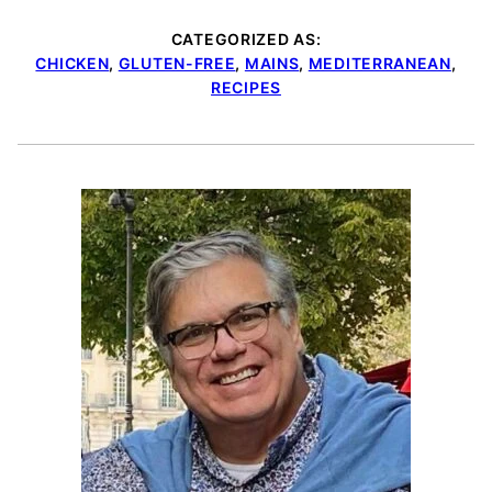
CATEGORIZED AS:
CHICKEN
,
GLUTEN-FREE
,
MAINS
,
MEDITERRANEAN
,
RECIPES