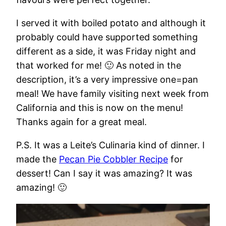
I served it with boiled potato and although it
probably could have supported something
different as a side, it was Friday night and
that worked for me! 🙂 As noted in the
description, it’s a very impressive one=pan
meal! We have family visiting next week from
California and this is now on the menu!
Thanks again for a great meal.
P.S. It was a Leite’s Culinaria kind of dinner. I
made the
Pecan Pie Cobbler Recipe
for
dessert! Can I say it was amazing? It was
amazing! 🙂