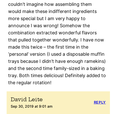
couldn’t imagine how assembling them
would make these indifferent ingredients
more special but I am very happy to
announce I was wrong! Somehow the
combination extracted wonderful flavors
that pulled together wonderfully. I have now
made this twice – the first time in the
‘personal’ version (I used a disposable muffin
trays because I didn’t have enough ramekins)
and the second time family-sized in a baking
tray. Both times delicious! Definitely added to
the regular rotation!
David Leite
REPLY
Sep 30, 2019 at 9:01 am