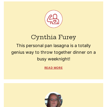
Cynthia Furey
This personal pan lasagna is a totally
genius way to throw together dinner on a
busy weeknight!
READ MORE