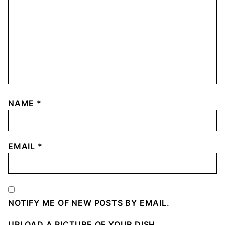
NAME
*
EMAIL
*
NOTIFY ME OF NEW POSTS BY EMAIL.
UPLOAD A PICTURE OF YOUR DISH