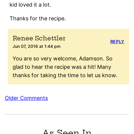
kid loved it a lot.
Thanks for the recipe.
Renee Schettler
REPLY
Jun 07, 2016 at 1:44 pm
You are so very welcome, Adamson. So
glad to hear the recipe was a hit! Many
thanks for taking the time to let us know.
Comment
Older Comments
navigation
As Seen In