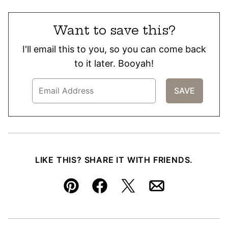
Want to save this?
I'll email this to you, so you can come back
to it later. Booyah!
LIKE THIS? SHARE IT WITH FRIENDS.
Pin
Facebook
Tweet
Email