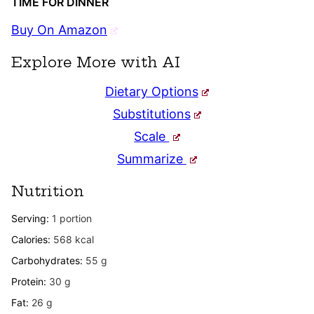
TIME FOR DINNER
Buy On Amazon
Explore More with AI
Dietary Options
Substitutions
Scale
Summarize
Nutrition
Serving:
1
portion
Calories:
568
kcal
Carbohydrates:
55
g
Protein:
30
g
Fat:
26
g