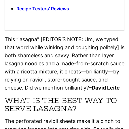
Recipe Testers’ Reviews
This “lasagna” [EDITOR’S NOTE: Um, we typed
that word while winking and coughing politely] is
both shameless and savvy. Rather than layer
lasagna noodles and a made-from-scratch sauce
with a ricotta mixture, it cheats—brilliantly—by
relying on ravioli, store-bought sauce, and
cheese. Did we mention brilliantly?
–David Leite
WHAT IS THE BEST WAY TO
SERVE LASAGNA?
The perforated ravioli sheets make it a cinch to