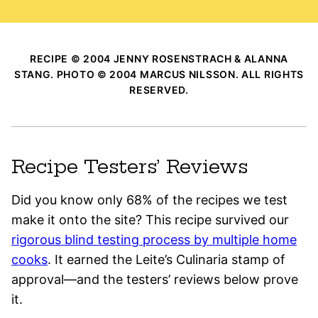
RECIPE © 2004 JENNY ROSENSTRACH & ALANNA
STANG. PHOTO © 2004 MARCUS NILSSON. ALL RIGHTS
RESERVED.
Recipe Testers’ Reviews
Did you know only 68% of the recipes we test
make it onto the site? This recipe survived our
rigorous blind testing process by multiple home
cooks
. It earned the Leite’s Culinaria stamp of
approval—and the testers’ reviews below prove
it.