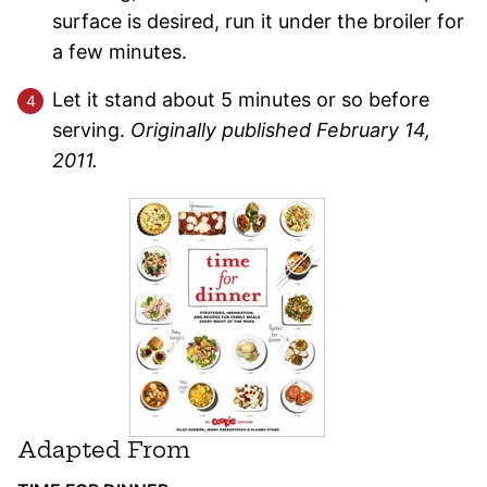
surface is desired, run it under the broiler for
a few minutes.
Let it stand about 5 minutes or so before
serving.
Originally published February 14,
2011.
Adapted From