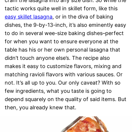
cram the lasagna into any size dish. So while the
tactic works quite well in skillet form, like this
easy skillet lasagna
, or in the diva of baking
dishes, the 9-by-13-inch, it’s also eminently easy
to do in several wee-size baking dishes–perfect
for when you want to ensure everyone at the
table has his or her own personal lasagna that
didn’t touch anyone else’s. The recipe also
makes it easy to customize flavors, mixing and
matching ravioli flavors with various sauces. Or
not. It’s all up to you. Our only caveat? With so
few ingredients, what you taste is going to
depend squarely on the quality of said items. But
then, you already knew that.