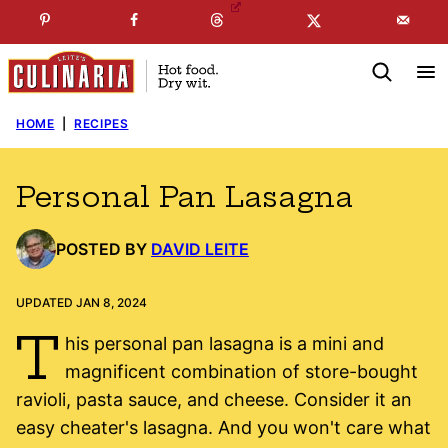
Skip
☞
☜
SUBSCRIBE TO MY
FREE
NEWSLETTER
!
to
content
HOME
|
RECIPES
Personal Pan Lasagna
POSTED BY
DAVID LEITE
UPDATED JAN 8, 2024
T
his personal pan lasagna is a mini and
magnificent combination of store-bought
ravioli, pasta sauce, and cheese. Consider it an
easy cheater's lasagna. And you won't care what