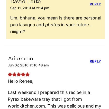
David Leite
REPLY
Sep 11, 2019 at 2:14 pm
Um, bhhuna, you mean is there are personal
pan lasagna and
photos
in your future…
riiiight?
Adamson
REPLY
Jun 07, 2016 at 10:48 am
Hello Renee,
Last weekend I prepared this recipe in a
Pyrex bakeware tray that I got from
worldkitchen.com. This was delicious and my