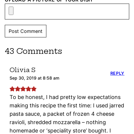
43 Comments
Olivia S
REPLY
Sep 30, 2019 at 8:58 am
To be honest, I had pretty low expectations
making this recipe the first time: I used jarred
pasta sauce, a packet of frozen 4 cheese
ravioli, shredded mozzarella – nothing
homemade or ‘speciality store’ bought. I