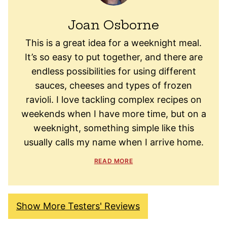
Joan Osborne
This is a great idea for a weeknight meal.
It’s so easy to put together, and there are
endless possibilities for using different
sauces, cheeses and types of frozen
ravioli. I love tackling complex recipes on
weekends when I have more time, but on a
weeknight, something simple like this
usually calls my name when I arrive home.
READ MORE
Show More Testers' Reviews