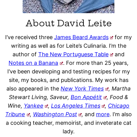
About David Leite
I’ve received three
James Beard Awards
for my
writing as well as for Leite’s Culinaria. I’m the
author of
The New Portuguese Table
and
Notes on a Banana
. For more than 25 years,
I’ve been developing and testing recipes for my
site, my books, and publications. My work has
also appeared in the
New York Times
, Martha
Stewart Living, Saveur,
Bon Appétit
, Food &
Wine,
Yankee
,
Los Angeles Times
,
Chicago
Tribune
,
Washington Post
,
and
more
. I’m also
a cooking teacher, memoirist, and inveterate cat
lady.