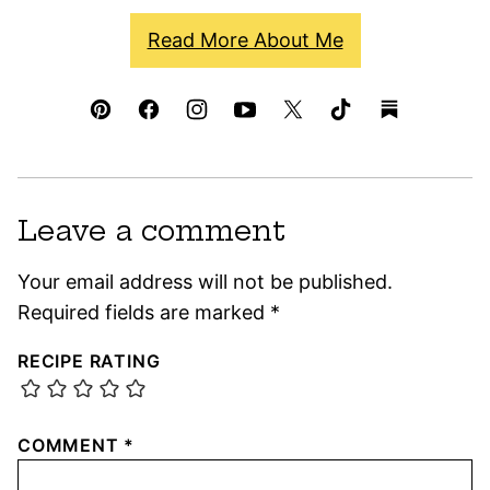
Read More About Me
Leave a comment
Your email address will not be published.
Required fields are marked
*
RECIPE RATING
COMMENT
*