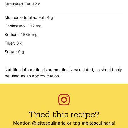
Saturated Fat:
12
g
Monounsaturated Fat:
4
g
Cholesterol:
102
mg
Sodium:
1885
mg
Fiber:
6
g
Sugar:
9
g
Nutrition information is automatically calculated, so should only
be used as an approximation.
Tried this recipe?
Mention
@leitesculinaria
or tag
#leitesculinaria
!