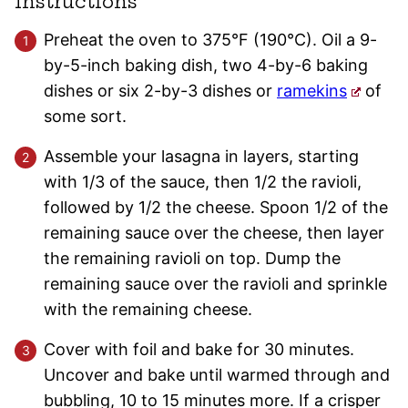
Instructions
Preheat the oven to 375°F (190°C). Oil a 9-
by-5-inch baking dish, two 4-by-6 baking
dishes or six 2-by-3 dishes or
ramekins
of
some sort.
Assemble your lasagna in layers, starting
with 1/3 of the sauce, then 1/2 the ravioli,
followed by 1/2 the cheese. Spoon 1/2 of the
remaining sauce over the cheese, then layer
the remaining ravioli on top. Dump the
remaining sauce over the ravioli and sprinkle
with the remaining cheese.
Cover with foil and bake for 30 minutes.
Uncover and bake until warmed through and
bubbling, 10 to 15 minutes more. If a crisper