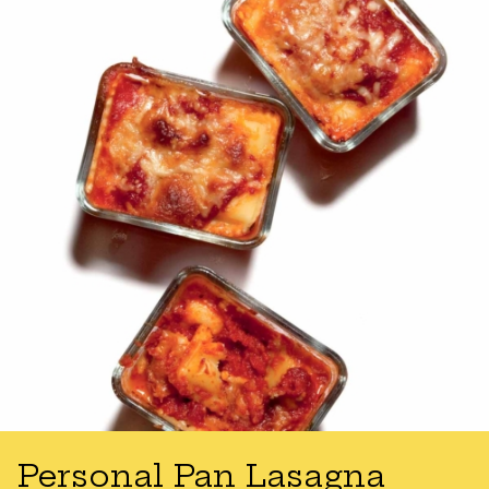
Personal Pan Lasagna