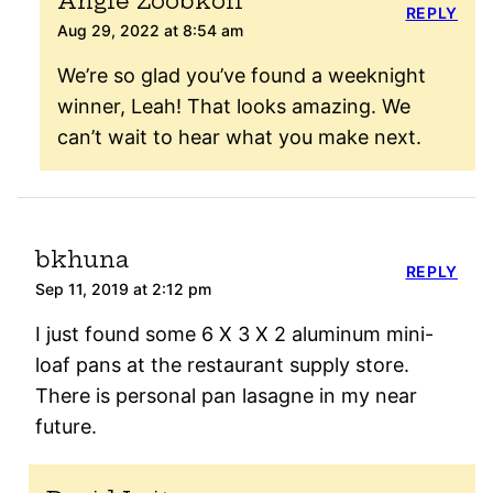
Angie Zoobkoff
REPLY
Aug 29, 2022 at 8:54 am
We’re so glad you’ve found a weeknight
winner, Leah! That looks amazing. We
can’t wait to hear what you make next.
bkhuna
REPLY
Sep 11, 2019 at 2:12 pm
I just found some 6 X 3 X 2 aluminum mini-
loaf pans at the restaurant supply store.
There is personal pan lasagne in my near
future.