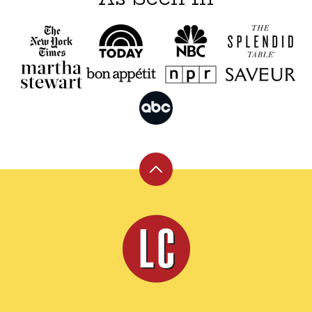
Back
to
top
Leite's
Culinaria