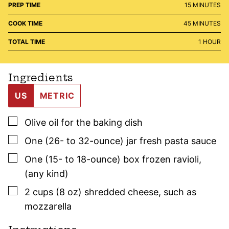
MINUTES
PREP TIME
15
MINUTES
MINUTES
COOK TIME
45
MINUTES
HOUR
TOTAL TIME
1
HOUR
Ingredients
US
METRIC
▢
Olive oil for the baking dish
▢
One
(26- to 32-ounce) jar
fresh pasta sauce
▢
One
(15- to 18-ounce) box
frozen ravioli
,
(any kind)
▢
2
cups (8 oz)
shredded cheese
,
such as
mozzarella