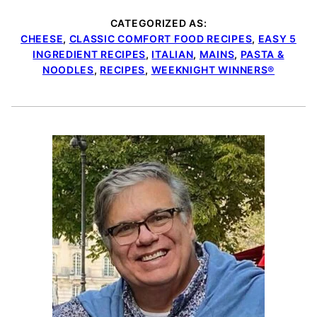
CATEGORIZED AS:
CHEESE
,
CLASSIC COMFORT FOOD RECIPES
,
EASY 5
INGREDIENT RECIPES
,
ITALIAN
,
MAINS
,
PASTA &
NOODLES
,
RECIPES
,
WEEKNIGHT WINNERS®