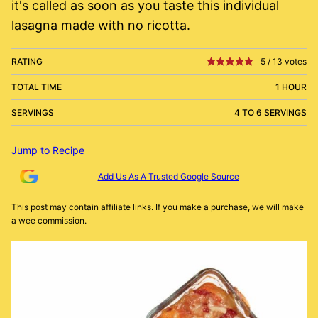
it's called as soon as you taste this individual
lasagna made with no ricotta.
RATING
5
/
13
votes
TOTAL TIME
1 HOUR
SERVINGS
4 TO 6 SERVINGS
Jump to Recipe
Add Us As A Trusted Google Source
This post may contain affiliate links. If you make a purchase, we will make
a wee commission.