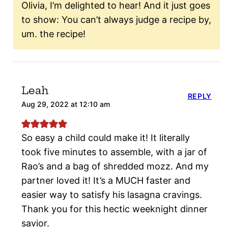
Olivia, I’m delighted to hear! And it just goes
to show: You can’t always judge a recipe by,
um. the recipe!
Leah
REPLY
Aug 29, 2022 at 12:10 am
So easy a child could make it! It literally
took five minutes to assemble, with a jar of
Rao’s and a bag of shredded mozz. And my
partner loved it! It’s a MUCH faster and
easier way to satisfy his lasagna cravings.
Thank you for this hectic weeknight dinner
savior.