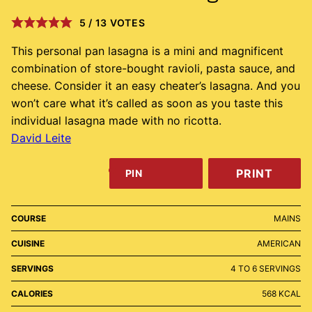
5
/
13
VOTES
This personal pan lasagna is a mini and magnificent
combination of store-bought ravioli, pasta sauce, and
cheese. Consider it an easy cheater’s lasagna. And you
won’t care what it’s called as soon as you taste this
individual lasagna made with no ricotta.
David Leite
PRINT
PIN
COURSE
MAINS
CUISINE
AMERICAN
SERVINGS
4
TO 6 SERVINGS
CALORIES
568
KCAL