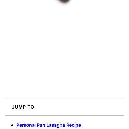
JUMP TO
Personal Pan Lasagna Recipe