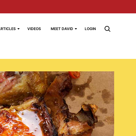
ARTICLES
VIDEOS
MEET DAVID
LOGIN