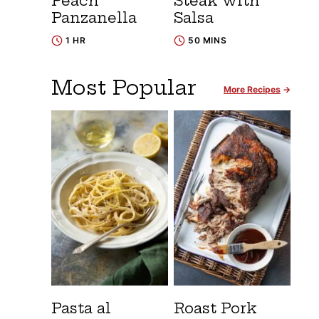
Peach
Steak with
Panzanella
Salsa
1 HR
50 MINS
Most Popular
More Recipes
Pasta al
Roast Pork