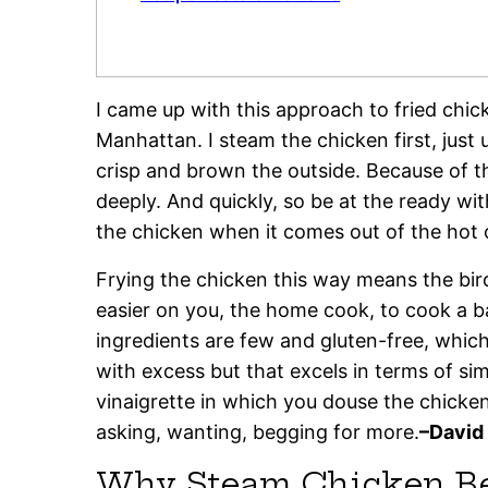
I came up with this approach to fried chi
Manhattan. I steam the chicken first, just u
crisp and brown the outside. Because of t
deeply. And quickly, so be at the ready w
the chicken when it comes out of the hot o
Frying the chicken this way means the bird
easier on you, the home cook, to cook a 
ingredients are few and gluten-free, whic
with excess but that excels in terms of si
vinaigrette in which you douse the chicke
asking, wanting, begging for more.
–David
Why Steam Chicken Bef