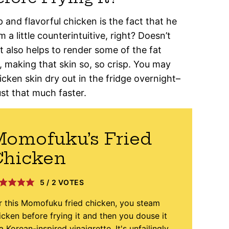
 and flavorful chicken is the fact that he
 a little counterintuitive, right? Doesn’t
t also helps to render some of the fat
, making that skin so, so crisp. You may
icken skin dry out in the fridge overnight–
ust that much faster.
omofuku’s Fried
Chicken
5
/
2
VOTES
r this Momofuku fried chicken, you steam
icken before frying it and then you douse it
 a Korean-inspired vinaigrette. It's unfailingly