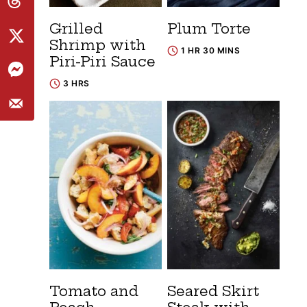
Grilled
Plum Torte
Shrimp with
1 HR 30 MINS
Piri-Piri Sauce
3 HRS
Tomato and
Seared Skirt