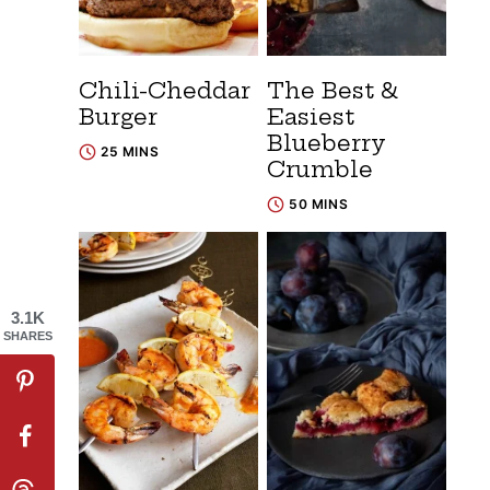
Chili-Cheddar
The Best &
Burger
Easiest
Blueberry
25 MINS
Crumble
50 MINS
3.1K
SHARES