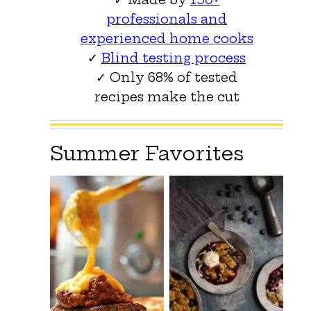
professionals and
experienced home cooks
✓
Blind testing process
✓ Only 68% of tested
recipes make the cut
Summer Favorites