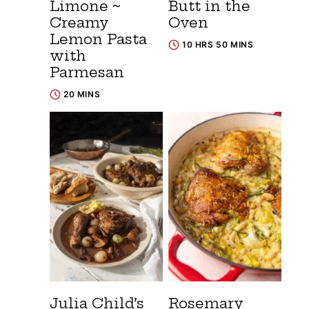
Limone ~
Butt in the
Creamy
Oven
Lemon Pasta
10 HRS 50 MINS
with
Parmesan
20 MINS
Julia Child’s
Rosemary