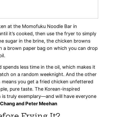
cken at the Momofuku Noodle Bar in
ntil it’s cooked, then use the fryer to simply
he sugar in the brine, the chicken browns
ith a brown paper bag on which you can drop
il.
 spends less time in the oil, which makes it
batch on a random weeknight. And the other
h means you get a fried chicken unfettered
mple, pure taste. The Korean-inspired
n is truly exemplary—and will have everyone
 Chang and Peter Meehan
ore Frying It?