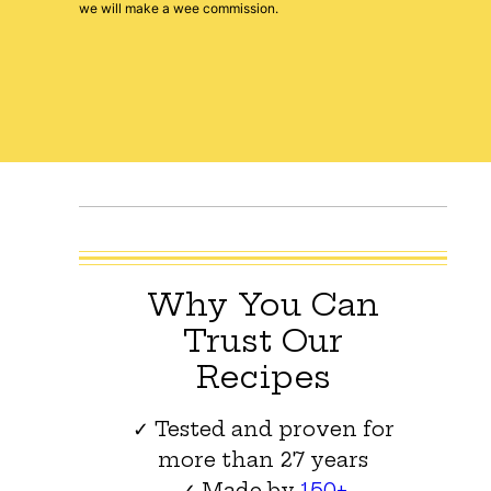
we will make a wee commission.
Why You Can
Trust Our
Recipes
✓ Tested and proven for
more than 27 years
✓ Made by
150+