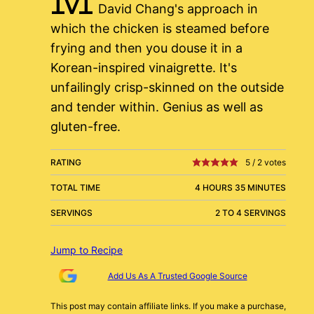
David Chang's approach in
which the chicken is steamed before
frying and then you douse it in a
Korean-inspired vinaigrette. It's
unfailingly crisp-skinned on the outside
and tender within. Genius as well as
gluten-free.
RATING
5
/
2
votes
TOTAL TIME
4 HOURS 35 MINUTES
SERVINGS
2 TO 4 SERVINGS
Jump to Recipe
Add Us As A Trusted Google Source
This post may contain affiliate links. If you make a purchase,