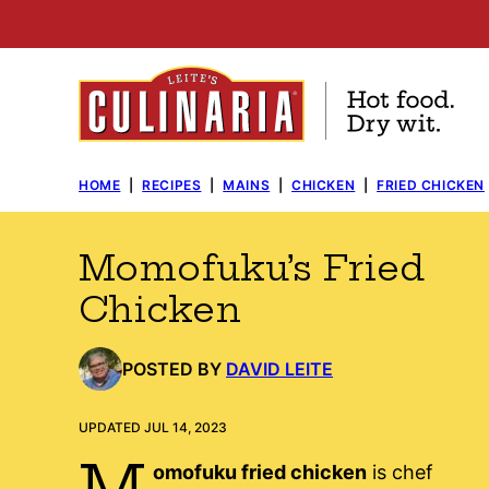
Skip
to
content
HOME
|
RECIPES
|
MAINS
|
CHICKEN
|
FRIED CHICKEN
Momofuku’s Fried
Chicken
POSTED BY
DAVID LEITE
UPDATED JUL 14, 2023
M
omofuku fried chicken
is chef