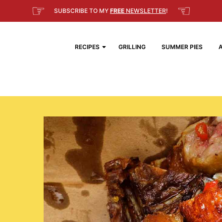
☞
☜
SUBSCRIBE TO MY
FREE
NEWSLETTER
!
RECIPES
GRILLING
SUMMER PIES