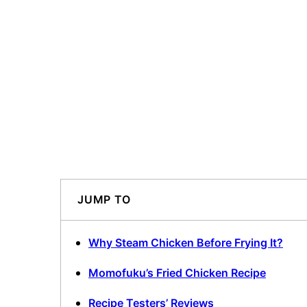
JUMP TO
Why Steam Chicken Before Frying It?
Momofuku’s Fried Chicken Recipe
Recipe Testers’ Reviews