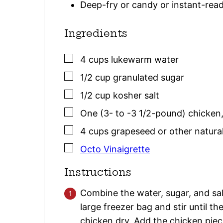
Deep-fry or candy or instant-re
Ingredients
▢
4
cups
lukewarm water
▢
1/2
cup
granulated sugar
▢
1/2
cup
kosher salt
▢
One
(3- to -3 1/2-pound)
chicken
▢
4
cups
grapeseed or other natural
▢
Octo Vinaigrette
Instructions
Combine the water, sugar, and salt 
large freezer bag and stir until th
chicken dry. Add the chicken piece