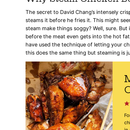
The secret to David Chang’s intensely crisp
steams it before he fries it. This might seem
steam make things soggy? Well, sure. But i
before the meat even gets into the hot fat
have used the technique of letting your ch
this does the same thing but steaming is j
M
Fo
ch
in