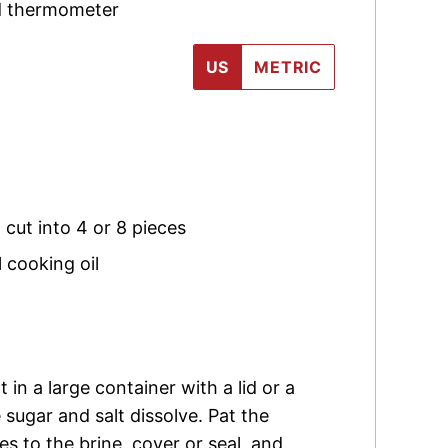
ad thermometer
US
METRIC
,
cut into 4 or 8 pieces
 cooking oil
in a large container with a lid or a
e sugar and salt dissolve. Pat the
s to the brine, cover or seal, and