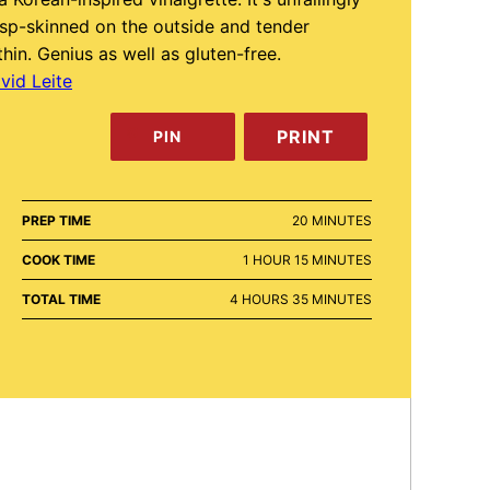
isp-skinned on the outside and tender
thin. Genius as well as gluten-free.
vid Leite
PRINT
PIN
MINUTES
PREP TIME
20
MINUTES
HOUR
MINUTES
COOK TIME
1
HOUR
15
MINUTES
HOURS
MINUTES
TOTAL TIME
4
HOURS
35
MINUTES