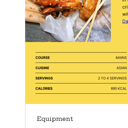
cr
wi
Da
COURSE
MAINS
CUISINE
ASIAN
SERVINGS
2
TO 4 SERVINGS
CALORIES
895
KCAL
Equipment