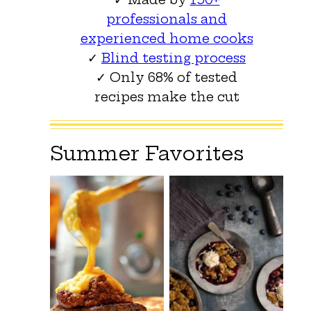
professionals and
experienced home cooks
✓
Blind testing process
✓ Only 68% of tested
recipes make the cut
Summer Favorites