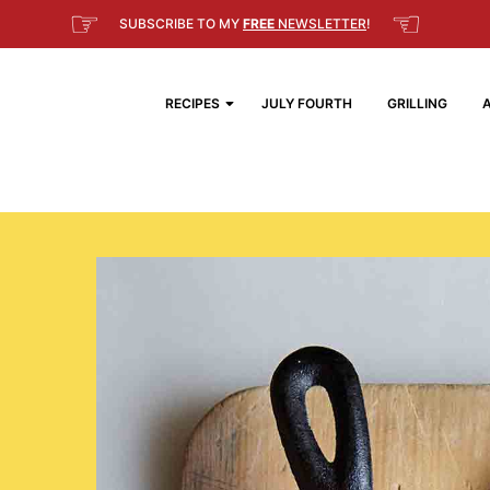
☞
☜
SUBSCRIBE TO MY
FREE
NEWSLETTER
!
RECIPES
JULY FOURTH
GRILLING