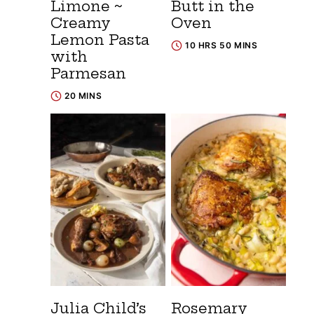
Limone ~
Butt in the
Creamy
Oven
Lemon Pasta
10 HRS 50 MINS
with
Parmesan
20 MINS
Julia Child’s
Rosemary