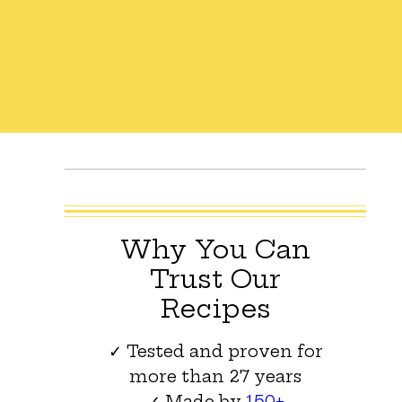
Why You Can
Trust Our
Recipes
✓ Tested and proven for
more than 27 years
✓ Made by
150+