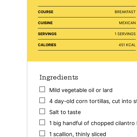
COURSE
BREAKFAST
CUISINE
MEXICAN
SERVINGS
1
SERVINGS
CALORIES
451
KCAL
Ingredients
▢
Mild vegetable oil or lard
▢
4
day-old corn tortillas
,
cut into s
▢
Salt to taste
▢
1
big handful
of chopped cilantro 
▢
1
scallion
,
thinly sliced