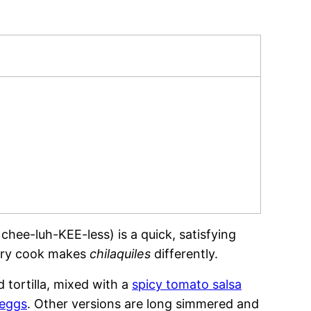
hee-luh-KEE-less) is a quick, satisfying
very cook makes
chilaquiles
differently.
d tortilla, mixed with a
spicy tomato salsa
 eggs
. Other versions are long simmered and