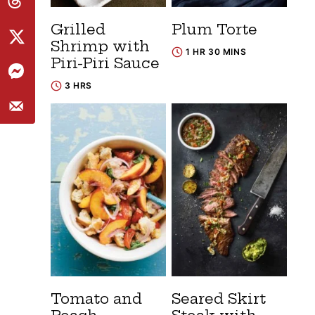
Grilled
Plum Torte
Shrimp with
1 HR 30 MINS
Piri-Piri Sauce
3 HRS
Tomato and
Seared Skirt