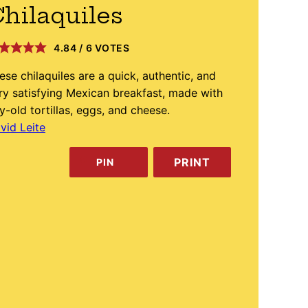
hilaquiles
4.84
/
6
VOTES
ese chilaquiles are a quick, authentic, and
ry satisfying Mexican breakfast, made with
y-old tortillas, eggs, and cheese.
vid Leite
PRINT
PIN