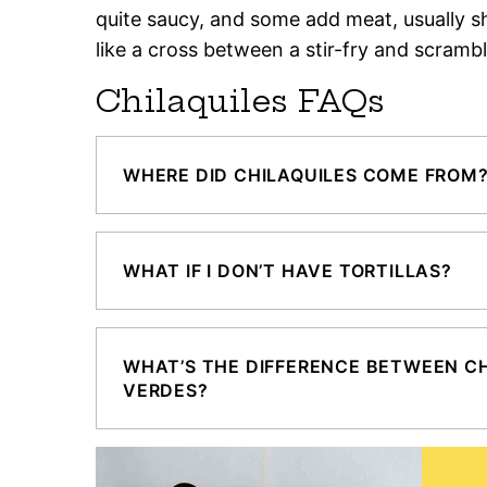
quite saucy, and some add meat, usually s
like a cross between a stir-fry and scramb
Chilaquiles FAQs
WHERE DID CHILAQUILES COME FROM
WHAT IF I DON’T HAVE TORTILLAS?
WHAT’S THE DIFFERENCE BETWEEN CH
VERDES?