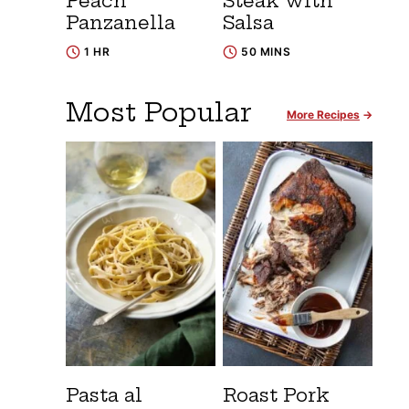
Peach
Steak with
Panzanella
Salsa
1 HR
50 MINS
Most Popular
More Recipes
Pasta al
Roast Pork