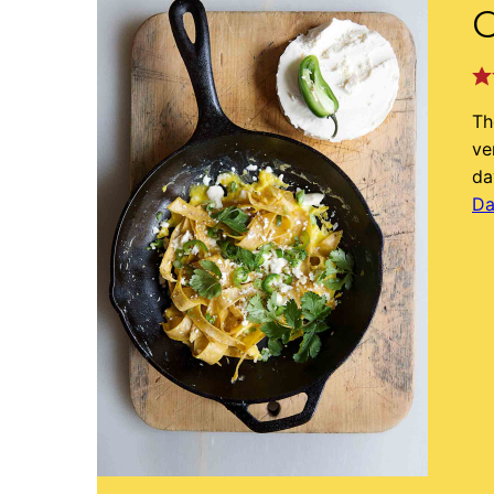
C
Th
ve
da
Da