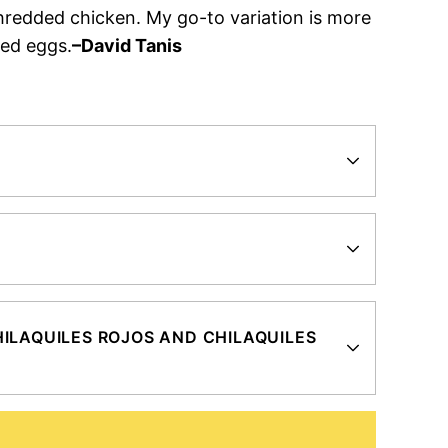
hredded chicken. My go-to variation is more
led eggs.
–David Tanis
?
ILAQUILES ROJOS AND CHILAQUILES