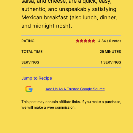
salsa, and cheese, are a quick, easy,
authentic, and unspeakably satisfying
Mexican breakfast (also lunch, dinner,
and midnight nosh).
RATING
4.84
/
6
votes
TOTAL TIME
25 MINUTES
SERVINGS
1 SERVINGS
Jump to Recipe
Add Us As A Trusted Google Source
This post may contain affiliate links. If you make a purchase,
we will make a wee commission.