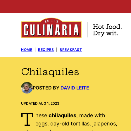
Skip
to
content
HOME
|
RECIPES
|
BREAKFAST
Chilaquiles
POSTED BY
DAVID LEITE
UPDATED AUG 1, 2023
T
hese
chilaquiles
, made with
eggs, day-old tortillas, jalapeños,