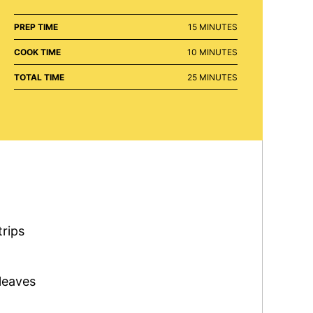
MINUTES
PREP TIME
15
MINUTES
MINUTES
COOK TIME
10
MINUTES
MINUTES
TOTAL TIME
25
MINUTES
trips
leaves