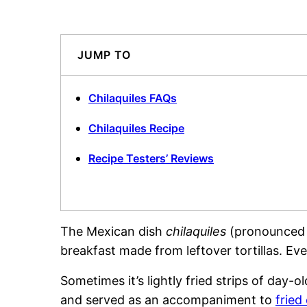
JUMP TO
Chilaquiles FAQs
Chilaquiles Recipe
Recipe Testers’ Reviews
The Mexican dish
chilaquiles
(pronounced c
breakfast made from leftover tortillas. E
Sometimes it’s lightly fried strips of day-ol
and served as an accompaniment to
fried