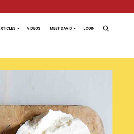
ARTICLES
VIDEOS
MEET DAVID
LOGIN