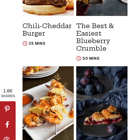
Chili-Cheddar
The Best &
Burger
Easiest
Blueberry
25 MINS
Crumble
50 MINS
1.6K
SHARES