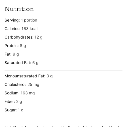
Nutrition
Serving:
1
portion
Calories:
163
kcal
Carbohydrates:
12
g
Protein:
8
g
Fat:
9
g
Saturated Fat:
6
g
Monounsaturated Fat:
3
g
Cholesterol:
25
mg
Sodium:
163
mg
Fiber:
2
g
Sugar:
1
g