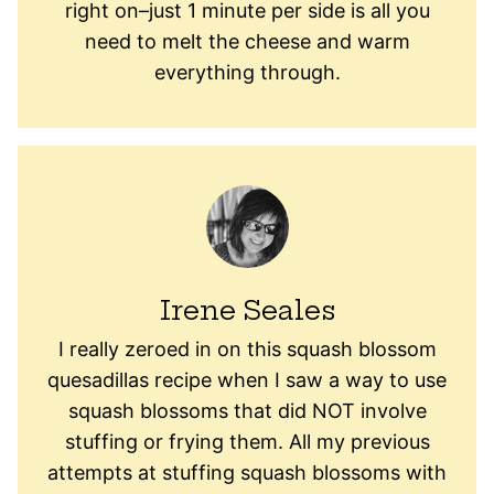
right on–just 1 minute per side is all you
need to melt the cheese and warm
everything through.
Irene Seales
I really zeroed in on this squash blossom
quesadillas recipe when I saw a way to use
squash blossoms that did NOT involve
stuffing or frying them. All my previous
attempts at stuffing squash blossoms with