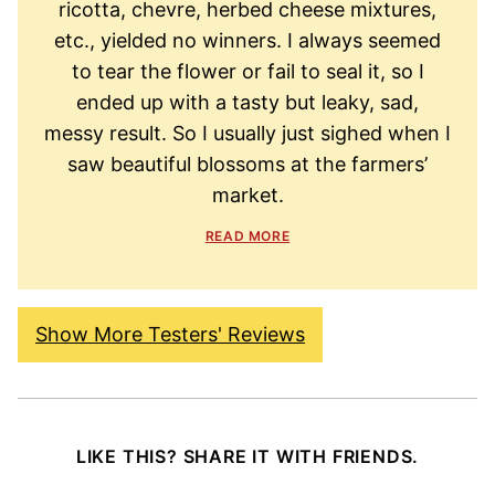
ricotta, chevre, herbed cheese mixtures,
etc., yielded no winners. I always seemed
to tear the flower or fail to seal it, so I
ended up with a tasty but leaky, sad,
messy result. So I usually just sighed when I
saw beautiful blossoms at the farmers’
market.
READ MORE
Show More Testers' Reviews
LIKE THIS? SHARE IT WITH FRIENDS.