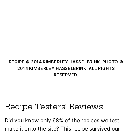
RECIPE © 2014 KIMBERLEY HASSELBRINK. PHOTO ©
2014 KIMBERLEY HASSELBRINK. ALL RIGHTS
RESERVED.
Recipe Testers’ Reviews
Did you know only 68% of the recipes we test
make it onto the site? This recipe survived our