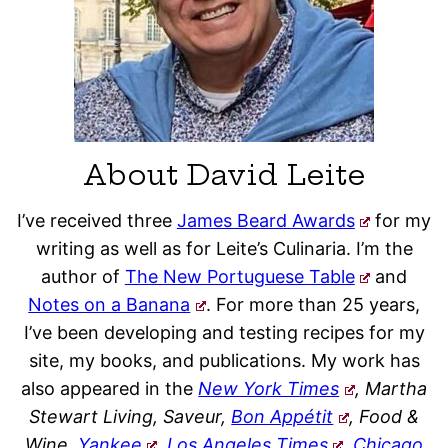
About David Leite
I’ve received three
James Beard Awards
for my
writing as well as for Leite’s Culinaria. I’m the
author of
The New Portuguese Table
and
Notes on a Banana
. For more than 25 years,
I’ve been developing and testing recipes for my
site, my books, and publications. My work has
also appeared in the
New York Times
, Martha
Stewart Living, Saveur,
Bon Appétit
, Food &
Wine,
Yankee
,
Los Angeles Times
,
Chicago