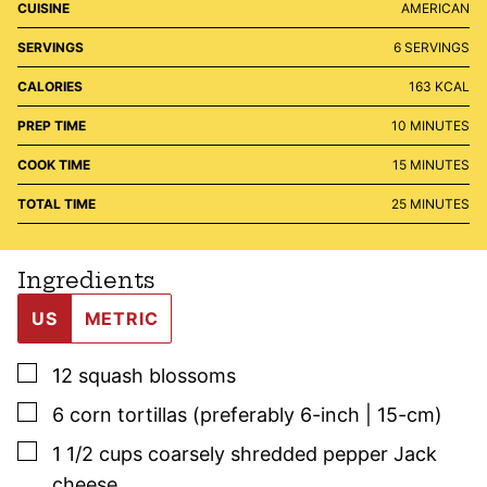
CUISINE
AMERICAN
SERVINGS
6
SERVINGS
CALORIES
163
KCAL
MINUTES
PREP TIME
10
MINUTES
MINUTES
COOK TIME
15
MINUTES
MINUTES
TOTAL TIME
25
MINUTES
Ingredients
US
METRIC
▢
12
squash blossoms
▢
6
corn tortillas (preferably 6-inch | 15-cm)
▢
1 1/2
cups
coarsely shredded pepper Jack
cheese