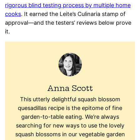
rigorous blind testing process by multiple home
cooks
. It earned the Leite’s Culinaria stamp of
approval—and the testers’ reviews below prove
it.
Anna Scott
This utterly delightful squash blossom
quesadillas recipe is the epitome of fine
garden-to-table eating. We’re always
searching for new ways to use the lovely
squash blossoms in our vegetable garden