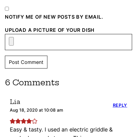
NOTIFY ME OF NEW POSTS BY EMAIL.
UPLOAD A PICTURE OF YOUR DISH
6 Comments
Lia
REPLY
Aug 18, 2020 at 10:08 am
Easy & tasty. I used an electric griddle &