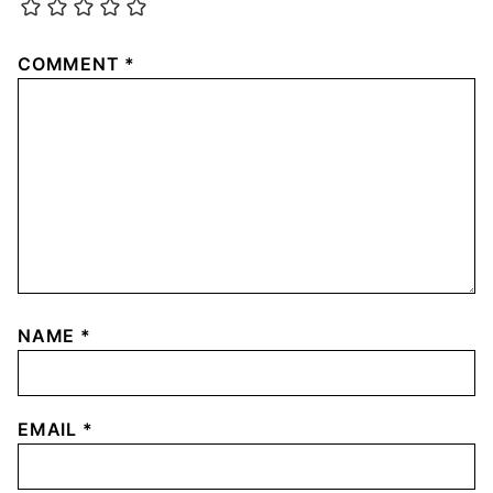
COMMENT
*
NAME
*
EMAIL
*