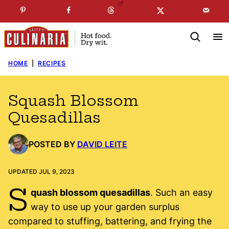
Skip
☞
☜
SUBSCRIBE TO MY
FREE
NEWSLETTER
!
to
content
HOME
|
RECIPES
Squash Blossom
Quesadillas
POSTED BY
DAVID LEITE
UPDATED JUL 9, 2023
S
quash blossom quesadillas
. Such an easy
way to use up your garden surplus
compared to stuffing, battering, and frying the