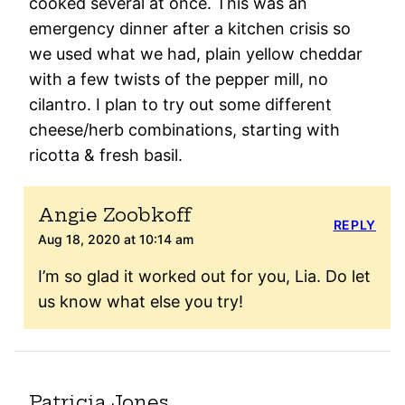
cooked several at once. This was an
emergency dinner after a kitchen crisis so
we used what we had, plain yellow cheddar
with a few twists of the pepper mill, no
cilantro. I plan to try out some different
cheese/herb combinations, starting with
ricotta & fresh basil.
Angie Zoobkoff
REPLY
Aug 18, 2020 at 10:14 am
I’m so glad it worked out for you, Lia. Do let
us know what else you try!
Patricia Jones