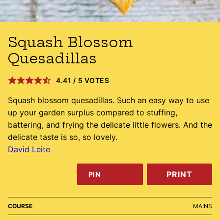
Squash Blossom
Quesadillas
4.41
/
5
VOTES
Squash blossom quesadillas. Such an easy way to use
up your garden surplus compared to stuffing,
battering, and frying the delicate little flowers. And the
delicate taste is so, so lovely.
David Leite
PRINT
PIN
COURSE
MAINS