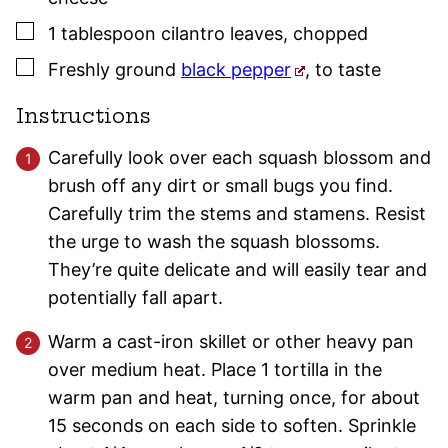
▢
1
tablespoon
cilantro leaves
,
chopped
▢
Freshly ground
black pepper
,
to taste
Instructions
Carefully look over each squash blossom and
brush off any dirt or small bugs you find.
Carefully trim the stems and stamens. Resist
the urge to wash the squash blossoms.
They’re quite delicate and will easily tear and
potentially fall apart.
Warm a cast-iron skillet or other heavy pan
over medium heat. Place 1 tortilla in the
warm pan and heat, turning once, for about
15 seconds on each side to soften. Sprinkle