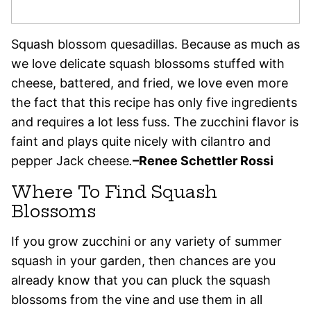
Squash blossom quesadillas. Because as much as
we love delicate squash blossoms stuffed with
cheese, battered, and fried, we love even more
the fact that this recipe has only five ingredients
and requires a lot less fuss. The zucchini flavor is
faint and plays quite nicely with cilantro and
pepper Jack cheese
.
–
Renee Schettler Rossi
Where To Find Squash
Blossoms
If you grow zucchini or any variety of summer
squash in your garden, then chances are you
already know that you can pluck the squash
blossoms from the vine and use them in all