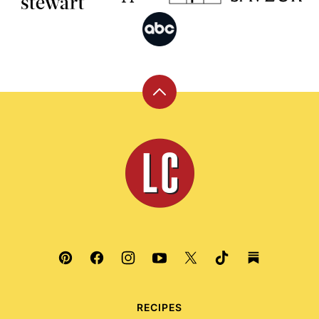
Back
to
top
Leite's
Culinaria
RECIPES