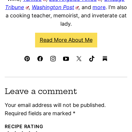
Tribune
,
Washington Post
,
and
more
. I’m also
a cooking teacher, memoirist, and inveterate cat
lady.
Read More About Me
Leave a comment
Your email address will not be published.
Required fields are marked
*
RECIPE RATING