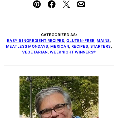
Pin
Facebook
Tweet
Email
CATEGORIZED AS:
EASY 5 INGREDIENT RECIPES
,
GLUTEN-FREE
,
MAINS
,
MEATLESS MONDAYS
,
MEXICAN
,
RECIPES
,
STARTERS
,
VEGETARIAN
,
WEEKNIGHT WINNERS®