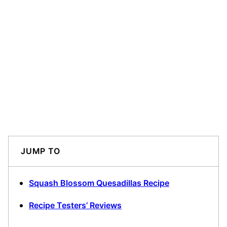
JUMP TO
Squash Blossom Quesadillas Recipe
Recipe Testers’ Reviews