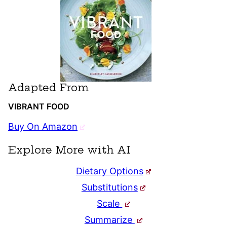
Adapted From
VIBRANT FOOD
Buy On Amazon
Explore More with AI
Dietary Options
Substitutions
Scale
Summarize