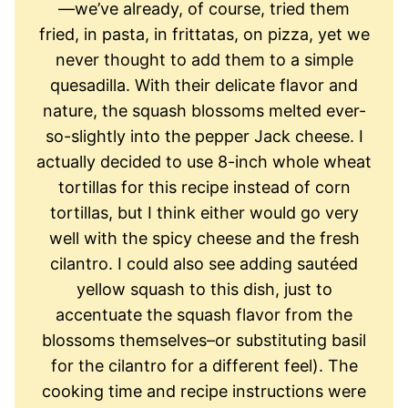
—we’ve already, of course, tried them
fried, in pasta, in frittatas, on pizza, yet we
never thought to add them to a simple
quesadilla. With their delicate flavor and
nature, the squash blossoms melted ever-
so-slightly into the pepper Jack cheese. I
actually decided to use 8-inch whole wheat
tortillas for this recipe instead of corn
tortillas, but I think either would go very
well with the spicy cheese and the fresh
cilantro. I could also see adding sautéed
yellow squash to this dish, just to
accentuate the squash flavor from the
blossoms themselves–or substituting basil
for the cilantro for a different feel). The
cooking time and recipe instructions were