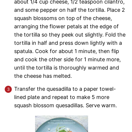
about 1/4 cup cheese, 1/2 teaspoon cilantro,
and some pepper on half the tortilla. Place 2
squash blossoms on top of the cheese,
arranging the flower petals at the edge of
the tortilla so they peek out slightly. Fold the
tortilla in half and press down lightly with a
spatula. Cook for about 1 minute, then flip
and cook the other side for 1 minute more,
until the tortilla is thoroughly warmed and
the cheese has melted.
Transfer the quesadilla to a paper towel-
lined plate and repeat to make 5 more
squash blossom quesadillas. Serve warm.