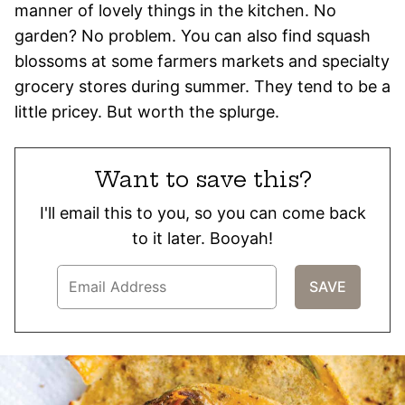
manner of lovely things in the kitchen. No
garden? No problem. You can also find squash
blossoms at some farmers markets and specialty
grocery stores during summer. They tend to be a
little pricey. But worth the splurge.
Want to save this?
I'll email this to you, so you can come back
to it later. Booyah!