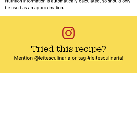
Nutrition information is automatically calculated, so should only
be used as an approximation.
Tried this recipe?
Mention
@leitesculinaria
or tag
#leitesculinaria
!