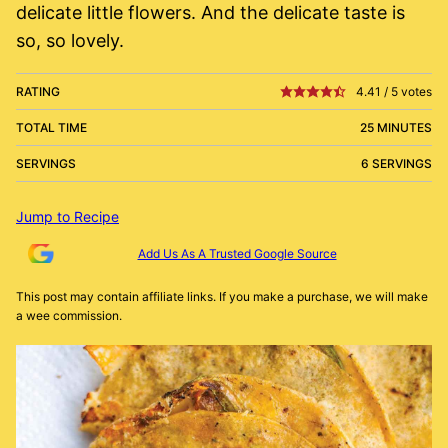
delicate little flowers. And the delicate taste is
so, so lovely.
RATING
4.41
/
5
votes
TOTAL TIME
25 MINUTES
SERVINGS
6 SERVINGS
Jump to Recipe
Add Us As A Trusted Google Source
This post may contain affiliate links. If you make a purchase, we will make
a wee commission.