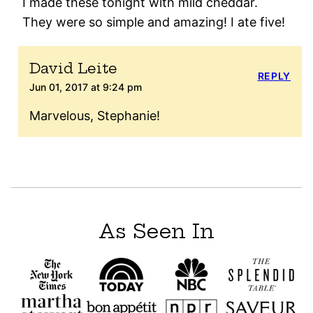
I made these tonight with mild cheddar.
They were so simple and amazing! I ate five!
David Leite
REPLY
Jun 01, 2017 at 9:24 pm
Marvelous, Stephanie!
As Seen In