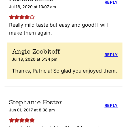
REPLY
Jul 18, 2020 at 10:07 am
Really mild taste but easy and good! I will
make them again.
Angie Zoobkoff
REPLY
Jul 18, 2020 at 5:34 pm
Thanks, Patricia! So glad you enjoyed them.
Stephanie Foster
REPLY
Jun 01, 2017 at 8:38 pm