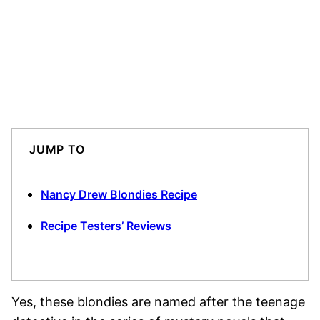
JUMP TO
Nancy Drew Blondies Recipe
Recipe Testers’ Reviews
Yes, these blondies are named after the teenage