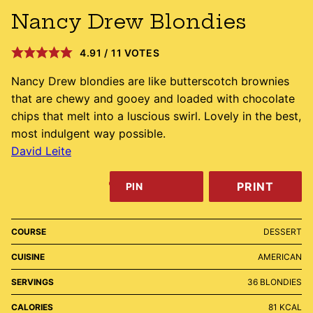
Nancy Drew Blondies
4.91
/
11
VOTES
Nancy Drew blondies are like butterscotch brownies
that are chewy and gooey and loaded with chocolate
chips that melt into a luscious swirl. Lovely in the best,
most indulgent way possible.
David Leite
PRINT
PIN
COURSE
DESSERT
CUISINE
AMERICAN
SERVINGS
36
BLONDIES
CALORIES
81
KCAL