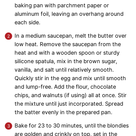
baking pan with parchment paper or
aluminum foil, leaving an overhang around
each side.
In a medium saucepan, melt the butter over
low heat. Remove the saucepan from the
heat and with a wooden spoon or sturdy
silicone spatula, mix in the brown sugar,
vanilla, and salt until relatively smooth.
Quickly stir in the egg and mix until smooth
and lump-free. Add the flour, chocolate
chips, and walnuts (if using) all at once. Stir
the mixture until just incorporated. Spread
the batter evenly in the prepared pan.
Bake for 23 to 30 minutes, until the blondies
are golden and crinkly on top, set in the