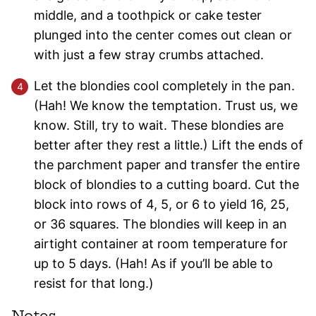
middle, and a toothpick or cake tester
plunged into the center comes out clean or
with just a few stray crumbs attached.
Let the blondies cool completely in the pan.
(Hah! We know the temptation. Trust us, we
know. Still, try to wait. These blondies are
better after they rest a little.) Lift the ends of
the parchment paper and transfer the entire
block of blondies to a cutting board. Cut the
block into rows of 4, 5, or 6 to yield 16, 25,
or 36 squares. The blondies will keep in an
airtight container at room temperature for
up to 5 days. (Hah! As if you’ll be able to
resist for that long.)
Notes