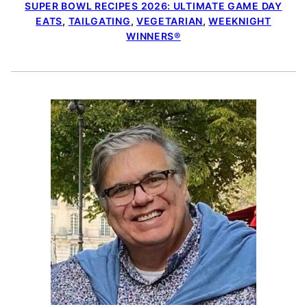
SUPER BOWL RECIPES 2026: ULTIMATE GAME DAY
EATS
,
TAILGATING
,
VEGETARIAN
,
WEEKNIGHT
WINNERS®