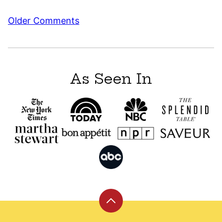
Comment
Older Comments
navigation
As Seen In
Back
to