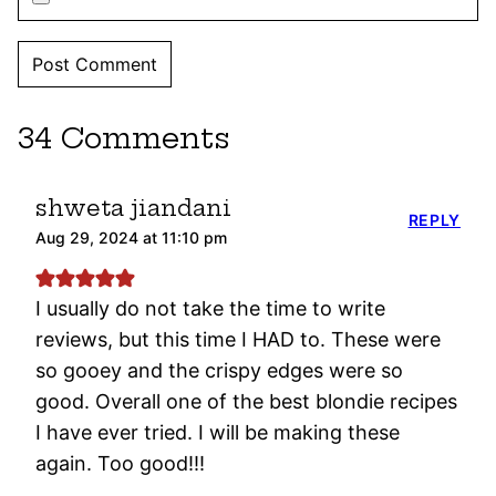
34 Comments
shweta jiandani
REPLY
Aug 29, 2024 at 11:10 pm
I usually do not take the time to write
reviews, but this time I HAD to. These were
so gooey and the crispy edges were so
good. Overall one of the best blondie recipes
I have ever tried. I will be making these
again. Too good!!!