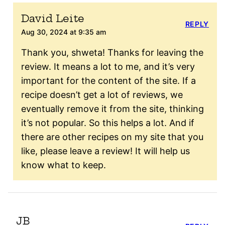
David Leite
REPLY
Aug 30, 2024 at 9:35 am
Thank you, shweta! Thanks for leaving the
review. It means a lot to me, and it’s very
important for the content of the site. If a
recipe doesn’t get a lot of reviews, we
eventually remove it from the site, thinking
it’s not popular. So this helps a lot. And if
there are other recipes on my site that you
like, please leave a review! It will help us
know what to keep.
JB