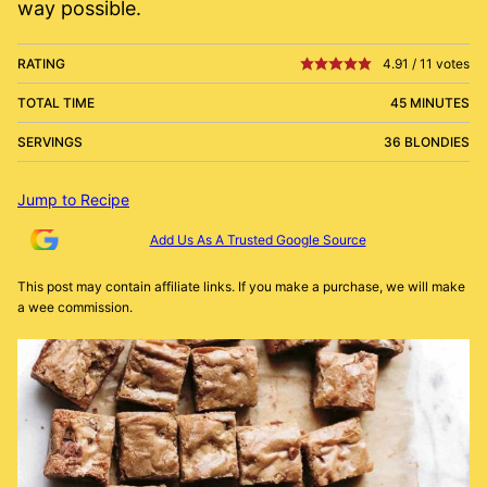
way possible.
RATING
4.91
/
11
votes
TOTAL TIME
45 MINUTES
SERVINGS
36 BLONDIES
Jump to Recipe
Add Us As A Trusted Google Source
This post may contain affiliate links. If you make a purchase, we will make
a wee commission.