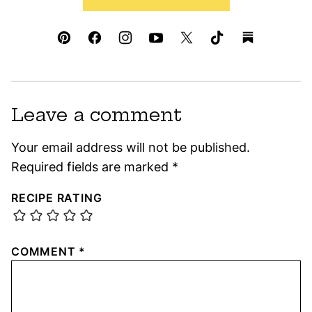
Leave a comment
Your email address will not be published.
Required fields are marked
*
RECIPE RATING
COMMENT
*