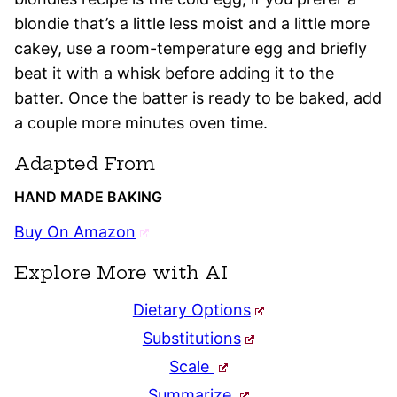
blondie that’s a little less moist and a little more
cakey, use a room-temperature egg and briefly
beat it with a whisk before adding it to the
batter. Once the batter is ready to be baked, add
a couple more minutes oven time.
Adapted From
HAND MADE BAKING
Buy On Amazon
Explore More with AI
Dietary Options
Substitutions
Scale
Summarize