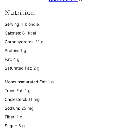
Nutrition
Serving:
1
blondie
Calories:
81
kcal
Carbohydrates:
11
g
Protein:
1
g
Fat:
4
g
Saturated Fat:
2
g
Monounsaturated Fat:
1
g
Trans Fat:
1
g
Cholesterol:
11
mg
Sodium:
25
mg
Fiber:
1
g
Sugar:
8
g