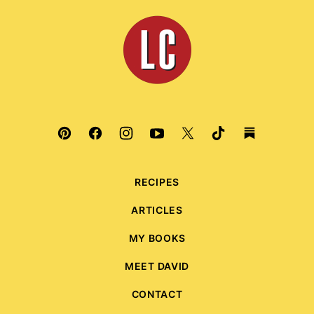
top
Leite's
Culinaria
RECIPES
ARTICLES
MY BOOKS
MEET DAVID
CONTACT