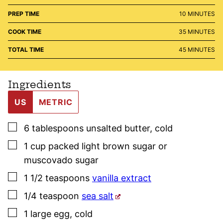
MINUTES
PREP TIME
10
MINUTES
MINUTES
COOK TIME
35
MINUTES
MINUTES
TOTAL TIME
45
MINUTES
Ingredients
US
METRIC
▢
6
tablespoons
unsalted butter
,
cold
▢
1
cup
packed light brown sugar or
muscovado sugar
▢
1 1/2
teaspoons
vanilla extract
▢
1/4
teaspoon
sea salt
▢
1
large
egg
,
cold