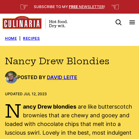
Skip
☞
☜
SUBSCRIBE TO MY
FREE
NEWSLETTER
!
to
content
HOME
|
RECIPES
Nancy Drew Blondies
POSTED BY
DAVID LEITE
UPDATED JUL 12, 2023
N
ancy Drew blondies
are like butterscotch
brownies that are chewy and gooey and
loaded with chocolate chips that melt into a
luscious swirl. Lovely in the best, most indulgent