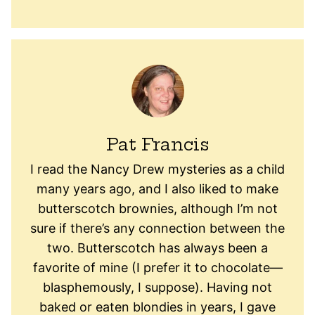
Pat Francis
I read the Nancy Drew mysteries as a child
many years ago, and I also liked to make
butterscotch brownies, although I’m not
sure if there’s any connection between the
two. Butterscotch has always been a
favorite of mine (I prefer it to chocolate—
blasphemously, I suppose). Having not
baked or eaten blondies in years, I gave