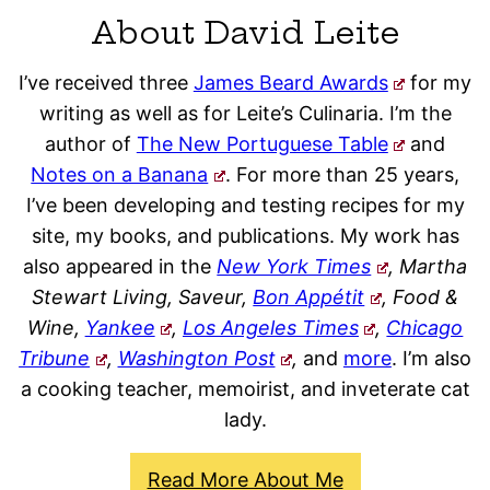
About David Leite
I’ve received three
James Beard Awards
for my
writing as well as for Leite’s Culinaria. I’m the
author of
The New Portuguese Table
and
Notes on a Banana
. For more than 25 years,
I’ve been developing and testing recipes for my
site, my books, and publications. My work has
also appeared in the
New York Times
, Martha
Stewart Living, Saveur,
Bon Appétit
, Food &
Wine,
Yankee
,
Los Angeles Times
,
Chicago
Tribune
,
Washington Post
,
and
more
. I’m also
a cooking teacher, memoirist, and inveterate cat
lady.
Read More About Me