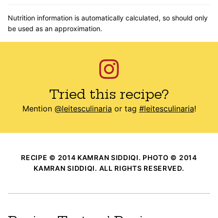
Nutrition information is automatically calculated, so should only
be used as an approximation.
Tried this recipe?
Mention
@leitesculinaria
or tag
#leitesculinaria
!
RECIPE © 2014 KAMRAN SIDDIQI. PHOTO © 2014
KAMRAN SIDDIQI. ALL RIGHTS RESERVED.