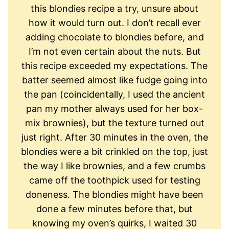
this blondies recipe a try, unsure about
how it would turn out. I don’t recall ever
adding chocolate to blondies before, and
I’m not even certain about the nuts. But
this recipe exceeded my expectations. The
batter seemed almost like fudge going into
the pan (coincidentally, I used the ancient
pan my mother always used for her box-
mix brownies), but the texture turned out
just right. After 30 minutes in the oven, the
blondies were a bit crinkled on the top, just
the way I like brownies, and a few crumbs
came off the toothpick used for testing
doneness. The blondies might have been
done a few minutes before that, but
knowing my oven’s quirks, I waited 30