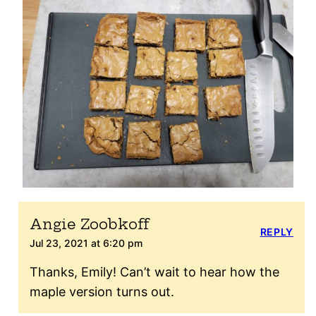
Angie Zoobkoff
REPLY
Jul 23, 2021 at 6:20 pm
Thanks, Emily! Can’t wait to hear how the
maple version turns out.