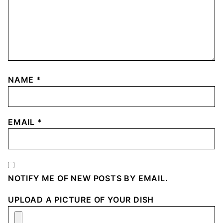
NAME
*
EMAIL
*
NOTIFY ME OF NEW POSTS BY EMAIL.
UPLOAD A PICTURE OF YOUR DISH