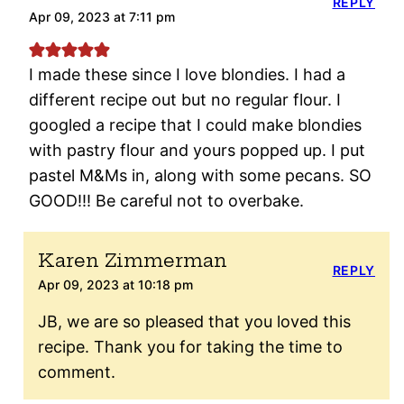
REPLY
Apr 09, 2023 at 7:11 pm
I made these since I love blondies. I had a
different recipe out but no regular flour. I
googled a recipe that I could make blondies
with pastry flour and yours popped up. I put
pastel M&Ms in, along with some pecans. SO
GOOD!!! Be careful not to overbake.
Karen Zimmerman
REPLY
Apr 09, 2023 at 10:18 pm
JB, we are so pleased that you loved this
recipe. Thank you for taking the time to
comment.