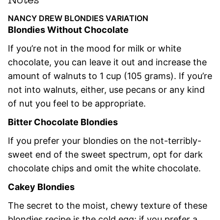
NANCY DREW BLONDIES VARIATION
Blondies Without Chocolate
If you’re not in the mood for milk or white
chocolate, you can leave it out and increase the
amount of walnuts to 1 cup (105 grams). If you’re
not into walnuts, either, use pecans or any kind
of nut you feel to be appropriate.
Bitter Chocolate Blondies
If you prefer your blondies on the not-terribly-
sweet end of the sweet spectrum, opt for dark
chocolate chips and omit the white chocolate.
Cakey Blondies
The secret to the moist, chewy texture of these
blondies recipe is the cold egg; if you prefer a