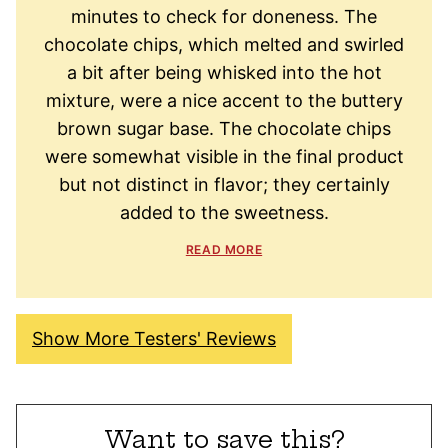
minutes to check for doneness. The
chocolate chips, which melted and swirled
a bit after being whisked into the hot
mixture, were a nice accent to the buttery
brown sugar base. The chocolate chips
were somewhat visible in the final product
but not distinct in flavor; they certainly
added to the sweetness.
READ MORE
Show More Testers' Reviews
Want to save this?