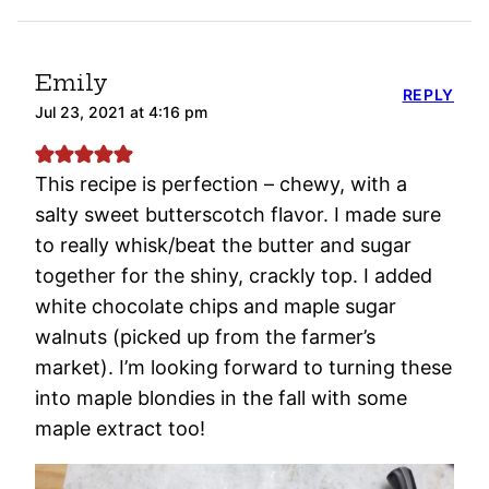
Emily
REPLY
Jul 23, 2021 at 4:16 pm
This recipe is perfection – chewy, with a
salty sweet butterscotch flavor. I made sure
to really whisk/beat the butter and sugar
together for the shiny, crackly top. I added
white chocolate chips and maple sugar
walnuts (picked up from the farmer’s
market). I’m looking forward to turning these
into maple blondies in the fall with some
maple extract too!