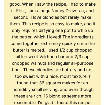
good. When I saw the recipe, I had to make
it. First, I am a huge Nancy Drew fan, and
second, I love blondies but rarely make
them. This recipe is so easy to make, and it
only requires dirtying one pot to whip up
the batter, which I loved! The ingredients
come together extremely quickly once the
butter is melted. I used 1/2 cup chopped
bittersweet Valrhona bar and 2/3 cup
chopped walnuts and regular all-purpose
flour. These blondies are buttery and not
too sweet with a nice, moist texture. I
found that 36 squares makes for an
incredibly small serving, and even though
these are rich, 16 blondies seems more
reasonable. I’m glad I found this recipe.