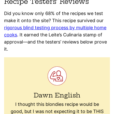
Recipe Testers’ Reviews
Did you know only 68% of the recipes we test
make it onto the site? This recipe survived our
rigorous blind testing process by multiple home
cooks
. It earned the Leite’s Culinaria stamp of
approval—and the testers’ reviews below prove
it.
Dawn English
I thought this blondies recipe would be
good, but I was not expecting it to be THIS