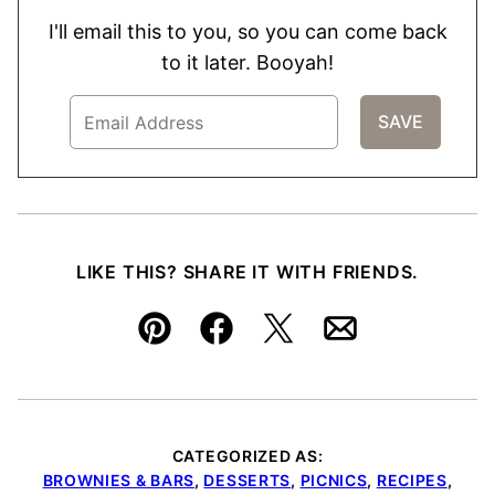
I'll email this to you, so you can come back
to it later. Booyah!
LIKE THIS? SHARE IT WITH FRIENDS.
Pin
Facebook
Tweet
Email
CATEGORIZED AS:
BROWNIES & BARS
,
DESSERTS
,
PICNICS
,
RECIPES
,