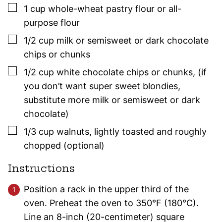
▢
1
cup
whole-wheat pastry flour or all-
purpose flour
▢
1/2
cup
milk or semisweet or dark chocolate
chips or chunks
▢
1/2
cup
white chocolate chips or chunks
,
(if
you don’t want super sweet blondies,
substitute more milk or semisweet or dark
chocolate)
▢
1/3
cup
walnuts
,
lightly toasted and roughly
chopped (optional)
Instructions
Position a rack in the upper third of the
oven. Preheat the oven to 350°F (180°C).
Line an 8-inch (20-centimeter) square