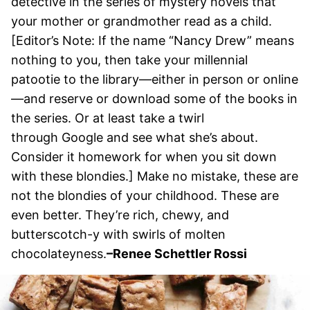
detective in the series of mystery novels that
your mother or grandmother read as a child.
[Editor’s Note: If the name “Nancy Drew” means
nothing to you, then take your millennial
patootie to the library—either in person or online
—and reserve or download some of the books in
the series. Or at least take a twirl
through Google and see what she’s about.
Consider it homework for when you sit down
with these blondies.] Make no mistake, these are
not the blondies of your childhood. These are
even better. They’re rich, chewy, and
butterscotch-y with swirls of molten
chocolateyness.
–
Renee Schettler Rossi