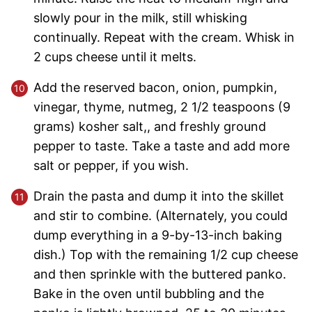
slowly pour in the milk, still whisking
continually. Repeat with the cream. Whisk in
2 cups cheese until it melts.
Add the reserved bacon, onion, pumpkin,
vinegar, thyme, nutmeg, 2 1/2 teaspoons (9
grams) kosher salt,, and freshly ground
pepper to taste. Take a taste and add more
salt or pepper, if you wish.
Drain the pasta and dump it into the skillet
and stir to combine. (Alternately, you could
dump everything in a 9-by-13-inch baking
dish.) Top with the remaining 1/2 cup cheese
and then sprinkle with the buttered panko.
Bake in the oven until bubbling and the