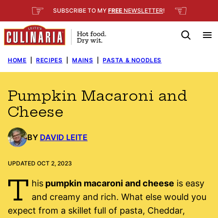
Skip
☞
☜
SUBSCRIBE TO MY
FREE
NEWSLETTER
!
to
content
HOME
|
RECIPES
|
MAINS
|
PASTA & NOODLES
Pumpkin Macaroni and
Cheese
BY
DAVID LEITE
UPDATED OCT 2, 2023
T
his
pumpkin macaroni and cheese
is easy
and creamy and rich. What else would you
expect from a skillet full of pasta, Cheddar,