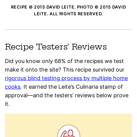
RECIPE © 2015 DAVID LEITE. PHOTO © 2015 DAVID
LEITE. ALL RIGHTS RESERVED.
Recipe Testers’ Reviews
Did you know only 68% of the recipes we test
make it onto the site? This recipe survived our
rigorous blind testing process by multiple home
cooks
. It earned the Leite’s Culinaria stamp of
approval—and the testers’ reviews below prove
it.