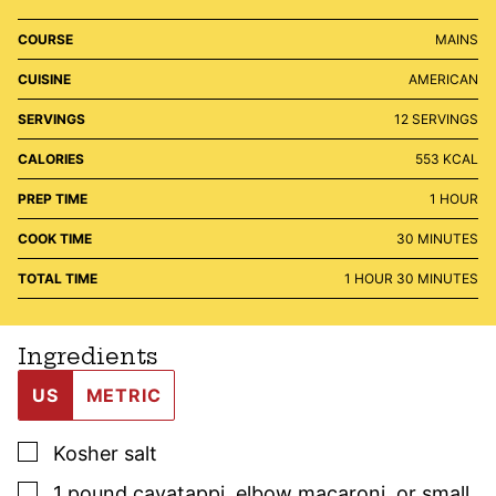
COURSE
MAINS
CUISINE
AMERICAN
SERVINGS
12
SERVINGS
CALORIES
553
KCAL
HOUR
PREP TIME
1
HOUR
MINUTES
COOK TIME
30
MINUTES
HOUR
MINUTES
TOTAL TIME
1
HOUR
30
MINUTES
Ingredients
US
METRIC
▢
Kosher salt
▢
1
pound
cavatappi
,
elbow macaroni, or small