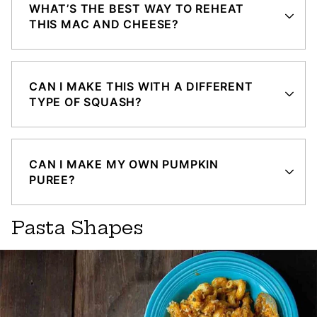
WHAT’S THE BEST WAY TO REHEAT
THIS MAC AND CHEESE?
CAN I MAKE THIS WITH A DIFFERENT
TYPE OF SQUASH?
CAN I MAKE MY OWN PUMPKIN
PUREE?
Pasta Shapes