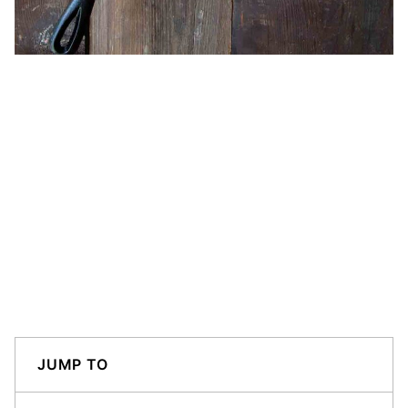
JUMP TO