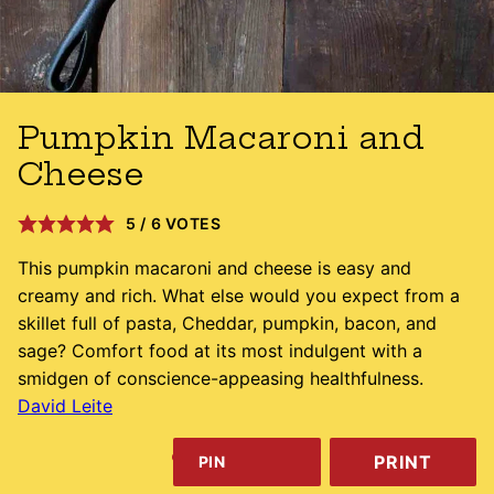
Pumpkin Macaroni and
Cheese
5
/
6
VOTES
This pumpkin macaroni and cheese is easy and
creamy and rich. What else would you expect from a
skillet full of pasta, Cheddar, pumpkin, bacon, and
sage? Comfort food at its most indulgent with a
smidgen of conscience-appeasing healthfulness.
David Leite
PRINT
PIN