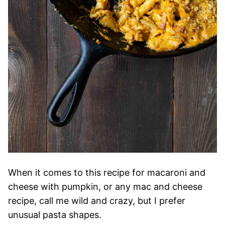
When it comes to this recipe for macaroni and
cheese with pumpkin, or any mac and cheese
recipe, call me wild and crazy, but I prefer
unusual pasta shapes.