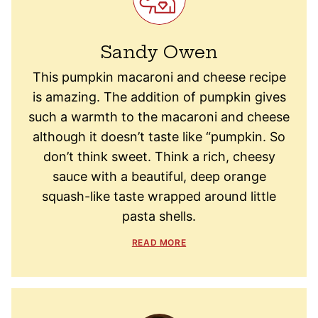
Sandy Owen
This pumpkin macaroni and cheese recipe
is amazing. The addition of pumpkin gives
such a warmth to the macaroni and cheese
although it doesn’t taste like “pumpkin. So
don’t think sweet. Think a rich, cheesy
sauce with a beautiful, deep orange
squash-like taste wrapped around little
pasta shells.
READ MORE