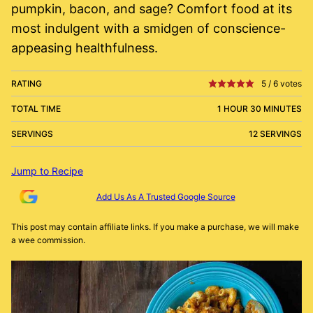
pumpkin, bacon, and sage? Comfort food at its
most indulgent with a smidgen of conscience-
appeasing healthfulness.
RATING
5
/
6
votes
TOTAL TIME
1 HOUR 30 MINUTES
SERVINGS
12 SERVINGS
Jump to Recipe
Add Us As A Trusted Google Source
This post may contain affiliate links. If you make a purchase, we will make
a wee commission.