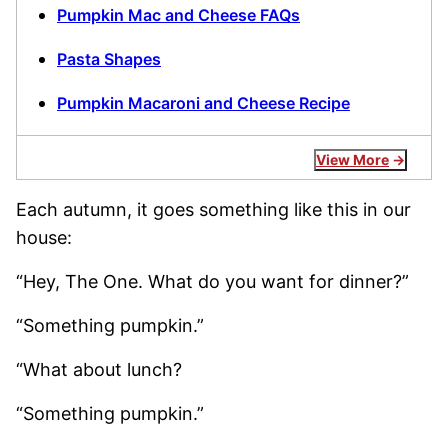
Pumpkin Mac and Cheese FAQs
Pasta Shapes
Pumpkin Macaroni and Cheese Recipe
View More
Each autumn, it goes something like this in our
house:
“Hey, The One. What do you want for dinner?”
“Something pumpkin.”
“What about lunch?
“Something pumpkin.”