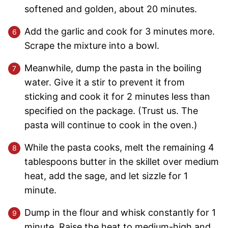
softened and golden, about 20 minutes.
Add the garlic and cook for 3 minutes more.
Scrape the mixture into a bowl.
Meanwhile, dump the pasta in the boiling
water. Give it a stir to prevent it from
sticking and cook it for 2 minutes less than
specified on the package. (Trust us. The
pasta will continue to cook in the oven.)
While the pasta cooks, melt the remaining 4
tablespoons butter in the skillet over medium
heat, add the sage, and let sizzle for 1
minute.
Dump in the flour and whisk constantly for 1
minute. Raise the heat to medium-high and