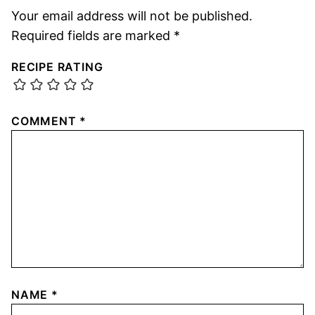
Your email address will not be published.
Required fields are marked
*
RECIPE RATING
COMMENT
*
NAME
*