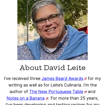
About David Leite
I’ve received three
James Beard Awards
for my
writing as well as for Leite’s Culinaria. I’m the
author of
The New Portuguese Table
and
Notes on a Banana
. For more than 25 years,
I’ve been developing and testing recipes for my