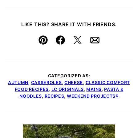
LIKE THIS? SHARE IT WITH FRIENDS.
Pin
Facebook
Tweet
Email
CATEGORIZED AS:
AUTUMN
,
CASSEROLES
,
CHEESE
,
CLASSIC COMFORT
FOOD RECIPES
,
LC ORIGINALS
,
MAINS
,
PASTA &
NOODLES
,
RECIPES
,
WEEKEND PROJECTS®