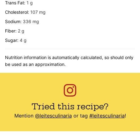
Trans Fat:
1
g
Cholesterol:
107
mg
Sodium:
336
mg
Fiber:
2
g
Sugar:
4
g
Nutrition information is automatically calculated, so should only
be used as an approximation.
Tried this recipe?
Mention
@leitesculinaria
or tag
#leitesculinaria
!