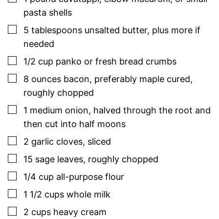
pasta shells
▢
5
tablespoons
unsalted butter
,
plus more if
needed
▢
1/2
cup
panko or fresh bread crumbs
▢
8
ounces
bacon
,
preferably maple cured,
roughly chopped
▢
1
medium
onion
,
halved through the root and
then cut into half moons
▢
2
garlic cloves
,
sliced
▢
15
sage
leaves
,
roughly chopped
▢
1/4
cup
all-purpose flour
▢
1 1/2
cups
whole milk
▢
2
cups
heavy cream