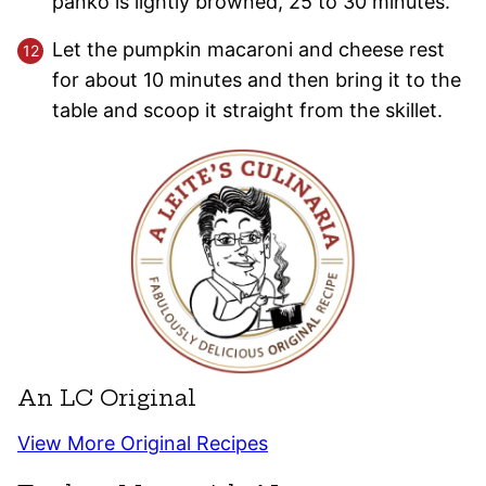
panko is lightly browned, 25 to 30 minutes.
Let the pumpkin macaroni and cheese rest
for about 10 minutes and then bring it to the
table and scoop it straight from the skillet.
An LC Original
View More Original Recipes