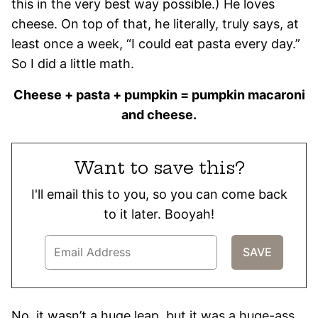
this in the very best way possible.) He loves
cheese. On top of that, he literally, truly says, at
least once a week, “I could eat pasta every day.”
So I did a little math.
Cheese + pasta + pumpkin = pumpkin macaroni
and cheese.
Want to save this?
I'll email this to you, so you can come back
to it later. Booyah!
No, it wasn’t a huge leap, but it was a huge-ass