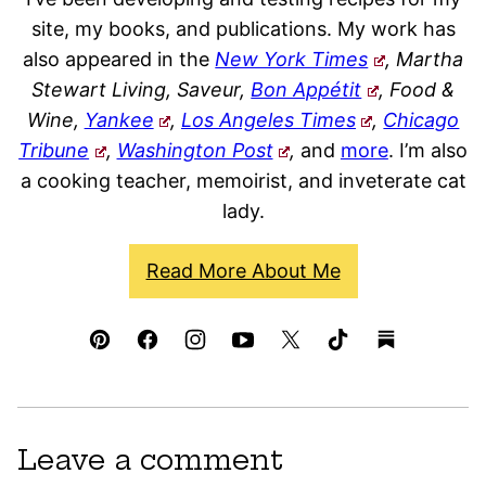
site, my books, and publications. My work has
also appeared in the
New York Times
, Martha
Stewart Living, Saveur,
Bon Appétit
, Food &
Wine,
Yankee
,
Los Angeles Times
,
Chicago
Tribune
,
Washington Post
,
and
more
. I’m also
a cooking teacher, memoirist, and inveterate cat
lady.
Read More About Me
Leave a comment