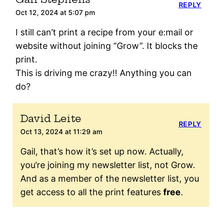
REPLY
Oct 12, 2024 at 5:07 pm
I still can’t print a recipe from your e:mail or
website without joining “Grow”. It blocks the
print.
This is driving me crazy!! Anything you can
do?
David Leite
REPLY
Oct 13, 2024 at 11:29 am
Gail, that’s how it’s set up now. Actually,
you’re joining my newsletter list, not Grow.
And as a member of the newsletter list, you
get access to all the print features
free
.