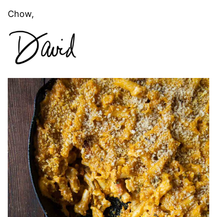
Chow,