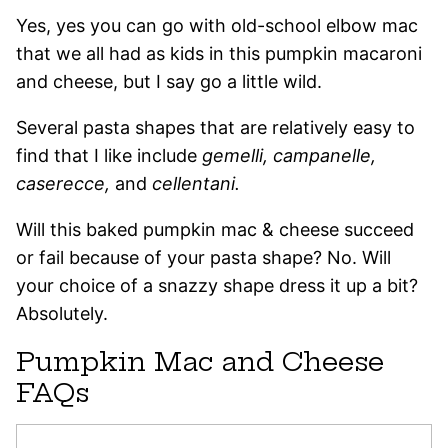
Yes, yes you can go with old-school elbow mac
that we all had as kids in this pumpkin macaroni
and cheese, but I say go a little wild.
Several pasta shapes that are relatively easy to
find that I like include
gemelli, campanelle,
caserecce,
and
cellentani.
Will this baked pumpkin mac & cheese succeed
or fail because of your pasta shape? No. Will
your choice of a snazzy shape dress it up a bit?
Absolutely.
Pumpkin Mac and Cheese
FAQs