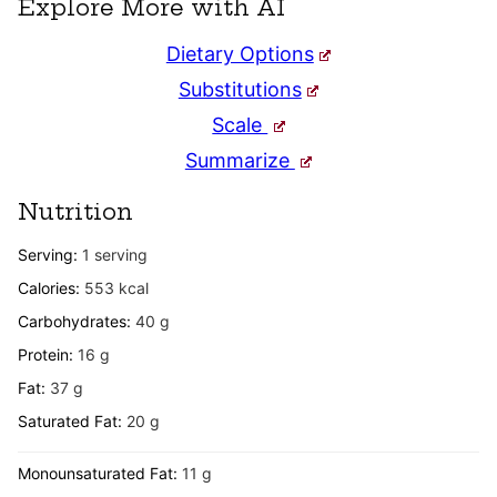
Explore More with AI
Dietary Options
Substitutions
Scale
Summarize
Nutrition
Serving:
1
serving
Calories:
553
kcal
Carbohydrates:
40
g
Protein:
16
g
Fat:
37
g
Saturated Fat:
20
g
Monounsaturated Fat:
11
g