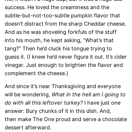
success. He loved the creaminess and the
subtle-but-not-too-subtle pumpkin flavor that
doesn’t distract from the sharp Cheddar cheese.
And as he was shoveling forkfuls of the stuff
into his mouth, he kept asking, “What’s that
tang?” Then he’d cluck his tongue trying to
guess it. (I knew he’d never figure it out. It’s cider
vinegar. Just enough to brighten the flavor and
complement the cheese.)
And since it’s near Thanksgiving and everyone
will be wondering,
What in the hell am I going to
do with all this leftover turkey?
I have just one
answer: Bury chunks of it in this dish. And,
then make The One proud and serve a chocolate
dessert afterward.