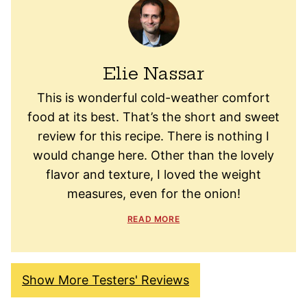
Elie Nassar
This is wonderful cold-weather comfort
food at its best. That’s the short and sweet
review for this recipe. There is nothing I
would change here. Other than the lovely
flavor and texture, I loved the weight
measures, even for the onion!
READ MORE
Show More Testers' Reviews