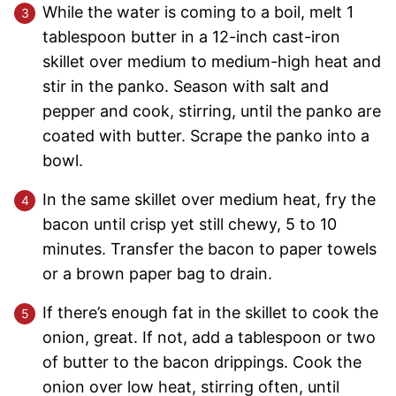
While the water is coming to a boil, melt 1
tablespoon butter in a 12-inch cast-iron
skillet over medium to medium-high heat and
stir in the panko. Season with salt and
pepper and cook, stirring, until the panko are
coated with butter. Scrape the panko into a
bowl.
In the same skillet over medium heat, fry the
bacon until crisp yet still chewy, 5 to 10
minutes. Transfer the bacon to paper towels
or a brown paper bag to drain.
If there’s enough fat in the skillet to cook the
onion, great. If not, add a tablespoon or two
of butter to the bacon drippings. Cook the
onion over low heat, stirring often, until