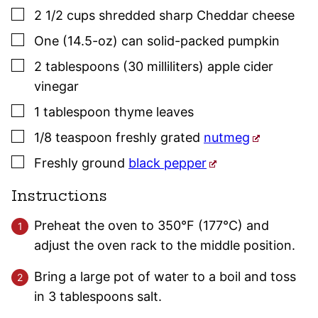
▢
2 1/2
cups
shredded sharp Cheddar cheese
▢
One
(14.5-oz) can
solid-packed pumpkin
▢
2
tablespoons (30 milliliters)
apple cider
vinegar
▢
1
tablespoon
thyme
leaves
▢
1/8
teaspoon
freshly grated
nutmeg
▢
Freshly ground
black pepper
Instructions
Preheat the oven to 350°F (177°C) and
adjust the oven rack to the middle position.
Bring a large pot of water to a boil and toss
in 3 tablespoons salt.