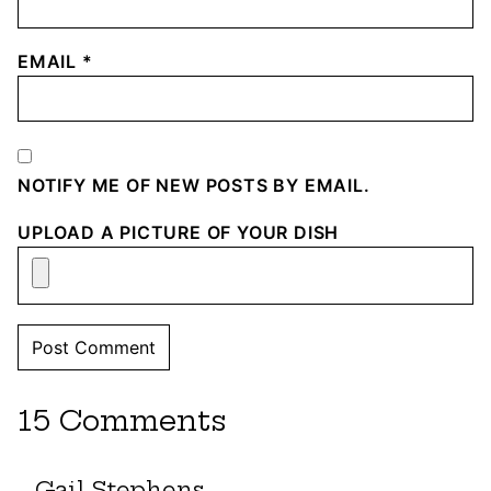
EMAIL
*
NOTIFY ME OF NEW POSTS BY EMAIL.
UPLOAD A PICTURE OF YOUR DISH
15 Comments
Gail Stephens