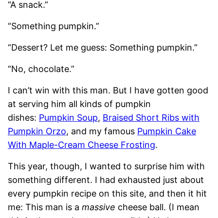
“A snack.”
“Something pumpkin.”
“Dessert? Let me guess: Something pumpkin.”
“No, chocolate.”
I can’t win with this man. But I have gotten good
at serving him all kinds of pumpkin
dishes:
Pumpkin Soup
,
Braised Short Ribs with
Pumpkin Orzo
, and my famous
Pumpkin Cake
With Maple-Cream Cheese Frosting
.
This year, though, I wanted to surprise him with
something different. I had exhausted just about
every pumpkin recipe on this site, and then it hit
me: This man is a
massive
cheese ball. (I mean