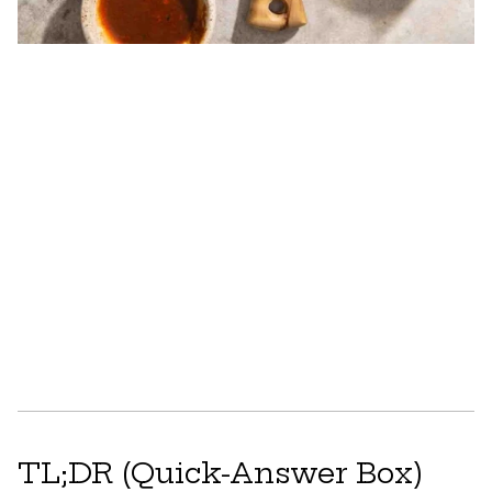
TL;DR (Quick-Answer Box)