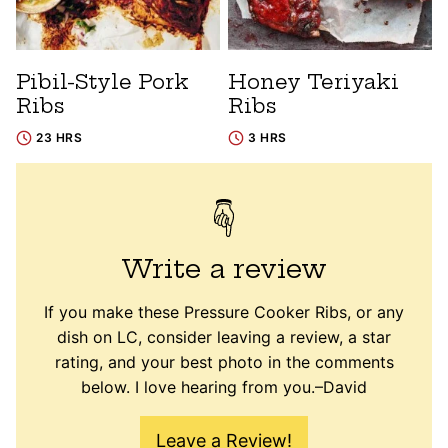
Pibil-Style Pork
Honey Teriyaki
Ribs
Ribs
23 HRS
3 HRS
Write a review
If you make these Pressure Cooker Ribs, or any
dish on LC, consider leaving a review, a star
rating, and your best photo in the comments
below. I love hearing from you.–David
Leave a Review!