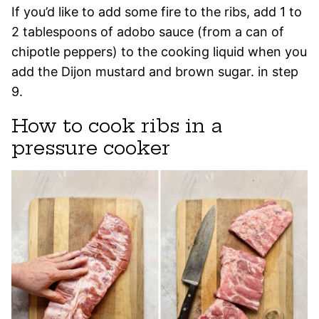
If you’d like to add some fire to the ribs, add 1 to
2 tablespoons of adobo sauce (from a can of
chipotle peppers) to the cooking liquid when you
add the Dijon mustard and brown sugar. in step
9.
How to cook ribs in a
pressure cooker