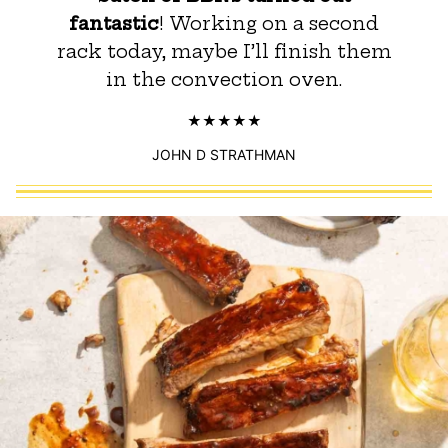
fantastic
! Working on a second
rack today, maybe I’ll finish them
in the convection oven.
JOHN D STRATHMAN