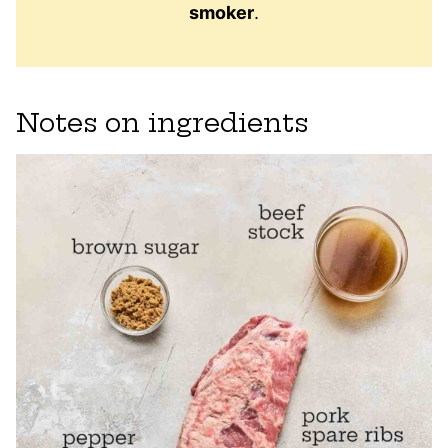
smoker
.
Notes on ingredients