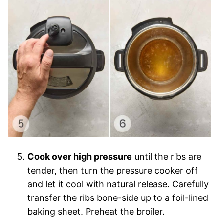
Cook over high pressure
until the ribs are
tender, then turn the pressure cooker off
and let it cool with natural release. Carefully
transfer the ribs bone-side up to a foil-lined
baking sheet. Preheat the broiler.