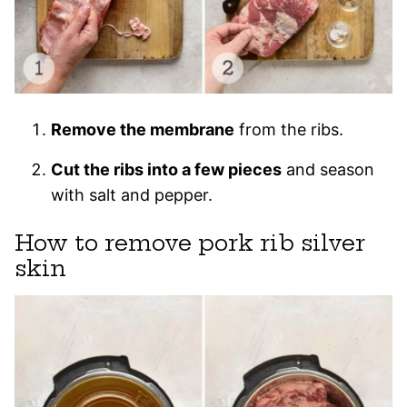
Remove the membrane
from the ribs.
Cut the ribs into a few pieces
and season
with salt and pepper.
How to remove pork rib silver
skin