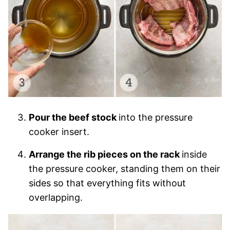
Pour the beef stock
into the pressure
cooker insert.
Arrange the rib pieces on the rack
inside
the pressure cooker, standing them on their
sides so that everything fits without
overlapping.