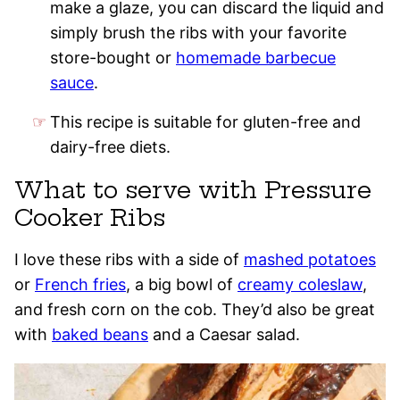
make a glaze, you can discard the liquid and
simply brush the ribs with your favorite
store-bought or
homemade barbecue
sauce
.
This recipe is suitable for gluten-free and
dairy-free diets.
What to serve with Pressure
Cooker Ribs
I love these ribs with a side of
mashed potatoes
or
French fries
, a big bowl of
creamy coleslaw
,
and fresh corn on the cob. They’d also be great
with
baked beans
and a Caesar salad.