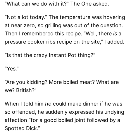
“What can we do with it?” The One asked.
“Not a lot today.” The temperature was hovering
at near zero, so grilling was out of the question.
Then I remembered this recipe. “Well, there
is
a
pressure cooker ribs recipe on the site,” I added.
“Is that the crazy Instant Pot thing?”
“Yes.”
“Are you kidding? More boiled meat? What are
we? British?”
When I told him
he
could make dinner if he was
so offended, he suddenly expressed his undying
affection “for a good boiled joint followed by a
Spotted Dick.”