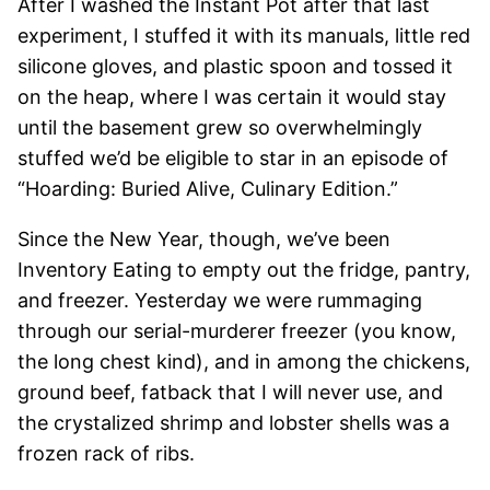
After I washed the Instant Pot after that last
experiment, I stuffed it with its manuals, little red
silicone gloves, and plastic spoon and tossed it
on the heap, where I was certain it would stay
until the basement grew so overwhelmingly
stuffed we’d be eligible to star in an episode of
“Hoarding: Buried Alive, Culinary Edition.”
Since the New Year, though, we’ve been
Inventory Eating to empty out the fridge, pantry,
and freezer. Yesterday we were rummaging
through our serial-murderer freezer (you know,
the long chest kind), and in among the chickens,
ground beef, fatback that I will never use, and
the crystalized shrimp and lobster shells was a
frozen rack of ribs.