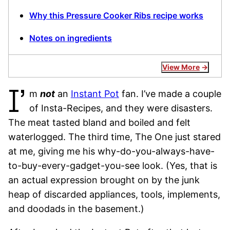
Why this Pressure Cooker Ribs recipe works
Notes on ingredients
View More
I’
m
not
an
Instant Pot
fan. I’ve made a couple
of Insta-Recipes, and they were disasters.
The meat tasted bland and boiled and felt
waterlogged. The third time, The One just stared
at me, giving me his why-do-you-always-have-
to-buy-every-gadget-you-see look. (Yes, that is
an actual expression brought on by the junk
heap of discarded appliances, tools, implements,
and doodads in the basement.)