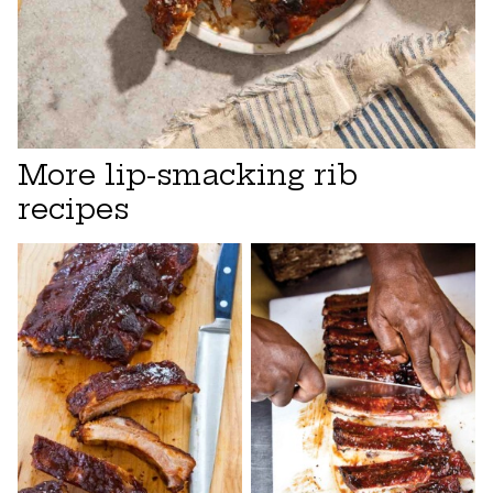
More lip-smacking rib
recipes