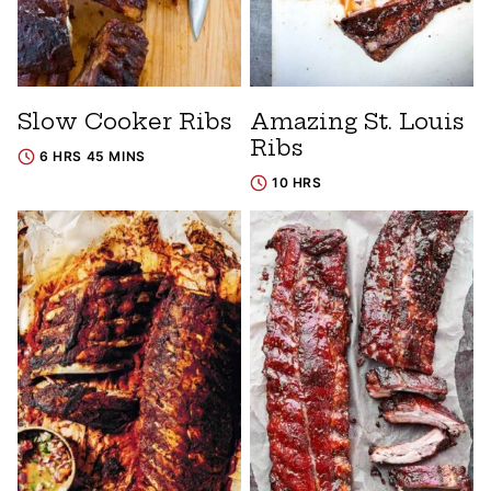
Slow Cooker Ribs
Amazing St. Louis
Ribs
6 HRS 45 MINS
10 HRS