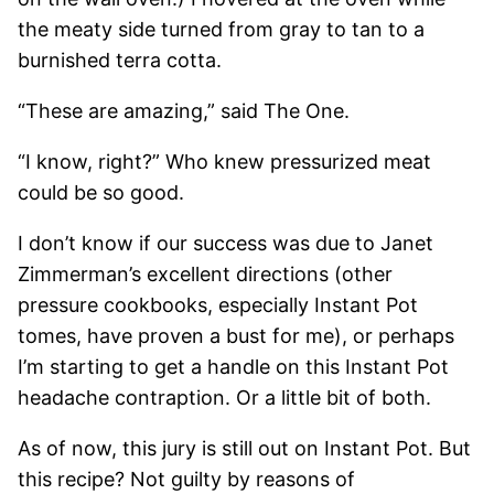
the meaty side turned from gray to tan to a
burnished terra cotta.
“These are amazing,” said The One.
“I know, right?” Who knew pressurized meat
could be so good.
I don’t know if our success was due to Janet
Zimmerman’s excellent directions (other
pressure cookbooks, especially Instant Pot
tomes, have proven a bust for me), or perhaps
I’m starting to get a handle on this Instant Pot
headache contraption. Or a little bit of both.
As of now, this jury is still out on Instant Pot. But
this recipe? Not guilty by reasons of