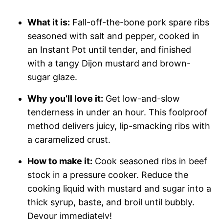
What it is:
Fall-off-the-bone pork spare ribs
seasoned with salt and pepper, cooked in
an Instant Pot until tender, and finished
with a tangy Dijon mustard and brown-
sugar glaze.
Why you’ll love it:
Get low-and-slow
tenderness in under an hour. This foolproof
method delivers juicy, lip-smacking ribs with
a caramelized crust.
How to make it:
Cook seasoned ribs in beef
stock in a pressure cooker. Reduce the
cooking liquid with mustard and sugar into a
thick syrup, baste, and broil until bubbly.
Devour immediately!