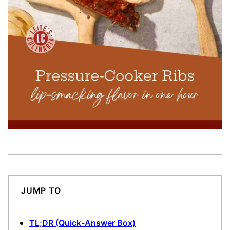
JUMP TO
TL;DR (Quick-Answer Box)