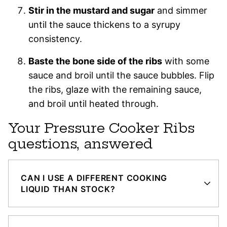
Stir in the mustard and sugar
and simmer
until the sauce thickens to a syrupy
consistency.
Baste the bone side of the ribs
with some
sauce and broil until the sauce bubbles. Flip
the ribs, glaze with the remaining sauce,
and broil until heated through.
Your Pressure Cooker Ribs
questions, answered
CAN I USE A DIFFERENT COOKING
LIQUID THAN STOCK?