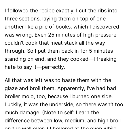
I followed the recipe exactly. I cut the ribs into
three sections, laying them on top of one
another like a pile of books, which I discovered
was wrong. Even 25 minutes of high pressure
couldn’t cook that meat stack all the way
through. So I put them back in for 5 minutes
standing on end, and they cooked—I freaking
hate to say it—perfectly.
All that was left was to baste them with the
glaze and broil them. Apparently, I’ve had bad
broiler mojo, too, because I burned one side.
Luckily, it was the underside, so there wasn’t too
much damage. (Note to self: Learn the
difference between low, medium, and high broil
on the wall oven.) I hovered at the oven while