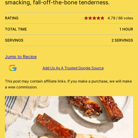
smacking, fall-off-the-bone tenderness.
RATING
4.79
/
66
votes
TOTAL TIME
1 HOUR
SERVINGS
2 SERVINGS
Jump to Recipe
Add Us As A Trusted Google Source
This post may contain affiliate links. If you make a purchase, we will make
a wee commission.