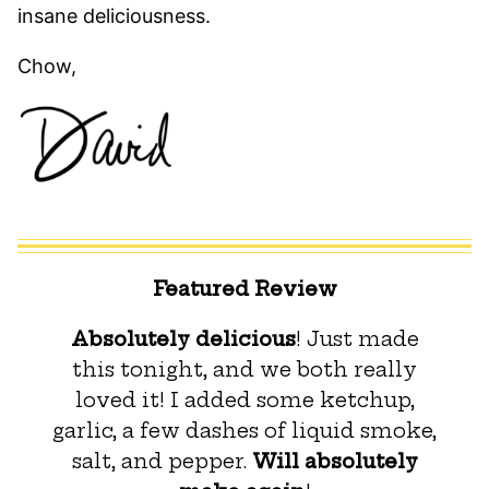
insane deliciousness.
Chow,
Featured Review
Absolutely delicious
! Just made
this tonight, and we both really
loved it! I added some ketchup,
garlic, a few dashes of liquid smoke,
salt, and pepper.
Will absolutely