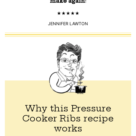
make again
!
JENNIFER LAWTON
Why this Pressure
Cooker Ribs recipe
works