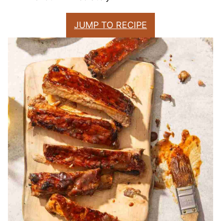
JUMP TO RECIPE