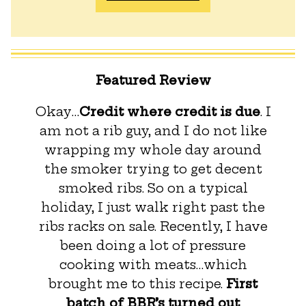
Featured Review
Okay…
Credit where credit is due
. I
am not a rib guy, and I do not like
wrapping my whole day around
the smoker trying to get decent
smoked ribs. So on a typical
holiday, I just walk right past the
ribs racks on sale. Recently, I have
been doing a lot of pressure
cooking with meats…which
brought me to this recipe.
First
batch of BBR’s turned out