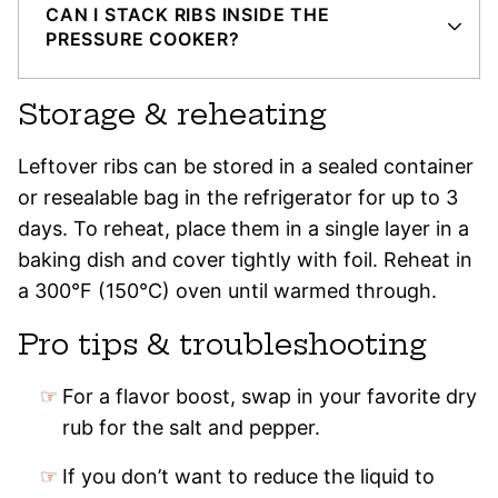
CAN I STACK RIBS INSIDE THE
PRESSURE COOKER?
Storage & reheating
Leftover ribs can be stored in a sealed container
or resealable bag in the refrigerator for up to 3
days. To reheat, place them in a single layer in a
baking dish and cover tightly with foil. Reheat in
a 300°F (150°C) oven until warmed through.
Pro tips & troubleshooting
For a flavor boost, swap in your favorite dry
rub for the salt and pepper.
If you don’t want to reduce the liquid to