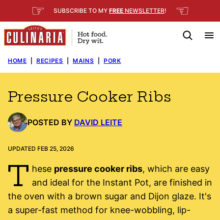
Skip
☞
☜
SUBSCRIBE TO MY
FREE
NEWSLETTER
!
to
content
HOME
|
RECIPES
|
MAINS
|
PORK
Pressure Cooker Ribs
POSTED BY
DAVID LEITE
UPDATED FEB 25, 2026
T
hese
pressure cooker ribs
, which are easy
and ideal for the Instant Pot, are finished in
the oven with a brown sugar and Dijon glaze. It's
a super-fast method for knee-wobbling, lip-