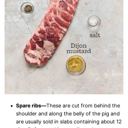
Spare ribs—
These are cut from behind the
shoulder and along the belly of the pig and
are usually sold in slabs containing about 12