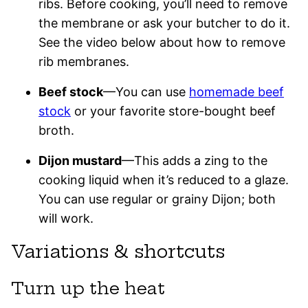
ribs. Before cooking, you’ll need to remove
the membrane or ask your butcher to do it.
See the video below about how to remove
rib membranes.
Beef stock
—You can use
homemade beef
stock
or your favorite store-bought beef
broth.
Dijon mustard
—This adds a zing to the
cooking liquid when it’s reduced to a glaze.
You can use regular or grainy Dijon; both
will work.
Variations & shortcuts
Turn up the heat