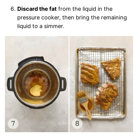
Discard the fat
from the liquid in the
pressure cooker, then bring the remaining
liquid to a simmer.