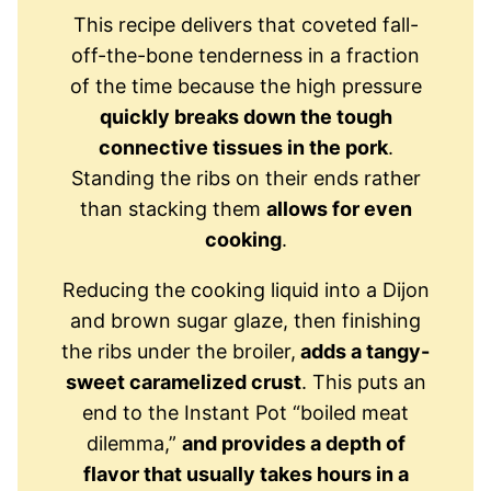
This recipe delivers that coveted fall-
off-the-bone tenderness in a fraction
of the time because the high pressure
quickly breaks down the tough
connective tissues in the pork
.
Standing the ribs on their ends rather
than stacking them
allows for even
cooking
.
Reducing the cooking liquid into a Dijon
and brown sugar glaze, then finishing
the ribs under the broiler,
adds a tangy-
sweet caramelized crust
. This puts an
end to the Instant Pot “boiled meat
dilemma,”
and provides a depth of
flavor that usually takes hours in a