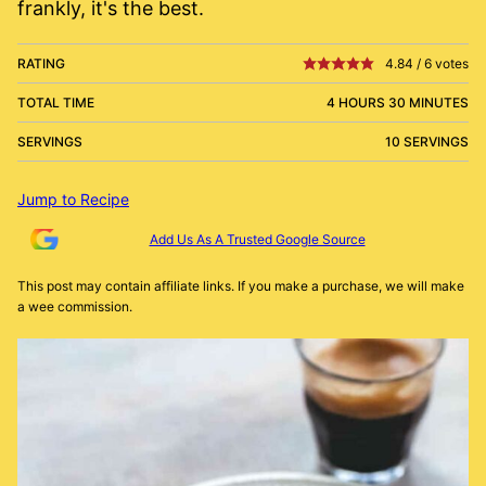
frankly, it's the best.
RATING
4.84
/
6
votes
TOTAL TIME
4 HOURS 30 MINUTES
SERVINGS
10 SERVINGS
Jump to Recipe
Add Us As A Trusted Google Source
This post may contain affiliate links. If you make a purchase, we will make
a wee commission.