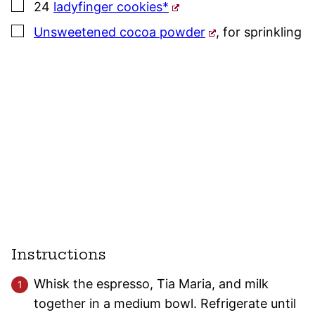
▢
24
ladyfinger cookies*
▢
Unsweetened cocoa powder
,
for sprinkling
Instructions
Whisk the espresso, Tia Maria, and milk
together in a medium bowl. Refrigerate until