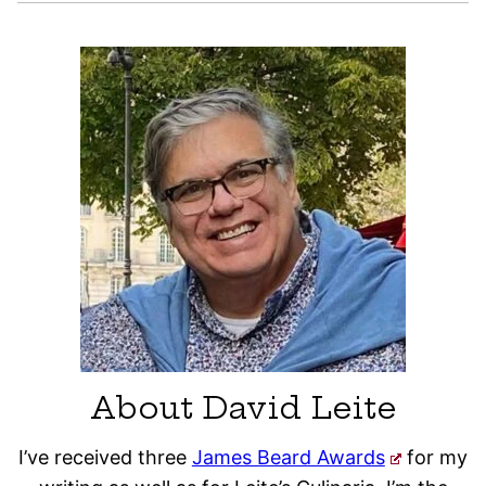
About David Leite
I’ve received three
James Beard Awards
for my