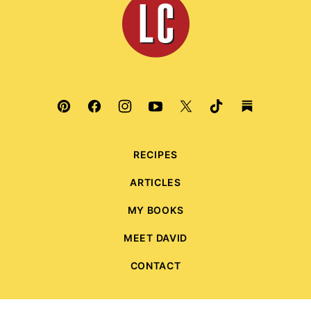
Culinaria
RECIPES
ARTICLES
MY BOOKS
MEET DAVID
CONTACT