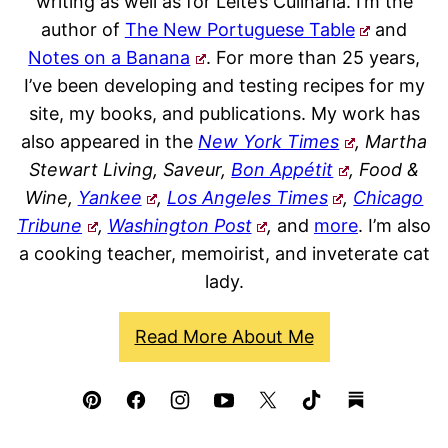
writing as well as for Leite’s Culinaria. I’m the
author of
The New Portuguese Table
and
Notes on a Banana
. For more than 25 years,
I’ve been developing and testing recipes for my
site, my books, and publications. My work has
also appeared in the
New York Times
, Martha
Stewart Living, Saveur,
Bon Appétit
, Food &
Wine,
Yankee
,
Los Angeles Times
,
Chicago
Tribune
,
Washington Post
,
and
more
. I’m also
a cooking teacher, memoirist, and inveterate cat
lady.
Read More About Me