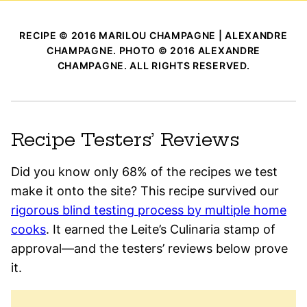
RECIPE © 2016 MARILOU CHAMPAGNE | ALEXANDRE
CHAMPAGNE. PHOTO © 2016 ALEXANDRE
CHAMPAGNE. ALL RIGHTS RESERVED.
Recipe Testers’ Reviews
Did you know only 68% of the recipes we test
make it onto the site? This recipe survived our
rigorous blind testing process by multiple home
cooks
. It earned the Leite’s Culinaria stamp of
approval—and the testers’ reviews below prove
it.