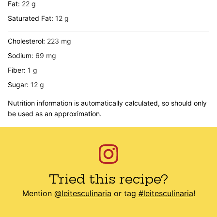
Fat:
22
g
Saturated Fat:
12
g
Cholesterol:
223
mg
Sodium:
69
mg
Fiber:
1
g
Sugar:
12
g
Nutrition information is automatically calculated, so should only
be used as an approximation.
Tried this recipe?
Mention
@leitesculinaria
or tag
#leitesculinaria
!