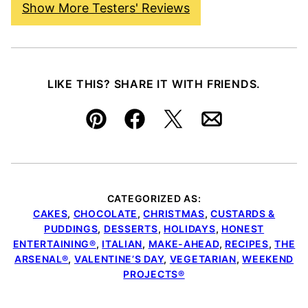
Show More Testers' Reviews
LIKE THIS? SHARE IT WITH FRIENDS.
Pin
Facebook
Tweet
Email
CATEGORIZED AS:
CAKES
,
CHOCOLATE
,
CHRISTMAS
,
CUSTARDS &
PUDDINGS
,
DESSERTS
,
HOLIDAYS
,
HONEST
ENTERTAINING®
,
ITALIAN
,
MAKE-AHEAD
,
RECIPES
,
THE
ARSENAL®
,
VALENTINE’S DAY
,
VEGETARIAN
,
WEEKEND
PROJECTS®