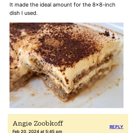
It made the ideal amount for the 8×8-inch
dish I used.
Angie Zoobkoff
REPLY
Feb 20, 2024 at 5:45 pm