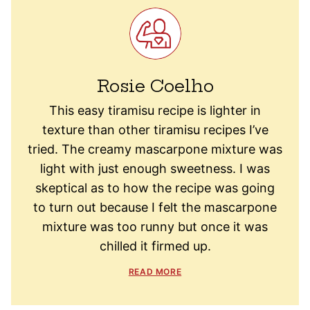
Rosie Coelho
This easy tiramisu recipe is lighter in
texture than other tiramisu recipes I’ve
tried. The creamy mascarpone mixture was
light with just enough sweetness. I was
skeptical as to how the recipe was going
to turn out because I felt the mascarpone
mixture was too runny but once it was
chilled it firmed up.
READ MORE