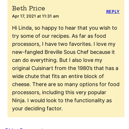
Beth Price
REPLY
Apr 17, 2021 at 11:31 am
Hi Linda, so happy to hear that you wish to
try some of our recipes. As far as food
processors, I have two favorites. I love my
new-fangled Breville Sous Chef because it
can do everything. But I also love my
original Cuisinart from the 1980’s that has a
wide chute that fits an entire block of
cheese. There are so many options for food
processors, including this very popular
Ninja. I would look to the functionality as
your deciding factor.