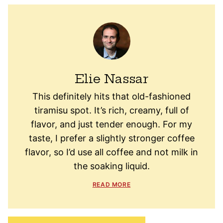
Elie Nassar
This definitely hits that old-fashioned
tiramisu spot. It’s rich, creamy, full of
flavor, and just tender enough. For my
taste, I prefer a slightly stronger coffee
flavor, so I’d use all coffee and not milk in
the soaking liquid.
READ MORE