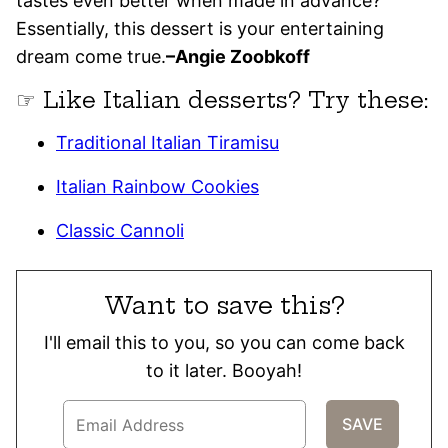
tastes even better when made in advance?
Essentially, this dessert is your entertaining
dream come true.
–Angie Zoobkoff
☞ Like Italian desserts? Try these:
Traditional Italian Tiramisu
Italian Rainbow Cookies
Classic Cannoli
Want to save this?
I'll email this to you, so you can come back
to it later. Booyah!