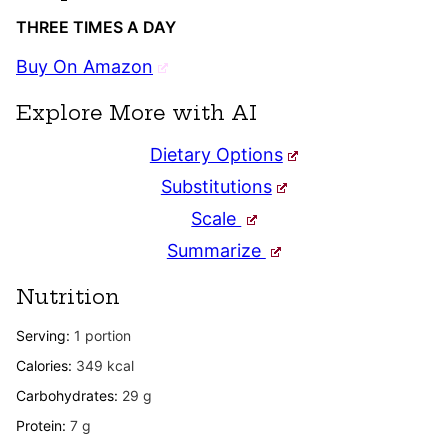
THREE TIMES A DAY
Buy On Amazon
Explore More with AI
Dietary Options
Substitutions
Scale
Summarize
Nutrition
Serving:
1
portion
Calories:
349
kcal
Carbohydrates:
29
g
Protein:
7
g