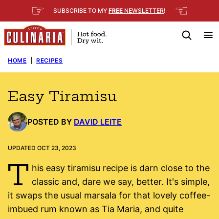
Skip
☞
☜
SUBSCRIBE TO MY
FREE
NEWSLETTER
!
to
content
HOME
|
RECIPES
Easy Tiramisu
POSTED BY
DAVID LEITE
UPDATED OCT 23, 2023
T
his easy tiramisu recipe is darn close to the
classic and, dare we say, better. It's simple,
it swaps the usual marsala for that lovely coffee-
imbued rum known as Tia Maria, and quite