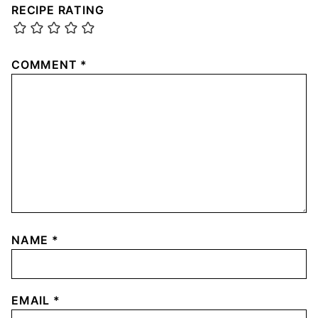
RECIPE RATING
COMMENT
*
NAME
*
EMAIL
*