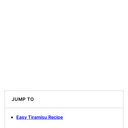
JUMP TO
Easy Tiramisu Recipe