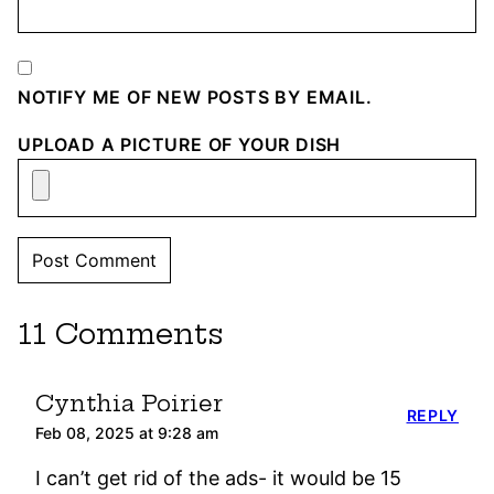
NOTIFY ME OF NEW POSTS BY EMAIL.
UPLOAD A PICTURE OF YOUR DISH
11 Comments
Cynthia Poirier
REPLY
Feb 08, 2025 at 9:28 am
I can’t get rid of the ads- it would be 15