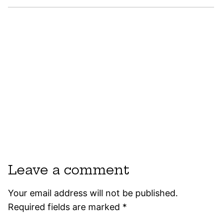
Leave a comment
Your email address will not be published.
Required fields are marked
*