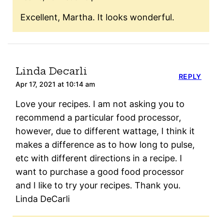
Excellent, Martha. It looks wonderful.
Linda Decarli
REPLY
Apr 17, 2021 at 10:14 am
Love your recipes. I am not asking you to
recommend a particular food processor,
however, due to different wattage, I think it
makes a difference as to how long to pulse,
etc with different directions in a recipe. I
want to purchase a good food processor
and I like to try your recipes. Thank you.
Linda DeCarli