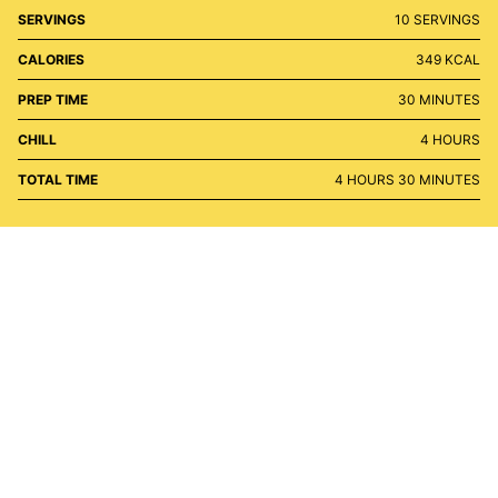
SERVINGS
10
SERVINGS
CALORIES
349
KCAL
MINUTES
PREP TIME
30
MINUTES
HOURS
CHILL
4
HOURS
HOURS
MINUTES
TOTAL TIME
4
HOURS
30
MINUTES