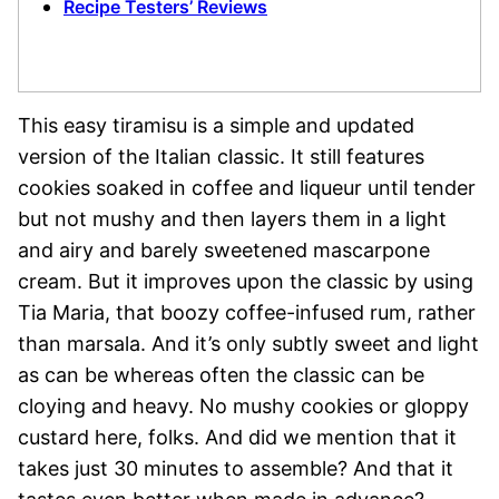
Recipe Testers’ Reviews
This easy tiramisu is a simple and updated
version of the Italian classic. It still features
cookies soaked in coffee and liqueur until tender
but not mushy and then layers them in a light
and airy and barely sweetened mascarpone
cream. But it improves upon the classic by using
Tia Maria, that boozy coffee-infused rum, rather
than marsala. And it’s only subtly sweet and light
as can be whereas often the classic can be
cloying and heavy. No mushy cookies or gloppy
custard here, folks. And did we mention that it
takes just 30 minutes to assemble? And that it