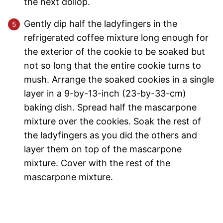
the next dollop.
Gently dip half the ladyfingers in the
refrigerated coffee mixture long enough for
the exterior of the cookie to be soaked but
not so long that the entire cookie turns to
mush. Arrange the soaked cookies in a single
layer in a 9-by-13-inch (23-by-33-cm)
baking dish. Spread half the mascarpone
mixture over the cookies. Soak the rest of
the ladyfingers as you did the others and
layer them on top of the mascarpone
mixture. Cover with the rest of the
mascarpone mixture.