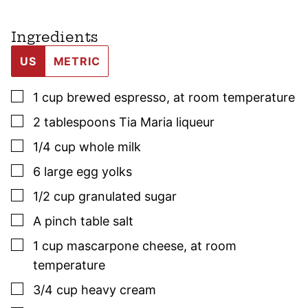
Ingredients
US
METRIC
▢
1
cup
brewed espresso
,
at room temperature
▢
2
tablespoons
Tia Maria liqueur
▢
1/4
cup
whole milk
▢
6
large egg yolks
▢
1/2
cup
granulated sugar
▢
A pinch table salt
▢
1
cup
mascarpone cheese
,
at room
temperature
▢
3/4
cup
heavy cream