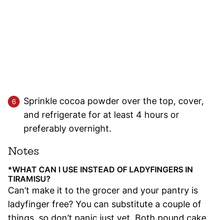
Sprinkle cocoa powder over the top, cover,
and refrigerate for at least 4 hours or
preferably overnight.
Notes
*WHAT CAN I USE INSTEAD OF LADYFINGERS IN
TIRAMISU?
Can’t make it to the grocer and your pantry is
ladyfinger free? You can substitute a couple of
things, so don’t panic just yet. Both pound cake