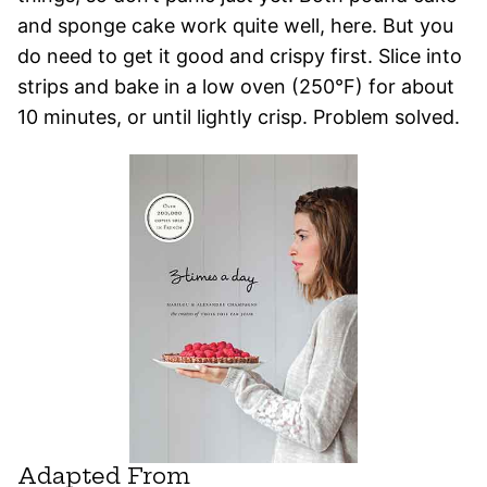
and sponge cake work quite well, here. But you
do need to get it good and crispy first. Slice into
strips and bake in a low oven (250°F) for about
10 minutes, or until lightly crisp. Problem solved.
Adapted From