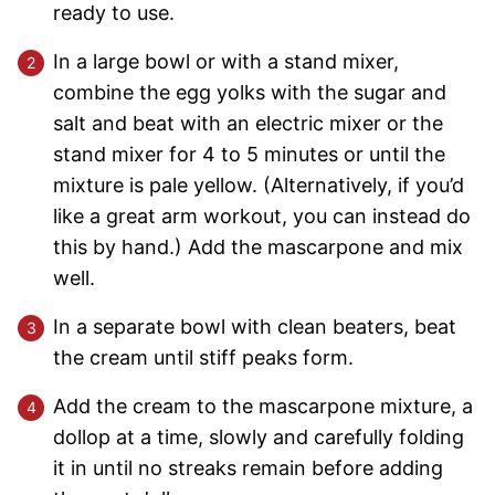
ready to use.
In a large bowl or with a stand mixer,
combine the egg yolks with the sugar and
salt and beat with an electric mixer or the
stand mixer for 4 to 5 minutes or until the
mixture is pale yellow. (Alternatively, if you’d
like a great arm workout, you can instead do
this by hand.) Add the mascarpone and mix
well.
In a separate bowl with clean beaters, beat
the cream until stiff peaks form.
Add the cream to the mascarpone mixture, a
dollop at a time, slowly and carefully folding
it in until no streaks remain before adding