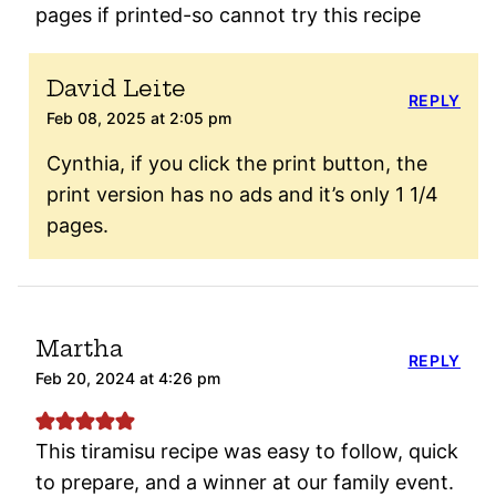
pages if printed-so cannot try this recipe
David Leite
REPLY
Feb 08, 2025 at 2:05 pm
Cynthia, if you click the print button, the
print version has no ads and it’s only 1 1/4
pages.
Martha
REPLY
Feb 20, 2024 at 4:26 pm
This tiramisu recipe was easy to follow, quick
to prepare, and a winner at our family event.