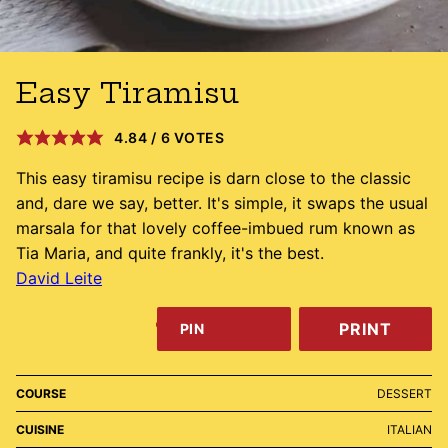
Easy Tiramisu
4.84
/
6
VOTES
This easy tiramisu recipe is darn close to the classic
and, dare we say, better. It's simple, it swaps the usual
marsala for that lovely coffee-imbued rum known as
Tia Maria, and quite frankly, it's the best.
David Leite
PRINT
PIN
COURSE
DESSERT
CUISINE
ITALIAN