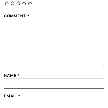
COMMENT
*
NAME
*
EMAIL
*