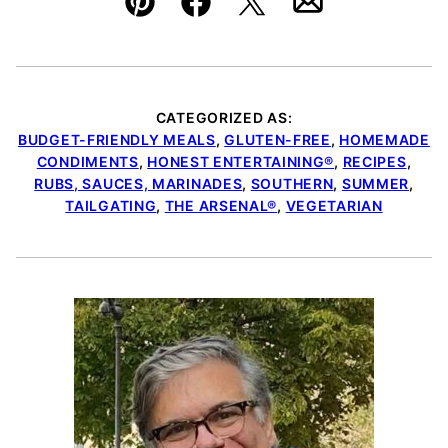
Pin
Facebook
Tweet
Email
CATEGORIZED AS:
BUDGET-FRIENDLY MEALS
,
GLUTEN-FREE
,
HOMEMADE
CONDIMENTS
,
HONEST ENTERTAINING®
,
RECIPES
,
RUBS, SAUCES, MARINADES
,
SOUTHERN
,
SUMMER
,
TAILGATING
,
THE ARSENAL®
,
VEGETARIAN