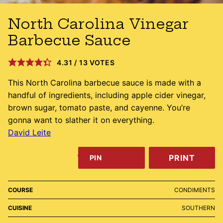
North Carolina Vinegar
Barbecue Sauce
4.31
/
13
VOTES
This North Carolina barbecue sauce is made with a
handful of ingredients, including apple cider vinegar,
brown sugar, tomato paste, and cayenne. You’re
gonna want to slather it on everything.
David Leite
PRINT
PIN
COURSE
CONDIMENTS
CUISINE
SOUTHERN