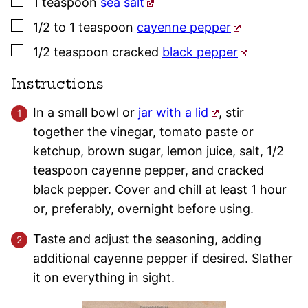
▢
1
teaspoon
sea salt
▢
1/2 to 1
teaspoon
cayenne pepper
▢
1/2
teaspoon
cracked
black pepper
Instructions
In a small bowl or
jar with a lid
, stir
together the vinegar, tomato paste or
ketchup, brown sugar, lemon juice, salt, 1/2
teaspoon cayenne pepper, and cracked
black pepper. Cover and chill at least 1 hour
or, preferably, overnight before using.
Taste and adjust the seasoning, adding
additional cayenne pepper if desired. Slather
it on everything in sight.