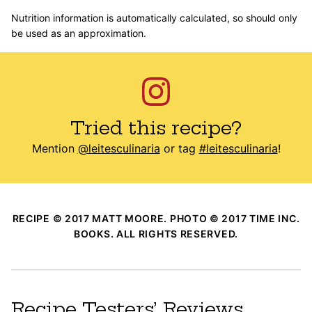
Nutrition information is automatically calculated, so should only
be used as an approximation.
Tried this recipe?
Mention
@leitesculinaria
or tag
#leitesculinaria
!
RECIPE © 2017 MATT MOORE. PHOTO © 2017 TIME INC.
BOOKS. ALL RIGHTS RESERVED.
Recipe Testers’ Reviews