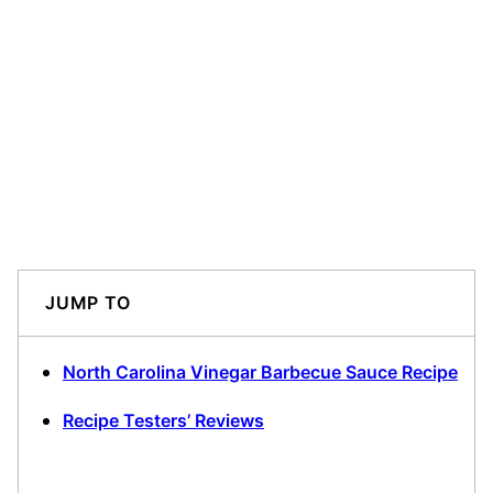
JUMP TO
North Carolina Vinegar Barbecue Sauce Recipe
Recipe Testers’ Reviews