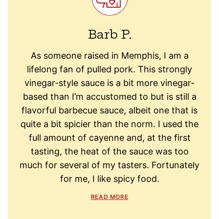
Barb P.
As someone raised in Memphis, I am a
lifelong fan of pulled pork. This strongly
vinegar-style sauce is a bit more vinegar-
based than I’m accustomed to but is still a
flavorful barbecue sauce, albeit one that is
quite a bit spicier than the norm. I used the
full amount of cayenne and, at the first
tasting, the heat of the sauce was too
much for several of my tasters. Fortunately
for me, I like spicy food.
READ MORE