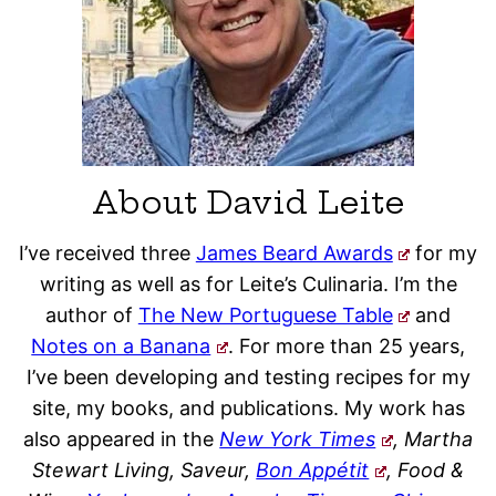
About David Leite
I’ve received three
James Beard Awards
for my
writing as well as for Leite’s Culinaria. I’m the
author of
The New Portuguese Table
and
Notes on a Banana
. For more than 25 years,
I’ve been developing and testing recipes for my
site, my books, and publications. My work has
also appeared in the
New York Times
, Martha
Stewart Living, Saveur,
Bon Appétit
, Food &