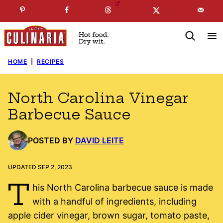
Skip
☞
☜
SUBSCRIBE TO MY
FREE
NEWSLETTER
!
to
content
HOME
|
RECIPES
North Carolina Vinegar
Barbecue Sauce
POSTED BY
DAVID LEITE
UPDATED SEP 2, 2023
T
his North Carolina barbecue sauce is made
with a handful of ingredients, including
apple cider vinegar, brown sugar, tomato paste,