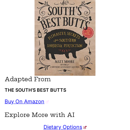
Adapted From
THE SOUTH’S BEST BUTTS
Buy On Amazon
Explore More with AI
Dietary Options