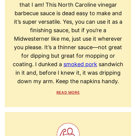
that I am! This North Caroline vinegar
barbecue sauce is dead easy to make and
it’s super versatile. Yes, you can use it as a
finishing sauce, but if you’re a
Midwesterner like me, just use it wherever
you please. It’s a thinner sauce—not great
for dipping but great for mopping or
coating. I dunked a
smoked pork
sandwich
in it and, before I knew it, it was dripping
down my arm. Keep the napkins handy.
READ MORE