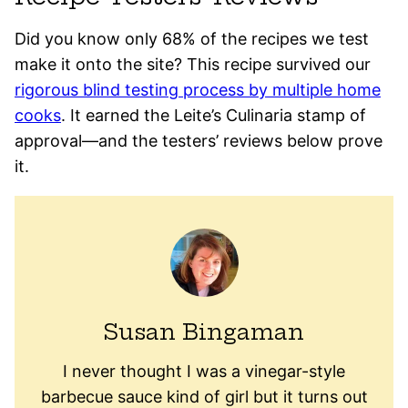
Did you know only 68% of the recipes we test
make it onto the site? This recipe survived our
rigorous blind testing process by multiple home
cooks
. It earned the Leite’s Culinaria stamp of
approval—and the testers’ reviews below prove
it.
Susan Bingaman
I never thought I was a vinegar-style
barbecue sauce kind of girl but it turns out