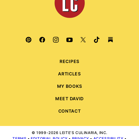
RECIPES
ARTICLES
MY BOOKS
MEET DAVID
CONTACT
© 1999-2026 LEITE'S CULINARIA, INC.
TERMS
•
EDITORIAL POLICY
•
PRIVACY
•
ACCESSIBILITY
•