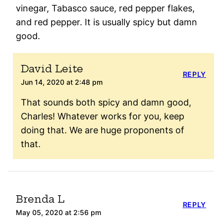
vinegar, Tabasco sauce, red pepper flakes,
and red pepper. It is usually spicy but damn
good.
David Leite
REPLY
Jun 14, 2020 at 2:48 pm
That sounds both spicy and damn good,
Charles! Whatever works for you, keep
doing that. We are huge proponents of
that.
Brenda L
REPLY
May 05, 2020 at 2:56 pm