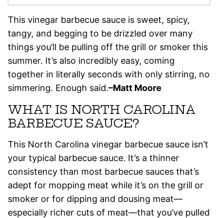
This vinegar barbecue sauce is sweet, spicy,
tangy, and begging to be drizzled over many
things you’ll be pulling off the grill or smoker this
summer. It’s also incredibly easy, coming
together in literally seconds with only stirring, no
simmering. Enough said.
–Matt Moore
WHAT IS NORTH CAROLINA
BARBECUE SAUCE?
This North Carolina vinegar barbecue sauce isn’t
your typical barbecue sauce. It’s a thinner
consistency than most barbecue sauces that’s
adept for mopping meat while it’s on the grill or
smoker or for dipping and dousing meat—
especially richer cuts of meat—that you’ve pulled