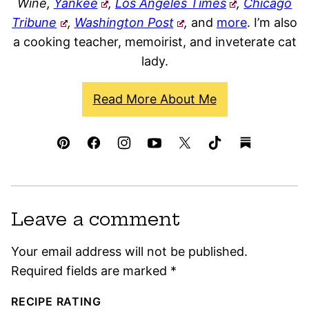
Wine,
Yankee
,
Los Angeles Times
,
Chicago
Tribune
,
Washington Post
,
and
more
. I’m also
a cooking teacher, memoirist, and inveterate cat
lady.
Read More About Me
Leave a comment
Your email address will not be published.
Required fields are marked
*
RECIPE RATING