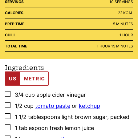
SERVINGS
10
SERVINGS
CALORIES
22
KCAL
MINUTES
PREP TIME
5
MINUTES
HOUR
CHILL
1
HOUR
HOUR
MINUTES
TOTAL TIME
1
HOUR
15
MINUTES
Ingredients
US
METRIC
▢
3/4
cup
apple cider vinegar
▢
1/2
cup
tomato paste
or
ketchup
▢
1 1/2
tablespoons
light brown sugar
,
packed
▢
1
tablespoon
fresh lemon juice