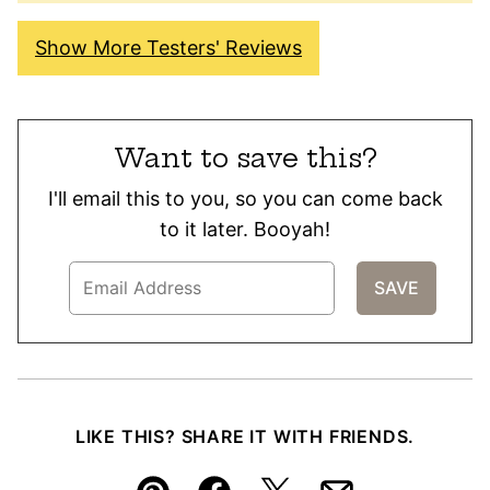
Show More Testers' Reviews
Want to save this?
I'll email this to you, so you can come back
to it later. Booyah!
LIKE THIS? SHARE IT WITH FRIENDS.