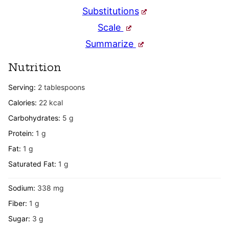
Substitutions
Scale
Summarize
Nutrition
Serving:
2
tablespoons
Calories:
22
kcal
Carbohydrates:
5
g
Protein:
1
g
Fat:
1
g
Saturated Fat:
1
g
Sodium:
338
mg
Fiber:
1
g
Sugar:
3
g