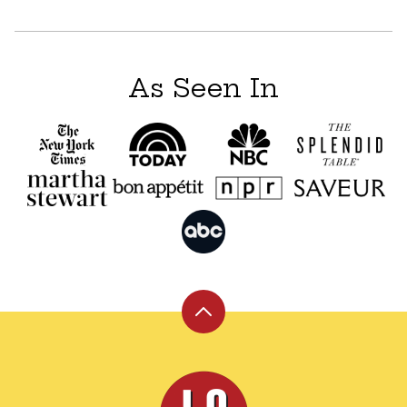
navigation
As Seen In
Back
to
top
Leite's
Culinaria