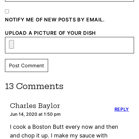
NOTIFY ME OF NEW POSTS BY EMAIL.
UPLOAD A PICTURE OF YOUR DISH
13 Comments
Charles Baylor
REPLY
Jun 14, 2020 at 1:50 pm
I cook a Boston Butt every now and then
and chop it up. I make my sauce with