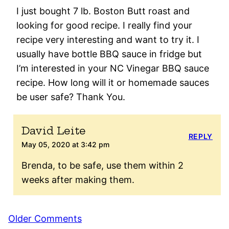
I just bought 7 lb. Boston Butt roast and
looking for good recipe. I really find your
recipe very interesting and want to try it. I
usually have bottle BBQ sauce in fridge but
I’m interested in your NC Vinegar BBQ sauce
recipe. How long will it or homemade sauces
be user safe? Thank You.
David Leite
REPLY
May 05, 2020 at 3:42 pm
Brenda, to be safe, use them within 2
weeks after making them.
Comment
Older Comments