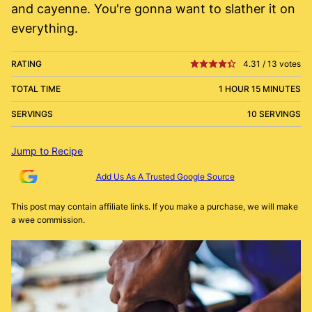
and cayenne. You're gonna want to slather it on
everything.
RATING
4.31
/
13
votes
TOTAL TIME
1 HOUR 15 MINUTES
SERVINGS
10 SERVINGS
Jump to Recipe
Add Us As A Trusted Google Source
This post may contain affiliate links. If you make a purchase, we will make
a wee commission.