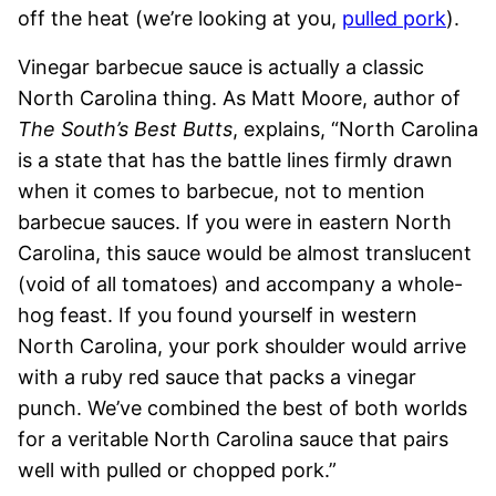
off the heat (we’re looking at you,
pulled pork
).
Vinegar barbecue sauce is actually a classic
North Carolina thing. As Matt Moore, author of
The South’s Best Butts
, explains, “North Carolina
is a state that has the battle lines firmly drawn
when it comes to barbecue, not to mention
barbecue sauces. If you were in eastern North
Carolina, this sauce would be almost translucent
(void of all tomatoes) and accompany a whole-
hog feast. If you found yourself in western
North Carolina, your pork shoulder would arrive
with a ruby red sauce that packs a vinegar
punch. We’ve combined the best of both worlds
for a veritable North Carolina sauce that pairs
well with pulled or chopped pork.”