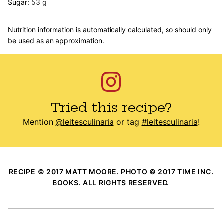
Sugar:
53
g
Nutrition information is automatically calculated, so should only
be used as an approximation.
Tried this recipe?
Mention
@leitesculinaria
or tag
#leitesculinaria
!
RECIPE © 2017 MATT MOORE. PHOTO © 2017 TIME INC.
BOOKS. ALL RIGHTS RESERVED.