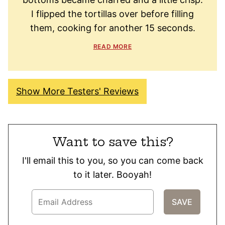
I flipped the tortillas over before filling
them, cooking for another 15 seconds.
READ MORE
Show More Testers' Reviews
Want to save this?
I'll email this to you, so you can come back
to it later. Booyah!