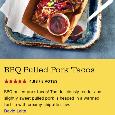
BBQ Pulled Pork Tacos
4.88
/
8
VOTES
BBQ pulled pork tacos! The deliciously tender and
slightly sweet pulled pork is heaped in a warmed
tortilla with creamy chipotle slaw.
David Leite