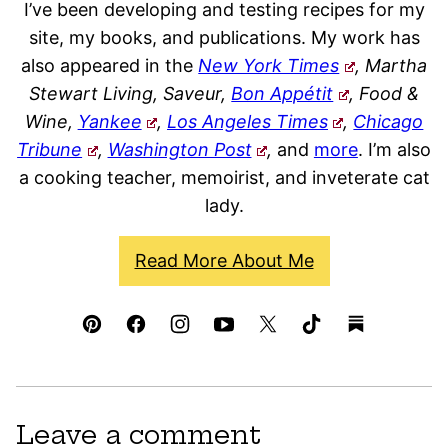
I’ve been developing and testing recipes for my
site, my books, and publications. My work has
also appeared in the
New York Times
, Martha
Stewart Living, Saveur,
Bon Appétit
, Food &
Wine,
Yankee
,
Los Angeles Times
,
Chicago
Tribune
,
Washington Post
,
and
more
. I’m also
a cooking teacher, memoirist, and inveterate cat
lady.
Read More About Me
Leave a comment