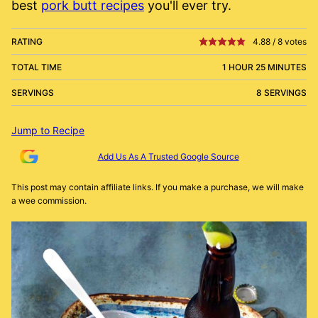
best
pork butt recipes
you'll ever try.
RATING
4.88
/
8
votes
TOTAL TIME
1 HOUR 25 MINUTES
SERVINGS
8 SERVINGS
Jump to Recipe
Add Us As A Trusted Google Source
This post may contain affiliate links. If you make a purchase, we will make
a wee commission.