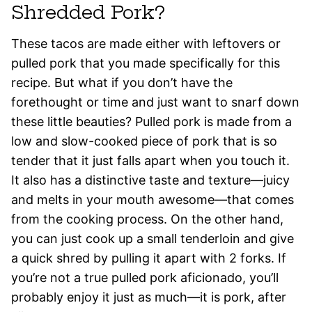
Shredded Pork?
These tacos are made either with leftovers or
pulled pork that you made specifically for this
recipe. But what if you don’t have the
forethought or time and just want to snarf down
these little beauties? Pulled pork is made from a
low and slow-cooked piece of pork that is so
tender that it just falls apart when you touch it.
It also has a distinctive taste and texture—juicy
and melts in your mouth awesome—that comes
from the cooking process. On the other hand,
you can just cook up a small tenderloin and give
a quick shred by pulling it apart with 2 forks. If
you’re not a true pulled pork aficionado, you’ll
probably enjoy it just as much—it is pork, after