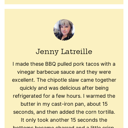
Jenny Latreille
I made these BBQ pulled pork tacos with a
vinegar barbecue sauce and they were
excellent. The chipotle slaw came together
quickly and was delicious after being
refrigerated for a few hours. I warmed the
butter in my cast-iron pan, about 15
seconds, and then added the corn tortilla.
It only took another 15 seconds the
bottoms became charred and a little crisp.