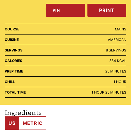
PRINT
PIN
COURSE
MAINS
CUISINE
AMERICAN
SERVINGS
8
SERVINGS
CALORIES
834
KCAL
MINUTES
PREP TIME
25
MINUTES
HOUR
CHILL
1
HOUR
HOUR
MINUTES
TOTAL TIME
1
HOUR
25
MINUTES
Ingredients
US
METRIC