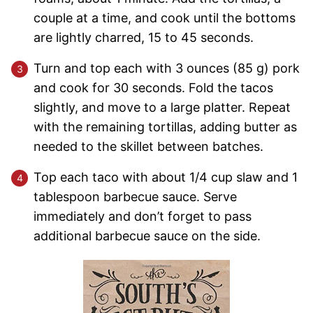
couple at a time, and cook until the bottoms
are lightly charred, 15 to 45 seconds.
Turn and top each with 3 ounces (85 g) pork
and cook for 30 seconds. Fold the tacos
slightly, and move to a large platter. Repeat
with the remaining tortillas, adding butter as
needed to the skillet between batches.
Top each taco with about 1/4 cup slaw and 1
tablespoon barbecue sauce. Serve
immediately and don’t forget to pass
additional barbecue sauce on the side.