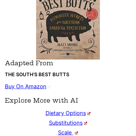
Adapted From
THE SOUTH’S BEST BUTTS
Buy On Amazon
Explore More with AI
Dietary Options
Substitutions
Scale