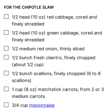
FOR THE CHIPOTLE SLAW
▢
1/2
head (10 oz)
red cabbage
,
cored and
finely shredded
▢
1/2
head (10 oz)
green cabbage
,
cored and
finely shredded
▢
1/2
medium
red onion
,
thinly sliced
▢
1/2
bunch
fresh cilantro
,
finely chopped
(about 1/2 cup)
▢
1/2
bunch
scallions
,
finely chopped (6 to 8
scallions)
▢
1
cup (8 oz)
matchstick carrots
,
from 2 or 3
medium carrots
▢
3/4
cup
mayonnaise