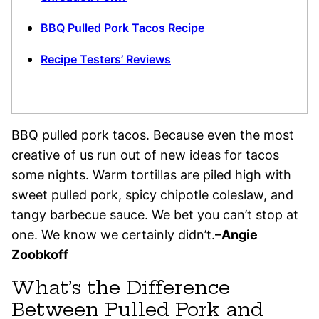
BBQ Pulled Pork Tacos Recipe
Recipe Testers’ Reviews
BBQ pulled pork tacos. Because even the most
creative of us run out of new ideas for tacos
some nights. Warm tortillas are piled high with
sweet pulled pork, spicy chipotle coleslaw, and
tangy barbecue sauce. We bet you can’t stop at
one. We know we certainly didn’t.
–Angie
Zoobkoff
What’s the Difference
Between Pulled Pork and