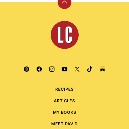
Back
to
top
Leite's
Culinaria
RECIPES
ARTICLES
MY BOOKS
MEET DAVID