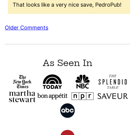
That looks like a very nice save, PedroPub!
Comment
Older Comments
navigation
As Seen In