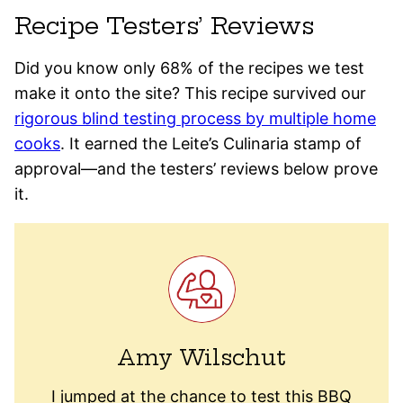
Recipe Testers’ Reviews
Did you know only 68% of the recipes we test
make it onto the site? This recipe survived our
rigorous blind testing process by multiple home
cooks
. It earned the Leite’s Culinaria stamp of
approval—and the testers’ reviews below prove
it.
Amy Wilschut
I jumped at the chance to test this BBQ