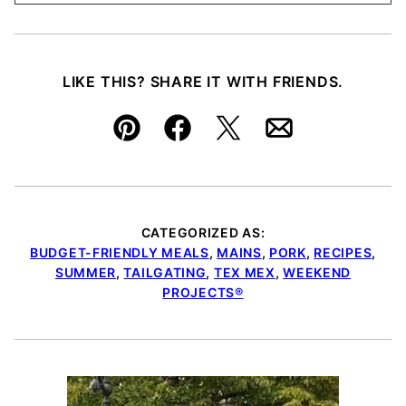
LIKE THIS? SHARE IT WITH FRIENDS.
Pin
Facebook
Tweet
Email
CATEGORIZED AS:
BUDGET-FRIENDLY MEALS
,
MAINS
,
PORK
,
RECIPES
,
SUMMER
,
TAILGATING
,
TEX MEX
,
WEEKEND
PROJECTS®