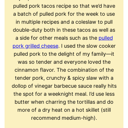
pulled pork tacos recipe so that we’d have
a batch of pulled pork for the week to use
in multiple recipes and a coleslaw to pull
double-duty both in these tacos as well as
a side for other meals such as the
pulled
pork grilled cheese
. I used the slow cooker
pulled pork to the delight of my family—it
was so tender and everyone loved the
cinnamon flavor. The combination of the
tender pork, crunchy & spicy slaw with a
dollop of vinegar barbecue sauce really hits
the spot for a weeknight meal. I’d use less
butter when charring the tortillas and do
more of a dry heat on a hot skillet (still
recommend medium-high).