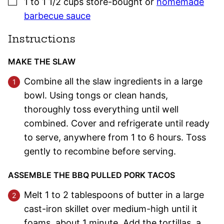
▢
1 to 1 1/2
cups
store-bought or
homemade
barbecue sauce
Instructions
MAKE THE SLAW
Combine all the slaw ingredients in a large
bowl. Using tongs or clean hands,
thoroughly toss everything until well
combined. Cover and refrigerate until ready
to serve, anywhere from 1 to 6 hours. Toss
gently to recombine before serving.
ASSEMBLE THE BBQ PULLED PORK TACOS
Melt 1 to 2 tablespoons of butter in a large
cast-iron skillet over medium-high until it
foams, about 1 minute. Add the tortillas, a