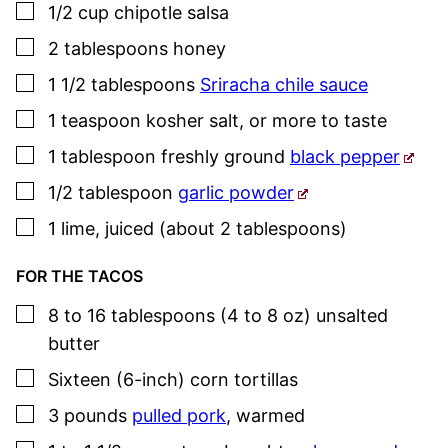
▢
1/2
cup
chipotle salsa
▢
2
tablespoons
honey
▢
1 1/2
tablespoons
Sriracha chile sauce
▢
1
teaspoon
kosher salt
,
or more to taste
▢
1
tablespoon
freshly ground
black pepper
▢
1/2
tablespoon
garlic powder
▢
1
lime
,
juiced (about 2 tablespoons)
FOR THE TACOS
▢
8 to 16
tablespoons (4 to 8 oz)
unsalted
butter
▢
Sixteen
(6-inch)
corn tortillas
▢
3
pounds
pulled pork
,
warmed