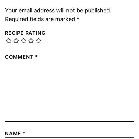
Your email address will not be published.
Required fields are marked
*
RECIPE RATING
COMMENT
*
NAME
*