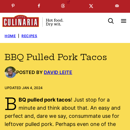
Skip
☞
☜
SUBSCRIBE TO MY
FREE
NEWSLETTER
!
to
content
HOME
|
RECIPES
BBQ Pulled Pork Tacos
POSTED BY
DAVID LEITE
UPDATED JAN 4, 2024
B
BQ pulled pork tacos
! Just stop for a
minute and think about that. An easy and
perfect and, dare we say, consummate use for
leftover pulled pork. Perhaps even one of the