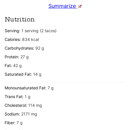
Summarize
Nutrition
Serving:
1
serving (2 tacos)
Calories:
834
kcal
Carbohydrates:
92
g
Protein:
27
g
Fat:
42
g
Saturated Fat:
14
g
Monounsaturated Fat:
7
g
Trans Fat:
1
g
Cholesterol:
114
mg
Sodium:
2171
mg
Fiber:
7
g