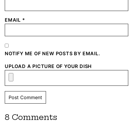
EMAIL
*
NOTIFY ME OF NEW POSTS BY EMAIL.
UPLOAD A PICTURE OF YOUR DISH
8 Comments