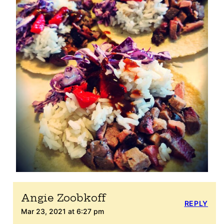
Angie Zoobkoff
REPLY
Mar 23, 2021 at 6:27 pm