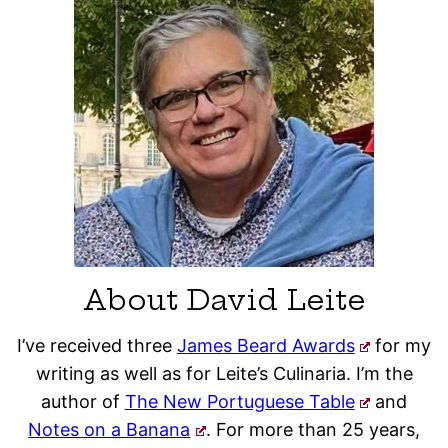
About David Leite
I’ve received three
James Beard Awards
for my
writing as well as for Leite’s Culinaria. I’m the
author of
The New Portuguese Table
and
Notes on a Banana
. For more than 25 years,