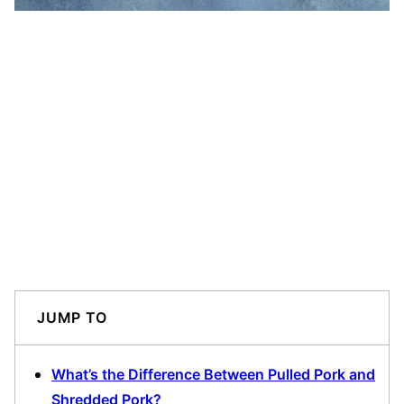
JUMP TO
What’s the Difference Between Pulled Pork and
Shredded Pork?