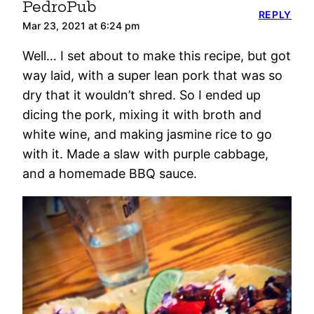
PedroPub
REPLY
Mar 23, 2021 at 6:24 pm
Well… I set about to make this recipe, but got
way laid, with a super lean pork that was so
dry that it wouldn’t shred. So I ended up
dicing the pork, mixing it with broth and
white wine, and making jasmine rice to go
with it. Made a slaw with purple cabbage,
and a homemade BBQ sauce.