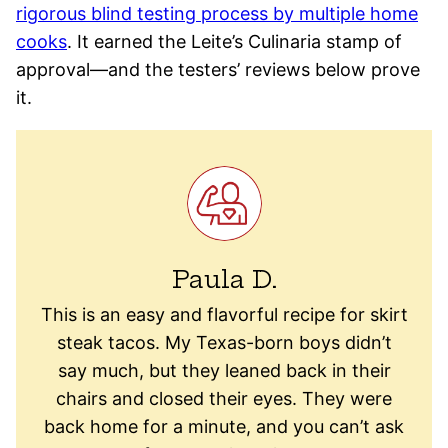
rigorous blind testing process by multiple home
cooks
. It earned the Leite’s Culinaria stamp of
approval—and the testers’ reviews below prove
it.
Paula D.
This is an easy and flavorful recipe for skirt
steak tacos. My Texas-born boys didn’t
say much, but they leaned back in their
chairs and closed their eyes. They were
back home for a minute, and you can’t ask