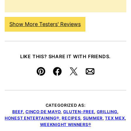
Show More Testers' Reviews
LIKE THIS? SHARE IT WITH FRIENDS.
Pin
Facebook
Tweet
Email
CATEGORIZED AS:
BEEF
,
CINCO DE MAYO
,
GLUTEN-FREE
,
GRILLING
,
HONEST ENTERTAINING®
,
RECIPES
,
SUMMER
,
TEX MEX
,
WEEKNIGHT WINNERS®