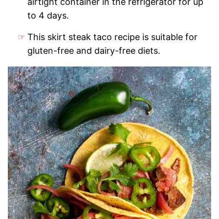
airtight container in the refrigerator for up
to 4 days.
This skirt steak taco recipe is suitable for
gluten-free and dairy-free diets.