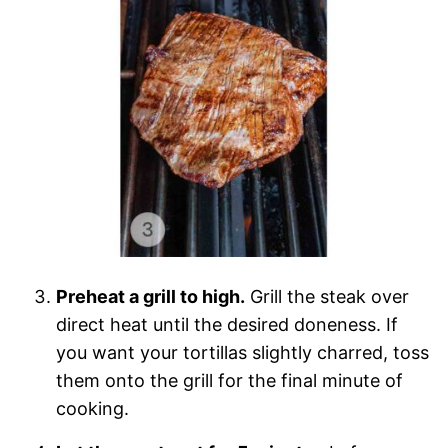
Preheat a grill to high.
Grill the steak over
direct heat until the desired doneness. If
you want your tortillas slightly charred, toss
them onto the grill for the final minute of
cooking.