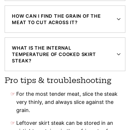
HOW CAN I FIND THE GRAIN OF THE
MEAT TO CUT ACROSS IT?
WHAT IS THE INTERNAL
TEMPERATURE OF COOKED SKIRT
STEAK?
Pro tips & troubleshooting
For the most tender meat, slice the steak
very thinly, and always slice against the
grain.
Leftover skirt steak can be stored in an