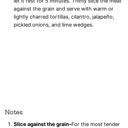
let it rest for 5 minutes. Thinly slice the meat
against the grain and serve with warm or
lightly charred tortillas, cilantro, jalapeño,
pickled onions, and lime wedges.
Notes
Slice against the grain–
For the most tender