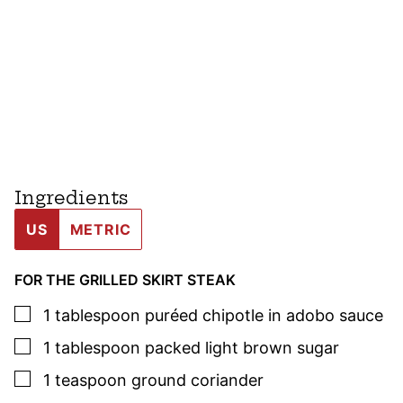
Ingredients
US
METRIC
FOR THE GRILLED SKIRT STEAK
▢
1
tablespoon
puréed chipotle
in adobo
sauce
▢
1
tablespoon
packed light brown sugar
▢
1
teaspoon
ground coriander