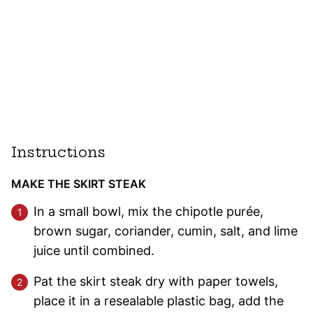
Instructions
MAKE THE SKIRT STEAK
In a small bowl, mix the chipotle purée,
brown sugar, coriander, cumin, salt, and lime
juice until combined.
Pat the skirt steak dry with paper towels,
place it in a resealable plastic bag, add the