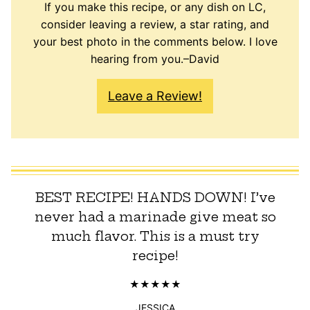
If you make this recipe, or any dish on LC,
consider leaving a review, a star rating, and
your best photo in the comments below. I love
hearing from you.–David
Leave a Review!
BEST RECIPE! HANDS DOWN! I’ve
never had a marinade give meat so
much flavor. This is a must try
recipe!
JESSICA