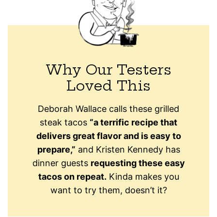
Why Our Testers
Loved This
Deborah Wallace calls these grilled
steak tacos
“a terrific recipe that
delivers great flavor and is easy to
prepare,”
and Kristen Kennedy has
dinner guests
requesting these easy
tacos on repeat.
Kinda makes you
want to try them, doesn’t it?