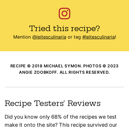
Tried this recipe?
Mention
@leitesculinaria
or tag
#leitesculinaria
!
RECIPE © 2018 MICHAEL SYMON. PHOTOS © 2023
ANGIE ZOOBKOFF. ALL RIGHTS RESERVED.
Recipe Testers’ Reviews
Did you know only 68% of the recipes we test
make it onto the site? This recipe survived our