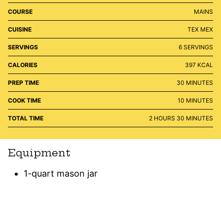
COURSE
MAINS
CUISINE
TEX MEX
SERVINGS
6
SERVINGS
CALORIES
397
KCAL
MINUTES
PREP TIME
30
MINUTES
MINUTES
COOK TIME
10
MINUTES
HOURS
MINUTES
TOTAL TIME
2
HOURS
30
MINUTES
Equipment
1-quart mason jar