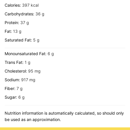
Calories:
397
kcal
Carbohydrates:
36
g
Protein:
37
g
Fat:
13
g
Saturated Fat:
5
g
Monounsaturated Fat:
6
g
Trans Fat:
1
g
Cholesterol:
95
mg
Sodium:
917
mg
Fiber:
7
g
Sugar:
6
g
Nutrition information is automatically calculated, so should only
be used as an approximation.