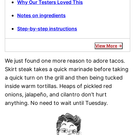
Why Our Testers Loved This
Notes on ingredients
Step-by-step instructions
View More
We just found one more reason to adore tacos.
Skirt steak takes a quick marinade before taking
a quick turn on the grill and then being tucked
inside warm tortillas. Heaps of pickled red
onions, jalapeño, and cilantro don’t hurt
anything. No need to wait until Tuesday.