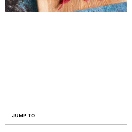
JUMP TO