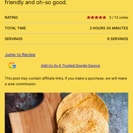
friendly and oh-so good.
RATING
5
/
12
votes
TOTAL TIME
2 HOURS 30 MINUTES
SERVINGS
6 SERVINGS
Jump to Recipe
Add Us As A Trusted Google Source
This post may contain affiliate links. If you make a purchase, we will make
a wee commission.