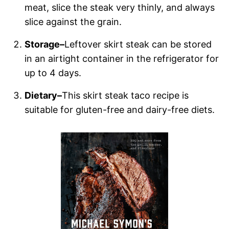
meat, slice the steak very thinly, and always
slice against the grain.
Storage–
Leftover skirt steak can be stored
in an airtight container in the refrigerator for
up to 4 days.
Dietary–
This skirt steak taco recipe is
suitable for gluten-free and dairy-free diets.