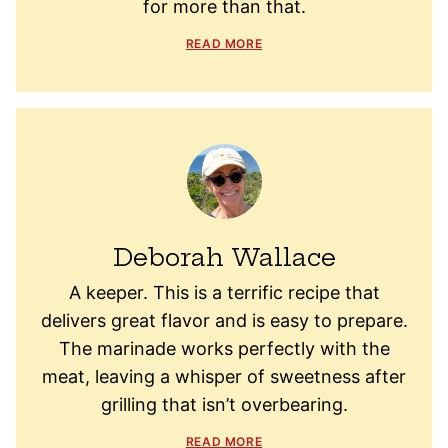
for more than that.
READ MORE
Deborah Wallace
A keeper. This is a terrific recipe that
delivers great flavor and is easy to prepare.
The marinade works perfectly with the
meat, leaving a whisper of sweetness after
grilling that isn’t overbearing.
READ MORE