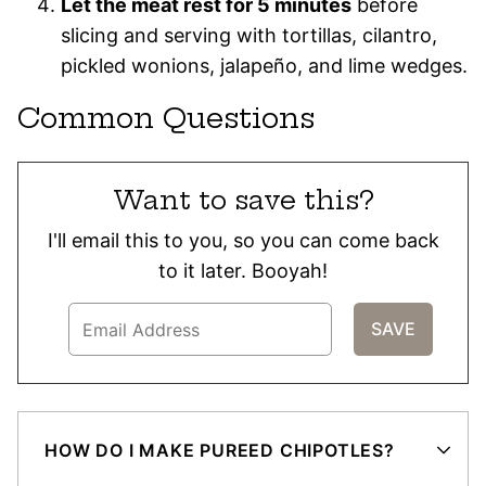
Let the meat rest for 5 minutes
before
slicing and serving with tortillas, cilantro,
pickled wonions, jalapeño, and lime wedges.
Common Questions
Want to save this?
I'll email this to you, so you can come back
to it later. Booyah!
HOW DO I MAKE PUREED CHIPOTLES?