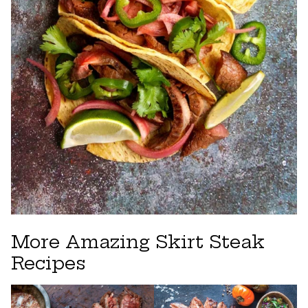
More Amazing Skirt Steak
Recipes