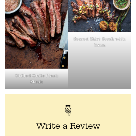
Seared Skirt Steak with
Salsa
Grilled Chile Flank
Steak
Write a Review