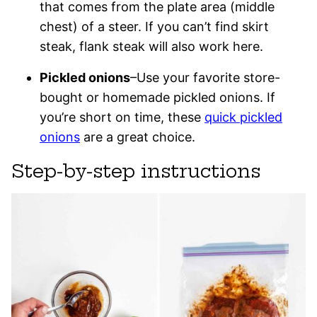
that comes from the plate area (middle
chest) of a steer. If you can’t find skirt
steak, flank steak will also work here.
Pickled onions
–Use your favorite store-
bought or homemade pickled onions. If
you’re short on time, these
quick pickled
onions
are a great choice.
Step-by-step instructions