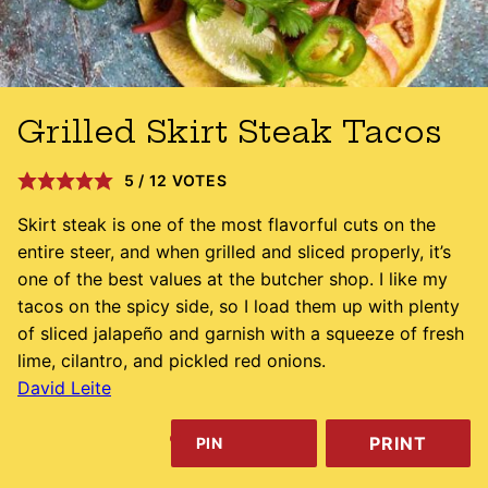
Grilled Skirt Steak Tacos
5
/
12
VOTES
Skirt steak is one of the most flavorful cuts on the
entire steer, and when grilled and sliced properly, it’s
one of the best values at the butcher shop. I like my
tacos on the spicy side, so I load them up with plenty
of sliced jalapeño and garnish with a squeeze of fresh
lime, cilantro, and pickled red onions.
David Leite
PRINT
PIN