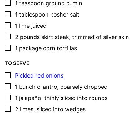
▢
1
teaspoon
ground cumin
▢
1
tablespoon
kosher salt
▢
1
lime
juiced
▢
2
pounds
skirt steak
,
trimmed of silver skin
▢
1
package
corn tortillas
TO SERVE
▢
Pickled red onions
▢
1
bunch
cilantro
,
coarsely chopped
▢
1
jalapeño
,
thinly sliced into rounds
▢
2
limes
,
sliced into wedges