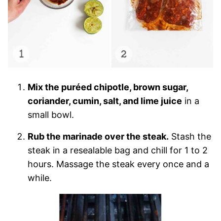
Mix the puréed chipotle, brown sugar,
coriander, cumin, salt, and lime juice
in a
small bowl.
Rub the marinade over the steak.
Stash the
steak in a resealable bag and chill for 1 to 2
hours. Massage the steak every once and a
while.