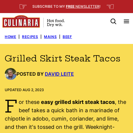
Skip
☞
☜
SUBSCRIBE TO MY
FREE
NEWSLETTER
!
to
content
HOME
|
RECIPES
|
MAINS
|
BEEF
Grilled Skirt Steak Tacos
POSTED BY
DAVID LEITE
UPDATED AUG 2, 2023
F
or these
easy grilled skirt steak tacos
, the
beef takes a quick bath in a marinade of
chipotle in adobo, cumin, coriander, and lime,
and then it's tossed on the grill. Weeknight-