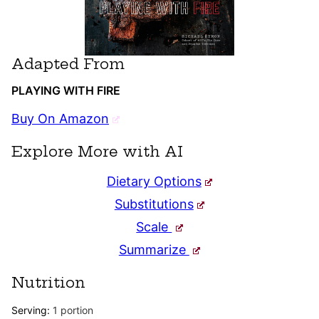
Adapted From
PLAYING WITH FIRE
Buy On Amazon
Explore More with AI
Dietary Options
Substitutions
Scale
Summarize
Nutrition
Serving:
1
portion