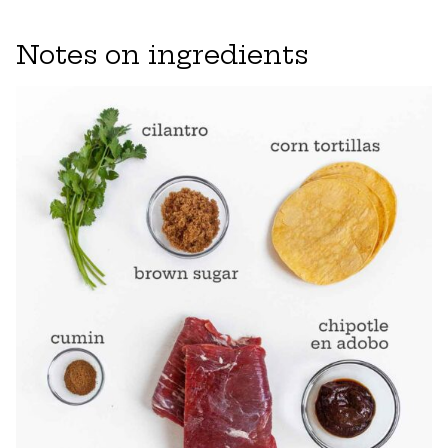
Notes on ingredients