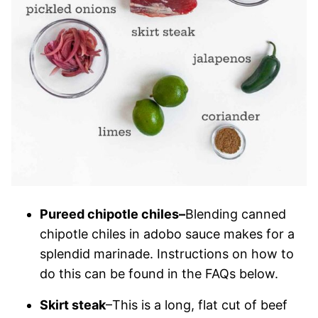
Pureed chipotle chiles–
Blending canned
chipotle chiles in adobo sauce makes for a
splendid marinade. Instructions on how to
do this can be found in the FAQs below.
Skirt steak
–This is a long, flat cut of beef