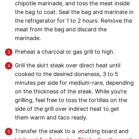
chipotle marinade, and toss the meat inside
the bag to coat. Seal the bag and marinate in
the refrigerator for 1 to 2 hours. Remove the
meat from the bag and discard the
marinade.
Preheat a charcoal or gas grill to high.
Grill the skirt steak over direct heat until
cooked to the desired doneness, 3 to 5
minutes per side for medium-rare, depending
on the thickness of the steak. While you’re
grilling, feel free to toss the tortillas on the
side of the grill over indirect heat to get
them warm and taco ready.
Transfer the steak to a
cutting board and