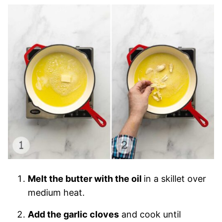
Melt the butter with the oil
in a skillet over
medium heat.
Add the garlic cloves
and cook until