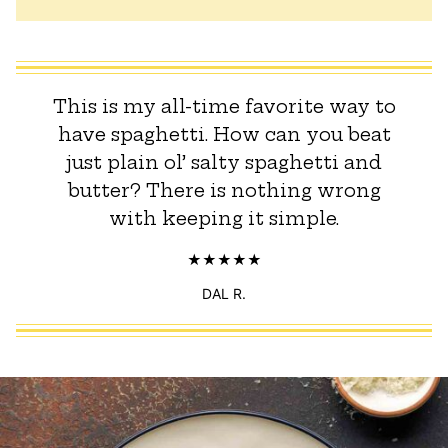
This is my all-time favorite way to
have spaghetti. How can you beat
just plain ol’ salty spaghetti and
butter? There is nothing wrong
with keeping it simple.
DAL R.