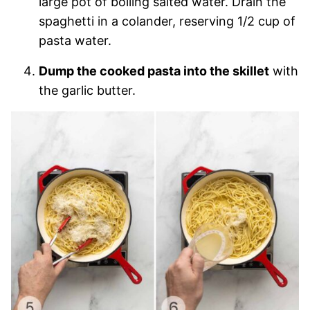
large pot of boiling salted water. Drain the
spaghetti in a colander, reserving 1/2 cup of
pasta water.
Dump the cooked pasta into the skillet
with
the garlic butter.