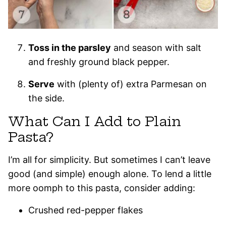
Toss in the parsley
and season with salt
and freshly ground black pepper.
Serve
with (plenty of) extra Parmesan on
the side.
What Can I Add to Plain
Pasta?
I’m all for simplicity. But sometimes I can’t leave
good (and simple) enough alone. To lend a little
more oomph to this pasta, consider adding:
Crushed red-pepper flakes