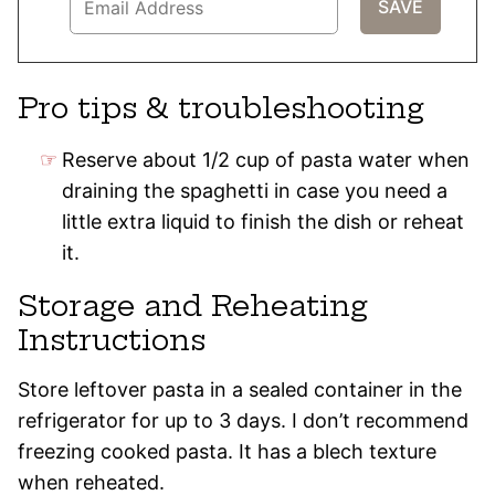
Pro tips & troubleshooting
Reserve about 1/2 cup of pasta water when
draining the spaghetti in case you need a
little extra liquid to finish the dish or reheat
it.
Storage and Reheating
Instructions
Store leftover pasta in a sealed container in the
refrigerator for up to 3 days. I don’t recommend
freezing cooked pasta. It has a blech texture
when reheated.