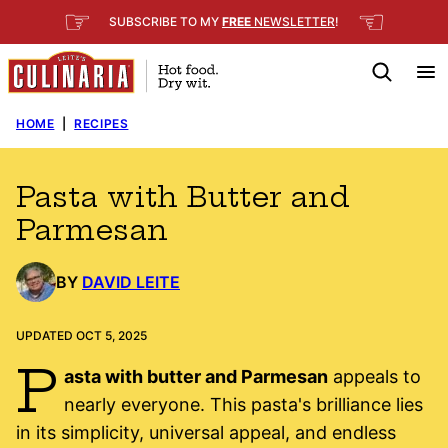
Skip
☞
☜
SUBSCRIBE TO MY
FREE
NEWSLETTER
!
to
content
HOME
|
RECIPES
Pasta with Butter and
Parmesan
BY
DAVID LEITE
UPDATED OCT 5, 2025
P
asta with butter and Parmesan
appeals to
nearly everyone. This pasta's brilliance lies
in its simplicity, universal appeal, and endless