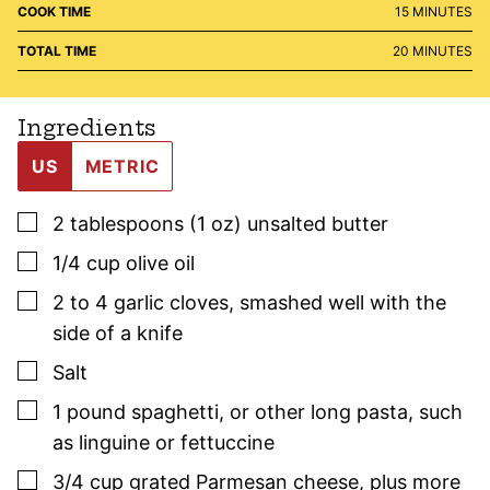
MINUTES
COOK TIME
15
MINUTES
MINUTES
TOTAL TIME
20
MINUTES
Ingredients
US
METRIC
▢
2
tablespoons (1 oz)
unsalted butter
▢
1/4
cup
olive oil
▢
2 to 4
garlic cloves
,
smashed well with the
side of a knife
▢
Salt
▢
1
pound
spaghetti
,
or other long pasta, such
as linguine or fettuccine
▢
3/4
cup
grated Parmesan cheese
,
plus more