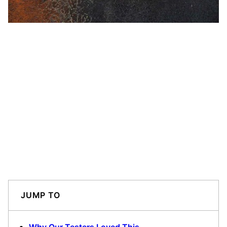
JUMP TO