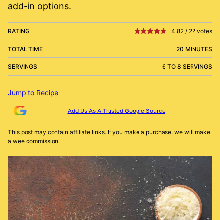
add-in options.
RATING
4.82
/
22
votes
TOTAL TIME
20 MINUTES
SERVINGS
6 TO 8 SERVINGS
Jump to Recipe
Add Us As A Trusted Google Source
This post may contain affiliate links. If you make a purchase, we will make
a wee commission.