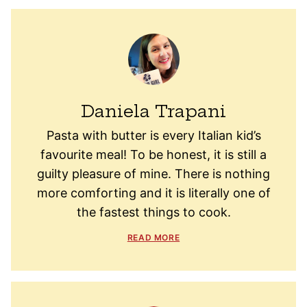
Daniela Trapani
Pasta with butter is every Italian kid’s
favourite meal! To be honest, it is still a
guilty pleasure of mine. There is nothing
more comforting and it is literally one of
the fastest things to cook.
READ MORE