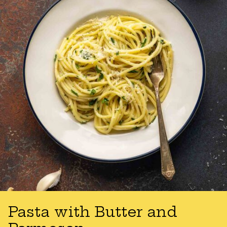
Pasta with Butter and