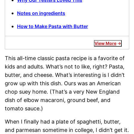
Why Our Testers Loved This
Notes on ingredients
How to Make Pasta with Butter
View More
This all-time classic pasta recipe is a favorite of
kids and adults. What’s not to like, right? Pasta,
butter, and cheese. What’s interesting is I didn’t
grow up with this dish. Ours was an American
chop suey home. (That’s a very New England
dish of elbow macaroni, ground beef, and
tomato sauce.)
When I finally had a plate of spaghetti, butter,
and parmesan sometime in college, I didn’t get it.