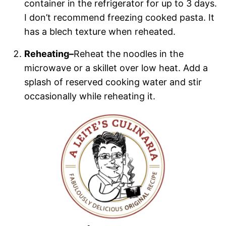
container in the refrigerator for up to 3 days.
I don’t recommend freezing cooked pasta. It
has a blech texture when reheated.
Reheating–
Reheat the noodles in the
microwave or a skillet over low heat. Add a
splash of reserved cooking water and stir
occasionally while reheating it.