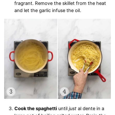
fragrant. Remove the skillet from the heat
and let the garlic infuse the oil.
Cook the spaghetti
until
just
al dente in a