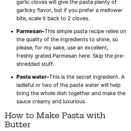
garlic cloves will give the pasta plenty of
garlicky flavor, but if you prefer a mellower
bite, scale it back to 2 cloves.
Parmesan–
This simple pasta recipe relies on
the quality of the ingredients to shine, so
please, for my sake, use an excellent,
freshly grated Parmesan here. Skip the pre-
shredded stuff.
Pasta water–
This is the secret ingredient. A
ladleful or two of the pasta water will help
bring the whole dish together and make the
sauce creamy and luxurious.
How to Make Pasta with
Butter