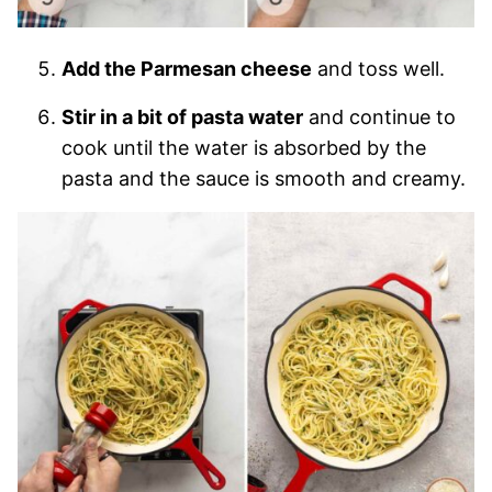
Add the Parmesan cheese
and toss well.
Stir in a bit of pasta water
and continue to
cook until the water is absorbed by the
pasta and the sauce is smooth and creamy.