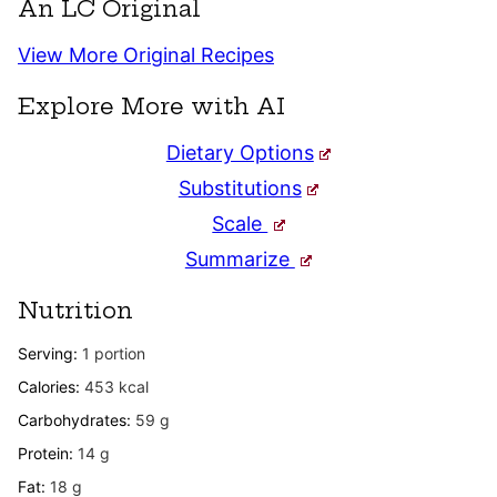
An LC Original
View More Original Recipes
Explore More with AI
Dietary Options
Substitutions
Scale
Summarize
Nutrition
Serving:
1
portion
Calories:
453
kcal
Carbohydrates:
59
g
Protein:
14
g
Fat:
18
g