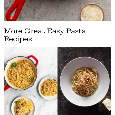
More Great Easy Pasta
Recipes