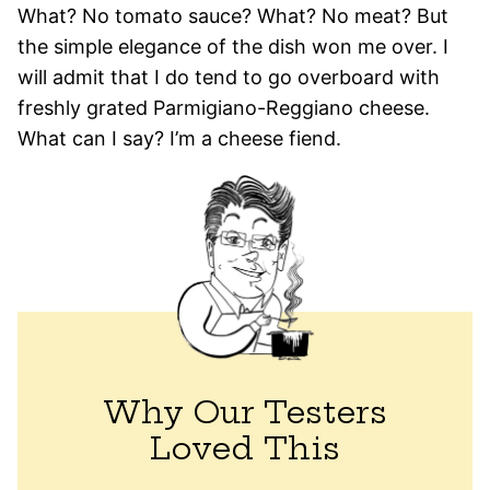
What? No tomato sauce? What? No meat? But
the simple elegance of the dish won me over. I
will admit that I do tend to go overboard with
freshly grated Parmigiano-Reggiano cheese.
What can I say? I’m a cheese fiend.
Why Our Testers
Loved This