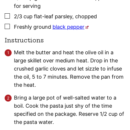
for serving
▢
2/3
cup
flat-leaf
parsley
,
chopped
▢
Freshly ground
black pepper
Instructions
Melt the butter and heat the olive oil in a
large skillet over medium heat. Drop in the
crushed garlic cloves and let sizzle to infuse
the oil, 5 to 7 minutes. Remove the pan from
the heat.
Bring a large pot of well-salted water to a
boil. Cook the pasta just shy of the time
specified on the package. Reserve 1/2 cup of
the pasta water.