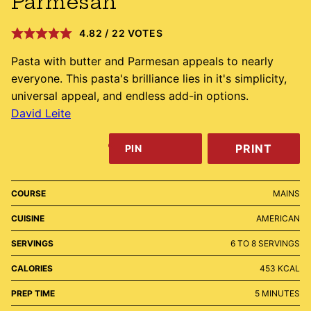
Parmesan
4.82
/
22
VOTES
Pasta with butter and Parmesan appeals to nearly
everyone. This pasta's brilliance lies in it's simplicity,
universal appeal, and endless add-in options.
David Leite
PRINT
PIN
COURSE
MAINS
CUISINE
AMERICAN
SERVINGS
6
TO 8 SERVINGS
CALORIES
453
KCAL
MINUTES
PREP TIME
5
MINUTES