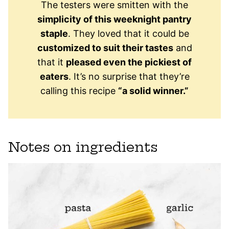
The testers were smitten with the
simplicity of this weeknight pantry
staple
. They loved that it could be
customized to suit their tastes
and
that it
pleased even the pickiest of
eaters
. It’s no surprise that they’re
calling this recipe
“a solid winner.”
Notes on ingredients