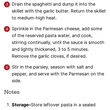
Drain the spaghetti and dump it into the
skillet with the garlic butter. Return the skillet
to medium-high heat.
Sprinkle in the Parmesan cheese, add some
of the reserved pasta water, and cook,
stirring continually, until the sauce is smooth
and lightly thickened, 3 to 5 minutes.
Remove the garlic cloves, if desired.
Stir in the parsley, season with salt and
pepper, and serve with the Parmesan on the
side.
Notes
Storage–
Store leftover pasta in a sealed