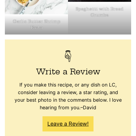
Spaghetti with Bread
Crumbs
Garlic Butter Shrimp
Pasta
Write a Review
If you make this recipe, or any dish on LC,
consider leaving a review, a star rating, and
your best photo in the comments below. I love
hearing from you.–David
Leave a Review!