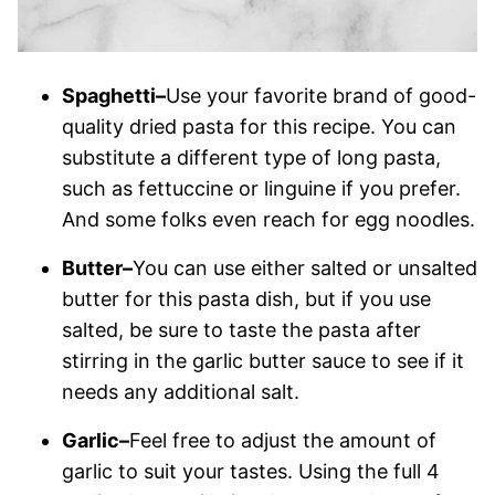
Spaghetti–
Use your favorite brand of good-
quality dried pasta for this recipe. You can
substitute a different type of long pasta,
such as fettuccine or linguine if you prefer.
And some folks even reach for egg noodles.
Butter–
You can use either salted or unsalted
butter for this pasta dish, but if you use
salted, be sure to taste the pasta after
stirring in the garlic butter sauce to see if it
needs any additional salt.
Garlic–
Feel free to adjust the amount of
garlic to suit your tastes. Using the full 4