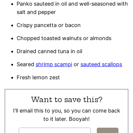
Panko sauteed in oil and well-seasoned with
salt and pepper
Crispy pancetta or bacon
Chopped toasted walnuts or almonds
Drained canned tuna in oil
Seared
shrimp scampi
or
sauteed scallops
Fresh lemon zest
Want to save this?
I'll email this to you, so you can come back
to it later. Booyah!