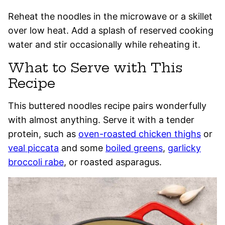
Reheat the noodles in the microwave or a skillet
over low heat. Add a splash of reserved cooking
water and stir occasionally while reheating it.
What to Serve with This
Recipe
This buttered noodles recipe pairs wonderfully
with almost anything. Serve it with a tender
protein, such as
oven-roasted chicken thighs
or
veal piccata
and some
boiled greens
,
garlicky
broccoli rabe
, or roasted asparagus.