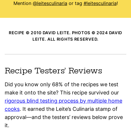
Mention
@leitesculinaria
or tag
#leitesculinaria
!
RECIPE © 2010 DAVID LEITE. PHOTOS © 2024 DAVID
LEITE. ALL RIGHTS RESERVED.
Recipe Testers’ Reviews
Did you know only 68% of the recipes we test
make it onto the site? This recipe survived our
rigorous blind testing process by multiple home
cooks
. It earned the Leite’s Culinaria stamp of
approval—and the testers’ reviews below prove
it.