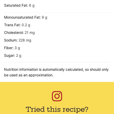
Saturated Fat:
6
g
Monounsaturated Fat:
9
g
Trans Fat:
0.2
g
Cholesterol:
21
mg
Sodium:
228
mg
Fiber:
3
g
Sugar:
2
g
Nutrition information is automatically calculated, so should only
be used as an approximation.
Tried this recipe?