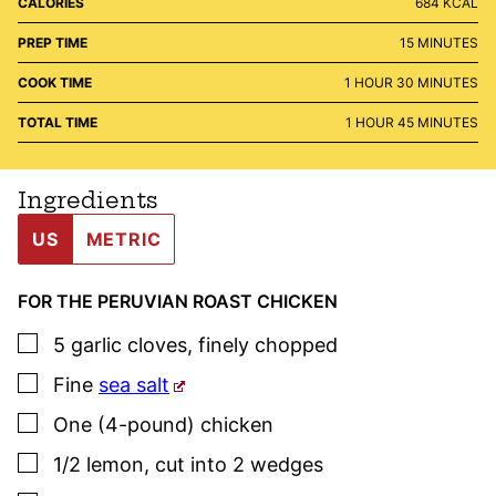
CALORIES
684
KCAL
MINUTES
PREP TIME
15
MINUTES
HOUR
MINUTES
COOK TIME
1
HOUR
30
MINUTES
HOUR
MINUTES
TOTAL TIME
1
HOUR
45
MINUTES
Ingredients
US
METRIC
FOR THE PERUVIAN ROAST CHICKEN
▢
5
garlic cloves
,
finely chopped
▢
Fine
sea salt
▢
One
(4-pound)
chicken
▢
1/2
lemon
,
cut into 2 wedges