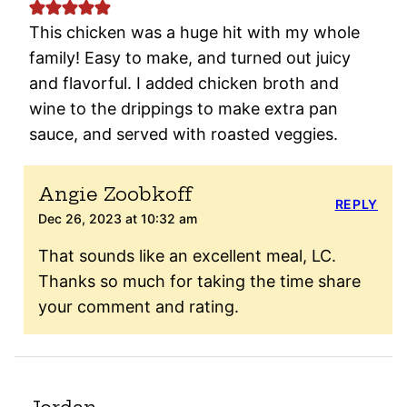
This chicken was a huge hit with my whole
family! Easy to make, and turned out juicy
and flavorful. I added chicken broth and
wine to the drippings to make extra pan
sauce, and served with roasted veggies.
Angie Zoobkoff
REPLY
Dec 26, 2023 at 10:32 am
That sounds like an excellent meal, LC.
Thanks so much for taking the time share
your comment and rating.