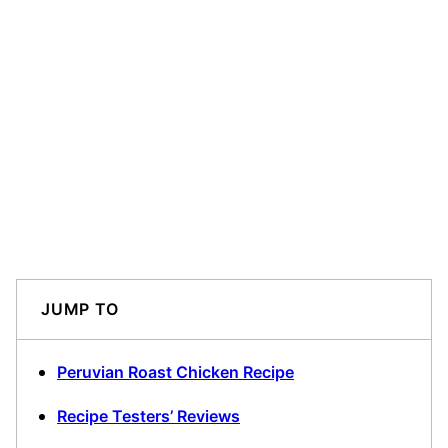
JUMP TO
Peruvian Roast Chicken Recipe
Recipe Testers’ Reviews