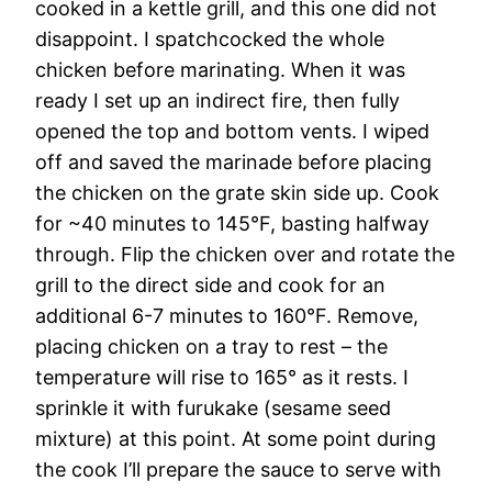
cooked in a kettle grill, and this one did not
disappoint. I spatchcocked the whole
chicken before marinating. When it was
ready I set up an indirect fire, then fully
opened the top and bottom vents. I wiped
off and saved the marinade before placing
the chicken on the grate skin side up. Cook
for ~40 minutes to 145°F, basting halfway
through. Flip the chicken over and rotate the
grill to the direct side and cook for an
additional 6-7 minutes to 160°F. Remove,
placing chicken on a tray to rest – the
temperature will rise to 165° as it rests. I
sprinkle it with furukake (sesame seed
mixture) at this point. At some point during
the cook I’ll prepare the sauce to serve with