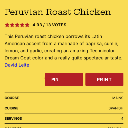
Peruvian Roast Chicken
4.93
/
13
VOTES
This Peruvian roast chicken borrows its Latin
American accent from a marinade of paprika, cumin,
lemon, and garlic, creating an amazing Technicolor
Dream Coat color and a really quite spectacular taste.
David Leite
PRINT
PIN
COURSE
MAINS
CUISINE
SPANISH
SERVINGS
4