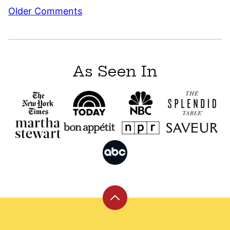
Comment
Older Comments
navigation
As Seen In
Back
to
top