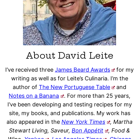
About David Leite
I’ve received three
James Beard Awards
for my
writing as well as for Leite’s Culinaria. I’m the
author of
The New Portuguese Table
and
Notes on a Banana
. For more than 25 years,
I’ve been developing and testing recipes for my
site, my books, and publications. My work has
also appeared in the
New York Times
, Martha
Stewart Living, Saveur,
Bon Appétit
, Food &