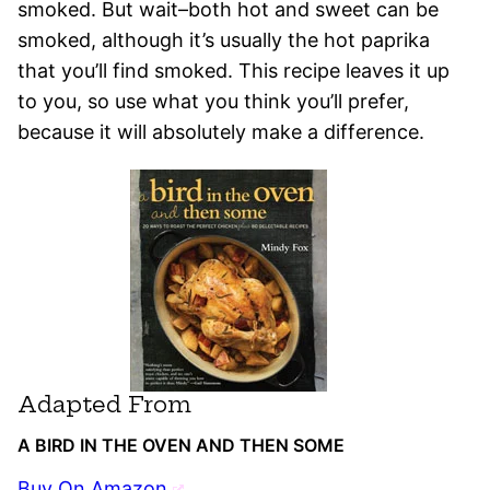
smoked. But wait–both hot and sweet can be
smoked, although it’s usually the hot paprika
that you’ll find smoked. This recipe leaves it up
to you, so use what you think you’ll prefer,
because it will absolutely make a difference.
Adapted From
A BIRD IN THE OVEN AND THEN SOME
Buy On Amazon