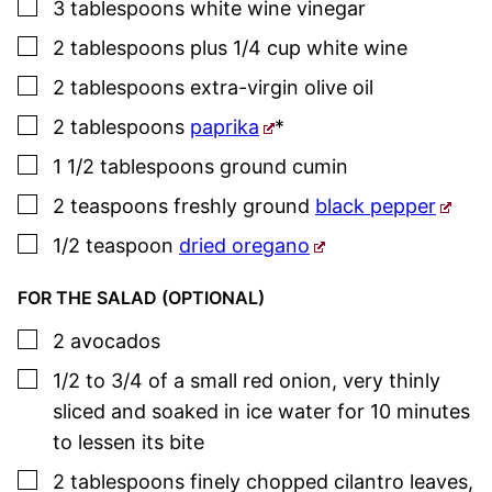
▢
3
tablespoons
white wine vinegar
▢
2
tablespoons
plus 1/4 cup white wine
▢
2
tablespoons
extra-virgin olive oil
▢
2
tablespoons
paprika
*
▢
1 1/2
tablespoons
ground cumin
▢
2
teaspoons
freshly ground
black pepper
▢
1/2
teaspoon
dried oregano
FOR THE SALAD (OPTIONAL)
▢
2
avocados
▢
1/2 to 3/4
of a small red onion
,
very thinly
sliced and soaked in ice water for 10 minutes
to lessen its bite
▢
2
tablespoons
finely chopped cilantro leaves
,