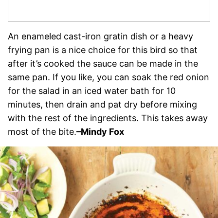
An enameled cast-iron gratin dish or a heavy
frying pan is a nice choice for this bird so that
after it’s cooked the sauce can be made in the
same pan. If you like, you can soak the red onion
for the salad in an iced water bath for 10
minutes, then drain and pat dry before mixing
with the rest of the ingredients. This takes away
most of the bite.
–Mindy Fox