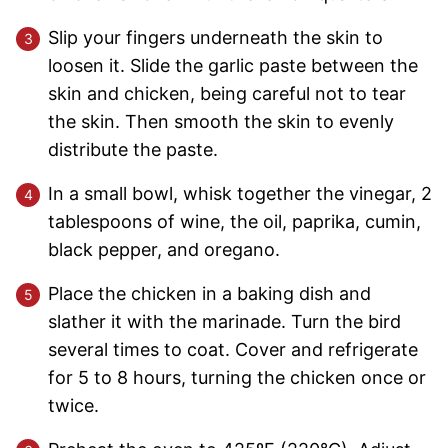
Slip your fingers underneath the skin to
loosen it. Slide the garlic paste between the
skin and chicken, being careful not to tear
the skin. Then smooth the skin to evenly
distribute the paste.
In a small bowl, whisk together the vinegar, 2
tablespoons of wine, the oil, paprika, cumin,
black pepper, and oregano.
Place the chicken in a baking dish and
slather it with the marinade. Turn the bird
several times to coat. Cover and refrigerate
for 5 to 8 hours, turning the chicken once or
twice.