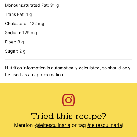
Monounsaturated Fat:
31
g
Trans Fat:
1
g
Cholesterol:
122
mg
Sodium:
129
mg
Fiber:
8
g
Sugar:
2
g
Nutrition information is automatically calculated, so should only
be used as an approximation.
Tried this recipe?
Mention
@leitesculinaria
or tag
#leitesculinaria
!