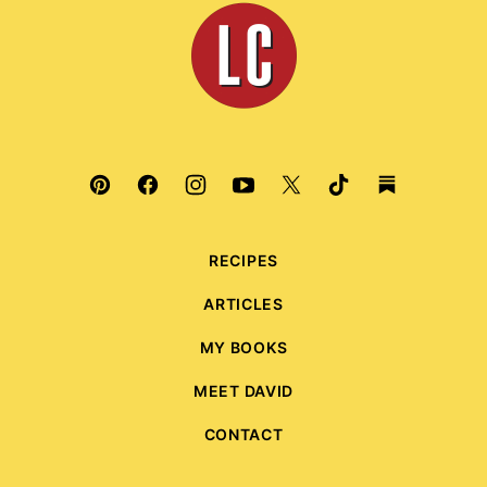
Leite's
Culinaria
RECIPES
ARTICLES
MY BOOKS
MEET DAVID
CONTACT