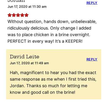
Jordan
REPLY
Jun 17, 2020 at 11:30 am
Without question, hands down, unbelievable,
ridiculously delicious. Only change I added
was to place chicken in a brine overnight.
PERFECT in every way! It’s a KEEPER!
David Leite
REPLY
Jun 17, 2020 at 11:49 am
Hah, magnificent to hear you had the exact
same response as me when I first tried this,
Jordan. Thanks so much for letting me
know and good call on the brine!