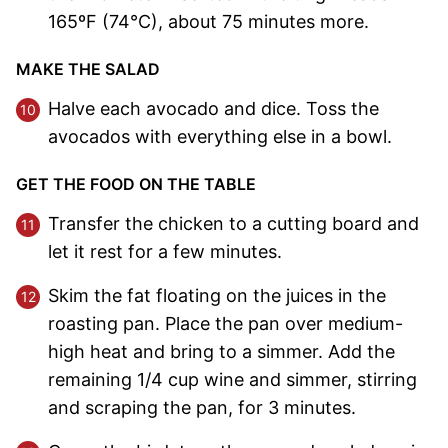
165ºF (74°C), about 75 minutes more.
MAKE THE SALAD
Halve each avocado and dice. Toss the
avocados with everything else in a bowl.
GET THE FOOD ON THE TABLE
Transfer the chicken to a cutting board and
let it rest for a few minutes.
Skim the fat floating on the juices in the
roasting pan. Place the pan over medium-
high heat and bring to a simmer. Add the
remaining 1/4 cup wine and simmer, stirring
and scraping the pan, for 3 minutes.