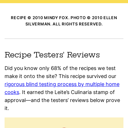
RECIPE © 2010 MINDY FOX. PHOTO © 2010 ELLEN
SILVERMAN. ALL RIGHTS RESERVED.
Recipe Testers’ Reviews
Did you know only 68% of the recipes we test
make it onto the site? This recipe survived our
rigorous blind testing process by multiple home
cooks
. It earned the Leite’s Culinaria stamp of
approval—and the testers’ reviews below prove
it.