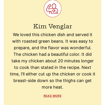
Kim Venglar
We loved this chicken dish and served it
with roasted green beans. It was easy to
prepare, and the flavor was wonderful.
The chicken had a beautiful color. It did
take my chicken about 20 minutes longer
to cook than stated in the recipe. Next
time, I’ll either cut up the chicken or cook it
breast-side down so the thighs can get
more heat.
READ MORE