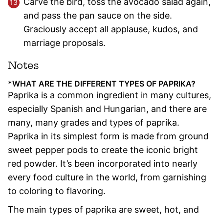
Carve the bird, toss the avocado salad again,
and pass the pan sauce on the side.
Graciously accept all applause, kudos, and
marriage proposals.
Notes
*WHAT ARE THE DIFFERENT TYPES OF PAPRIKA?
Paprika is a common ingredient in many cultures,
especially Spanish and Hungarian, and there are
many, many grades and types of paprika.
Paprika in its simplest form is made from ground
sweet pepper pods to create the iconic bright
red powder. It’
s been incorporated into nearly
every food culture in the world, from garnishing
to coloring to flavoring.
The main types of paprika are sweet, hot, and