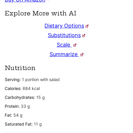
Explore More with AI
Dietary Options
Substitutions
Scale
Summarize
Nutrition
Serving:
1
portion with salad
Calories:
684
kcal
Carbohydrates:
15
g
Protein:
33
g
Fat:
54
g
Saturated Fat:
11
g