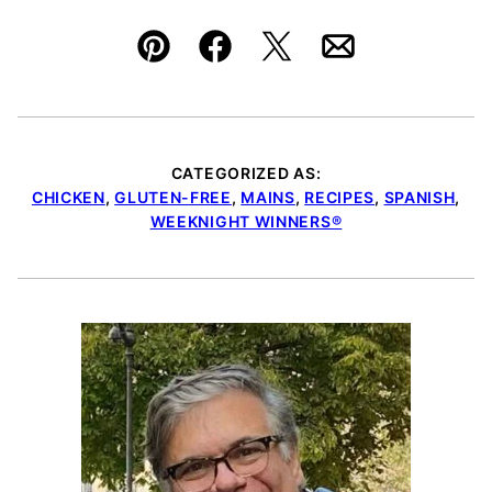
Pin
Facebook
Tweet
Email
CATEGORIZED AS:
CHICKEN
,
GLUTEN-FREE
,
MAINS
,
RECIPES
,
SPANISH
,
WEEKNIGHT WINNERS®