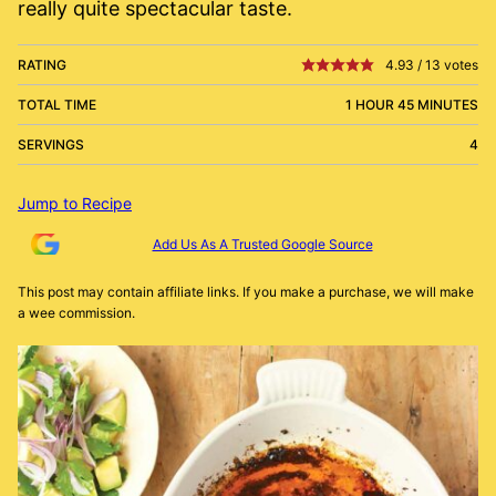
really quite spectacular taste.
RATING
4.93
/
13
votes
TOTAL TIME
1 HOUR 45 MINUTES
SERVINGS
4
Jump to Recipe
Add Us As A Trusted Google Source
This post may contain affiliate links. If you make a purchase, we will make
a wee commission.