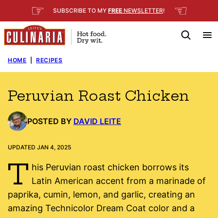
Skip
☞
☜
SUBSCRIBE TO MY
FREE
NEWSLETTER
!
to
content
HOME
|
RECIPES
Peruvian Roast Chicken
POSTED BY
DAVID LEITE
UPDATED JAN 4, 2025
T
his Peruvian roast chicken borrows its
Latin American accent from a marinade of
paprika, cumin, lemon, and garlic, creating an
amazing Technicolor Dream Coat color and a