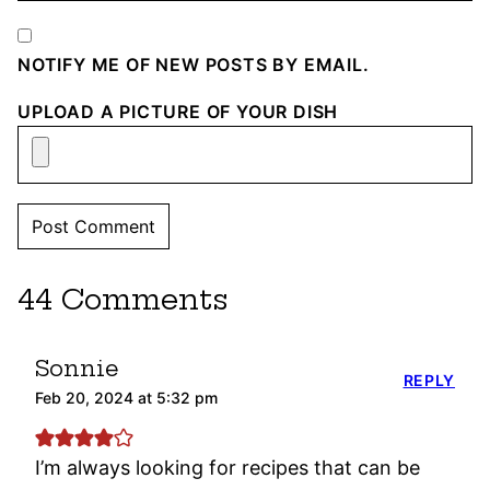
NOTIFY ME OF NEW POSTS BY EMAIL.
UPLOAD A PICTURE OF YOUR DISH
44 Comments
Sonnie
REPLY
Feb 20, 2024 at 5:32 pm
I’m always looking for recipes that can be