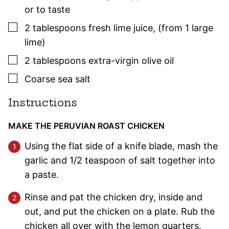
or to taste
▢
2
tablespoons
fresh lime juice
,
(from 1 large
lime)
▢
2
tablespoons
extra-virgin olive oil
▢
Coarse sea salt
Instructions
MAKE THE PERUVIAN ROAST CHICKEN
Using the flat side of a knife blade, mash the
garlic and 1/2 teaspoon of salt together into
a paste.
Rinse and pat the chicken dry, inside and
out, and put the chicken on a plate. Rub the
chicken all over with the lemon quarters.