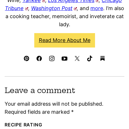
Wine,
Yankee
,
Los Angeles Times
,
Chicago
Tribune
,
Washington Post
,
and
more
. I’m also
a cooking teacher, memoirist, and inveterate cat
lady.
Read More About Me
Leave a comment
Your email address will not be published.
Required fields are marked
*
RECIPE RATING