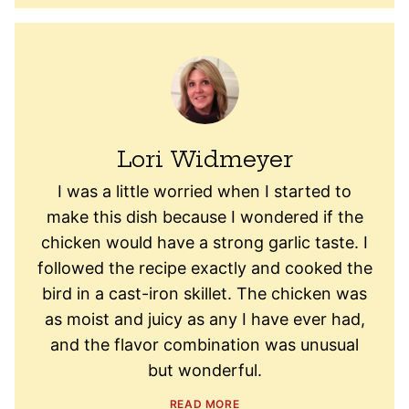
Lori Widmeyer
I was a little worried when I started to
make this dish because I wondered if the
chicken would have a strong garlic taste. I
followed the recipe exactly and cooked the
bird in a cast-iron skillet. The chicken was
as moist and juicy as any I have ever had,
and the flavor combination was unusual
but wonderful.
READ MORE