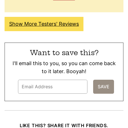
Show More Testers' Reviews
Want to save this?
I'll email this to you, so you can come back
to it later. Booyah!
LIKE THIS? SHARE IT WITH FRIENDS.