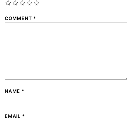
COMMENT
*
NAME
*
EMAIL
*