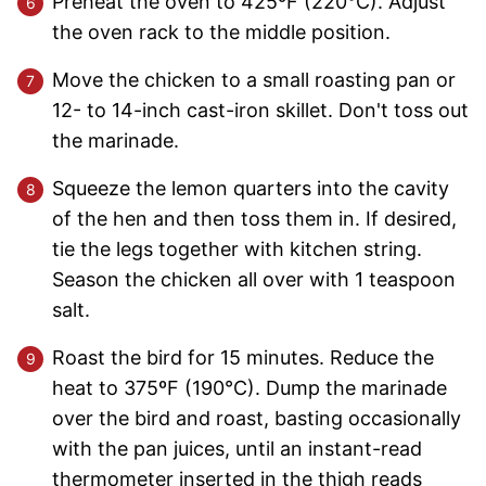
Preheat the oven to 425ºF (220°C). Adjust
the oven rack to the middle position.
Move the chicken to a small roasting pan or
12- to 14-inch cast-iron skillet. Don't toss out
the marinade.
Squeeze the lemon quarters into the cavity
of the hen and then toss them in. If desired,
tie the legs together with kitchen string.
Season the chicken all over with 1 teaspoon
salt.
Roast the bird for 15 minutes. Reduce the
heat to 375ºF (190°C). Dump the marinade
over the bird and roast, basting occasionally
with the pan juices, until an instant-read
thermometer inserted in the thigh reads