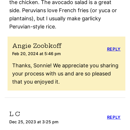
the chicken. The avocado salad is a great
side. Peruvians love French fries (or yuca or
plantains), but I usually make garlicky
Peruvian-style rice.
Angie Zoobkoff
REPLY
Feb 20, 2024 at 5:46 pm
Thanks, Sonnie! We appreciate you sharing
your process with us and are so pleased
that you enjoyed it.
L C
REPLY
Dec 25, 2023 at 3:25 pm