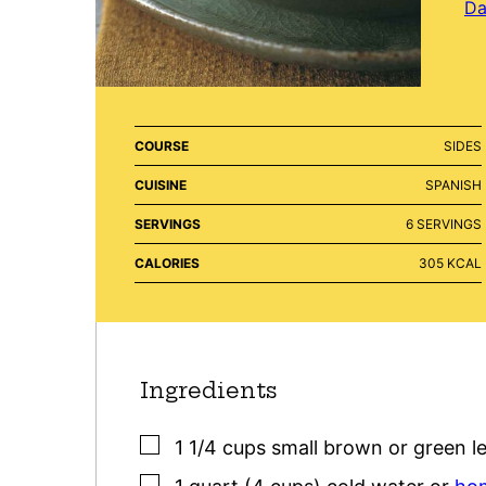
Da
COURSE
SIDES
CUISINE
SPANISH
SERVINGS
6
SERVINGS
CALORIES
305
KCAL
Ingredients
▢
1 1/4
cups
small brown or green le
▢