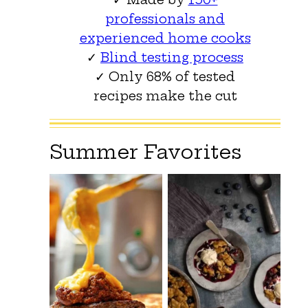
professionals and
experienced home cooks
✓
Blind testing process
✓ Only 68% of tested
recipes make the cut
Summer Favorites