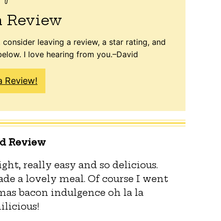
a Review
 consider leaving a review, a star rating, and
elow. I love hearing from you.–David
a Review!
ed Review
ght, really easy and so delicious.
de a lovely meal. Of course I went
mas bacon indulgence oh la la
licious!