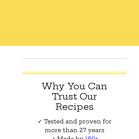
Why You Can
Trust Our
Recipes
✓ Tested and proven for
more than 27 years
✓ Made by
150+