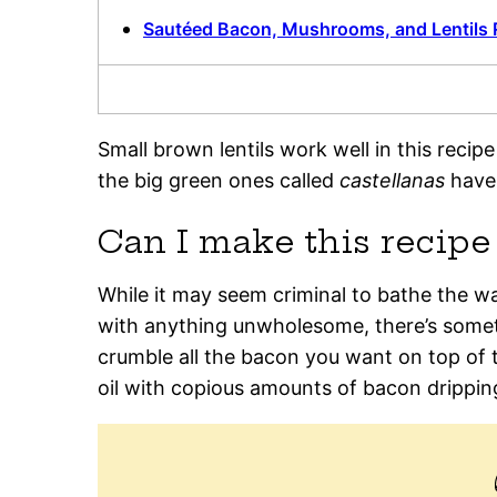
Sautéed Bacon, Mushrooms, and Lentils 
Small brown lentils work well in this recip
the big green ones called
castellanas
have 
Can I make this recip
While it may seem criminal to bathe the wa
with anything unwholesome, there’s somethi
crumble all the bacon you want on top of th
oil with copious amounts of bacon drippin