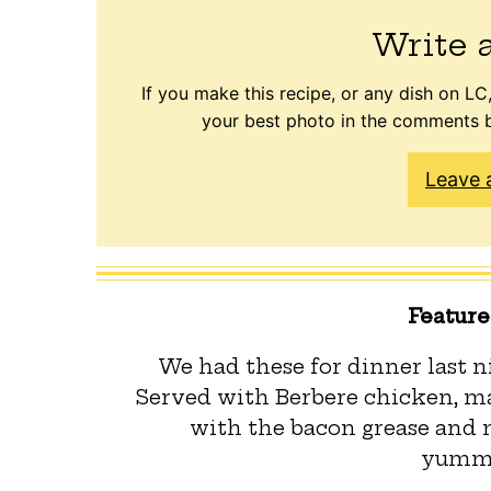
Write 
If you make this recipe, or any dish on LC,
your best photo in the comments b
Leave 
Featur
We had these for dinner last ni
Served with Berbere chicken, ma
with the bacon grease and 
yummi