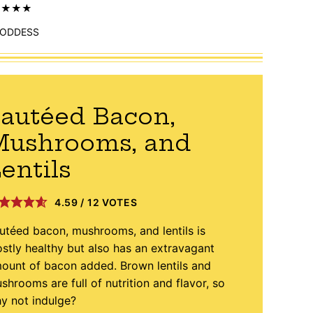
ODDESS
autéed Bacon,
Mushrooms, and
entils
4.59
/
12
VOTES
utéed bacon, mushrooms, and lentils is
stly healthy but also has an extravagant
ount of bacon added. Brown lentils and
shrooms are full of nutrition and flavor, so
y not indulge?