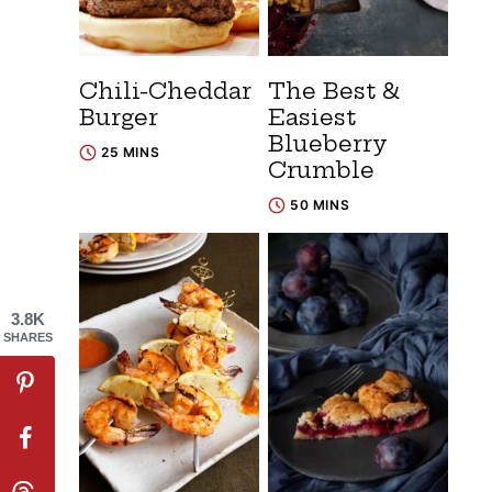
Chili-Cheddar
The Best &
Burger
Easiest
Blueberry
25 MINS
Crumble
50 MINS
3.8K
SHARES