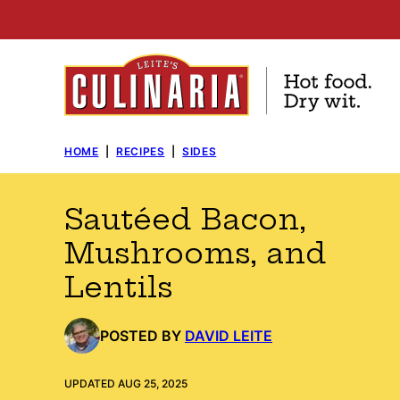
Skip
to
content
HOME
|
RECIPES
|
SIDES
Sautéed Bacon,
Mushrooms, and
Lentils
POSTED BY
DAVID LEITE
UPDATED AUG 25, 2025