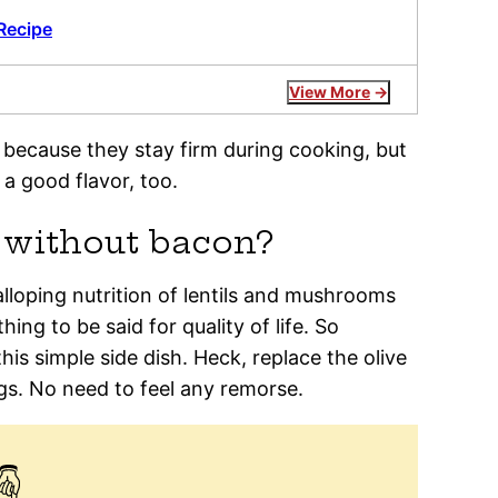
Recipe
View More
e because they stay firm during cooking, but
a good flavor, too.
e without bacon?
lloping nutrition of lentils and mushrooms
ng to be said for quality of life. So
is simple side dish. Heck, replace the olive
gs. No need to feel any remorse.