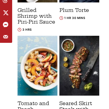
Grilled
Plum Torte
Shrimp with
1 HR 30 MINS
Piri-Piri Sauce
3 HRS
Tomato and
Seared Skirt