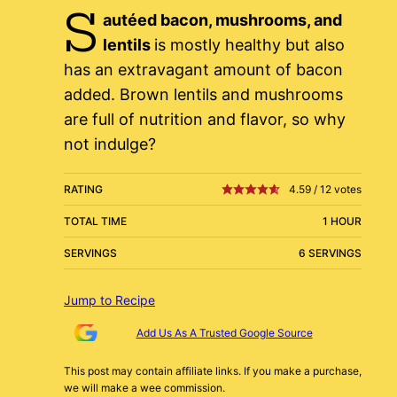
S
autéed bacon, mushrooms, and
lentils
is mostly healthy but also
has an extravagant amount of bacon
added. Brown lentils and mushrooms
are full of nutrition and flavor, so why
not indulge?
RATING
4.59
/
12
votes
TOTAL TIME
1 HOUR
SERVINGS
6 SERVINGS
Jump to Recipe
Add Us As A Trusted Google Source
This post may contain affiliate links. If you make a purchase,
we will make a wee commission.