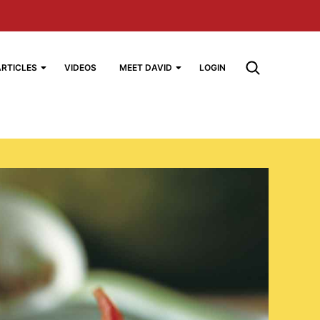
ARTICLES
VIDEOS
MEET DAVID
LOGIN