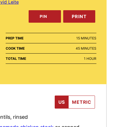
vid Leite
PRINT
PIN
MINUTES
PREP TIME
15
MINUTES
MINUTES
COOK TIME
45
MINUTES
HOUR
TOTAL TIME
1
HOUR
US
METRIC
ntils
,
rinsed