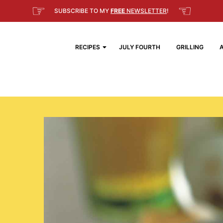
☞
☜
SUBSCRIBE TO MY
FREE
NEWSLETTER
!
RECIPES
JULY FOURTH
GRILLING