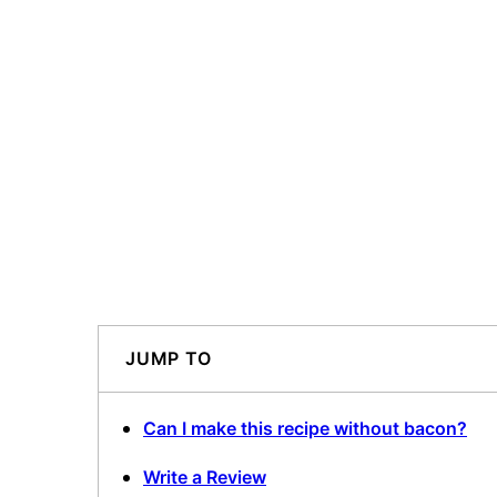
JUMP TO
Can I make this recipe without bacon?
Write a Review