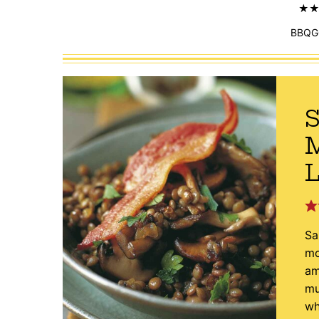
BBQG
S
L
Sa
mo
am
mu
wh