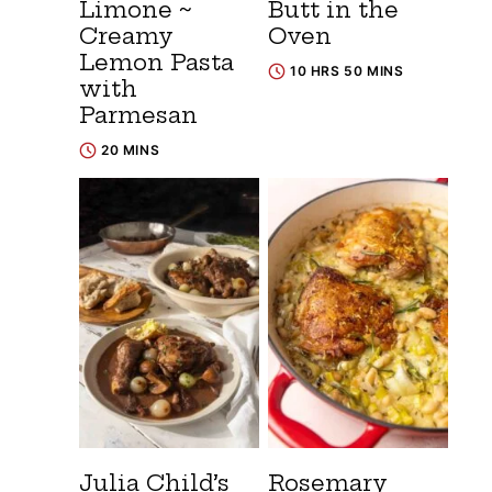
Limone ~
Butt in the
Creamy
Oven
Lemon Pasta
10 HRS 50 MINS
with
Parmesan
20 MINS
Julia Child’s
Rosemary