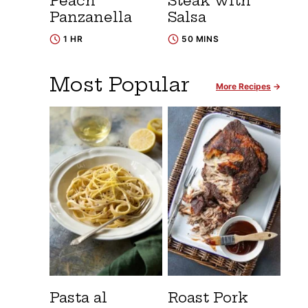
Peach
Steak with
Panzanella
Salsa
1 HR
50 MINS
Most Popular
More Recipes
Pasta al
Roast Pork