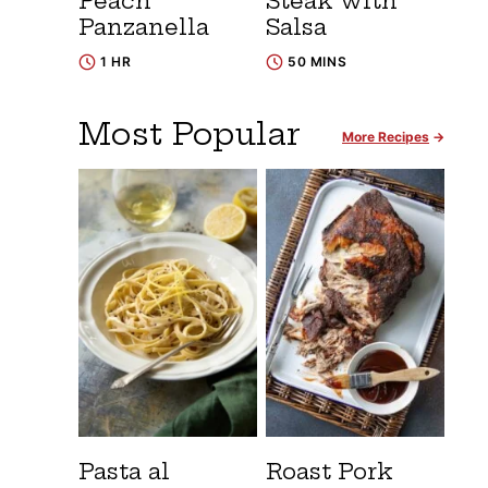
Peach
Steak with
Panzanella
Salsa
1 HR
50 MINS
Most Popular
More Recipes
Pasta al
Roast Pork