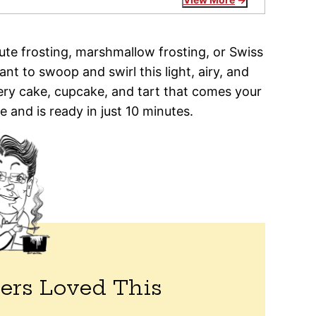
nute frosting, marshmallow frosting, or Swiss
nt to swoop and swirl this light, airy, and
ry cake, cupcake, and tart that comes your
e and is ready in just 10 minutes.
ers Loved This