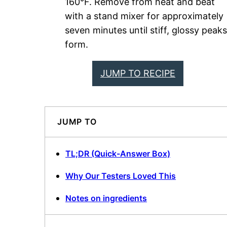
160°F. Remove from heat and beat
with a stand mixer for approximately
seven minutes until stiff, glossy peaks
form.
JUMP TO RECIPE
JUMP TO
TL;DR (Quick-Answer Box)
Why Our Testers Loved This
Notes on ingredients