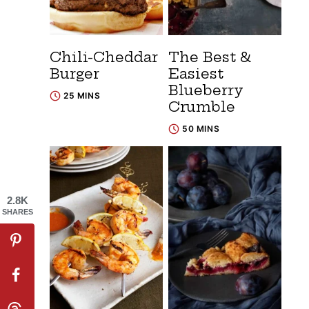
Chili-Cheddar
The Best &
Burger
Easiest
Blueberry
25 MINS
Crumble
50 MINS
2.8K
SHARES