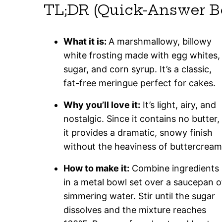
TL;DR (Quick-Answer B
What it is:
A marshmallowy, billowy
white frosting made with egg whites,
sugar, and corn syrup. It’s a classic,
fat-free meringue perfect for cakes.
Why you’ll love it:
It’s light, airy, and
nostalgic. Since it contains no butter,
it provides a dramatic, snowy finish
without the heaviness of buttercream
How to make it:
Combine ingredients
in a metal bowl set over a saucepan o
simmering water. Stir until the sugar
dissolves and the mixture reaches