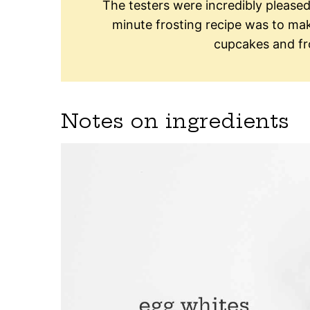
The testers were incredibly pleas
minute frosting recipe was to make
cupcakes and fro
Notes on ingredients