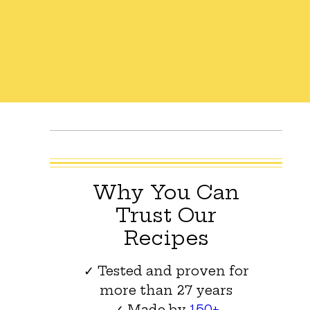
Why You Can
Trust Our
Recipes
✓ Tested and proven for
more than 27 years
✓ Made by
150+