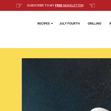
☞
☜
SUBSCRIBE TO MY
FREE
NEWSLETTER
!
RECIPES
JULY FOURTH
GRILLING