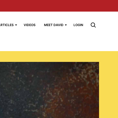
ARTICLES
VIDEOS
MEET DAVID
LOGIN