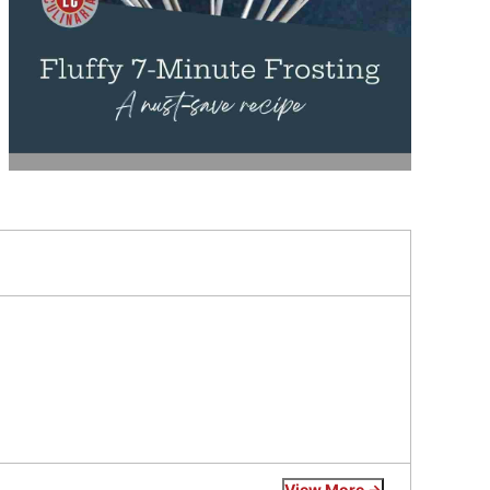
View More