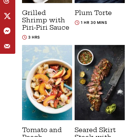
Grilled
Plum Torte
Shrimp with
1 HR 30 MINS
Piri-Piri Sauce
3 HRS
Tomato and
Seared Skirt