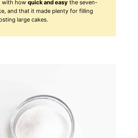
ed with how
quick and easy
the seven-
, and that it made plenty for filling
sting large cakes.