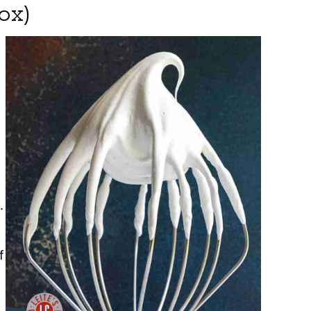
ox)
.
f