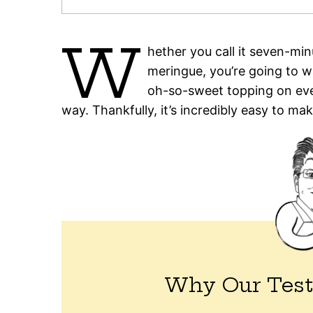
W
hether you call it seven-mi
meringue, you’re going to wa
oh-so-sweet topping on eve
way. Thankfully, it’s incredibly easy to mak
Why Our Test