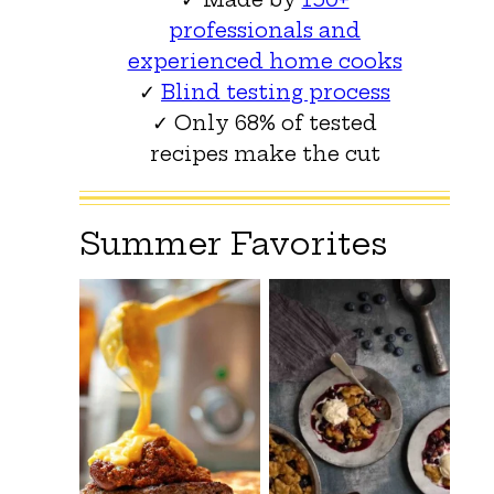
professionals and
experienced home cooks
✓
Blind testing process
✓ Only 68% of tested
recipes make the cut
Summer Favorites