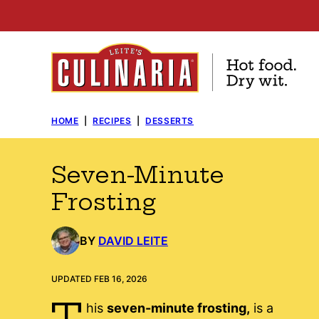
Skip
to
content
HOME
|
RECIPES
|
DESSERTS
Seven-Minute
Frosting
BY
DAVID LEITE
UPDATED FEB 16, 2026
T
his
seven-minute frosting,
is a