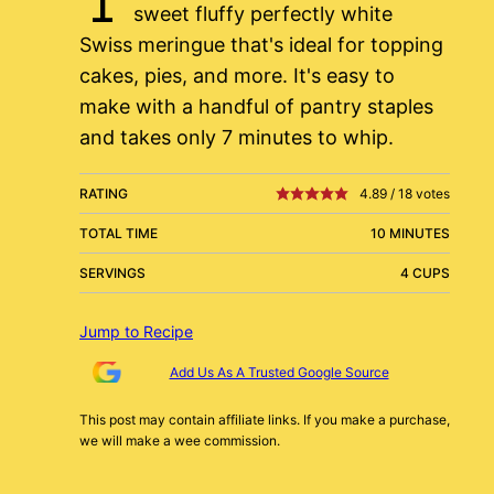
sweet fluffy perfectly white
Swiss meringue that's ideal for topping
cakes, pies, and more. It's easy to
make with a handful of pantry staples
and takes only 7 minutes to whip.
RATING
4.89
/
18
votes
TOTAL TIME
10 MINUTES
SERVINGS
4 CUPS
Jump to Recipe
Add Us As A Trusted Google Source
This post may contain affiliate links. If you make a purchase,
we will make a wee commission.