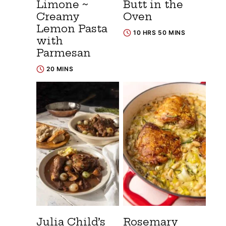
Limone ~
Butt in the
Creamy
Oven
Lemon Pasta
10 HRS 50 MINS
with
Parmesan
20 MINS
Julia Child’s
Rosemary