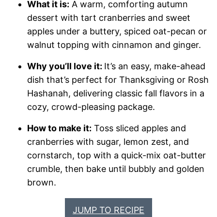
What it is:
A warm, comforting autumn
dessert with tart cranberries and sweet
apples under a buttery, spiced oat-pecan or
walnut topping with cinnamon and ginger.
Why you’ll love it:
It’s an easy, make-ahead
dish that’s perfect for Thanksgiving or Rosh
Hashanah, delivering classic fall flavors in a
cozy, crowd-pleasing package.
How to make it:
Toss sliced apples and
cranberries with sugar, lemon zest, and
cornstarch, top with a quick-mix oat-butter
crumble, then bake until bubbly and golden
brown.
JUMP TO RECIPE