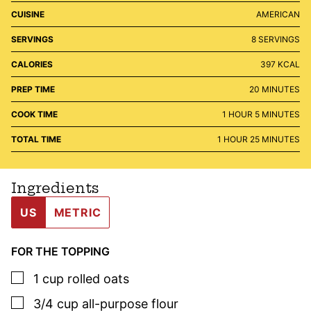
CUISINE
AMERICAN
SERVINGS
8
SERVINGS
CALORIES
397
KCAL
MINUTES
PREP TIME
20
MINUTES
HOUR
MINUTES
COOK TIME
1
HOUR
5
MINUTES
HOUR
MINUTES
TOTAL TIME
1
HOUR
25
MINUTES
Ingredients
US
METRIC
FOR THE TOPPING
▢
1
cup
rolled oats
▢
3/4
cup
all-purpose flour