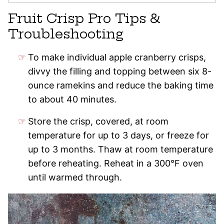
Fruit Crisp Pro Tips &
Troubleshooting
To make individual apple cranberry crisps,
divvy the filling and topping between six 8-
ounce ramekins and reduce the baking time
to about 40 minutes.
Store the crisp, covered, at room
temperature for up to 3 days, or freeze for
up to 3 months. Thaw at room temperature
before reheating. Reheat in a 300°F oven
until warmed through.