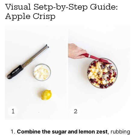
Visual Setp-by-Step Guide:
Apple Crisp
Combine the sugar and lemon zest
, rubbing