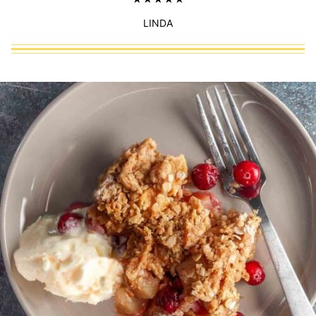
LINDA