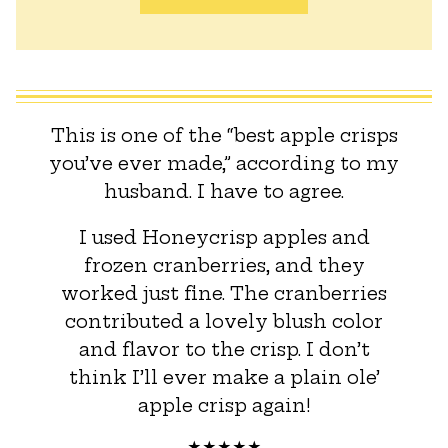
This is one of the “best apple crisps
you’ve ever made,” according to my
husband. I have to agree.
I used Honeycrisp apples and
frozen cranberries, and they
worked just fine. The cranberries
contributed a lovely blush color
and flavor to the crisp. I don’t
think I’ll ever make a plain ole’
apple crisp again!