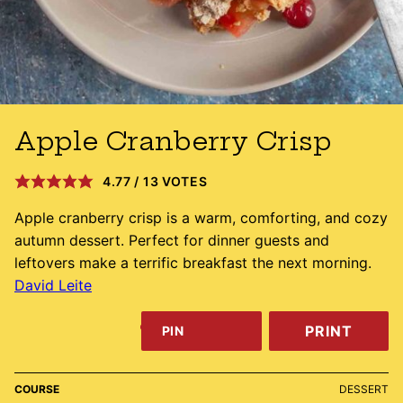
Apple Cranberry Crisp
4.77
/
13
VOTES
Apple cranberry crisp is a warm, comforting, and cozy
autumn dessert. Perfect for dinner guests and
leftovers make a terrific breakfast the next morning.
David Leite
PRINT
PIN
COURSE
DESSERT