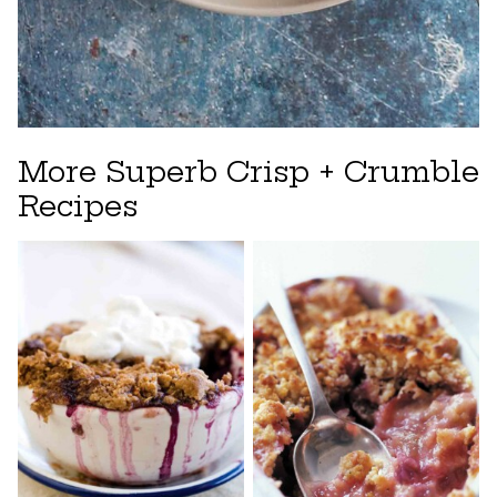
More Superb Crisp + Crumble
Recipes