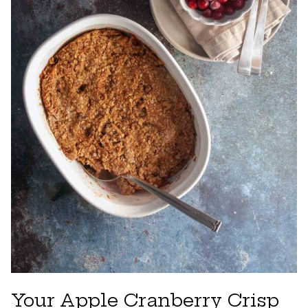
Your Apple Cranberry Crisp