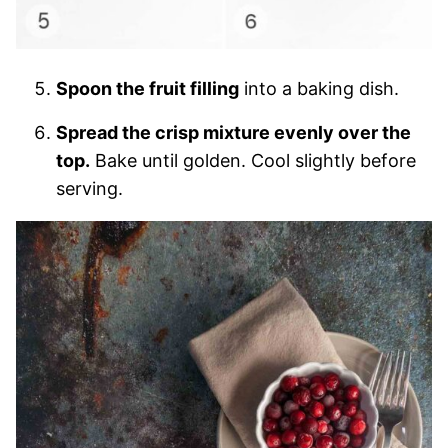
Spoon the fruit filling
into a baking dish.
Spread the crisp mixture evenly over the
top.
Bake until golden. Cool slightly before
serving.