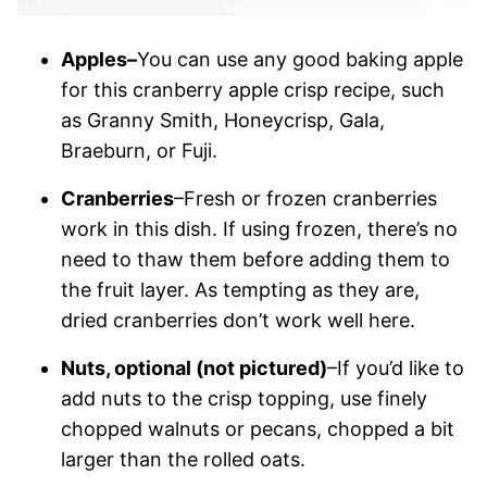
Apples–
You can use any good baking apple
for this cranberry apple crisp recipe, such
as Granny Smith, Honeycrisp, Gala,
Braeburn, or Fuji.
Cranberries
–Fresh or frozen cranberries
work in this dish. If using frozen, there’s no
need to thaw them before adding them to
the fruit layer. As tempting as they are,
dried cranberries don’t work well here.
Nuts, optional (not pictured)
–If you’d like to
add nuts to the crisp topping, use finely
chopped walnuts or pecans, chopped a bit
larger than the rolled oats.