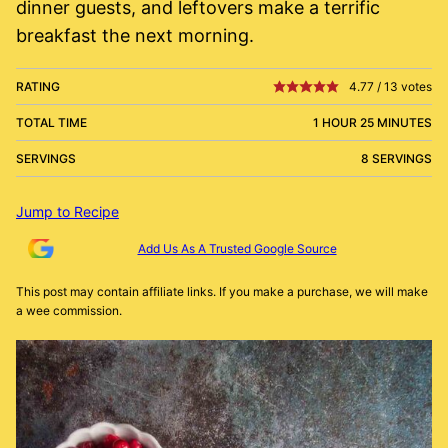
dinner guests, and leftovers make a terrific
breakfast the next morning.
RATING
4.77
/
13
votes
TOTAL TIME
1 HOUR 25 MINUTES
SERVINGS
8 SERVINGS
Jump to Recipe
Add Us As A Trusted Google Source
This post may contain affiliate links. If you make a purchase, we will make
a wee commission.