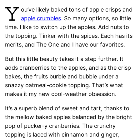
Y
ou’ve likely baked tons of apple crisps and
apple crumbles
. So many options, so little
time. I like to switch up the apples. Add nuts to
the topping. Tinker with the spices. Each has its
merits, and The One and I have our favorites.
But this little beauty takes it a step further. It
adds cranberries to the apples, and as the crisp
bakes, the fruits burble and bubble under a
snazzy oatmeal-cookie topping. That’s what
makes it my new cool-weather obsession.
It’s a superb blend of sweet and tart, thanks to
the mellow baked apples balanced by the bright
pop of pucker-y cranberries. The crunchy
topping is laced with cinnamon and ginger,