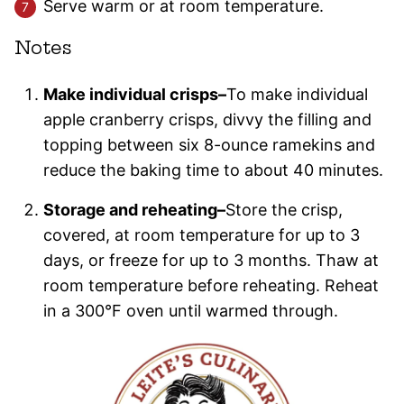
Serve warm or at room temperature.
Notes
Make individual crisps–
To make individual
apple cranberry crisps, divvy the filling and
topping between six 8-ounce ramekins and
reduce the baking time to about 40 minutes.
Storage and reheating–
Store the crisp,
covered, at room temperature for up to 3
days, or freeze for up to 3 months. Thaw at
room temperature before reheating. Reheat
in a 300°F oven until warmed through.