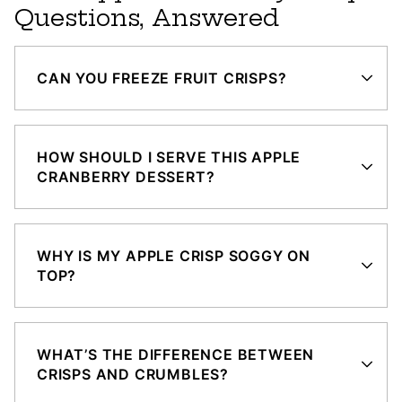
Questions, Answered
CAN YOU FREEZE FRUIT CRISPS?
HOW SHOULD I SERVE THIS APPLE
CRANBERRY DESSERT?
WHY IS MY APPLE CRISP SOGGY ON
TOP?
WHAT’S THE DIFFERENCE BETWEEN
CRISPS AND CRUMBLES?