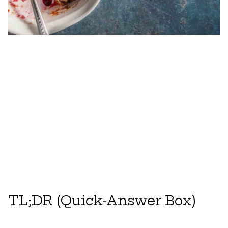
TL;DR (Quick-Answer Box)