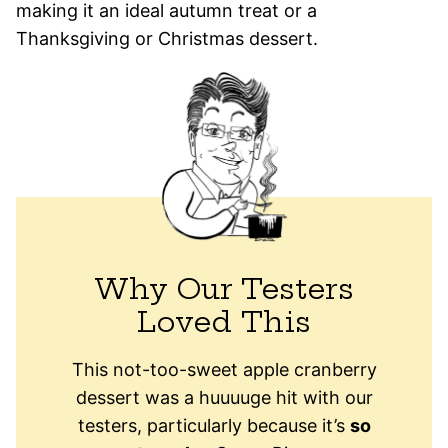
making it an ideal autumn treat or a
Thanksgiving or Christmas dessert.
Why Our Testers
Loved This
This not-too-sweet apple cranberry
dessert was a huuuuge hit with our
testers, particularly because it’s
so