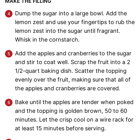
MAKE THE FILLING
Dump the sugar into a large bowl. Add the
lemon zest and use your fingertips to rub the
lemon zest into the sugar until fragrant.
Whisk in the cornstarch.
Add the apples and cranberries to the sugar
and stir to coat well. Scrap the fruit into a 2
1/2-quart baking dish. Scatter the topping
evenly over the fruit, making sure that all of
the apples and cranberries are covered.
Bake until the apples are tender when poked
and the topping is golden brown, 50 to 60
minutes. Let the crisp cool on a wire rack for
at least 15 minutes before serving.