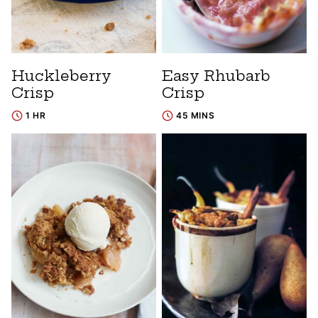
Huckleberry
Easy Rhubarb
Crisp
Crisp
1 HR
45 MINS