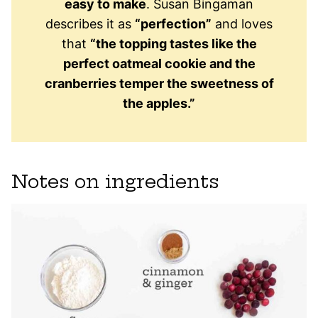
easy to make
. Susan Bingaman
describes it as
“perfection”
and loves
that
“the topping tastes like the
perfect oatmeal cookie and the
cranberries temper the sweetness of
the apples.”
Notes on ingredients