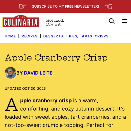
Skip
☞
☜
SUBSCRIBE TO MY
FREE
NEWSLETTER
!
to
content
HOME
|
RECIPES
|
DESSERTS
|
PIES, TARTS, CRISPS
Apple Cranberry Crisp
BY
DAVID LEITE
UPDATED OCT 30, 2025
A
pple cranberry crisp
is a warm,
comforting, and cozy autumn dessert. It's
loaded with sweet apples, tart cranberries, and a
not-too-sweet crumble topping. Perfect for