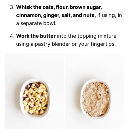
Whisk the oats, flour, brown sugar,
cinnamon, ginger, salt, and nuts,
if using, in
a separate bowl.
Work the butter
into the topping mixture
using a pastry blender or your fingertips.