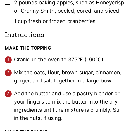
▢
2
pounds
baking apples
,
such as Honeycrisp
or Granny Smith, peeled, cored, and sliced
▢
1
cup
fresh or frozen cranberries
Instructions
MAKE THE TOPPING
Crank up the oven to 375°F (190°C).
Mix the oats, flour, brown sugar, cinnamon,
ginger, and salt together in a large bowl.
Add the butter and use a pastry blender or
your fingers to mix the butter into the dry
ingredients until the mixture is crumbly. Stir
in the nuts, if using.