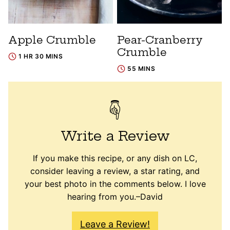
Apple Crumble
Pear-Cranberry
Crumble
1 HR 30 MINS
55 MINS
Write a Review
If you make this recipe, or any dish on LC,
consider leaving a review, a star rating, and
your best photo in the comments below. I love
hearing from you.–David
Leave a Review!