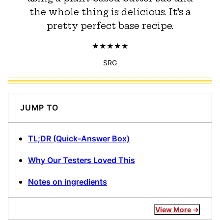
the whole thing is delicious. It’s a
pretty perfect base recipe.
SRG
JUMP TO
TL;DR (Quick-Answer Box)
Why Our Testers Loved This
Notes on ingredients
View More