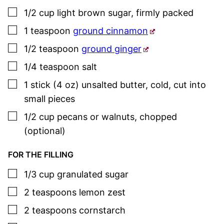
▢
1/2
cup
light brown sugar
,
firmly packed
▢
1
teaspoon
ground cinnamon
▢
1/2
teaspoon
ground ginger
▢
1/4
teaspoon
salt
▢
1
stick (4 oz)
unsalted butter
,
cold, cut into
small pieces
▢
1/2
cup
pecans or walnuts
,
chopped
(optional)
FOR THE FILLING
▢
1/3
cup
granulated sugar
▢
2
teaspoons
lemon zest
▢
2
teaspoons
cornstarch