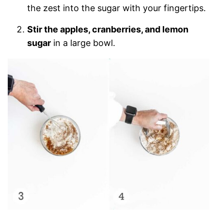
the zest into the sugar with your fingertips.
Stir the apples, cranberries, and lemon
sugar
in a large bowl.