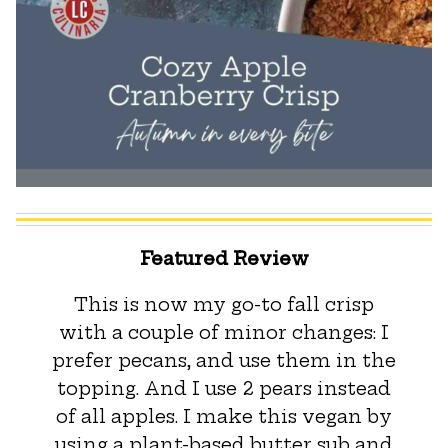
Featured Review
This is now my go-to fall crisp
with a couple of minor changes: I
prefer pecans, and use them in the
topping. And I use 2 pears instead
of all apples. I make this vegan by
using a plant-based butter sub and