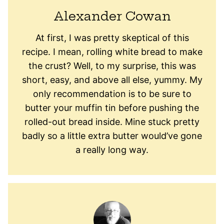
Alexander Cowan
At first, I was pretty skeptical of this
recipe. I mean, rolling white bread to make
the crust? Well, to my surprise, this was
short, easy, and above all else, yummy. My
only recommendation is to be sure to
butter your muffin tin before pushing the
rolled-out bread inside. Mine stuck pretty
badly so a little extra butter would’ve gone
a really long way.