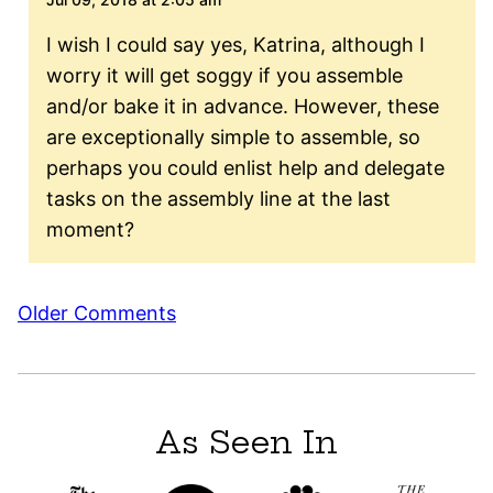
I wish I could say yes, Katrina, although I
worry it will get soggy if you assemble
and/or bake it in advance. However, these
are exceptionally simple to assemble, so
perhaps you could enlist help and delegate
tasks on the assembly line at the last
moment?
Comment
Older Comments
navigation
As Seen In