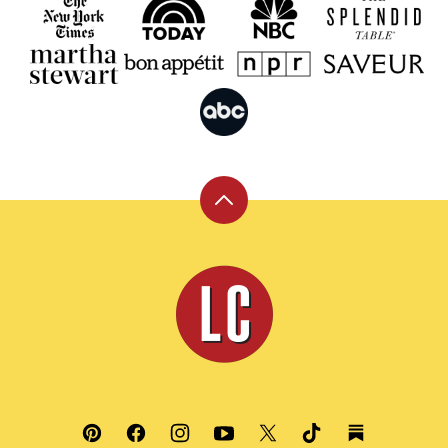
Back
to
top
Leite's
Culinaria