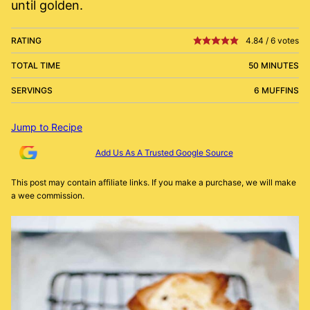
until golden.
RATING
4.84
/
6
votes
TOTAL TIME
50 MINUTES
SERVINGS
6 MUFFINS
Jump to Recipe
Add Us As A Trusted Google Source
This post may contain affiliate links. If you make a purchase, we will make
a wee commission.