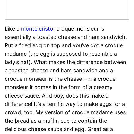
Like a
monte cristo
,
croque monsieur is
essentially a toasted cheese and ham sandwich.
Put a fried egg on top and you’ve got a croque
madame (the egg is supposed to resemble a
lady’s hat). What makes the difference between
a toasted cheese and ham sandwich and a
croque monsieur is the cheese—in a croque
monsieur it comes in the form of a creamy
cheese sauce. And boy, does this make a
difference! It’s a terrific way to make eggs for a
crowd, too.
My version of croque madame uses
the bread as a muffin cup to contain the
delicious cheese sauce and egg. Great as a