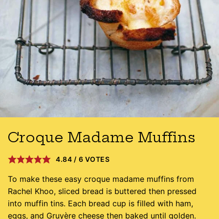
Croque Madame Muffins
4.84
/
6
VOTES
To make these easy croque madame muffins from
Rachel Khoo, sliced bread is buttered then pressed
into muffin tins. Each bread cup is filled with ham,
eggs, and Gruyère cheese then baked until golden.