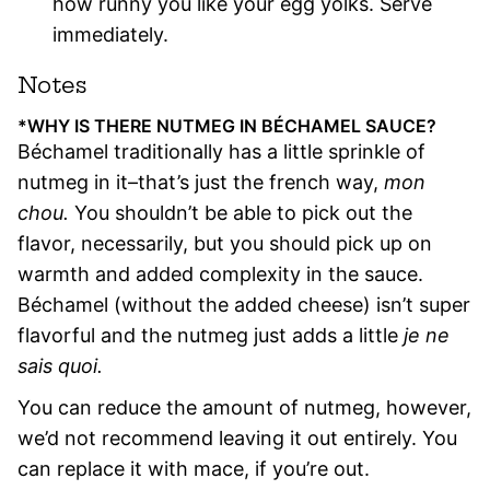
how runny you like your egg yolks. Serve
immediately.
Notes
*WHY IS THERE NUTMEG IN BÉCHAMEL SAUCE?
Béchamel traditionally has a little sprinkle of
nutmeg in it–that’s just the french way,
mon
chou.
You shouldn’t be able to pick out the
flavor, necessarily, but you should pick up on
warmth and added complexity in the sauce.
Béchamel (without the added cheese) isn’t super
flavorful and the nutmeg just adds a little
je ne
sais quoi.
You can reduce the amount of nutmeg, however,
we’d not recommend leaving it out entirely. You
can replace it with mace, if you’re out.