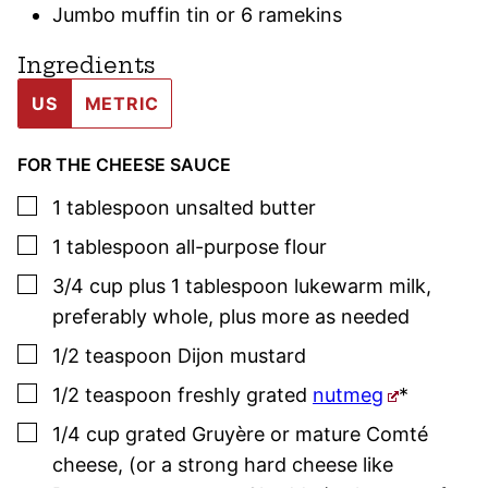
Jumbo muffin tin or 6 ramekins
Ingredients
US
METRIC
FOR THE CHEESE SAUCE
▢
1
tablespoon
unsalted butter
▢
1
tablespoon
all-purpose flour
▢
3/4
cup plus 1 tablespoon
lukewarm milk
,
preferably whole, plus more as needed
▢
1/2
teaspoon
Dijon mustard
▢
1/2
teaspoon
freshly grated
nutmeg
*
▢
1/4
cup
grated Gruyère or mature Comté
cheese
,
(or a strong hard cheese like