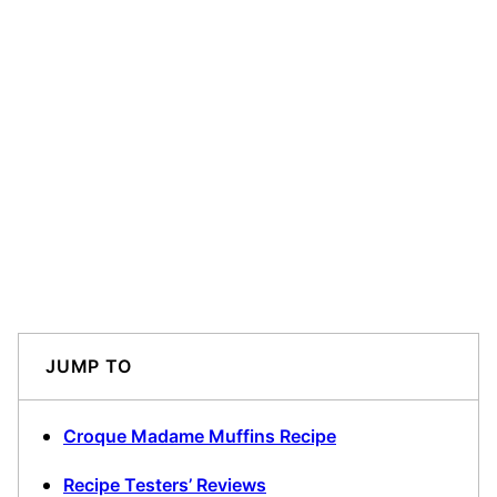
JUMP TO
Croque Madame Muffins Recipe
Recipe Testers’ Reviews