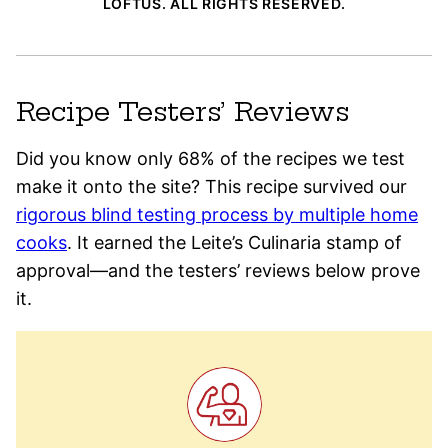
LOFTUS. ALL RIGHTS RESERVED.
Recipe Testers’ Reviews
Did you know only 68% of the recipes we test
make it onto the site? This recipe survived our
rigorous blind testing process by multiple home
cooks
. It earned the Leite’s Culinaria stamp of
approval—and the testers’ reviews below prove
it.