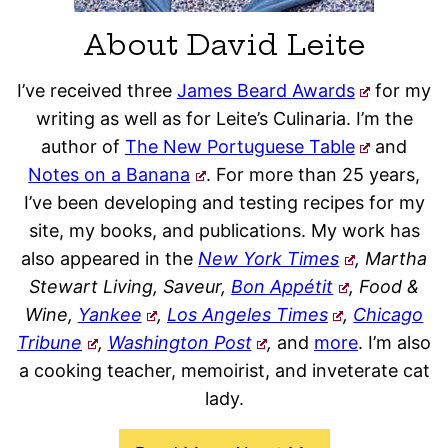
About David Leite
I’ve received three
James Beard Awards
for my
writing as well as for Leite’s Culinaria. I’m the
author of
The New Portuguese Table
and
Notes on a Banana
. For more than 25 years,
I’ve been developing and testing recipes for my
site, my books, and publications. My work has
also appeared in the
New York Times
, Martha
Stewart Living, Saveur,
Bon Appétit
, Food &
Wine,
Yankee
,
Los Angeles Times
,
Chicago
Tribune
,
Washington Post
,
and
more
. I’m also
a cooking teacher, memoirist, and inveterate cat
lady.