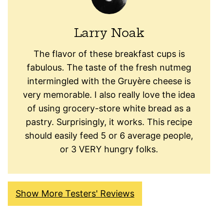
Larry Noak
The flavor of these breakfast cups is
fabulous. The taste of the fresh nutmeg
intermingled with the Gruyère cheese is
very memorable. I also really love the idea
of using grocery-store white bread as a
pastry. Surprisingly, it works. This recipe
should easily feed 5 or 6 average people,
or 3 VERY hungry folks.
Show More Testers' Reviews