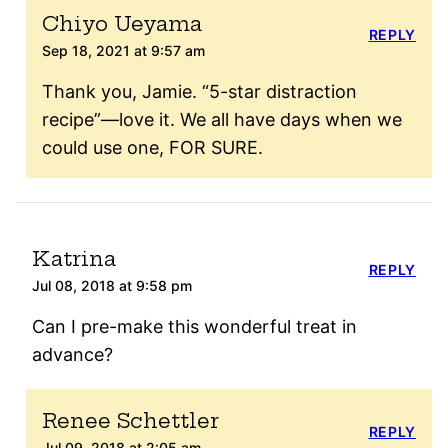
Chiyo Ueyama
REPLY
Sep 18, 2021 at 9:57 am
Thank you, Jamie. “5-star distraction
recipe”—love it. We all have days when we
could use one, FOR SURE.
Katrina
REPLY
Jul 08, 2018 at 9:58 pm
Can I pre-make this wonderful treat in
advance?
Renee Schettler
REPLY
Jul 09, 2018 at 2:05 am