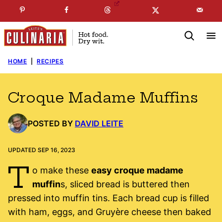
Skip
☞
☜
SUBSCRIBE TO MY
FREE
NEWSLETTER
!
to
content
HOME
|
RECIPES
Croque Madame Muffins
POSTED BY
DAVID LEITE
UPDATED SEP 16, 2023
T
o make these
easy croque madame
muffin
s, sliced bread is buttered then
pressed into muffin tins. Each bread cup is filled
with ham, eggs, and Gruyère cheese then baked