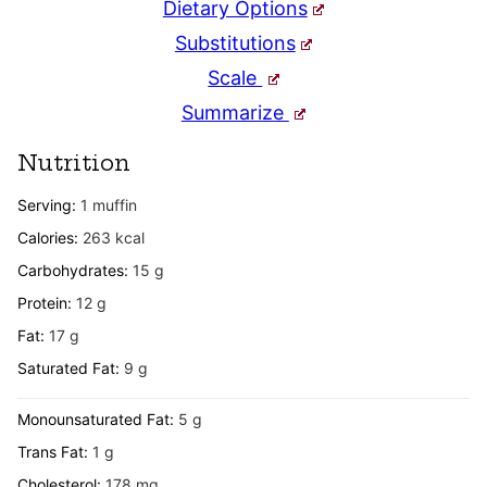
Dietary Options
Substitutions
Scale
Summarize
Nutrition
Serving:
1
muffin
Calories:
263
kcal
Carbohydrates:
15
g
Protein:
12
g
Fat:
17
g
Saturated Fat:
9
g
Monounsaturated Fat:
5
g
Trans Fat:
1
g
Cholesterol:
178
mg