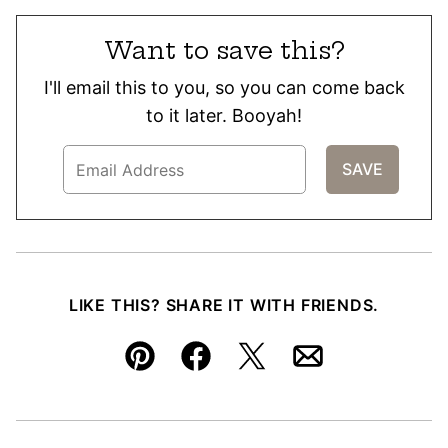
Want to save this?
I'll email this to you, so you can come back
to it later. Booyah!
LIKE THIS? SHARE IT WITH FRIENDS.
Pin
Facebook
Tweet
Email