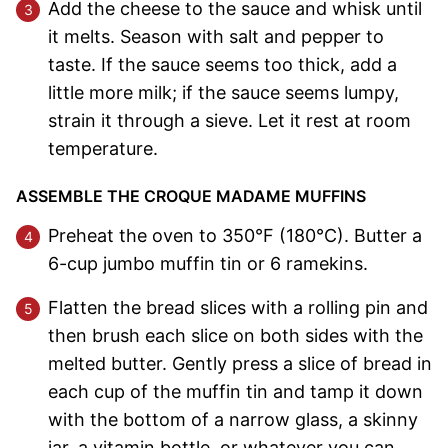
Add the cheese to the sauce and whisk until
it melts. Season with salt and pepper to
taste. If the sauce seems too thick, add a
little more milk; if the sauce seems lumpy,
strain it through a sieve. Let it rest at room
temperature.
ASSEMBLE THE CROQUE MADAME MUFFINS
Preheat the oven to 350°F (180°C). Butter a
6-cup jumbo muffin tin or 6 ramekins.
Flatten the bread slices with a rolling pin and
then brush each slice on both sides with the
melted butter. Gently press a slice of bread in
each cup of the muffin tin and tamp it down
with the bottom of a narrow glass, a skinny
jar, a vitamin bottle, or whatever you can