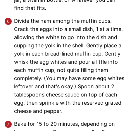
find that fits.
Divide the ham among the muffin cups.
Crack the eggs into a small dish, 1 at a time,
allowing the white to go into the dish and
cupping the yolk in the shell. Gently place a
yolk in each bread-lined muffin cup. Gently
whisk the egg whites and pour a little into
each muffin cup, not quite filling them
completely. (You may have some egg whites
leftover and that's okay.) Spoon about 2
tablespoons cheese sauce on top of each
egg, then sprinkle with the reserved grated
cheese and pepper.
Bake for 15 to 20 minutes, depending on