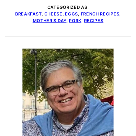
CATEGORIZED AS:
BREAKFAST
,
CHEESE
,
EGGS
,
FRENCH RECIPES
,
MOTHER’S DAY
,
PORK
,
RECIPES