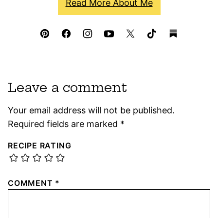
Read More About Me
Leave a comment
Your email address will not be published.
Required fields are marked
*
RECIPE RATING
COMMENT
*