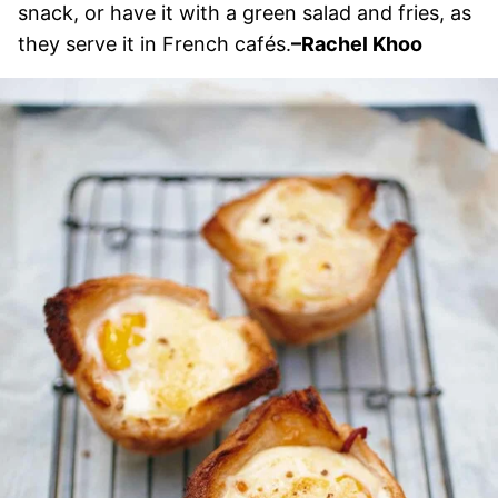
snack, or have it with a green salad and fries, as
they serve it in French cafés.
–Rachel Khoo