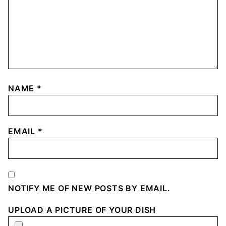
NAME
*
EMAIL
*
NOTIFY ME OF NEW POSTS BY EMAIL.
UPLOAD A PICTURE OF YOUR DISH