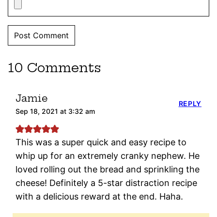
10 Comments
Jamie
REPLY
Sep 18, 2021 at 3:32 am
This was a super quick and easy recipe to
whip up for an extremely cranky nephew. He
loved rolling out the bread and sprinkling the
cheese! Definitely a 5-star distraction recipe
with a delicious reward at the end. Haha.