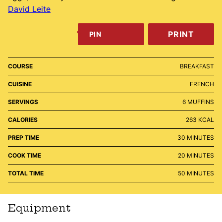
David Leite
PRINT
PIN
COURSE
BREAKFAST
CUISINE
FRENCH
SERVINGS
6
MUFFINS
CALORIES
263
KCAL
MINUTES
PREP TIME
30
MINUTES
MINUTES
COOK TIME
20
MINUTES
MINUTES
TOTAL TIME
50
MINUTES
Equipment