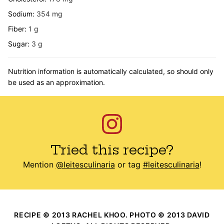
Sodium:
354
mg
Fiber:
1
g
Sugar:
3
g
Nutrition information is automatically calculated, so should only
be used as an approximation.
Tried this recipe?
Mention
@leitesculinaria
or tag
#leitesculinaria
!
RECIPE © 2013 RACHEL KHOO. PHOTO © 2013 DAVID