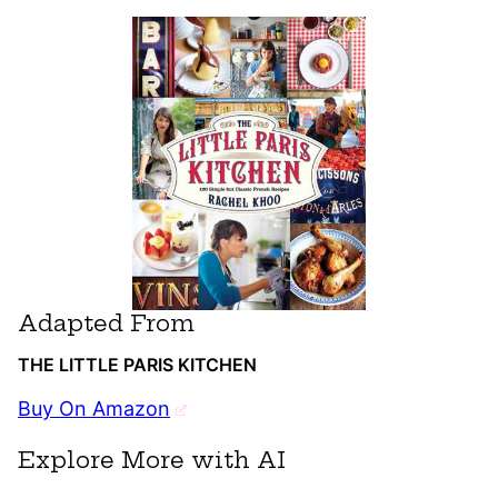
Adapted From
THE LITTLE PARIS KITCHEN
Buy On Amazon
Explore More with AI