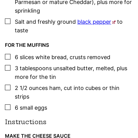
Parmesan or mature Cheddar), plus more for
sprinkling
▢
Salt and freshly ground
black pepper
to
taste
FOR THE MUFFINS
▢
6
slices
white bread
,
crusts removed
▢
3
tablespoons
unsalted butter
,
melted, plus
more for the tin
▢
2 1/2
ounces
ham
,
cut into cubes or thin
strips
▢
6
small
eggs
Instructions
MAKE THE CHEESE SAUCE