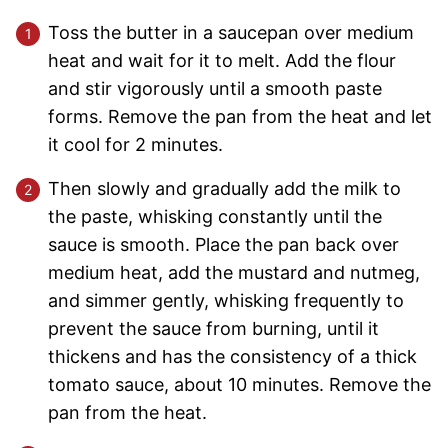
Toss the butter in a saucepan over medium
heat and wait for it to melt. Add the flour
and stir vigorously until a smooth paste
forms. Remove the pan from the heat and let
it cool for 2 minutes.
Then slowly and gradually add the milk to
the paste, whisking constantly until the
sauce is smooth. Place the pan back over
medium heat, add the mustard and nutmeg,
and simmer gently, whisking frequently to
prevent the sauce from burning, until it
thickens and has the consistency of a thick
tomato sauce, about 10 minutes. Remove the
pan from the heat.