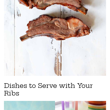
Dishes to Serve with Your
Ribs