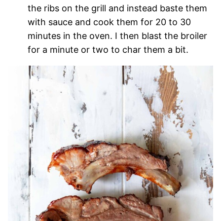
the ribs on the grill and instead baste them
with sauce and cook them for 20 to 30
minutes in the oven. I then blast the broiler
for a minute or two to char them a bit.