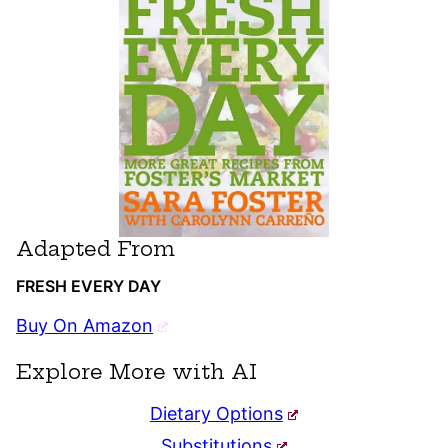
Adapted From
FRESH EVERY DAY
Buy On Amazon
Explore More with AI
Dietary Options
Substitutions