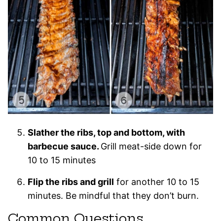
Slather the ribs, top and bottom, with
barbecue sauce.
Grill meat-side down for
10 to 15 minutes
Flip the ribs and grill
for another 10 to 15
minutes. Be mindful that they don’t burn.
Common Questions