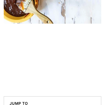
JUMP TO