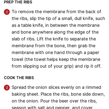
PREP THE RIBS
To remove the membrane from the back of
the ribs, slip the tip of a small, dull knife, such
as a table knife, in between the membrane
and bone anywhere along the edge of the
slab of ribs. Lift the knife to separate the
membrane from the bone, then grab the
membrane with one hand through a paper
towel (the towel helps keep the membrane
from slipping out of your grip) and rip it off.
COOK THE RIBS
Spread the onion slices evenly on a rimmed
baking sheet. Place the ribs, bone side down,
on the onion. Pour the beer over the ribs,
season with salt and pepper, and cover