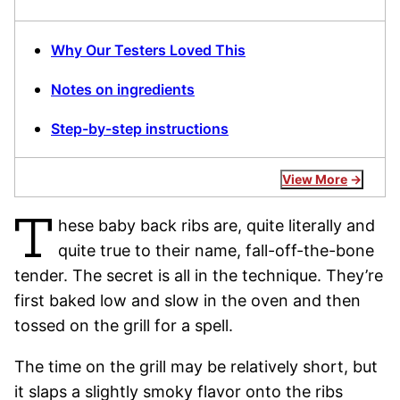
Why Our Testers Loved This
Notes on ingredients
Step-by-step instructions
View More
T
hese baby back ribs are, quite literally and
quite true to their name, fall-off-the-bone
tender. The secret is all in the technique. They’re
first baked low and slow in the oven and then
tossed on the grill for a spell.
The time on the grill may be relatively short, but
it slaps a slightly smoky flavor onto the ribs