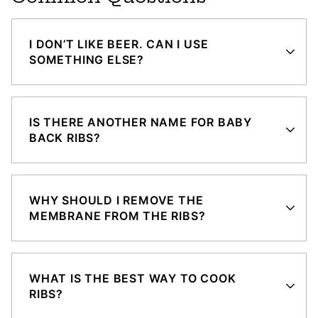
I DON’T LIKE BEER. CAN I USE
SOMETHING ELSE?
IS THERE ANOTHER NAME FOR BABY
BACK RIBS?
WHY SHOULD I REMOVE THE
MEMBRANE FROM THE RIBS?
WHAT IS THE BEST WAY TO COOK
RIBS?