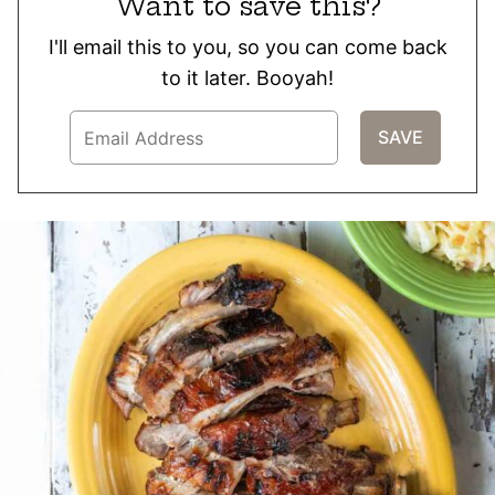
Want to save this?
I'll email this to you, so you can come back
to it later. Booyah!