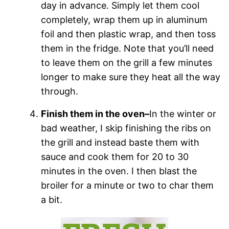
day in advance. Simply let them cool
completely, wrap them up in aluminum
foil and then plastic wrap, and then toss
them in the fridge. Note that you’ll need
to leave them on the grill a few minutes
longer to make sure they heat all the way
through.
Finish them in the oven–
In the winter or
bad weather, I skip finishing the ribs on
the grill and instead baste them with
sauce and cook them for 20 to 30
minutes in the oven. I then blast the
broiler for a minute or two to char them
a bit.