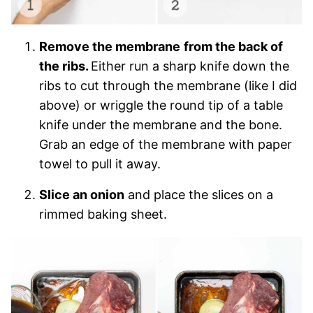
Remove the membrane
from the back of
the ribs.
Either run a sharp knife down the
ribs to cut through the membrane (like I did
above) or wriggle the round tip of a table
knife under the membrane and the bone.
Grab an edge of the membrane with paper
towel to pull it away.
Slice an onion
and place the slices on a
rimmed baking sheet.