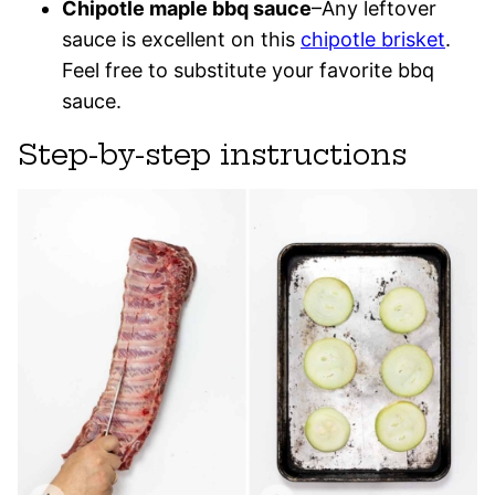
Chipotle maple bbq sauce
–Any leftover
sauce is excellent on this
chipotle brisket
.
Feel free to substitute your favorite bbq
sauce.
Step-by-step instructions