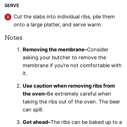
SERVE
Cut the slabs into individual ribs, pile them
onto a large platter, and serve warm.
Notes
Removing the membrane–
Consider
asking your butcher to remove the
membrane if you’re not comfortable with
it.
Use caution when removing ribs from
the oven–
Be extremely careful when
taking the ribs out of the oven. The beer
can spill.
Get ahead–
The ribs can be baked up to a