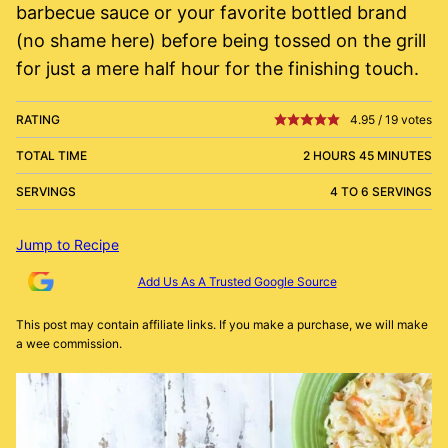
barbecue sauce or your favorite bottled brand
(no shame here) before being tossed on the grill
for just a mere half hour for the finishing touch.
RATING
4.95
/
19
votes
TOTAL TIME
2 HOURS 45 MINUTES
SERVINGS
4 TO 6 SERVINGS
Jump to Recipe
Add Us As A Trusted Google Source
This post may contain affiliate links. If you make a purchase, we will make
a wee commission.