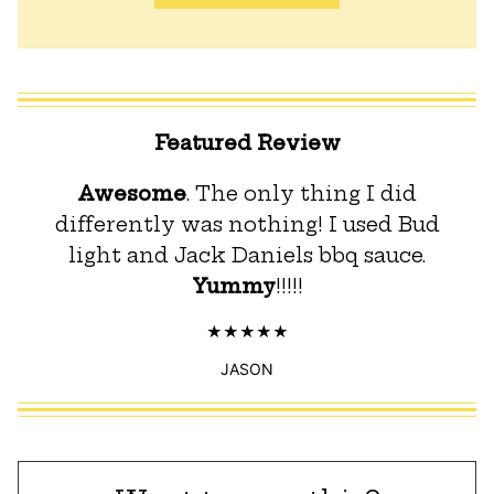
Featured Review
Awesome
. The only thing I did
differently was nothing! I used Bud
light and Jack Daniels bbq sauce.
Yummy
!!!!!
JASON