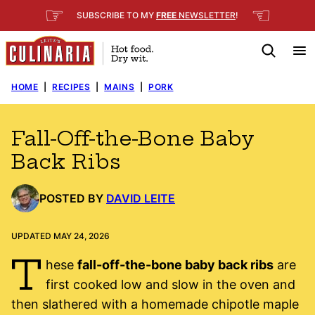
Skip
☞
☜
SUBSCRIBE TO MY
FREE
NEWSLETTER
!
to
content
HOME
|
RECIPES
|
MAINS
|
PORK
Fall-Off-the-Bone Baby
Back Ribs
POSTED BY
DAVID LEITE
UPDATED MAY 24, 2026
T
hese
fall-off-the-bone baby back ribs
are
first cooked low and slow in the oven and
then slathered with a homemade chipotle maple