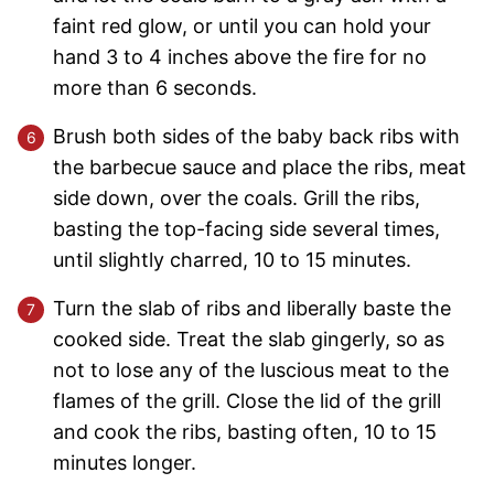
faint red glow, or until you can hold your
hand 3 to 4 inches above the fire for no
more than 6 seconds.
Brush both sides of the baby back ribs with
the barbecue sauce and place the ribs, meat
side down, over the coals. Grill the ribs,
basting the top-facing side several times,
until slightly charred, 10 to 15 minutes.
Turn the slab of ribs and liberally baste the
cooked side. Treat the slab gingerly, so as
not to lose any of the luscious meat to the
flames of the grill. Close the lid of the grill
and cook the ribs, basting often, 10 to 15
minutes longer.