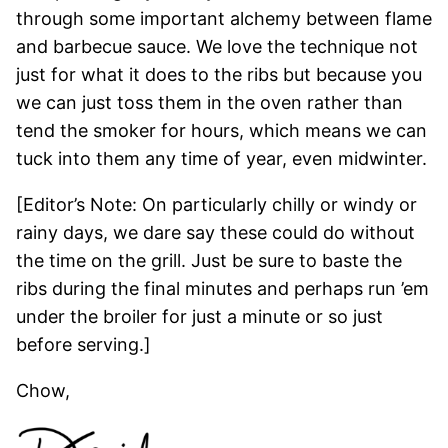
through some important alchemy between flame
and barbecue sauce. We love the technique not
just for what it does to the ribs but because you
we can just toss them in the oven rather than
tend the smoker for hours, which means we can
tuck into them any time of year, even midwinter.
[Editor’s Note: On particularly chilly or windy or
rainy days, we dare say these could do without
the time on the grill. Just be sure to baste the
ribs during the final minutes and perhaps run ’em
under the broiler for just a minute or so just
before serving.]
Chow,