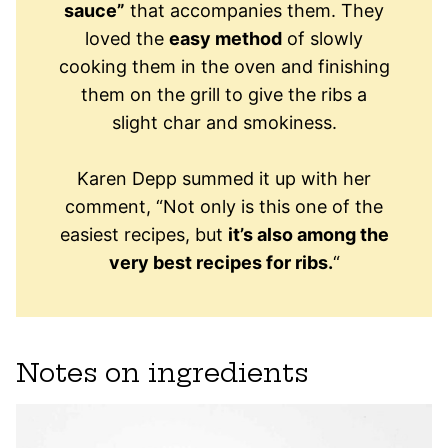
sauce”
that accompanies them. They
loved the
easy method
of slowly
cooking them in the oven and finishing
them on the grill to give the ribs a
slight char and smokiness.
Karen Depp summed it up with her
comment, “Not only is this one of the
easiest recipes, but
it’s also among the
very best recipes for ribs.
“
Notes on ingredients