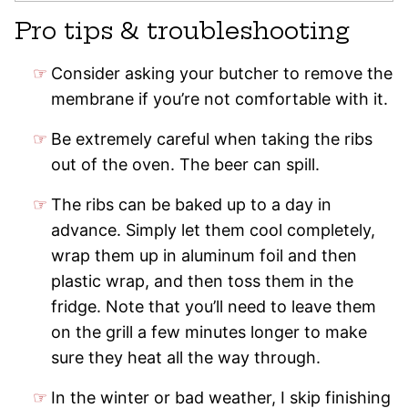
Pro tips & troubleshooting
Consider asking your butcher to remove the
membrane if you’re not comfortable with it.
Be extremely careful when taking the ribs
out of the oven. The beer can spill.
The ribs can be baked up to a day in
advance. Simply let them cool completely,
wrap them up in aluminum foil and then
plastic wrap, and then toss them in the
fridge. Note that you’ll need to leave them
on the grill a few minutes longer to make
sure they heat all the way through.
In the winter or bad weather, I skip finishing