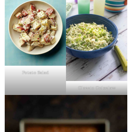
Potato Salad
Classic Coleslaw