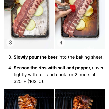
Slowly pour the beer
into the baking sheet.
Season the ribs with salt and pepper,
cover
tightly with foil, and cook for 2 hours at
325°F (162°C).