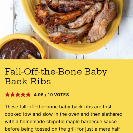
Fall-Off-the-Bone Baby
Back Ribs
4.95
/
19
VOTES
These fall-off-the-bone baby back ribs are first
cooked low and slow in the oven and then slathered
with a homemade chipotle maple barbecue sauce
before being tossed on the grill for just a mere half