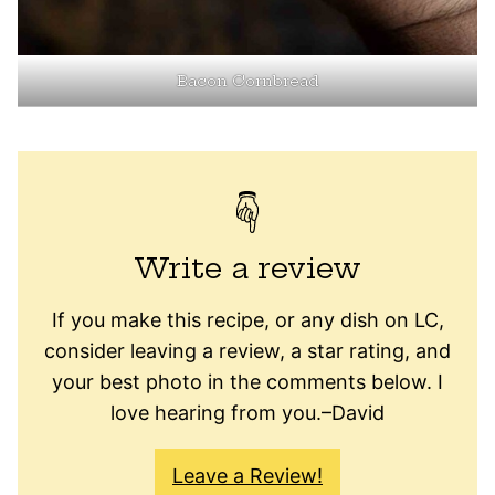
Bacon Cornbread
Write a review
If you make this recipe, or any dish on LC,
consider leaving a review, a star rating, and
your best photo in the comments below. I
love hearing from you.–David
Leave a Review!