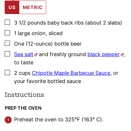
US
METRIC
▢
3 1/2
pounds
baby back ribs (about 2 slabs)
▢
1
large
onion
,
sliced
▢
One
(12-ounce) bottle
beer
▢
Sea salt
and freshly ground
black pepper
,
to taste
▢
2
cups
Chipotle Maple Barbecue Sauce
,
or
your favorite bottled sauce
Instructions
PREP THE OVEN
Preheat the oven to 325°F (163° C).