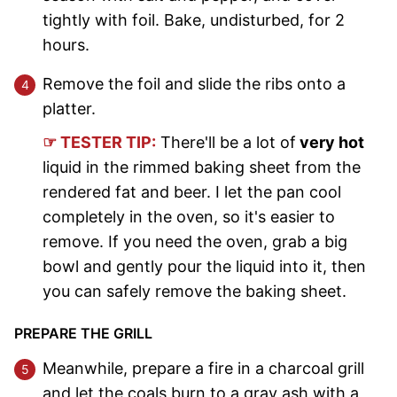
tightly with foil. Bake, undisturbed, for 2
hours.
Remove the foil and slide the ribs onto a
platter.
☞ TESTER TIP:
There'll be a lot of
very hot
liquid in the rimmed baking sheet from the
rendered fat and beer. I let the pan cool
completely in the oven, so it's easier to
remove. If you need the oven, grab a big
bowl and gently pour the liquid into it, then
you can safely remove the baking sheet.
PREPARE THE GRILL
Meanwhile, prepare a fire in a charcoal grill
and let the coals burn to a gray ash with a