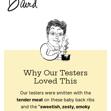
Why Our Testers
Loved This
Our testers were smitten with the
tender meat
on these baby back ribs
and the
“sweetish, zesty, smoky