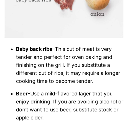
Baby back ribs
–This cut of meat is very
tender and perfect for oven baking and
finishing on the grill. If you substitute a
different cut of ribs, it may require a longer
cooking time to become tender.
Beer
–Use a mild-flavored lager that you
enjoy drinking. If you are avoiding alcohol or
don’t want to use beer, substitute stock or
apple cider.