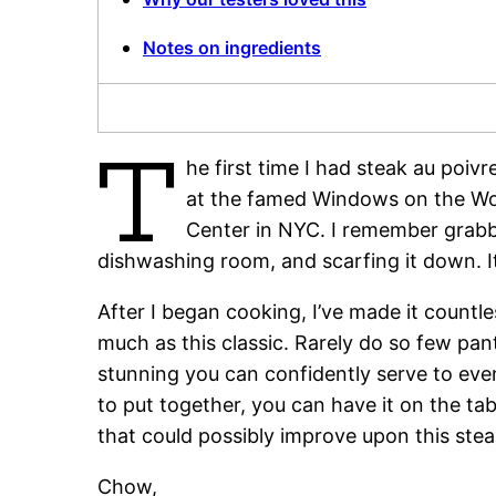
Notes on ingredients
T
he first time I had steak au poi
at the famed Windows on the Wor
Center in NYC. I remember grabbi
dishwashing room, and scarfing it down. It
After I began cooking, I’ve made it countl
much as this classic. Rarely do so few pa
stunning you can confidently serve to even
to put together, you can have it on the tab
that could possibly improve upon this stea
Chow,