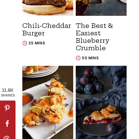
Chili-Cheddar
The Best &
Burger
Easiest
Blueberry
25 MINS
Crumble
50 MINS
11.6K
SHARES