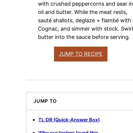
with crushed peppercorns and sear i
oil and butter. While the meat rests,
sauté shallots, deglaze + flambé with
Cognac, and simmer with stock. Swirl
butter into the sauce before serving.
JUMP TO RECIPE
JUMP TO
TL;DR (Quick-Answer Box)
Why our testers loved this