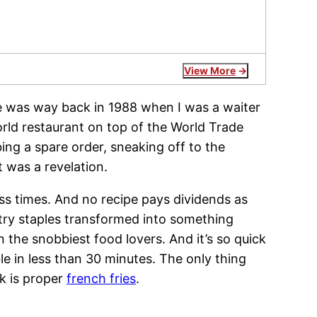
View More
vre was way back in 1988 when I was a waiter
ld restaurant on top of the World Trade
ng a spare order, sneaking off to the
 was a revelation.
ess times. And no recipe pays dividends as
ntry staples transformed into something
 the snobbiest food lovers. And it’s so quick
le in less than 30 minutes. The only thing
k is proper
french fries
.