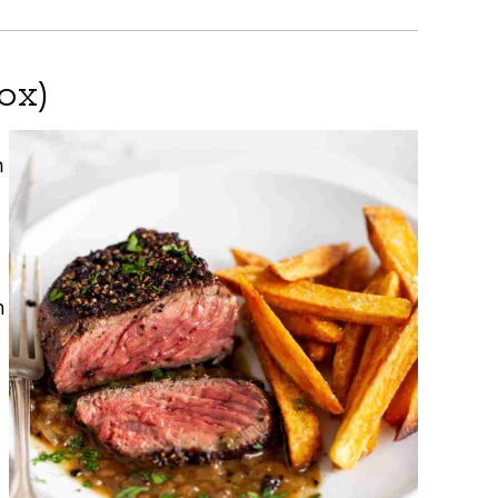
ox)
h
n