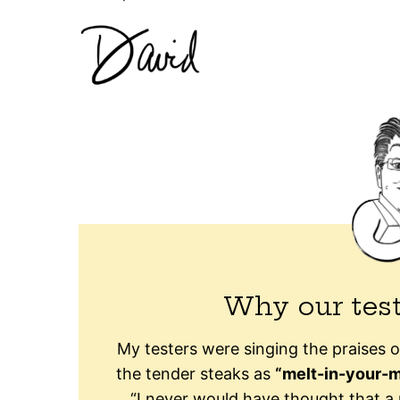
Why our test
My testers were singing the praises o
the tender steaks as
“melt-in-your-m
“I never would have thought that a 