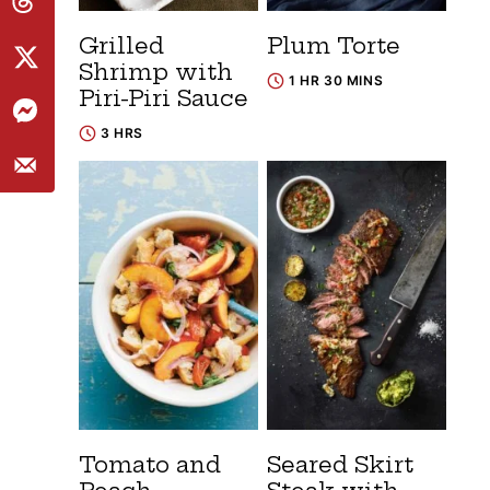
Grilled
Plum Torte
Shrimp with
1 HR 30 MINS
Piri-Piri Sauce
3 HRS
Tomato and
Seared Skirt