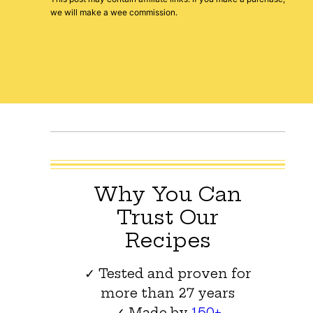
we will make a wee commission.
Why You Can
Trust Our
Recipes
✓ Tested and proven for
more than 27 years
✓ Made by
150+