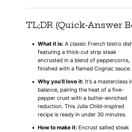
TL;DR (Quick-Answer B
What it is:
A classic French bistro dis
featuring a thick-cut strip steak
encrusted in a blend of peppercorns,
finished with a flamed Cognac sauce.
Why you’ll love it:
It’s a masterclass i
balance, pairing the heat of a five-
pepper crust with a butter-enriched
reduction. This Julia Child-inspired
recipe is ready in under 30 minutes.
How to make it:
Encrust salted steak