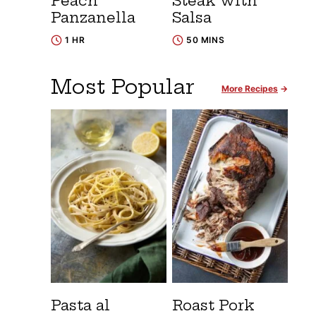
Peach
Steak with
Panzanella
Salsa
1 HR
50 MINS
Most Popular
More Recipes
Pasta al
Roast Pork