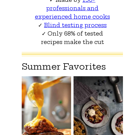
professionals and
experienced home cooks
✓
Blind testing process
✓ Only 68% of tested
recipes make the cut
Summer Favorites