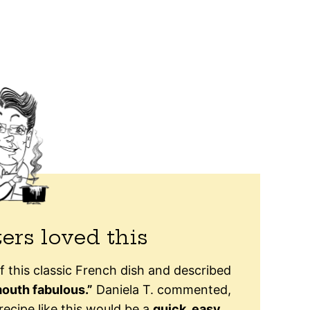
ers loved this
f this classic French dish and described
outh fabulous.”
Daniela T. commented,
recipe like this would be a
quick, easy