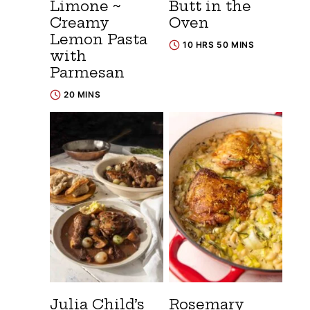
Limone ~
Butt in the
Creamy
Oven
Lemon Pasta
10 HRS 50 MINS
with
Parmesan
20 MINS
Julia Child’s
Rosemary