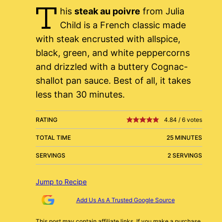
T
his
steak au poivre
from Julia
Child is a French classic made
with steak encrusted with allspice,
black, green, and white peppercorns
and drizzled with a buttery Cognac-
shallot pan sauce. Best of all, it takes
less than 30 minutes.
RATING
4.84
/
6
votes
TOTAL TIME
25 MINUTES
SERVINGS
2 SERVINGS
Jump to Recipe
Add Us As A Trusted Google Source
This post may contain affiliate links. If you make a purchase,