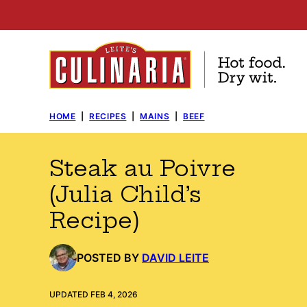
Skip
to
content
HOME
|
RECIPES
|
MAINS
|
BEEF
Steak au Poivre
(Julia Child’s
Recipe)
POSTED BY
DAVID LEITE
UPDATED FEB 4, 2026