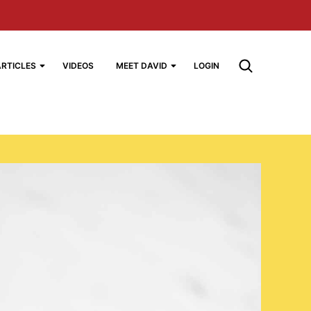
ARTICLES
VIDEOS
MEET DAVID
LOGIN