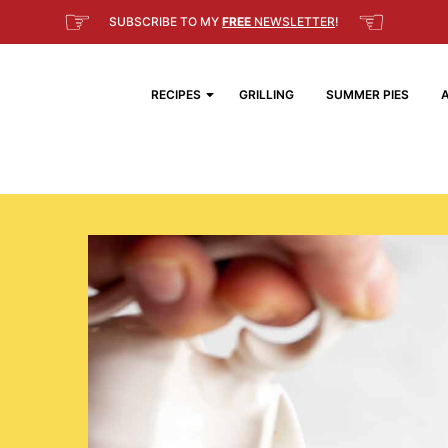
☞
☜
SUBSCRIBE TO MY
FREE
NEWSLETTER
!
RECIPES
GRILLING
SUMMER PIES