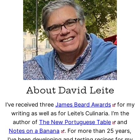
About David Leite
I’ve received three
James Beard Awards
for my
writing as well as for Leite’s Culinaria. I’m the
author of
The New Portuguese Table
and
Notes on a Banana
. For more than 25 years,
I’ve been developing and testing recipes for my