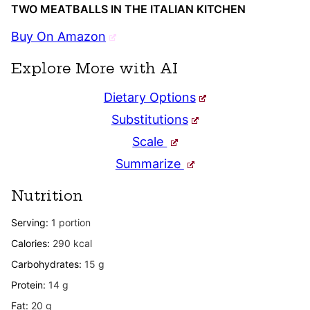
TWO MEATBALLS IN THE ITALIAN KITCHEN
Buy On Amazon
Explore More with AI
Dietary Options
Substitutions
Scale
Summarize
Nutrition
Serving:
1
portion
Calories:
290
kcal
Carbohydrates:
15
g
Protein:
14
g
Fat:
20
g