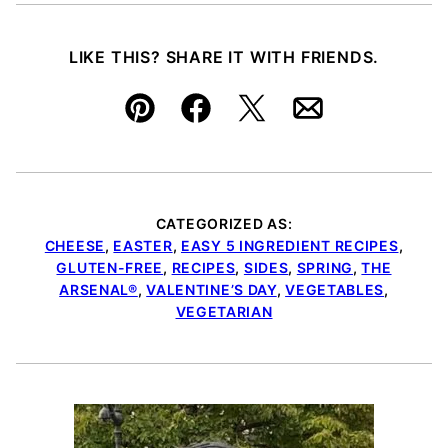
LIKE THIS? SHARE IT WITH FRIENDS.
Pin
Facebook
Tweet
Email
CATEGORIZED AS:
CHEESE
,
EASTER
,
EASY 5 INGREDIENT RECIPES
,
GLUTEN-FREE
,
RECIPES
,
SIDES
,
SPRING
,
THE
ARSENAL®
,
VALENTINE’S DAY
,
VEGETABLES
,
VEGETARIAN