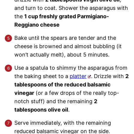
and turn to coat. Shower the asparagus with
the
1 cup freshly grated Parmigiano-
Reggiano cheese
Bake until the spears are tender and the
cheese is browned and almost bubbling (it
won’t actually melt), about 5 minutes.
Use a spatula to shimmy the asparagus from
the baking sheet to a
platter
. Drizzle with
2
tablespoons of the reduced balsamic
vinegar
(or a few drops of the really top-
notch stuff) and the remaining
2
tablespoons olive oil
.
Serve immediately, with the remaining
reduced balsamic vinegar on the side.