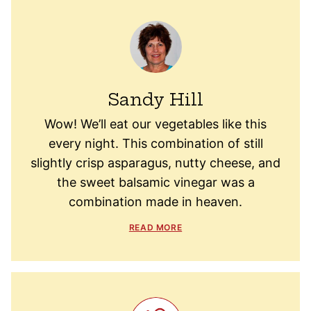
Sandy Hill
Wow! We’ll eat our vegetables like this
every night. This combination of still
slightly crisp asparagus, nutty cheese, and
the sweet balsamic vinegar was a
combination made in heaven.
READ MORE