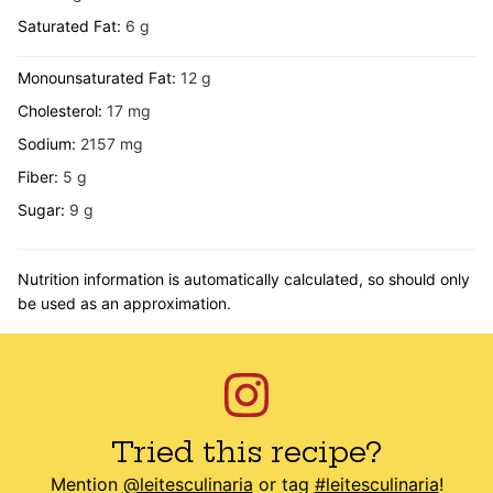
Saturated Fat:
6
g
Monounsaturated Fat:
12
g
Cholesterol:
17
mg
Sodium:
2157
mg
Fiber:
5
g
Sugar:
9
g
Nutrition information is automatically calculated, so should only
be used as an approximation.
Tried this recipe?
Mention
@leitesculinaria
or tag
#leitesculinaria
!