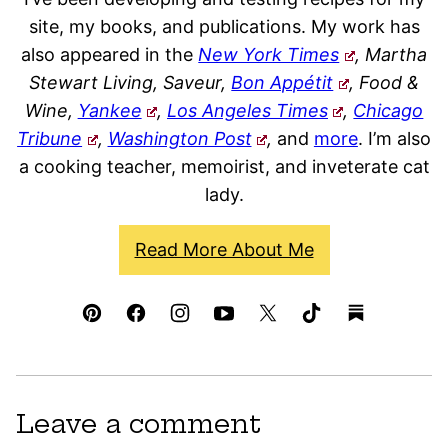
site, my books, and publications. My work has
also appeared in the
New York Times
, Martha
Stewart Living, Saveur,
Bon Appétit
, Food &
Wine,
Yankee
,
Los Angeles Times
,
Chicago
Tribune
,
Washington Post
,
and
more
. I’m also
a cooking teacher, memoirist, and inveterate cat
lady.
Read More About Me
Leave a comment