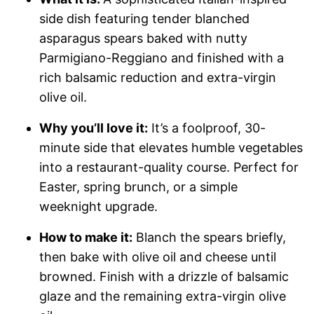
side dish featuring tender blanched
asparagus spears baked with nutty
Parmigiano-Reggiano and finished with a
rich balsamic reduction and extra-virgin
olive oil.
Why you’ll love it:
It’s a foolproof, 30-
minute side that elevates humble vegetables
into a restaurant-quality course. Perfect for
Easter, spring brunch, or a simple
weeknight upgrade.
How to make it:
Blanch the spears briefly,
then bake with olive oil and cheese until
browned. Finish with a drizzle of balsamic
glaze and the remaining extra-virgin olive