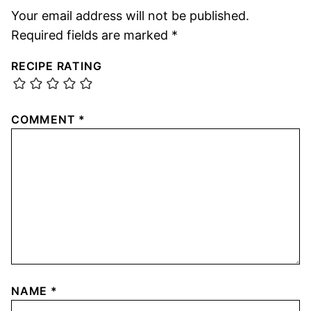
Your email address will not be published.
Required fields are marked
*
RECIPE RATING
COMMENT
*
NAME
*