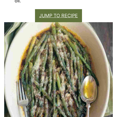
oil.
JUMP TO RECIPE