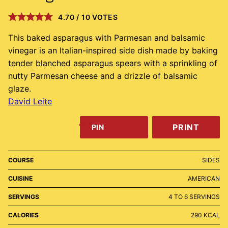
4.70
/
10
VOTES
This baked asparagus with Parmesan and balsamic
vinegar is an Italian-inspired side dish made by baking
tender blanched asparagus spears with a sprinkling of
nutty Parmesan cheese and a drizzle of balsamic
glaze.
David Leite
PRINT
PIN
COURSE
SIDES
CUISINE
AMERICAN
SERVINGS
4
TO 6 SERVINGS
CALORIES
290
KCAL