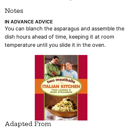
Notes
IN ADVANCE ADVICE
You can blanch the asparagus and assemble the
dish hours ahead of time, keeping it at room
temperature until you slide it in the oven.
Adapted From