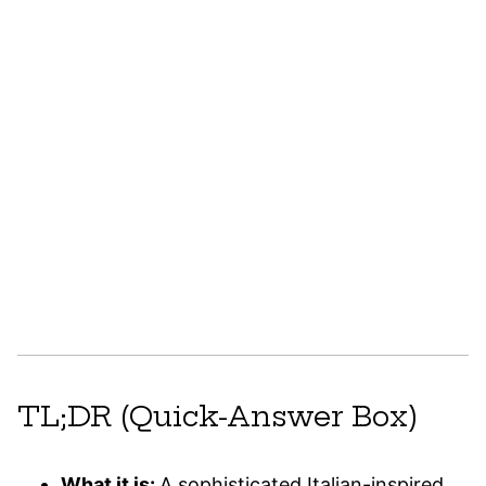
TL;DR (Quick-Answer Box)
What it is:
A sophisticated Italian-inspired