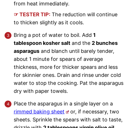
from heat immediately.
☞ TESTER TIP:
The reduction will continue
to thicken slightly as it cools.
Bring a pot of water to boil. Add
1
tablespoon kosher salt
and the
2 bunches
asparagus
and blanch until barely tender,
about 1 minute for spears of average
thickness, more for thicker spears and less
for skinnier ones. Drain and rinse under cold
water to stop the cooking. Pat the asparagus
dry with paper towels.
Place the asparagus in a single layer on a
rimmed baking sheet
or, if necessary, two
sheets. Sprinkle the spears with salt to taste,
drizzle with
2 tablespoons virgin olive oil
,