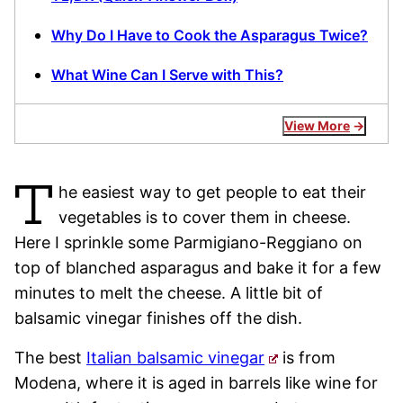
Why Do I Have to Cook the Asparagus Twice?
What Wine Can I Serve with This?
View More
T
he easiest way to get people to eat their
vegetables is to cover them in cheese.
Here I sprinkle some Parmigiano-Reggiano on
top of blanched asparagus and bake it for a few
minutes to melt the cheese. A little bit of
balsamic vinegar finishes off the dish.
The best
Italian balsamic vinegar
is from
Modena, where it is aged in barrels like wine for