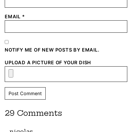
EMAIL
*
NOTIFY ME OF NEW POSTS BY EMAIL.
UPLOAD A PICTURE OF YOUR DISH
29 Comments
nicolas