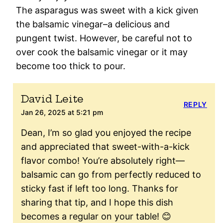
The asparagus was sweet with a kick given
the balsamic vinegar–a delicious and
pungent twist. However, be careful not to
over cook the balsamic vinegar or it may
become too thick to pour.
David Leite
REPLY
Jan 26, 2025 at 5:21 pm
Dean, I’m so glad you enjoyed the recipe
and appreciated that sweet-with-a-kick
flavor combo! You’re absolutely right—
balsamic can go from perfectly reduced to
sticky fast if left too long. Thanks for
sharing that tip, and I hope this dish
becomes a regular on your table! 😊