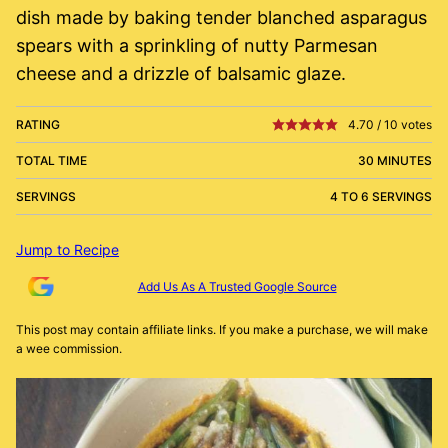
dish made by baking tender blanched asparagus
spears with a sprinkling of nutty Parmesan
cheese and a drizzle of balsamic glaze.
RATING
4.70
/
10
votes
TOTAL TIME
30 MINUTES
SERVINGS
4 TO 6 SERVINGS
Jump to Recipe
Add Us As A Trusted Google Source
This post may contain affiliate links. If you make a purchase, we will make
a wee commission.