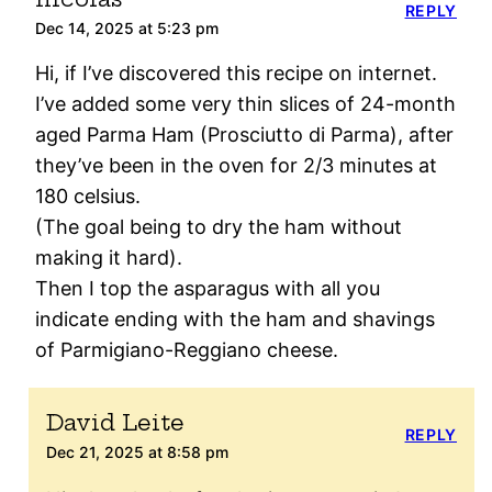
REPLY
Dec 14, 2025 at 5:23 pm
Hi, if I’ve discovered this recipe on internet.
I’ve added some very thin slices of 24-month
aged Parma Ham (Prosciutto di Parma), after
they’ve been in the oven for 2/3 minutes at
180 celsius.
(The goal being to dry the ham without
making it hard).
Then I top the asparagus with all you
indicate ending with the ham and shavings
of Parmigiano-Reggiano cheese.
David Leite
REPLY
Dec 21, 2025 at 8:58 pm