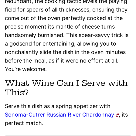
redundant, the cooking tactic levels the playing
field for spears of all thicknesses, ensuring they
come out of the oven perfectly cooked at the
precise moment its mantle of cheese turns
handsomely burnished. This spear-savvy trick is
a godsend for entertaining, allowing you to
nonchalantly slide the dish in the oven minutes
before the meal, as if it were no effort at all.
You’re welcome.
What Wine Can I Serve with
This?
Serve this dish as a spring appetizer with
Sonoma-Cutrer Russian River Chardonnay
, its
perfect match.