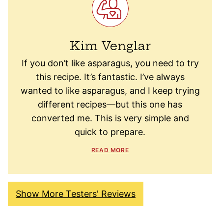
Kim Venglar
If you don’t like asparagus, you need to try
this recipe. It’s fantastic. I’ve always
wanted to like asparagus, and I keep trying
different recipes—but this one has
converted me. This is very simple and
quick to prepare.
READ MORE
Show More Testers' Reviews