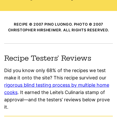
RECIPE © 2007 PINO LUONGO. PHOTO © 2007
CHRISTOPHER HIRSHEIMER. ALL RIGHTS RESERVED.
Recipe Testers’ Reviews
Did you know only 68% of the recipes we test
make it onto the site? This recipe survived our
rigorous blind testing process by multiple home
cooks
. It earned the Leite’s Culinaria stamp of
approval—and the testers’ reviews below prove
it.