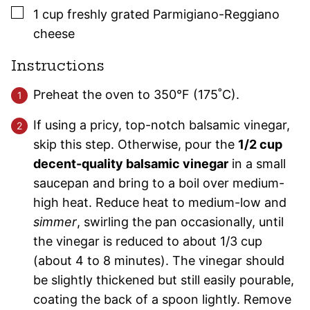
▢
1
cup
freshly grated Parmigiano-Reggiano
cheese
Instructions
Preheat the oven to 350°F (175˚C).
If using a pricy, top-notch balsamic vinegar,
skip this step. Otherwise, pour the
1/2 cup
decent-quality balsamic vinegar
in a small
saucepan and bring to a boil over medium-
high heat. Reduce heat to medium-low and
simmer
, swirling the pan occasionally, until
the vinegar is reduced to about 1/3 cup
(about 4 to 8 minutes). The vinegar should
be slightly thickened but still easily pourable,
coating the back of a spoon lightly. Remove