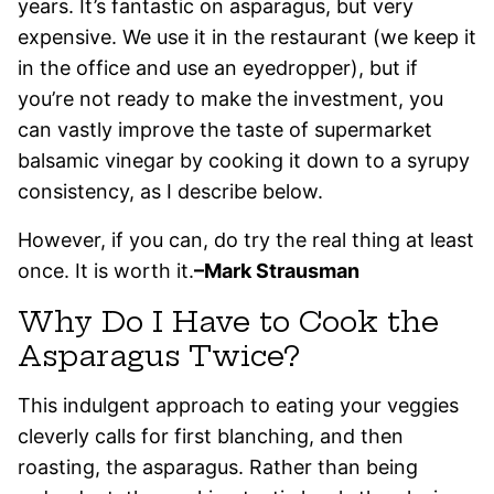
years. It’s fantastic on asparagus, but very
expensive. We use it in the restaurant (we keep it
in the office and use an eyedropper), but if
you’re not ready to make the investment, you
can vastly improve the taste of supermarket
balsamic vinegar by cooking it down to a syrupy
consistency, as I describe below.
However, if you can, do try the real thing at least
once. It is worth it.
–Mark Strausman
Why Do I Have to Cook the
Asparagus Twice?
This indulgent approach to eating your veggies
cleverly calls for first blanching, and then
roasting, the asparagus. Rather than being