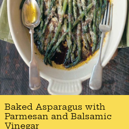
Baked Asparagus with
Parmesan and Balsamic
Vinegar