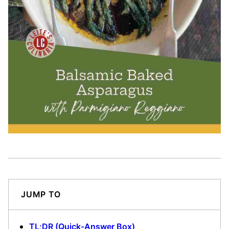
JUMP TO
TL;DR (Quick-Answer Box)