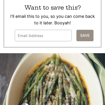
Want to save this?
I'll email this to you, so you can come back
to it later. Booyah!