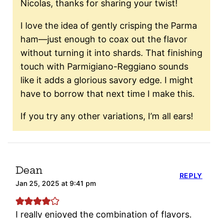
Nicolas, thanks for sharing your twist!
I love the idea of gently crisping the Parma
ham—just enough to coax out the flavor
without turning it into shards. That finishing
touch with Parmigiano-Reggiano sounds
like it adds a glorious savory edge. I might
have to borrow that next time I make this.
If you try any other variations, I’m all ears!
Dean
REPLY
Jan 25, 2025 at 9:41 pm
I really enjoyed the combination of flavors.