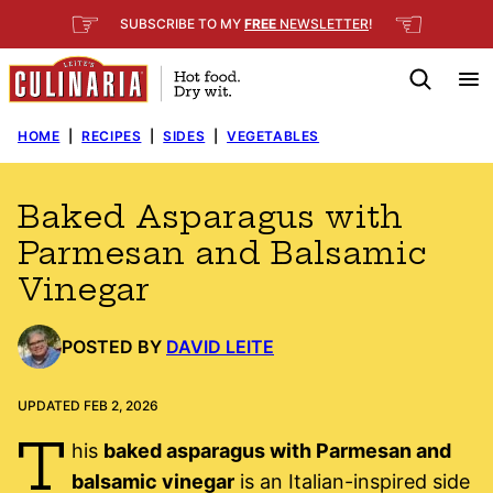
Skip
☞
☜
SUBSCRIBE TO MY
FREE
NEWSLETTER
!
to
content
HOME
|
RECIPES
|
SIDES
|
VEGETABLES
Baked Asparagus with
Parmesan and Balsamic
Vinegar
POSTED BY
DAVID LEITE
UPDATED FEB 2, 2026
T
his
baked asparagus with Parmesan and
balsamic vinegar
is an Italian-inspired side