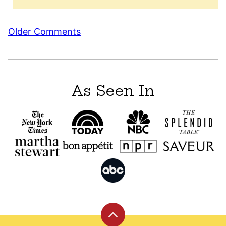
Comment
Older Comments
navigation
As Seen In
Back