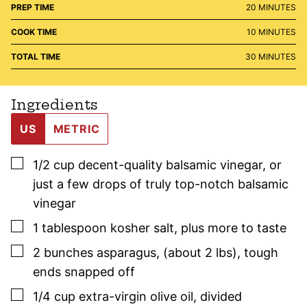
MINUTES
PREP TIME
20
MINUTES
MINUTES
COOK TIME
10
MINUTES
MINUTES
TOTAL TIME
30
MINUTES
Ingredients
US
METRIC
▢
1/2
cup
decent-quality balsamic vinegar
,
or
just a few drops of truly top-notch balsamic
vinegar
▢
1
tablespoon
kosher salt
,
plus more to taste
▢
2
bunches
asparagus
,
(about 2 lbs), tough
ends snapped off
▢
1/4
cup
extra-virgin olive oil
,
divided