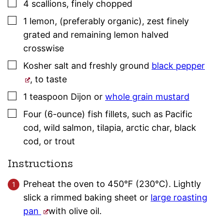
▢
4
scallions
,
finely chopped
▢
1
lemon
,
(preferably organic), zest finely
grated and remaining lemon halved
crosswise
▢
Kosher salt
and freshly ground
black pepper
,
to taste
▢
1
teaspoon
Dijon or
whole grain mustard
▢
Four
(6-ounce)
fish fillets, such as Pacific
cod, wild salmon, tilapia, arctic char, black
cod, or trout
Instructions
Preheat the oven to 450°F (230°C). Lightly
slick a rimmed baking sheet or
large roasting
pan
with olive oil.