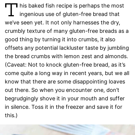
T
his baked fish recipe is perhaps the most
ingenious use of gluten-free bread that
we’ve seen yet. It not only harnesses the dry,
crumbly texture of many gluten-free breads as a
good thing by turning it into crumbs, it also
offsets any potential lackluster taste by jumbling
the bread crumbs with lemon zest and almonds.
(Caveat: Not to knock gluten-free bread, as it’s
come quite a long way in recent years, but we all
know that there are some disappointing loaves
out there. So when you encounter one, don’t
begrudgingly shove it in your mouth and suffer
in silence. Toss it in the freezer and save it for
this.)