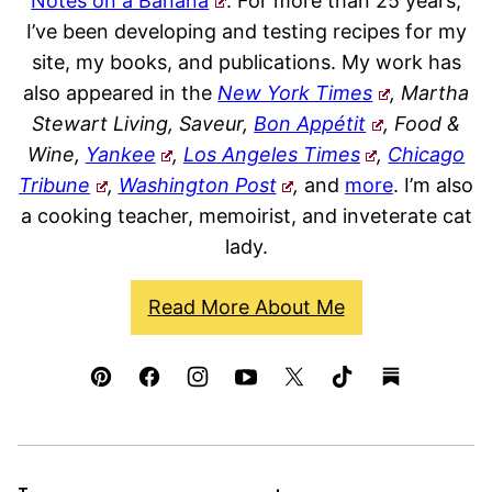
Notes on a Banana
. For more than 25 years,
I’ve been developing and testing recipes for my
site, my books, and publications. My work has
also appeared in the
New York Times
, Martha
Stewart Living, Saveur,
Bon Appétit
, Food &
Wine,
Yankee
,
Los Angeles Times
,
Chicago
Tribune
,
Washington Post
,
and
more
. I’m also
a cooking teacher, memoirist, and inveterate cat
lady.
Read More About Me