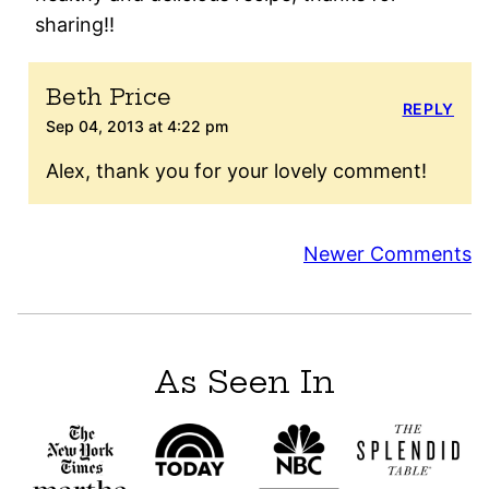
sharing!!
Beth Price
REPLY
Sep 04, 2013 at 4:22 pm
Alex, thank you for your lovely comment!
Comment
Newer Comments
navigation
As Seen In