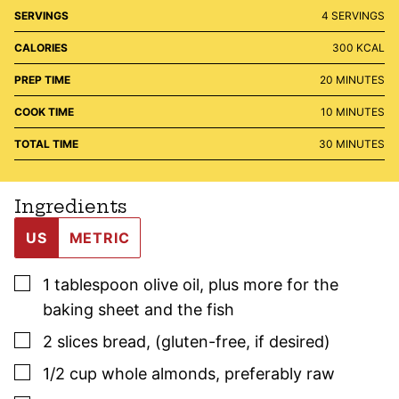
SERVINGS
4
SERVINGS
CALORIES
300
KCAL
MINUTES
PREP TIME
20
MINUTES
MINUTES
COOK TIME
10
MINUTES
MINUTES
TOTAL TIME
30
MINUTES
Ingredients
US
METRIC
▢
1
tablespoon
olive oil
,
plus more for the
baking sheet and the fish
▢
2
slices
bread
,
(gluten-free, if desired)
▢
1/2
cup
whole almonds
,
preferably raw