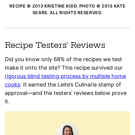
RECIPE © 2013 KRISTINE KIDD. PHOTO © 2013 KATE
SEARS. ALL RIGHTS RESERVED.
Recipe Testers’ Reviews
Did you know only 68% of the recipes we test
make it onto the site? This recipe survived our
rigorous blind testing process by multiple home
cooks
. It earned the Leite’s Culinaria stamp of
approval—and the testers’ reviews below prove
it.