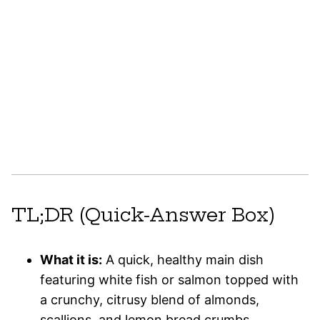
TL;DR (Quick-Answer Box)
What it is:
A quick, healthy main dish
featuring white fish or salmon topped with
a crunchy, citrusy blend of almonds,
scallions, and lemon bread crumbs.