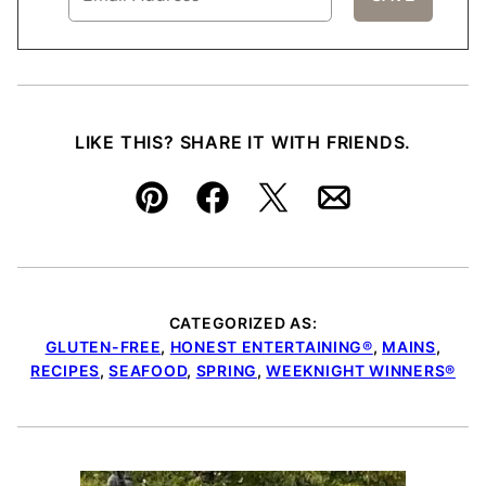
LIKE THIS? SHARE IT WITH FRIENDS.
Pin
Facebook
Tweet
Email
CATEGORIZED AS:
GLUTEN-FREE
,
HONEST ENTERTAINING®
,
MAINS
,
RECIPES
,
SEAFOOD
,
SPRING
,
WEEKNIGHT WINNERS®