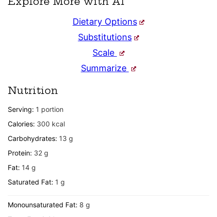
Explore More with AI
Dietary Options
Substitutions
Scale
Summarize
Nutrition
Serving:
1
portion
Calories:
300
kcal
Carbohydrates:
13
g
Protein:
32
g
Fat:
14
g
Saturated Fat:
1
g
Monounsaturated Fat:
8
g