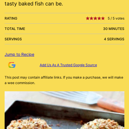
tasty baked fish can be.
RATING
5
/
5
votes
TOTAL TIME
30 MINUTES
SERVINGS
4 SERVINGS
Jump to Recipe
Add Us As A Trusted Google Source
This post may contain affiliate links. If you make a purchase, we will make
a wee commission.