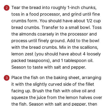
Tear the bread into roughly 1-inch chunks,
toss in a food processor, and grind until fine
crumbs form. You should have about 1/2 cup
bread crumbs. Transfer to a small bowl. Toss
the almonds coarsely in the processor and
process until finely ground. Add to the bowl
with the bread crumbs. Mix in the scallions,
lemon zest (you should have about 4 loosely
packed teaspoons), and 1 tablespoon oil.
Season to taste with salt and pepper.
Place the fish on the baking sheet, arranging
it with the slightly curved side of the fillet
facing up. Brush the fish with olive oil and
squeeze the juice from the lemon halves over
the fish. Season with salt and pepper, then