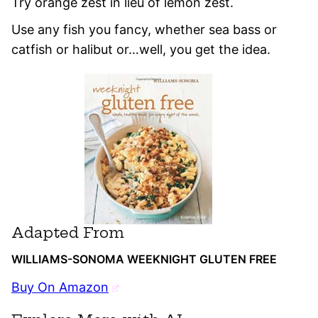
Try orange zest in lieu of lemon zest.
Use any fish you fancy, whether sea bass or
catfish or halibut or…well, you get the idea.
Adapted From
WILLIAMS-SONOMA WEEKNIGHT GLUTEN FREE
Buy On Amazon