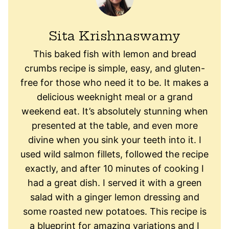
Sita Krishnaswamy
This baked fish with lemon and bread
crumbs recipe is simple, easy, and gluten-
free for those who need it to be. It makes a
delicious weeknight meal or a grand
weekend eat. It’s absolutely stunning when
presented at the table, and even more
divine when you sink your teeth into it. I
used wild salmon fillets, followed the recipe
exactly, and after 10 minutes of cooking I
had a great dish. I served it with a green
salad with a ginger lemon dressing and
some roasted new potatoes. This recipe is
a blueprint for amazing variations and I