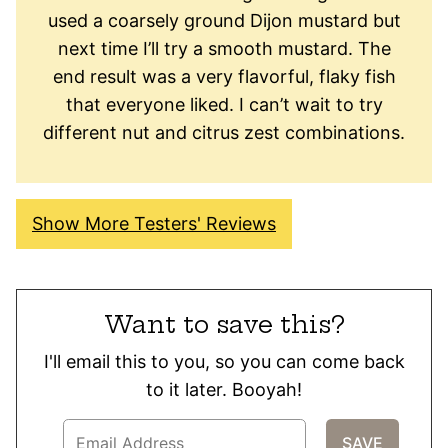
used a coarsely ground Dijon mustard but
next time I’ll try a smooth mustard. The
end result was a very flavorful, flaky fish
that everyone liked. I can’t wait to try
different nut and citrus zest combinations.
Show More Testers' Reviews
Want to save this?
I'll email this to you, so you can come back
to it later. Booyah!