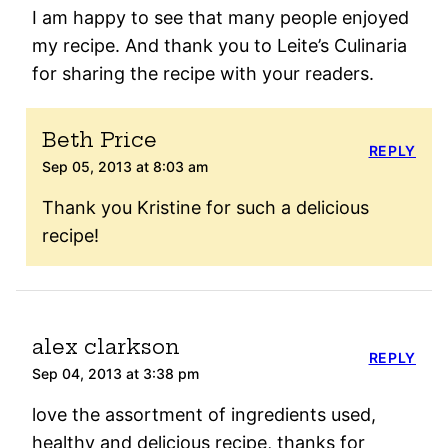
I am happy to see that many people enjoyed
my recipe. And thank you to Leite’s Culinaria
for sharing the recipe with your readers.
Beth Price
REPLY
Sep 05, 2013 at 8:03 am
Thank you Kristine for such a delicious
recipe!
alex clarkson
REPLY
Sep 04, 2013 at 3:38 pm
love the assortment of ingredients used,
healthy and delicious recipe, thanks for