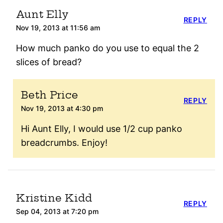
Aunt Elly
REPLY
Nov 19, 2013 at 11:56 am
How much panko do you use to equal the 2
slices of bread?
Beth Price
REPLY
Nov 19, 2013 at 4:30 pm
Hi Aunt Elly, I would use 1/2 cup panko
breadcrumbs. Enjoy!
Kristine Kidd
REPLY
Sep 04, 2013 at 7:20 pm