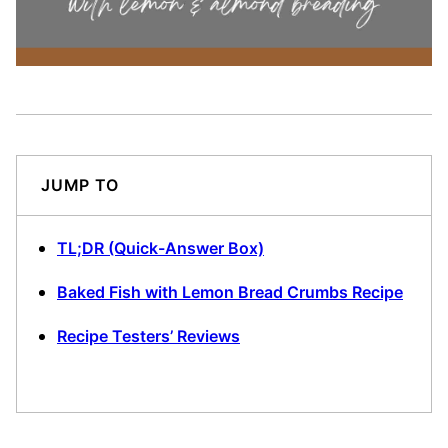
JUMP TO
TL;DR (Quick-Answer Box)
Baked Fish with Lemon Bread Crumbs Recipe
Recipe Testers’ Reviews