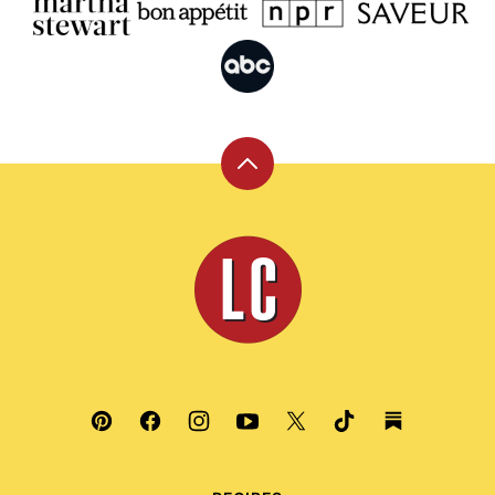
Back
to
top
Leite's
Culinaria