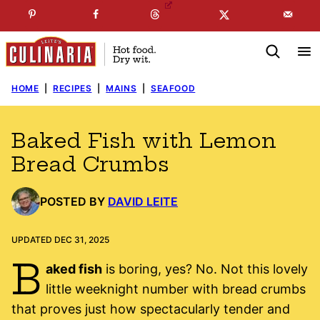
Skip
☞
☜
SUBSCRIBE TO MY
FREE
NEWSLETTER
!
to
content
HOME
|
RECIPES
|
MAINS
|
SEAFOOD
Baked Fish with Lemon
Bread Crumbs
POSTED BY
DAVID LEITE
UPDATED DEC 31, 2025
B
aked fish
is boring, yes? No. Not this lovely
little weeknight number with bread crumbs
that proves just how spectacularly tender and