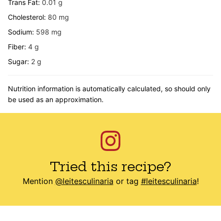
Trans Fat:
0.01
g
Cholesterol:
80
mg
Sodium:
598
mg
Fiber:
4
g
Sugar:
2
g
Nutrition information is automatically calculated, so should only
be used as an approximation.
Tried this recipe?
Mention
@leitesculinaria
or tag
#leitesculinaria
!