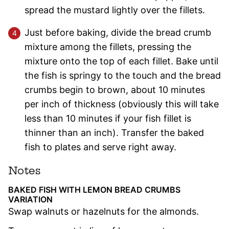
spread the mustard lightly over the fillets.
Just before baking, divide the bread crumb
mixture among the fillets, pressing the
mixture onto the top of each fillet. Bake until
the fish is springy to the touch and the bread
crumbs begin to brown, about 10 minutes
per inch of thickness (obviously this will take
less than 10 minutes if your fish fillet is
thinner than an inch). Transfer the baked
fish to plates and serve right away.
Notes
BAKED FISH WITH LEMON BREAD CRUMBS
VARIATION
Swap walnuts or hazelnuts for the almonds.