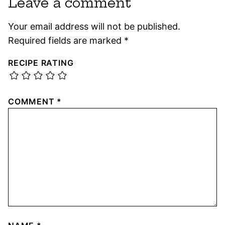
Leave a comment
Your email address will not be published.
Required fields are marked
*
RECIPE RATING
COMMENT
*