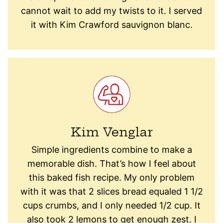
cannot wait to add my twists to it. I served
it with Kim Crawford sauvignon blanc.
Kim Venglar
Simple ingredients combine to make a
memorable dish. That’s how I feel about
this baked fish recipe. My only problem
with it was that 2 slices bread equaled 1 1/2
cups crumbs, and I only needed 1/2 cup. It
also took 2 lemons to get enough zest. I