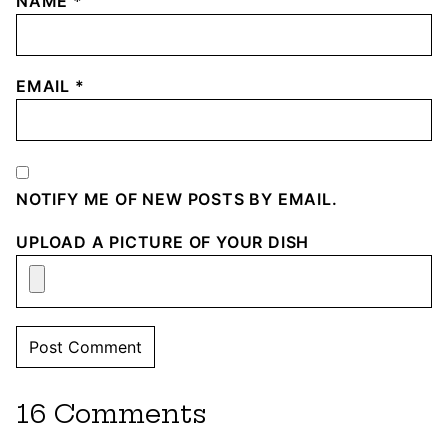
NAME
*
EMAIL
*
NOTIFY ME OF NEW POSTS BY EMAIL.
UPLOAD A PICTURE OF YOUR DISH
16 Comments