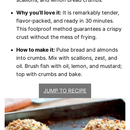
Why you’ll love it:
It is remarkably tender,
flavor-packed, and ready in 30 minutes.
This foolproof method guarantees a crispy
crust without the mess of frying.
How to make it:
Pulse bread and almonds
into crumbs. Mix with scallions, zest, and
oil. Brush fish with oil, lemon, and mustard;
top with crumbs and bake.
JUMP TO RECIPE