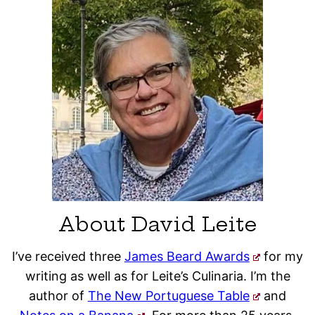
About David Leite
I’ve received three
James Beard Awards
for my
writing as well as for Leite’s Culinaria. I’m the
author of
The New Portuguese Table
and