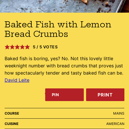
Baked Fish with Lemon
Bread Crumbs
5
/
5
VOTES
Baked fish is boring, yes? No. Not this lovely little
weeknight number with bread crumbs that proves just
how spectacularly tender and tasty baked fish can be.
David Leite
PRINT
PIN
COURSE
MAINS
CUISINE
AMERICAN