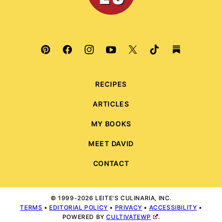
RECIPES
ARTICLES
MY BOOKS
MEET DAVID
CONTACT
© 1999-2026 LEITE'S CULINARIA, INC.
TERMS
•
EDITORIAL POLICY
•
PRIVACY
•
ACCESSIBILITY
•
POWERED BY
CULTIVATEWP
.