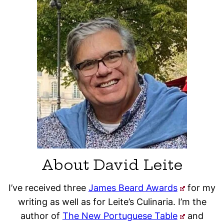
About David Leite
I’ve received three
James Beard Awards
for my
writing as well as for Leite’s Culinaria. I’m the
author of
The New Portuguese Table
and