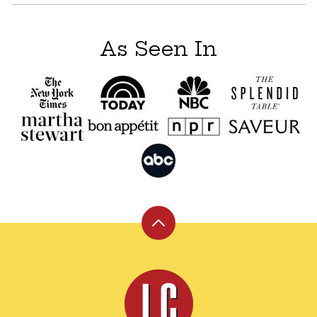
As Seen In
Back
to
top
Leite's
Culinaria