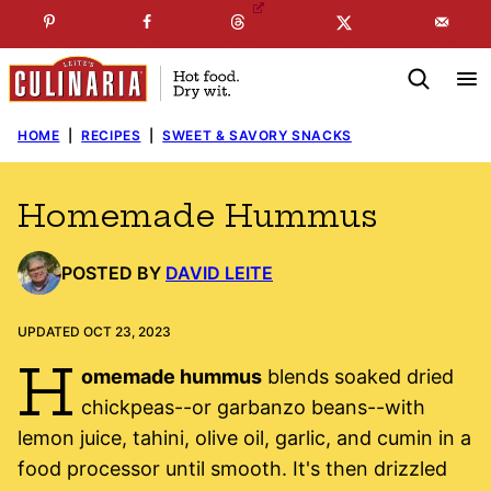
Skip
☞
☜
SUBSCRIBE TO MY
FREE
NEWSLETTER
!
to
content
HOME
|
RECIPES
|
SWEET & SAVORY SNACKS
Homemade Hummus
POSTED BY
DAVID LEITE
UPDATED OCT 23, 2023
H
omemade hummus
blends soaked dried
chickpeas--or garbanzo beans--with
lemon juice, tahini, olive oil, garlic, and cumin in a
food processor until smooth. It's then drizzled