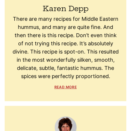
Karen Depp
There are many recipes for Middle Eastern
hummus, and many are quite fine. And
then there is this recipe. Don’t even think
of not trying this recipe. It’s absolutely
divine. This recipe is spot-on. This resulted
in the most wonderfully silken, smooth,
delicate, subtle, fantastic hummus. The
spices were perfectly proportioned.
READ MORE