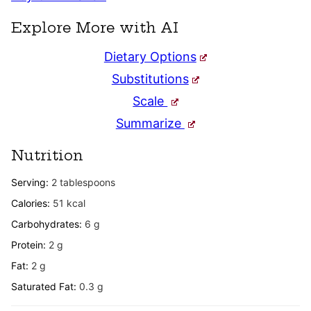
Explore More with AI
Dietary Options
Substitutions
Scale
Summarize
Nutrition
Serving:
2
tablespoons
Calories:
51
kcal
Carbohydrates:
6
g
Protein:
2
g
Fat:
2
g
Saturated Fat:
0.3
g