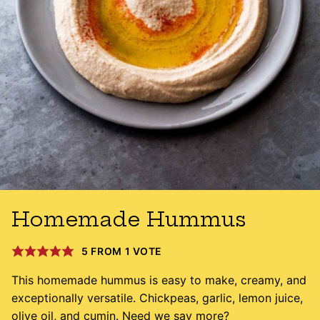
Homemade Hummus
5
FROM 1 VOTE
This homemade hummus is easy to make, creamy, and
exceptionally versatile. Chickpeas, garlic, lemon juice,
olive oil, and cumin. Need we say more?