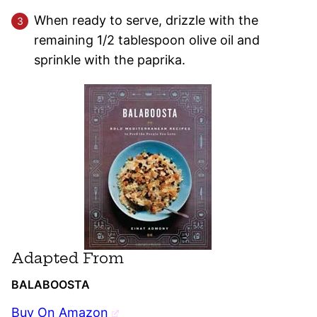
When ready to serve, drizzle with the
remaining 1/2 tablespoon olive oil and
sprinkle with the paprika.
Adapted From
BALABOOSTA
Buy On Amazon