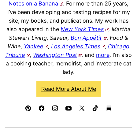
Notes on a Banana
. For more than 25 years,
I’ve been developing and testing recipes for my
site, my books, and publications. My work has
also appeared in the
New York Times
, Martha
Stewart Living, Saveur,
Bon Appétit
, Food &
Wine,
Yankee
,
Los Angeles Times
,
Chicago
Tribune
,
Washington Post
,
and
more
. I’m also
a cooking teacher, memoirist, and inveterate cat
lady.
Read More About Me