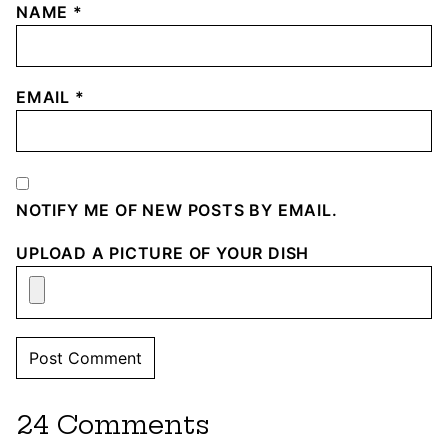
NAME
*
EMAIL
*
NOTIFY ME OF NEW POSTS BY EMAIL.
UPLOAD A PICTURE OF YOUR DISH
24 Comments