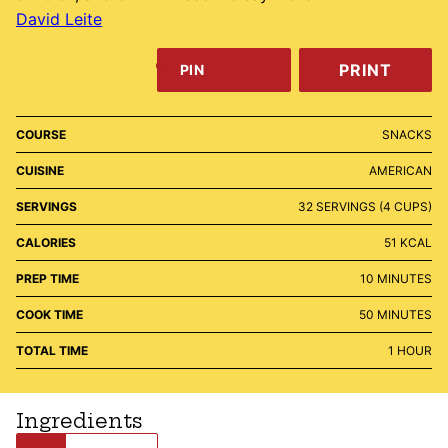
David Leite
PRINT
PIN
COURSE
SNACKS
CUISINE
AMERICAN
SERVINGS
32
SERVINGS (4 CUPS)
CALORIES
51
KCAL
MINUTES
PREP TIME
10
MINUTES
MINUTES
COOK TIME
50
MINUTES
HOUR
TOTAL TIME
1
HOUR
Ingredients