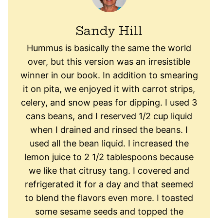
Sandy Hill
Hummus is basically the same the world
over, but this version was an irresistible
winner in our book. In addition to smearing
it on pita, we enjoyed it with carrot strips,
celery, and snow peas for dipping. I used 3
cans beans, and I reserved 1/2 cup liquid
when I drained and rinsed the beans. I
used all the bean liquid. I increased the
lemon juice to 2 1/2 tablespoons because
we like that citrusy tang. I covered and
refrigerated it for a day and that seemed
to blend the flavors even more. I toasted
some sesame seeds and topped the