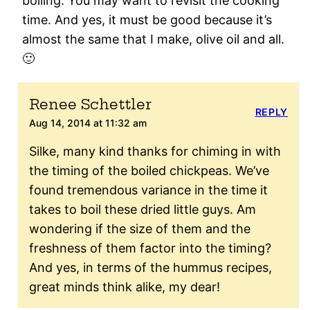
boiling. You may want to revisit the cooking
time. And yes, it must be good because it’s
almost the same that I make, olive oil and all.
🙂
Renee Schettler
REPLY
Aug 14, 2014 at 11:32 am
Silke, many kind thanks for chiming in with
the timing of the boiled chickpeas. We’ve
found tremendous variance in the time it
takes to boil these dried little guys. Am
wondering if the size of them and the
freshness of them factor into the timing?
And yes, in terms of the hummus recipes,
great minds think alike, my dear!