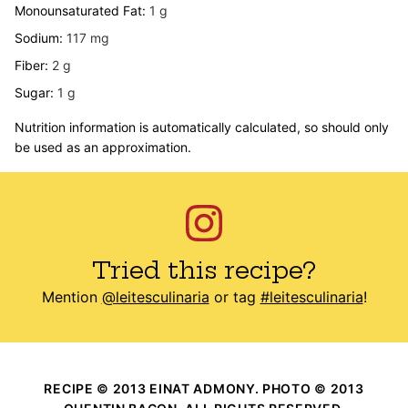
Monounsaturated Fat:
1
g
Sodium:
117
mg
Fiber:
2
g
Sugar:
1
g
Nutrition information is automatically calculated, so should only
be used as an approximation.
Tried this recipe?
Mention
@leitesculinaria
or tag
#leitesculinaria
!
RECIPE © 2013 EINAT ADMONY. PHOTO © 2013