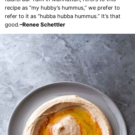
recipe as “my hubby’s hummus,” we prefer to
refer to it as “hubba hubba hummus.” It’s that
good.
–Renee Schettler