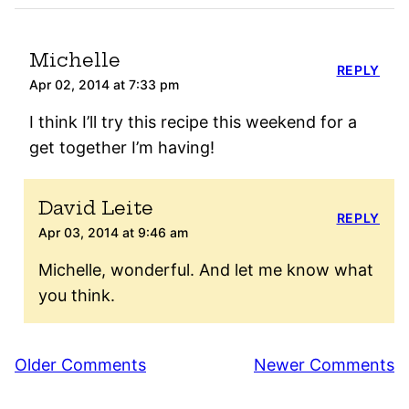
Michelle
REPLY
Apr 02, 2014 at 7:33 pm
I think I’ll try this recipe this weekend for a
get together I’m having!
David Leite
REPLY
Apr 03, 2014 at 9:46 am
Michelle, wonderful. And let me know what
you think.
Comment
Older Comments
Newer Comments
navigation