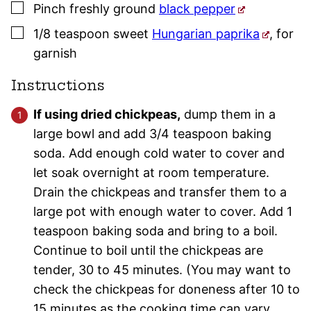
▢
Pinch
freshly ground
black pepper
▢
1/8
teaspoon
sweet
Hungarian paprika
,
for
garnish
Instructions
If using dried chickpeas,
dump them in a
large bowl and add 3/4 teaspoon baking
soda. Add enough cold water to cover and
let soak overnight at room temperature.
Drain the chickpeas and transfer them to a
large pot with enough water to cover. Add 1
teaspoon baking soda and bring to a boil.
Continue to boil until the chickpeas are
tender, 30 to 45 minutes. (You may want to
check the chickpeas for doneness after 10 to
15 minutes as the cooking time can vary