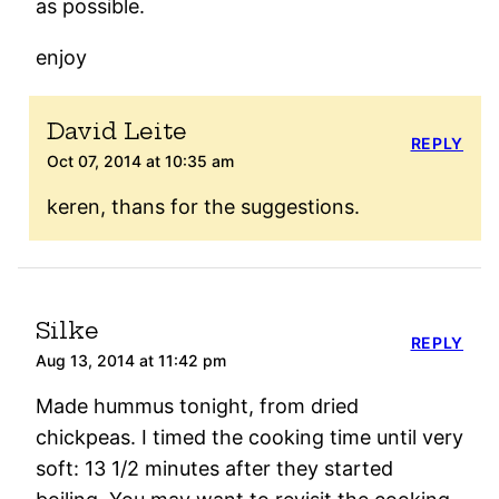
as possible.
enjoy
David Leite
REPLY
Oct 07, 2014 at 10:35 am
keren, thans for the suggestions.
Silke
REPLY
Aug 13, 2014 at 11:42 pm
Made hummus tonight, from dried
chickpeas. I timed the cooking time until very
soft: 13 1/2 minutes after they started