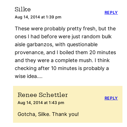
Silke
REPLY
Aug 14, 2014 at 1:39 pm
These were probably pretty fresh, but the
ones I had before were just random bulk
aisle garbanzos, with questionable
provenance, and I boiled them 20 minutes
and they were a complete mush. I think
checking after 10 minutes is probably a
wise idea….
Renee Schettler
REPLY
Aug 14, 2014 at 1:43 pm
Gotcha, Silke. Thank you!