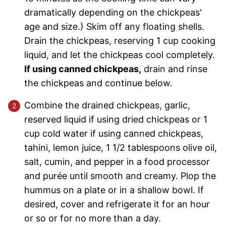
dramatically depending on the chickpeas'
age and size.) Skim off any floating shells.
Drain the chickpeas, reserving 1 cup cooking
liquid, and let the chickpeas cool completely.
If using canned chickpeas,
drain and rinse
the chickpeas and continue below.
Combine the drained chickpeas, garlic,
reserved liquid if using dried chickpeas or 1
cup cold water if using canned chickpeas,
tahini, lemon juice, 1 1/2 tablespoons olive oil,
salt, cumin, and pepper in a food processor
and purée until smooth and creamy. Plop the
hummus on a plate or in a shallow bowl. If
desired, cover and refrigerate it for an hour
or so or for no more than a day.