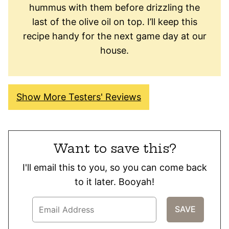
hummus with them before drizzling the
last of the olive oil on top. I’ll keep this
recipe handy for the next game day at our
house.
Show More Testers' Reviews
Want to save this?
I'll email this to you, so you can come back
to it later. Booyah!