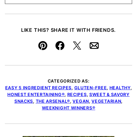
LIKE THIS? SHARE IT WITH FRIENDS.
Pin
Facebook
Tweet
Email
CATEGORIZED AS:
EASY 5 INGREDIENT RECIPES
,
GLUTEN-FREE
,
HEALTHY
,
HONEST ENTERTAINING®
,
RECIPES
,
SWEET & SAVORY
SNACKS
,
THE ARSENAL®
,
VEGAN
,
VEGETARIAN
,
WEEKNIGHT WINNERS®