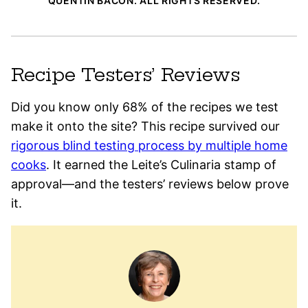
QUENTIN BACON. ALL RIGHTS RESERVED.
Recipe Testers’ Reviews
Did you know only 68% of the recipes we test
make it onto the site? This recipe survived our
rigorous blind testing process by multiple home
cooks
. It earned the Leite’s Culinaria stamp of
approval—and the testers’ reviews below prove
it.