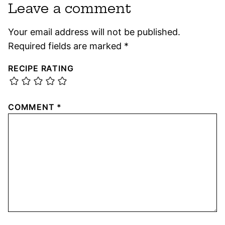
Leave a comment
Your email address will not be published.
Required fields are marked
*
RECIPE RATING
COMMENT
*