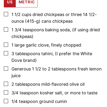
US
METRIC
▢
1 1/2
cups
dried chickpeas or three 14 1/2-
ounce (415-g) cans chickpeas
▢
1 3/4
teaspoons
baking soda
,
(if using dried
chickpeas)
▢
1
large
garlic clove
,
finely chopped
▢
3
tablespoons
tahini
,
(I prefer the White
Dove brand)
▢
Generous 1 1/2 to 2
tablespoons
fresh lemon
juice
▢
2
tablespoons
mild-flavored olive oil
▢
3/4
teaspoon
kosher salt, or more to taste
▢
1/4
teaspoon
ground cumin