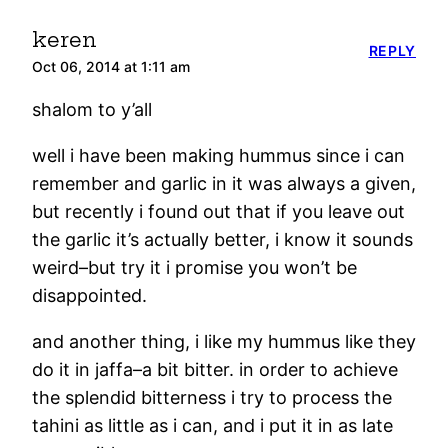
keren
REPLY
Oct 06, 2014 at 1:11 am
shalom to y’all
well i have been making hummus since i can
remember and garlic in it was always a given,
but recently i found out that if you leave out
the garlic it’s actually better, i know it sounds
weird–but try it i promise you won’t be
disappointed.
and another thing, i like my hummus like they
do it in jaffa–a bit bitter. in order to achieve
the splendid bitterness i try to process the
tahini as little as i can, and i put it in as late