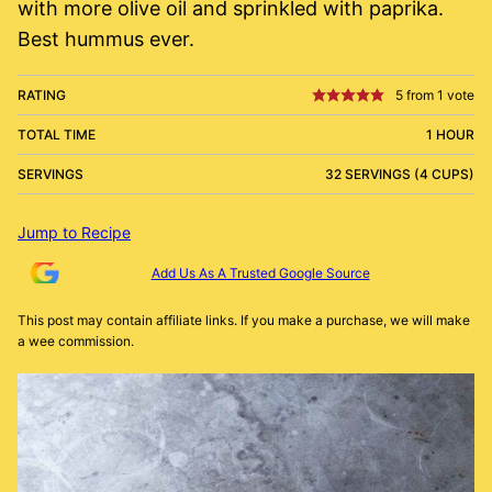
with more olive oil and sprinkled with paprika.
Best hummus ever.
RATING
5
from 1 vote
TOTAL TIME
1 HOUR
SERVINGS
32 SERVINGS (4 CUPS)
Jump to Recipe
Add Us As A Trusted Google Source
This post may contain affiliate links. If you make a purchase, we will make
a wee commission.