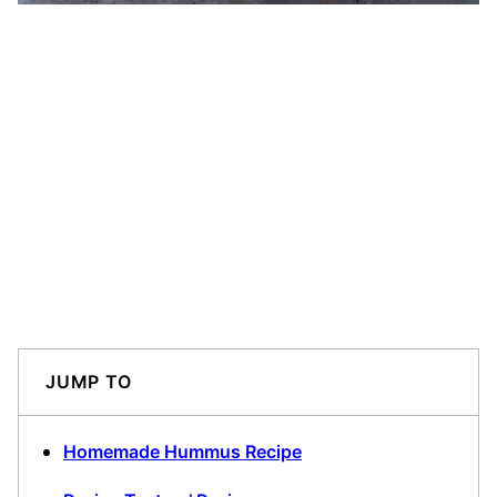
JUMP TO
Homemade Hummus Recipe