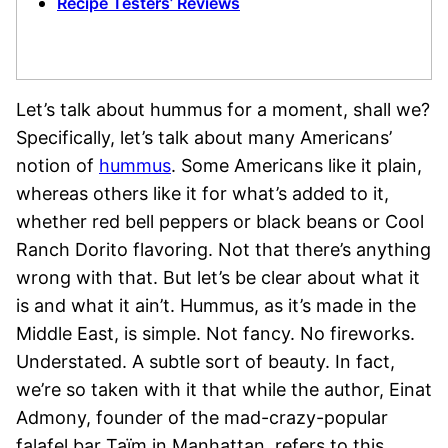
Recipe Testers’ Reviews
Let’s talk about hummus for a moment, shall we?
Specifically, let’s talk about many Americans’
notion of
hummus
. Some Americans like it plain,
whereas others like it for what’s added to it,
whether red bell peppers or black beans or Cool
Ranch Dorito flavoring. Not that there’s anything
wrong with that. But let’s be clear about what it
is and what it ain’t. Hummus, as it’s made in the
Middle East, is simple. Not fancy. No fireworks.
Understated. A subtle sort of beauty. In fact,
we’re so taken with it that while the author, Einat
Admony, founder of the mad-crazy-popular
falafel bar Taïm in Manhattan, refers to this