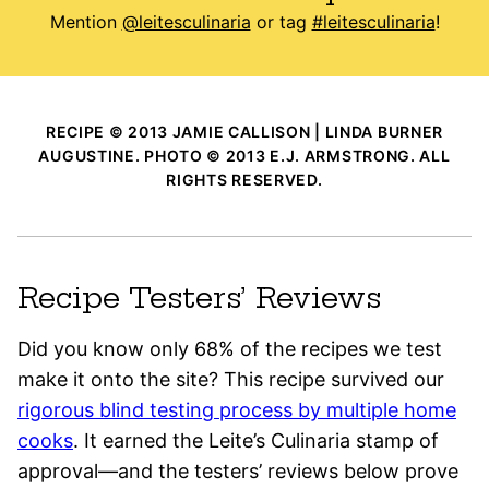
Mention
@leitesculinaria
or tag
#leitesculinaria
!
RECIPE © 2013 JAMIE CALLISON | LINDA BURNER
AUGUSTINE. PHOTO © 2013 E.J. ARMSTRONG. ALL
RIGHTS RESERVED.
Recipe Testers’ Reviews
Did you know only 68% of the recipes we test
make it onto the site? This recipe survived our
rigorous blind testing process by multiple home
cooks
. It earned the Leite’s Culinaria stamp of
approval—and the testers’ reviews below prove