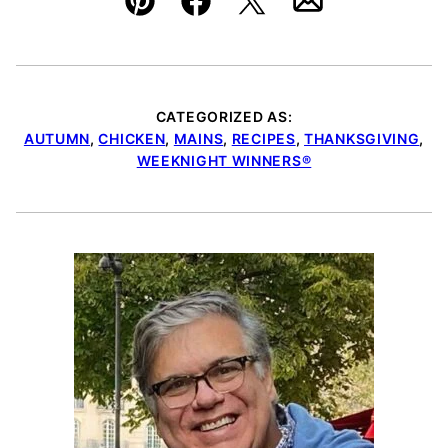
Pin
Facebook
Tweet
Email
CATEGORIZED AS:
AUTUMN
,
CHICKEN
,
MAINS
,
RECIPES
,
THANKSGIVING
,
WEEKNIGHT WINNERS®