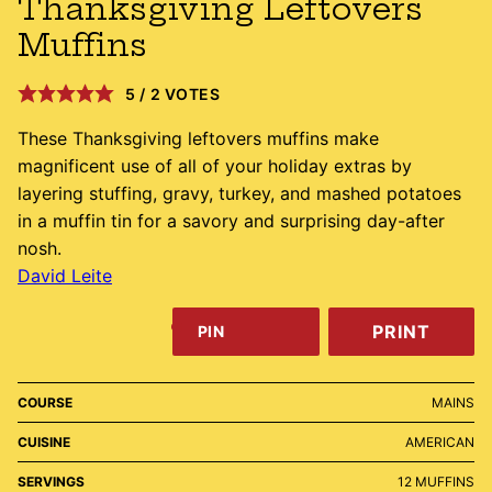
Thanksgiving Leftovers
Muffins
5
/
2
VOTES
These Thanksgiving leftovers muffins make
magnificent use of all of your holiday extras by
layering stuffing, gravy, turkey, and mashed potatoes
in a muffin tin for a savory and surprising day-after
nosh.
David Leite
PRINT
PIN
COURSE
MAINS
CUISINE
AMERICAN
SERVINGS
12
MUFFINS