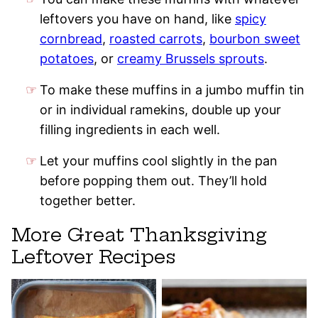
leftovers you have on hand, like
spicy
cornbread
,
roasted carrots
,
bourbon sweet
potatoes
, or
creamy Brussels sprouts
.
To make these muffins in a jumbo muffin tin
or in individual ramekins, double up your
filling ingredients in each well.
Let your muffins cool slightly in the pan
before popping them out. They’ll hold
together better.
More Great Thanksgiving
Leftover Recipes