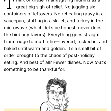
T
great big sigh of relief. No juggling six
containers of leftovers. No reheating gravy in a
saucepan, stuffing in a skillet, and turkey in the
microwave (which, let’s be honest, never does
the bird any favors). Everything goes straight
from fridge to muffin tin—layered, tucked in, and
baked until warm and golden. It’s a small bit of
order brought to the chaos of post-holiday
eating. And best of all? Fewer dishes. Now
that’s
something to be thankful for.