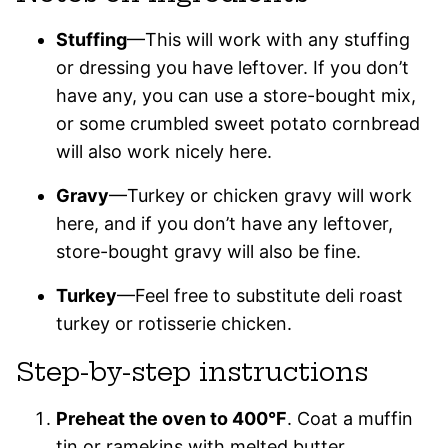
Stuffing
—This will work with any stuffing
or dressing you have leftover. If you don’t
have any, you can use a store-bought mix,
or some crumbled sweet potato cornbread
will also work nicely here.
Gravy
—Turkey or chicken gravy will work
here, and if you don’t have any leftover,
store-bought gravy will also be fine.
Turkey
—Feel free to substitute deli roast
turkey or rotisserie chicken.
Step-by-step instructions
Preheat the oven to 400°F
. Coat a muffin
tin or ramekins with melted butter.