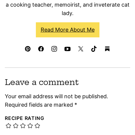
a cooking teacher, memoirist, and inveterate cat
lady.
Read More About Me
Leave a comment
Your email address will not be published.
Required fields are marked
*
RECIPE RATING