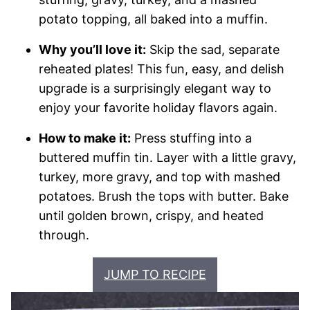
potato topping, all baked into a muffin.
Why you’ll love it:
Skip the sad, separate
reheated plates! This fun, easy, and delish
upgrade is a surprisingly elegant way to
enjoy your favorite holiday flavors again.
How to make it:
Press stuffing into a
buttered muffin tin. Layer with a little gravy,
turkey, more gravy, and top with mashed
potatoes. Brush the tops with butter. Bake
until golden brown, crispy, and heated
through.
JUMP TO RECIPE