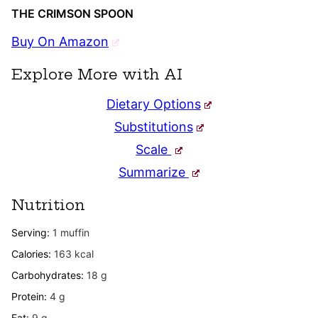
THE CRIMSON SPOON
Buy On Amazon
Explore More with AI
Dietary Options
Substitutions
Scale
Summarize
Nutrition
Serving:
1
muffin
Calories:
163
kcal
Carbohydrates:
18
g
Protein:
4
g
Fat:
9
g