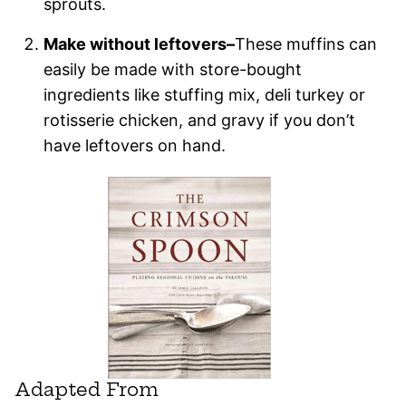
sprouts.
Make without leftovers–
These muffins can
easily be made with store-bought
ingredients like stuffing mix, deli turkey or
rotisserie chicken, and gravy if you don’t
have leftovers on hand.
Adapted From