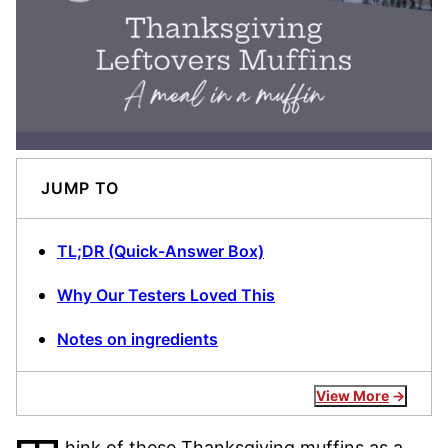
JUMP TO
TL;DR (Quick-Answer Box)
Why Our Testers Loved This
Notes on ingredients
View More
hink of these Thanksgiving muffins as a