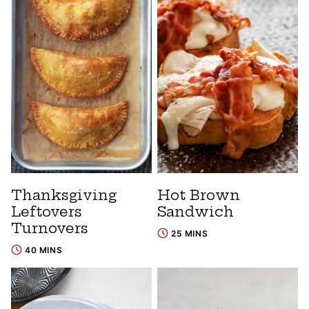
Thanksgiving
Hot Brown
Leftovers
Sandwich
Turnovers
25 MINS
40 MINS