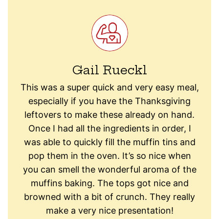
Gail Rueckl
This was a super quick and very easy meal,
especially if you have the Thanksgiving
leftovers to make these already on hand.
Once I had all the ingredients in order, I
was able to quickly fill the muffin tins and
pop them in the oven. It’s so nice when
you can smell the wonderful aroma of the
muffins baking. The tops got nice and
browned with a bit of crunch. They really
make a very nice presentation!