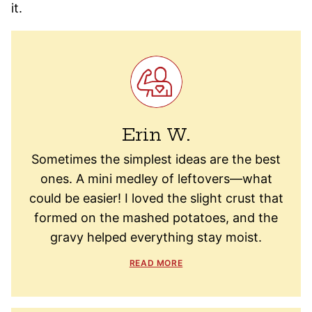
it.
Erin W.
Sometimes the simplest ideas are the best
ones. A mini medley of leftovers—what
could be easier! I loved the slight crust that
formed on the mashed potatoes, and the
gravy helped everything stay moist.
READ MORE