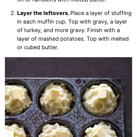
Layer the leftovers.
Place a layer of stuffing
in each muffin cup. Top with gravy, a layer
of turkey, and more gravy. Finish with a
layer of mashed potatoes. Top with melted
or cubed butter.