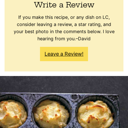
Write a Review
If you make this recipe, or any dish on LC,
consider leaving a review, a star rating, and
your best photo in the comments below. I love
hearing from you.–David
Leave a Review!