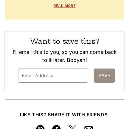
READ MORE
Want to save this?
I'll email this to you, so you can come back
to it later. Booyah!
LIKE THIS? SHARE IT WITH FRIENDS.