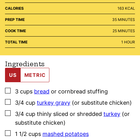
CALORIES
163
KCAL
MINUTES
PREP TIME
35
MINUTES
MINUTES
COOK TIME
25
MINUTES
HOUR
TOTAL TIME
1
HOUR
Ingredients
US
METRIC
▢
3
cups
bread
or cornbread stuffing
▢
3/4
cup
turkey gravy
(or substitute chicken)
▢
3/4
cup
thinly sliced or shredded
turkey
(or
substitute chicken)
▢
1 1/2
cups
mashed potatoes