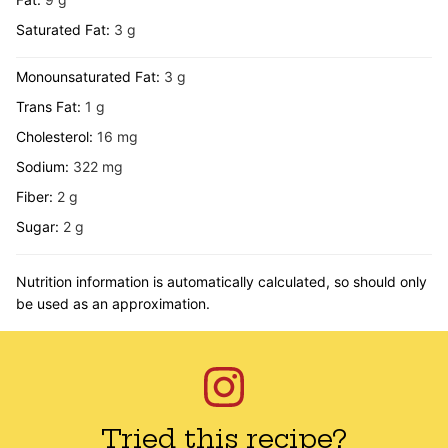
Saturated Fat:
3
g
Monounsaturated Fat:
3
g
Trans Fat:
1
g
Cholesterol:
16
mg
Sodium:
322
mg
Fiber:
2
g
Sugar:
2
g
Nutrition information is automatically calculated, so should only
be used as an approximation.
Tried this recipe?