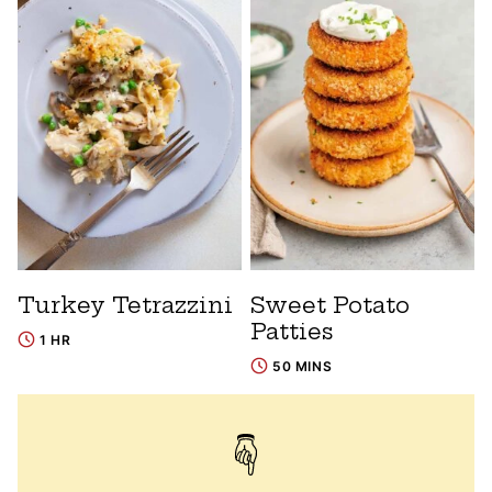
Turkey Tetrazzini
Sweet Potato
Patties
1 HR
50 MINS