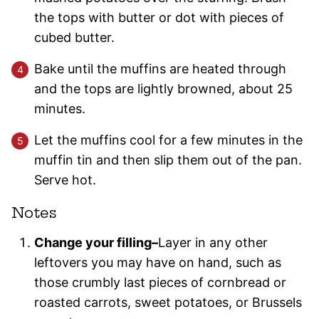
the tops with butter or dot with pieces of
cubed butter.
Bake until the muffins are heated through
and the tops are lightly browned, about 25
minutes.
Let the muffins cool for a few minutes in the
muffin tin and then slip them out of the pan.
Serve hot.
Notes
Change your filling–
Layer in any other
leftovers you may have on hand, such as
those crumbly last pieces of cornbread or
roasted carrots, sweet potatoes, or Brussels