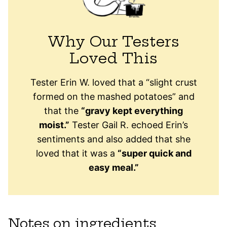
Why Our Testers
Loved This
Tester Erin W. loved that a “slight crust
formed on the mashed potatoes” and
that the
“gravy kept everything
moist.”
Tester Gail R. echoed Erin’s
sentiments and also added that she
loved that it was a
“super quick and
easy meal.”
Notes on ingredients