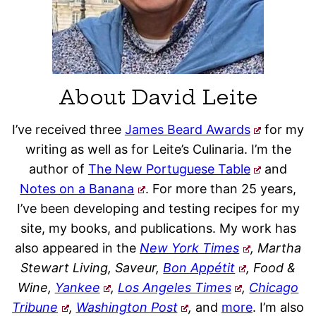
About David Leite
I’ve received three
James Beard Awards
for my
writing as well as for Leite’s Culinaria. I’m the
author of
The New Portuguese Table
and
Notes on a Banana
. For more than 25 years,
I’ve been developing and testing recipes for my
site, my books, and publications. My work has
also appeared in the
New York Times
, Martha
Stewart Living, Saveur,
Bon Appétit
, Food &
Wine,
Yankee
,
Los Angeles Times
,
Chicago
Tribune
,
Washington Post
,
and
more
. I’m also