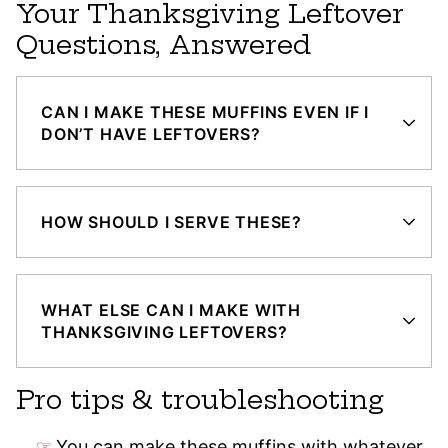
Your Thanksgiving Leftover
Questions, Answered
CAN I MAKE THESE MUFFINS EVEN IF I
DON’T HAVE LEFTOVERS?
HOW SHOULD I SERVE THESE?
WHAT ELSE CAN I MAKE WITH
THANKSGIVING LEFTOVERS?
Pro tips & troubleshooting
You can make these muffins with whatever