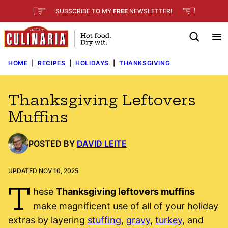
Skip
☞
☜
SUBSCRIBE TO MY
FREE
NEWSLETTER
!
to
content
HOME
|
RECIPES
|
HOLIDAYS
|
THANKSGIVING
Thanksgiving Leftovers
Muffins
POSTED BY
DAVID LEITE
UPDATED NOV 10, 2025
T
hese
Thanksgiving leftovers muffins
make magnificent use of all of your holiday
extras by layering
stuffing
,
gravy
,
turkey
, and