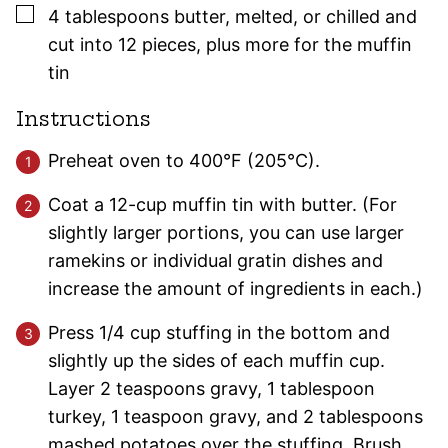
▢
4
tablespoons
butter
,
melted, or chilled and
cut into 12 pieces, plus more for the muffin
tin
Instructions
Preheat oven to 400°F (205°C).
Coat a 12-cup muffin tin with butter. (For
slightly larger portions, you can use larger
ramekins or individual gratin dishes and
increase the amount of ingredients in each.)
Press 1/4 cup stuffing in the bottom and
slightly up the sides of each muffin cup.
Layer 2 teaspoons gravy, 1 tablespoon
turkey, 1 teaspoon gravy, and 2 tablespoons
mashed potatoes over the stuffing. Brush