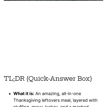
TL;DR (Quick-Answer Box)
What it is:
An amazing, all-in-one
Thanksgiving leftovers meal, layered with
stuffing, gravy, turkey, and a mashed