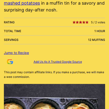
mashed potatoes
in a muffin tin for a savory and
surprising day-after nosh.
RATING
5
/
2
votes
TOTAL TIME
1 HOUR
SERVINGS
12 MUFFINS
Jump to Recipe
Add Us As A Trusted Google Source
This post may contain affiliate links. If you make a purchase, we will make
a wee commission.