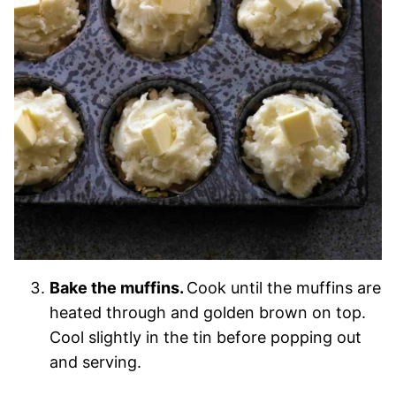
Bake the muffins.
Cook until the muffins are
heated through and golden brown on top.
Cool slightly in the tin before popping out
and serving.