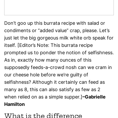
Don’t goo up this burrata recipe with salad or
condiments or “added value” crap, please. Let’s
just let the big gorgeous milk white orb speak for
itself. [Editor’s Note: This burrata recipe
prompted us to ponder the notion of selfishness.
As in, exactly how many ounces of this
supposedly feeds-a-crowd nosh can we cram in
our cheese hole before we’re guilty of
selfishness? Although it certainly can feed as
many as 8, this can also satisfy as few as 2
when relied on as a simple supper.]
–Gabrielle
Hamilton
What is the difference