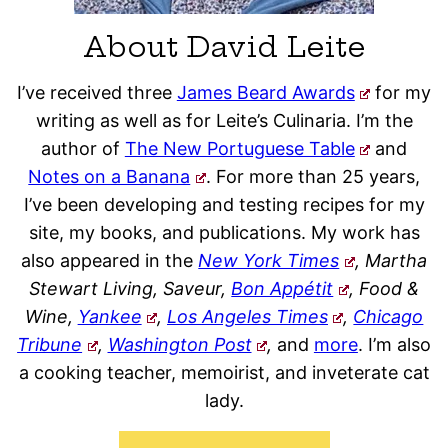
About David Leite
I’ve received three
James Beard Awards
for my
writing as well as for Leite’s Culinaria. I’m the
author of
The New Portuguese Table
and
Notes on a Banana
. For more than 25 years,
I’ve been developing and testing recipes for my
site, my books, and publications. My work has
also appeared in the
New York Times
, Martha
Stewart Living, Saveur,
Bon Appétit
, Food &
Wine,
Yankee
,
Los Angeles Times
,
Chicago
Tribune
,
Washington Post
,
and
more
. I’m also
a cooking teacher, memoirist, and inveterate cat
lady.