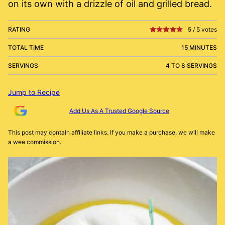
on its own with a drizzle of oil and grilled bread.
RATING
5
/
5
votes
TOTAL TIME
15 MINUTES
SERVINGS
4 TO 8 SERVINGS
Jump to Recipe
Add Us As A Trusted Google Source
This post may contain affiliate links. If you make a purchase, we will make
a wee commission.