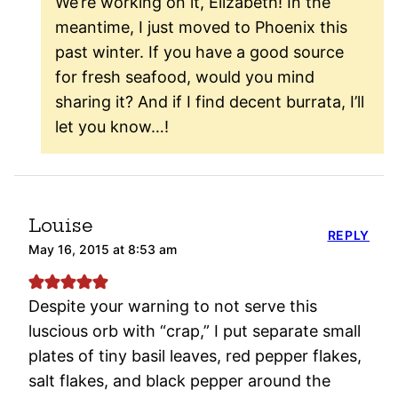
We’re working on it, Elizabeth! In the
meantime, I just moved to Phoenix this
past winter. If you have a good source
for fresh seafood, would you mind
sharing it? And if I find decent burrata, I’ll
let you know…!
Louise
REPLY
May 16, 2015 at 8:53 am
Despite your warning to not serve this
luscious orb with “crap,” I put separate small
plates of tiny basil leaves, red pepper flakes,
salt flakes, and black pepper around the