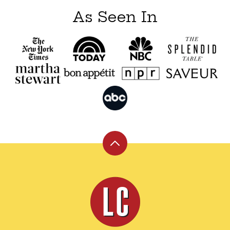
As Seen In
Back
to
top
Leite's
Culinaria