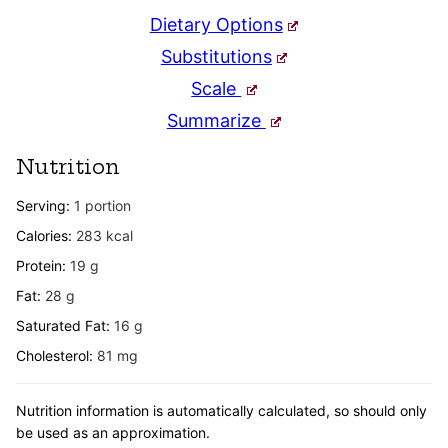
Dietary Options
Substitutions
Scale
Summarize
Nutrition
Serving:
1
portion
Calories:
283
kcal
Protein:
19
g
Fat:
28
g
Saturated Fat:
16
g
Cholesterol:
81
mg
Nutrition information is automatically calculated, so should only
be used as an approximation.