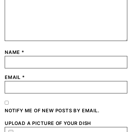
NAME
*
EMAIL
*
NOTIFY ME OF NEW POSTS BY EMAIL.
UPLOAD A PICTURE OF YOUR DISH