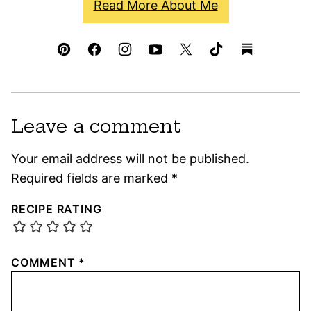
Read More About Me
Leave a comment
Your email address will not be published.
Required fields are marked
*
RECIPE RATING
COMMENT
*