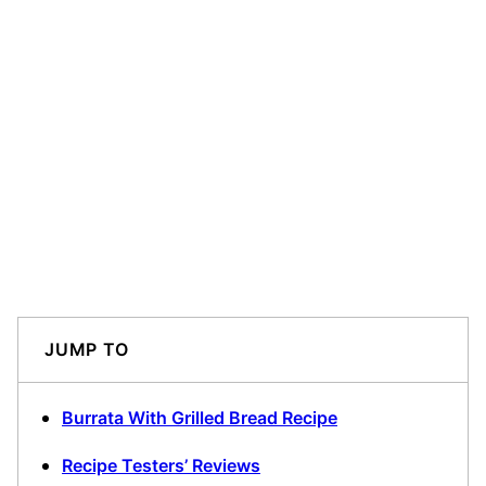
JUMP TO
Burrata With Grilled Bread Recipe
Recipe Testers’ Reviews