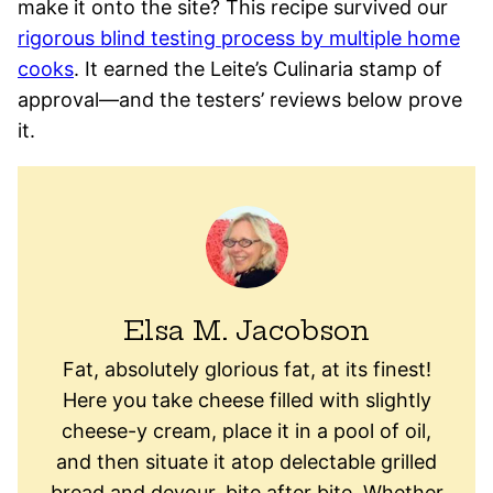
make it onto the site? This recipe survived our
rigorous blind testing process by multiple home
cooks
. It earned the Leite’s Culinaria stamp of
approval—and the testers’ reviews below prove
it.
Elsa M. Jacobson
Fat, absolutely glorious fat, at its finest!
Here you take cheese filled with slightly
cheese-y cream, place it in a pool of oil,
and then situate it atop delectable grilled
bread and devour, bite after bite. Whether