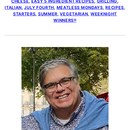
CHEESE
,
EASY 5 INGREDIENT RECIPES
,
GRILLING
,
ITALIAN
,
JULY FOURTH
,
MEATLESS MONDAYS
,
RECIPES
,
STARTERS
,
SUMMER
,
VEGETARIAN
,
WEEKNIGHT
WINNERS®