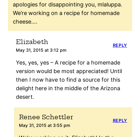
apologies for disappointing you, mlaluppa.
We’re working on a recipe for homemade
cheese….
Elizabeth
REPLY
May 31, 2015 at 3:12 pm
Yes, yes, yes – A recipe for a homemade
version would be most appreciated! Until
then I now have to find a source for this
delight here in the middle of the Arizona
desert.
Renee Schettler
REPLY
May 31, 2015 at 3:55 pm