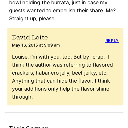
bowl holding the burrata, just in case my
guests wanted to embellish their share. Me?
Straight up, please.
David Leite
REPLY
May 16, 2015 at 9:09 am
Louise, I’m with you, too. But by “crap,” I
think the author was referring to flavored
crackers, habanero jelly, beef jerky, etc.
Anything that can hide the flavor. I think
your additions only help the flavor shine
through.