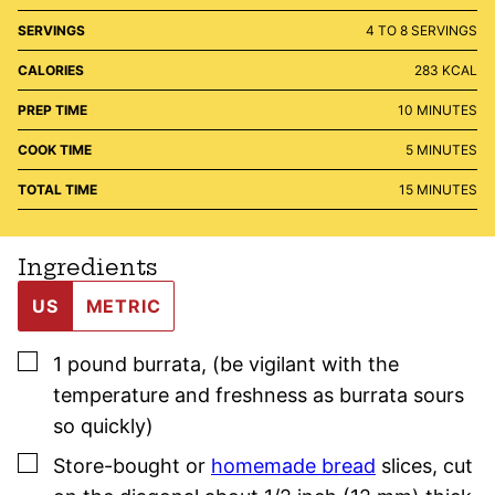
SERVINGS
4
TO 8 SERVINGS
CALORIES
283
KCAL
MINUTES
PREP TIME
10
MINUTES
MINUTES
COOK TIME
5
MINUTES
MINUTES
TOTAL TIME
15
MINUTES
Ingredients
US
METRIC
▢
1
pound
burrata
,
(be vigilant with the
temperature and freshness as burrata sours
so quickly)
▢
Store-bought or
homemade bread
slices
,
cut