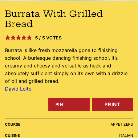
Burrata With Grilled
Bread
5
/
5
VOTES
Burrata is like fresh mozzarella gone to finishing
school. A burlesque dancing finishing school. It’s
creamy and cheesy and versatile as heck and
absolutely sufficient simply on its own with a drizzle
of oil and grilled bread.
David Leite
PRINT
PIN
COURSE
APPETIZERS
CUISINE
ITALIAN