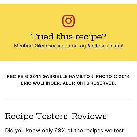
Tried this recipe?
Mention
@leitesculinaria
or tag
#leitesculinaria
!
RECIPE © 2014 GABRIELLE HAMILTON. PHOTO © 2014
ERIC WOLFINGER. ALL RIGHTS RESERVED.
Recipe Testers’ Reviews
Did you know only 68% of the recipes we test