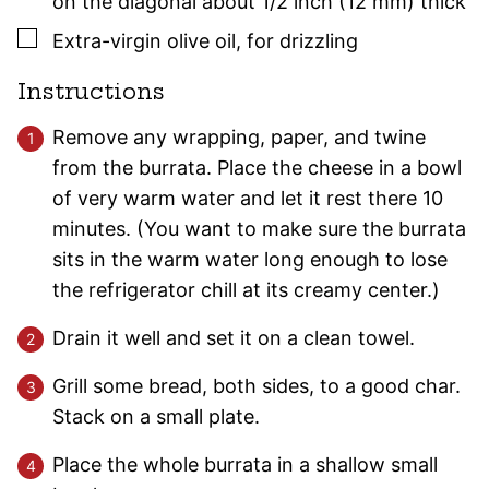
on the diagonal about 1/2 inch (12 mm) thick
▢
Extra-virgin olive oil
,
for drizzling
Instructions
Remove any wrapping, paper, and twine
from the burrata. Place the cheese in a bowl
of very warm water and let it rest there 10
minutes. (You want to make sure the burrata
sits in the warm water long enough to lose
the refrigerator chill at its creamy center.)
Drain it well and set it on a clean towel.
Grill some bread, both sides, to a good char.
Stack on a small plate.
Place the whole burrata in a shallow small