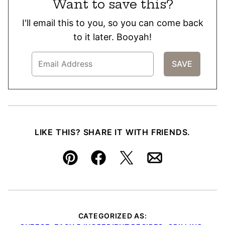
Want to save this?
I'll email this to you, so you can come back
to it later. Booyah!
LIKE THIS? SHARE IT WITH FRIENDS.
Pin
Facebook
Tweet
Email
CATEGORIZED AS: