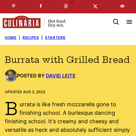
Skip
☞
☜
SUBSCRIBE TO MY
FREE
NEWSLETTER
!
to
content
HOME
|
RECIPES
|
STARTERS
Burrata with Grilled Bread
POSTED BY
DAVID LEITE
UPDATED AUG 3, 2023
B
urrata is like fresh mozzarella gone to
finishing school. A burlesque dancing
finishing school. It's creamy and cheesy and
versatile as heck and absolutely sufficient simply