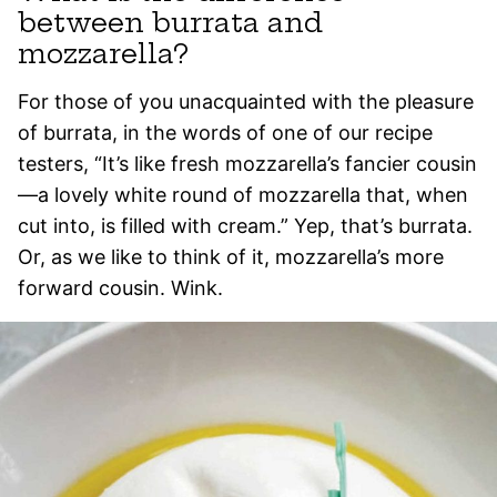
between burrata and
mozzarella?
For those of you unacquainted with the pleasure
of burrata, in the words of one of our recipe
testers, “It’s like fresh mozzarella’s fancier cousin
—a lovely white round of mozzarella that, when
cut into, is filled with cream.” Yep, that’s burrata.
Or, as we like to think of it, mozzarella’s more
forward cousin. Wink.