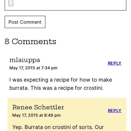
8 Comments
mlaiuppa
REPLY
May 17, 2015 at 7:34 pm
I was expecting a recipe for how to make
burrata. This was a recipe for crostini.
Renee Schettler
REPLY
May 17, 2015 at 8:49 pm
Yep. Burrata on crostini of sorts. Our