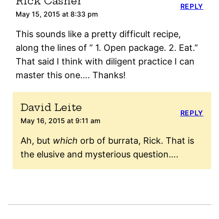
Rick Casner
REPLY
May 15, 2015 at 8:33 pm
This sounds like a pretty difficult recipe,
along the lines of ” 1. Open package. 2. Eat.”
That said I think with diligent practice I can
master this one…. Thanks!
David Leite
REPLY
May 16, 2015 at 9:11 am
Ah, but
which
orb of burrata, Rick. That is
the elusive and mysterious question….