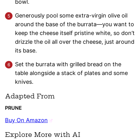
bowl.
Generously pool some extra-virgin olive oil
around the base of the burrata—you want to
keep the cheese itself pristine white, so don’t
drizzle the oil all over the cheese, just around
its base.
Set the burrata with grilled bread on the
table alongside a stack of plates and some
knives.
Adapted From
PRUNE
Buy On Amazon
Explore More with AI