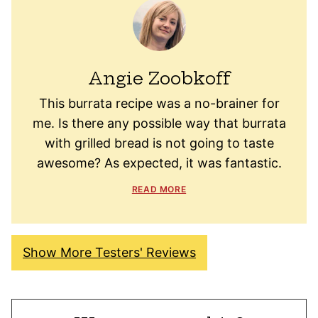
Angie Zoobkoff
This burrata recipe was a no-brainer for
me. Is there any possible way that burrata
with grilled bread is not going to taste
awesome? As expected, it was fantastic.
READ MORE
Show More Testers' Reviews