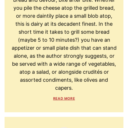
you pile the cheese atop the grilled bread,
or more daintily place a small blob atop,
this is dairy at its decadent finest. In the
short time it takes to grill some bread
(maybe 5 to 10 minutes?) you have an
appetizer or small plate dish that can stand
alone, as the author strongly suggests, or
be served with a wide range of vegetables,
atop a salad, or alongside crudités or
assorted condiments, like olives and
capers.
READ MORE