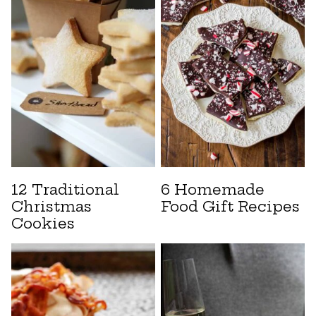
12 Traditional
6 Homemade
Christmas
Food Gift Recipes
Cookies