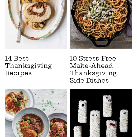
14 Best
10 Stress-Free
Thanksgiving
Make-Ahead
Recipes
Thanksgiving
Side Dishes