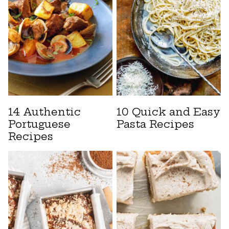
14 Authentic
10 Quick and Easy
Portuguese
Pasta Recipes
Recipes