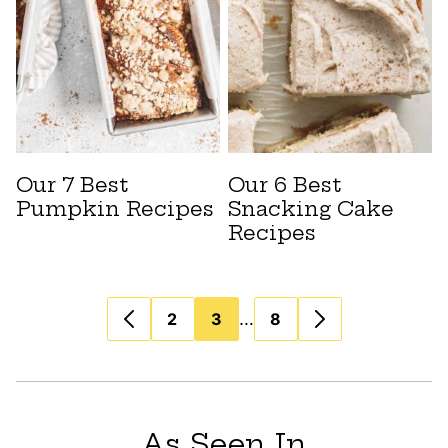
Our 7 Best
Our 6 Best
Pumpkin Recipes
Snacking Cake
Recipes
Posts
…
2
3
8
navigation
As Seen In