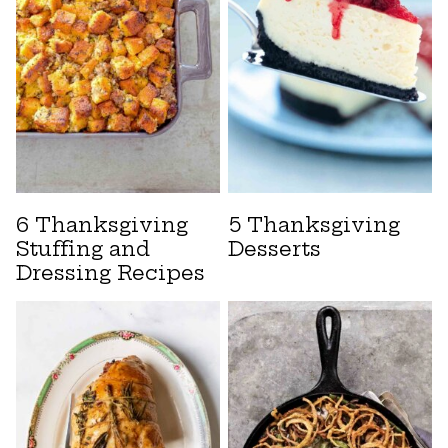
6 Thanksgiving
5 Thanksgiving
Stuffing and
Desserts
Dressing Recipes