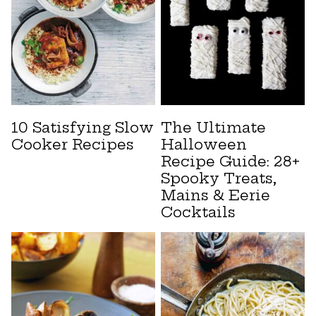
10 Satisfying Slow
The Ultimate
Cooker Recipes
Halloween
Recipe Guide: 28+
Spooky Treats,
Mains & Eerie
Cocktails