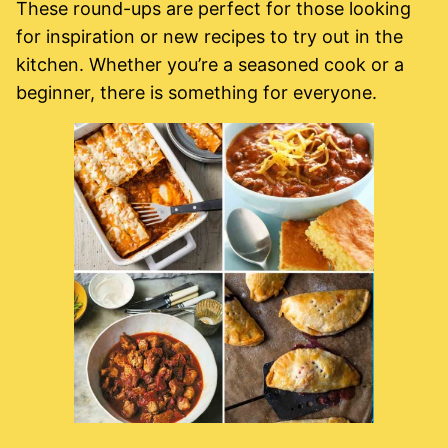
These round-ups are perfect for those looking
for inspiration or new recipes to try out in the
kitchen. Whether you’re a seasoned cook or a
beginner, there is something for everyone.