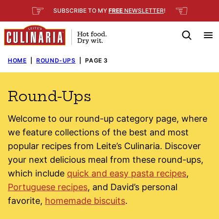
Skip
☞
☜
SUBSCRIBE TO MY
FREE
NEWSLETTER
!
to
content
HOME
|
ROUND-UPS
|
PAGE 3
Round-Ups
Welcome to our round-up category page, where
we feature collections of the best and most
popular recipes from Leite’s Culinaria. Discover
your next delicious meal from these round-ups,
which include
quick and easy pasta recipes
,
Portuguese recipes
, and David’s personal
favorite,
homemade biscuits
.