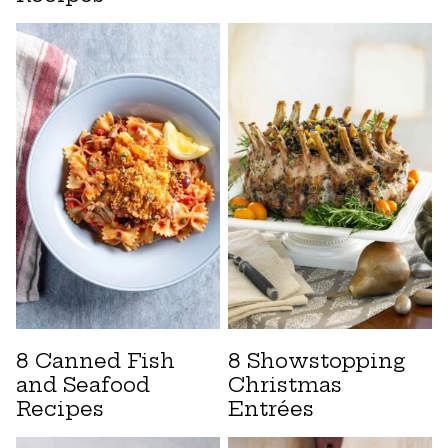
8 Canned Fish
8 Showstopping
and Seafood
Christmas
Recipes
Entrées