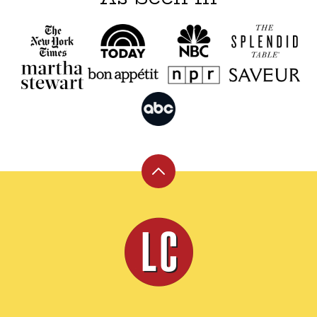
Back
to
top
Leite's
Culinaria