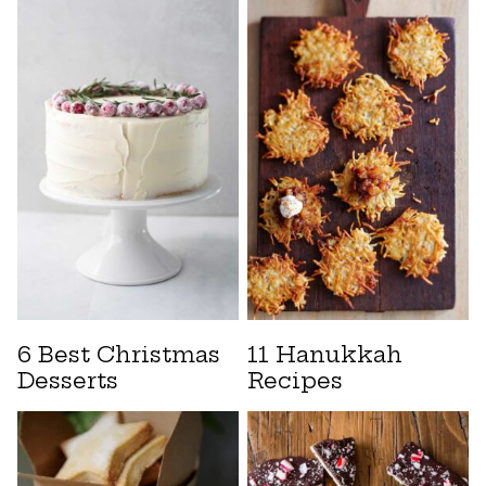
6 Best Christmas
11 Hanukkah
Desserts
Recipes