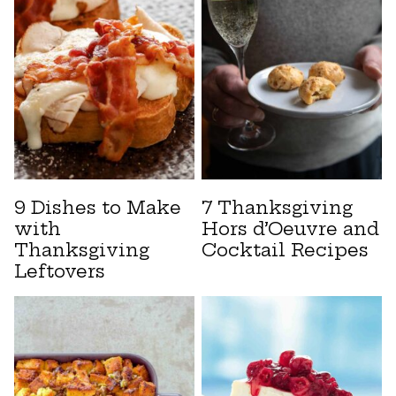
9 Dishes to Make
7 Thanksgiving
with
Hors d’Oeuvre and
Thanksgiving
Cocktail Recipes
Leftovers