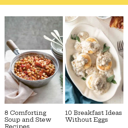
8 Comforting
10 Breakfast Ideas
Soup and Stew
Without Eggs
Recipes