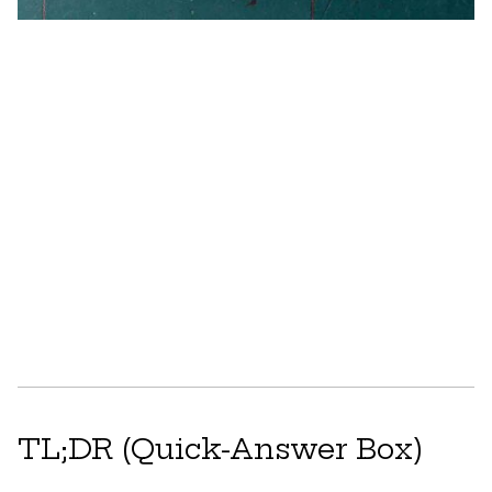
TL;DR (Quick-Answer Box)