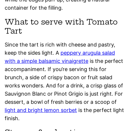
container for the filling.
What to serve with Tomato
Tart
Since the tart is rich with cheese and pastry,
keep the sides light. A
peppery arugula salad
with a simple balsamic vinaigrette
is the perfect
accompaniment. If you’re serving this for
brunch, a side of crispy bacon or fruit salad
works wonders. And for a drink, a crisp glass of
Sauvignon Blanc or Pinot Grigio is just right. For
dessert, a bowl of fresh berries or a scoop of
light and bright lemon sorbet
is the perfect light
finish.