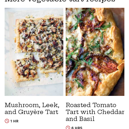
Mushroom, Leek,
Roasted Tomato
and Gruyère Tart
Tart with Cheddar
and Basil
1 HR
6 HRS