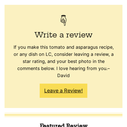
Write a review
If you make this tomato and asparagus recipe,
or any dish on LC, consider leaving a review, a
star rating, and your best photo in the
comments below. I love hearing from you.–
David
Leave a Review!
Featured Review