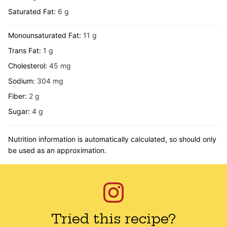
Saturated Fat:
6
g
Monounsaturated Fat:
11
g
Trans Fat:
1
g
Cholesterol:
45
mg
Sodium:
304
mg
Fiber:
2
g
Sugar:
4
g
Nutrition information is automatically calculated, so should only
be used as an approximation.
Tried this recipe?