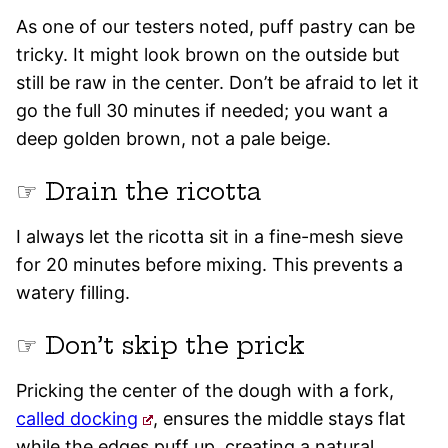
As one of our testers noted, puff pastry can be
tricky. It might look brown on the outside but
still be raw in the center. Don’t be afraid to let it
go the full 30 minutes if needed; you want a
deep golden brown, not a pale beige.
☞ Drain the ricotta
I always let the ricotta sit in a fine-mesh sieve
for 20 minutes before mixing. This prevents a
watery filling.
☞ Don’t skip the prick
Pricking the center of the dough with a fork,
called docking
, ensures the middle stays flat
while the edges puff up, creating a natural