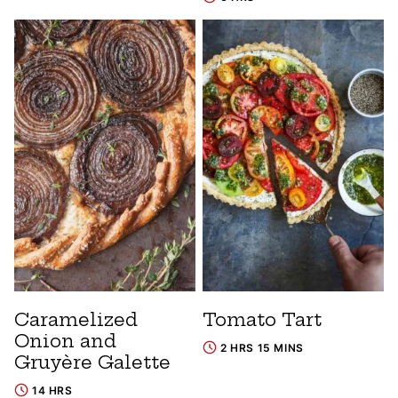
Caramelized
Tomato Tart
Onion and
2 HRS 15 MINS
Gruyère Galette
14 HRS