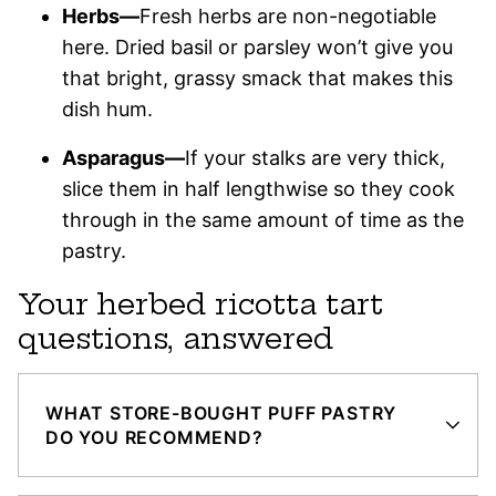
Herbs—
Fresh herbs are non-negotiable
here. Dried basil or parsley won’t give you
that bright, grassy smack that makes this
dish hum.
Asparagus—
If your stalks are very thick,
slice them in half lengthwise so they cook
through in the same amount of time as the
pastry.
Your herbed ricotta tart
questions, answered
WHAT STORE-BOUGHT PUFF PASTRY
DO YOU RECOMMEND?