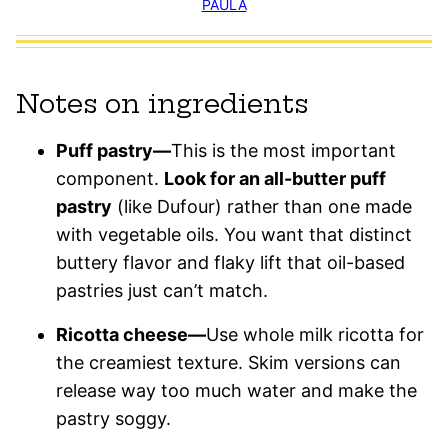
PAULA
Notes on ingredients
Puff pastry—
This is the most important
component.
Look for an all-butter puff
pastry
(like Dufour) rather than one made
with vegetable oils. You want that distinct
buttery flavor and flaky lift that oil-based
pastries just can’t match.
Ricotta cheese—
Use whole milk ricotta for
the creamiest texture. Skim versions can
release way too much water and make the
pastry soggy.