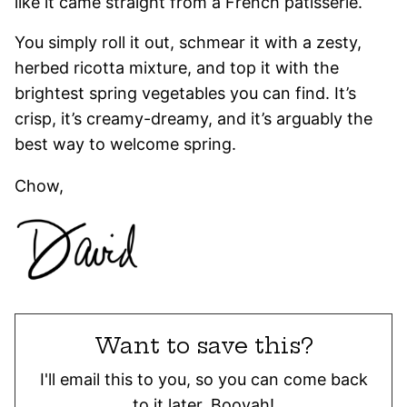
like it came straight from a French patisserie.
You simply roll it out, schmear it with a zesty,
herbed ricotta mixture, and top it with the
brightest spring vegetables you can find. It’s
crisp, it’s creamy-dreamy, and it’s arguably the
best way to welcome spring.
Chow,
Want to save this?
I'll email this to you, so you can come back
to it later. Booyah!