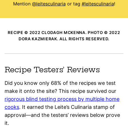
Mention
@leitesculinaria
or tag
#leitesculinaria
!
RECIPE © 2022 CLODAGH MCKENNA. PHOTO © 2022
DORA KAZMIERAK. ALL RIGHTS RESERVED.
Recipe Testers’ Reviews
Did you know only 68% of the recipes we test
make it onto the site? This recipe survived our
rigorous blind testing process by multiple home
cooks
. It earned the Leite’s Culinaria stamp of
approval—and the testers’ reviews below prove
it.