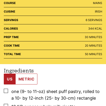
COURSE
MAINS
CUISINE
IRISH
SERVINGS
6
SERVINGS
CALORIES
344
KCAL
MINUTES
PREP TIME
30
MINUTES
MINUTES
COOK TIME
20
MINUTES
MINUTES
TOTAL TIME
50
MINUTES
Ingredients
US
METRIC
▢
one
(9- to 11-oz)
sheet puff pastry
,
rolled to
a 10- by 12-inch (25- by 30-cm) rectangle