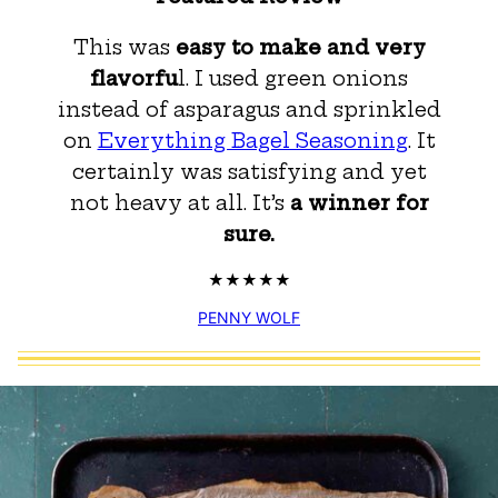
This was
easy to make and very
flavorfu
l. I used green onions
instead of asparagus and sprinkled
on
Everything Bagel Seasoning
. It
certainly was satisfying and yet
not heavy at all. It’s
a winner for
sure.
PENNY WOLF