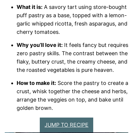
What it is:
A savory tart using store-bought
puff pastry as a base, topped with a lemon-
garlic whipped ricotta, fresh asparagus, and
cherry tomatoes.
Why you’ll love it:
It feels fancy but requires
zero pastry skills. The contrast between the
flaky, buttery crust, the creamy cheese, and
the roasted vegetables is pure heaven.
How to make it:
Score the pastry to create a
crust, whisk together the cheese and herbs,
arrange the veggies on top, and bake until
golden brown.
JUMP TO RECIPE