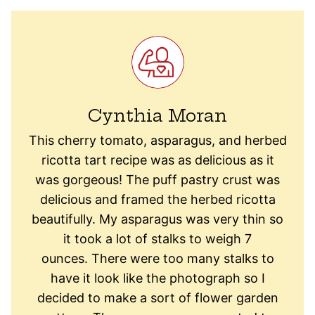
Cynthia Moran
This cherry tomato, asparagus, and herbed
ricotta tart recipe was as delicious as it
was gorgeous! The puff pastry crust was
delicious and framed the herbed ricotta
beautifully. My asparagus was very thin so
it took a lot of stalks to weigh 7
ounces. There were too many stalks to
have it look like the photograph so I
decided to make a sort of flower garden