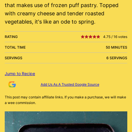
that makes use of frozen puff pastry. Topped
with creamy cheese and tender roasted
vegetables, it's like an ode to spring.
RATING
4.75
/
16
votes
TOTAL TIME
50 MINUTES
SERVINGS
6 SERVINGS
Jump to Recipe
Add Us As A Trusted Google Source
This post may contain affiliate links. If you make a purchase, we will make
a wee commission.