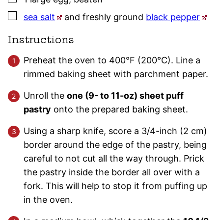
▢
sea salt
and freshly ground
black pepper
Instructions
Preheat the oven to 400°F (200°C). Line a
rimmed baking sheet with parchment paper.
Unroll the
one (9- to 11-oz) sheet puff
pastry
onto the prepared baking sheet.
Using a sharp knife, score a 3/4-inch (2 cm)
border around the edge of the pastry, being
careful to not cut all the way through. Prick
the pastry inside the border all over with a
fork. This will help to stop it from puffing up
in the oven.