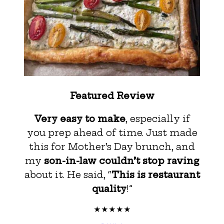
Featured Review
Very easy to make
, especially if
you prep ahead of time. Just made
this for Mother’s Day brunch, and
my
son-in-law couldn’t stop raving
about it. He said, “
This is restaurant
quality
!”