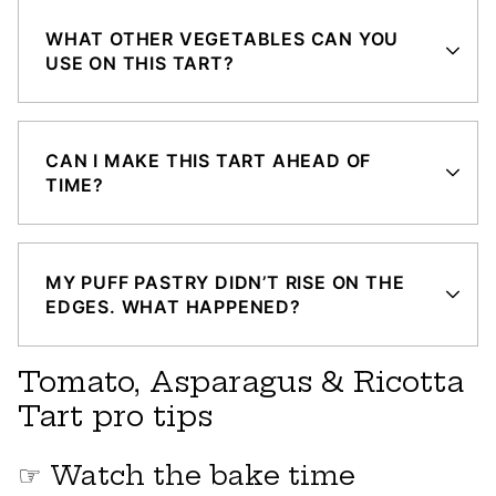
WHAT OTHER VEGETABLES CAN YOU
USE ON THIS TART?
CAN I MAKE THIS TART AHEAD OF
TIME?
MY PUFF PASTRY DIDN’T RISE ON THE
EDGES. WHAT HAPPENED?
Tomato, Asparagus & Ricotta
Tart pro tips
☞ Watch the bake time