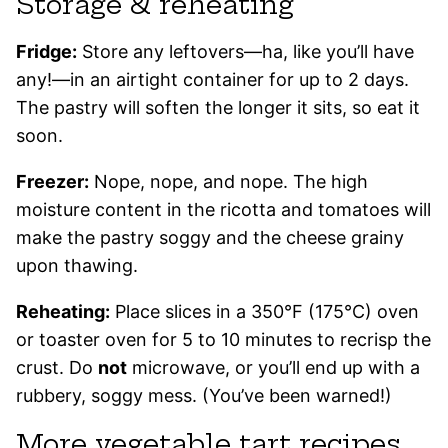
Storage & reheating
Fridge:
Store any leftovers—ha, like you’ll have
any!—in an airtight container for up to 2 days.
The pastry will soften the longer it sits, so eat it
soon.
Freezer:
Nope, nope, and nope. The high
moisture content in the ricotta and tomatoes will
make the pastry soggy and the cheese grainy
upon thawing.
Reheating:
Place slices in a 350°F (175°C) oven
or toaster oven for 5 to 10 minutes to recrisp the
crust. Do
not
microwave, or you’ll end up with a
rubbery, soggy mess. (You’ve been warned!)
More vegetable tart recipes