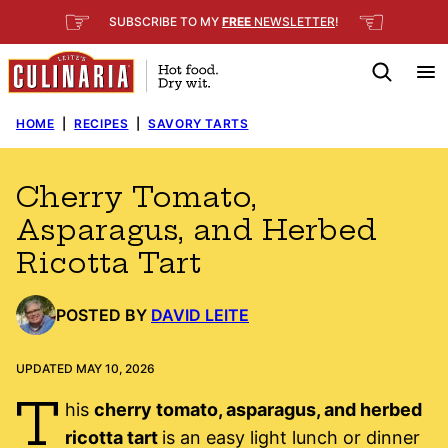
Skip
☞
☜
SUBSCRIBE TO MY
FREE
NEWSLETTER
!
to
content
HOME
|
RECIPES
|
SAVORY TARTS
Cherry Tomato,
Asparagus, and Herbed
Ricotta Tart
POSTED BY
DAVID LEITE
UPDATED MAY 10, 2026
T
his
cherry tomato, asparagus, and herbed
ricotta tart
is an easy light lunch or dinner