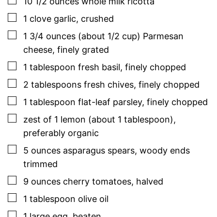
▢
10 1/2
ounces
whole milk ricotta
▢
1
clove
garlic
,
crushed
▢
1 3/4
ounces (about 1/2 cup)
Parmesan
cheese
,
finely grated
▢
1
tablespoon
fresh
basil
,
finely chopped
▢
2
tablespoons
fresh
chives
,
finely chopped
▢
1
tablespoon
flat-leaf
parsley
,
finely chopped
▢
zest of 1 lemon (about 1 tablespoon)
,
preferably organic
▢
5
ounces
asparagus spears
,
woody ends
trimmed
▢
9
ounces
cherry tomatoes
,
halved
▢
1
tablespoon
olive oil
▢
1
large
egg
,
beaten