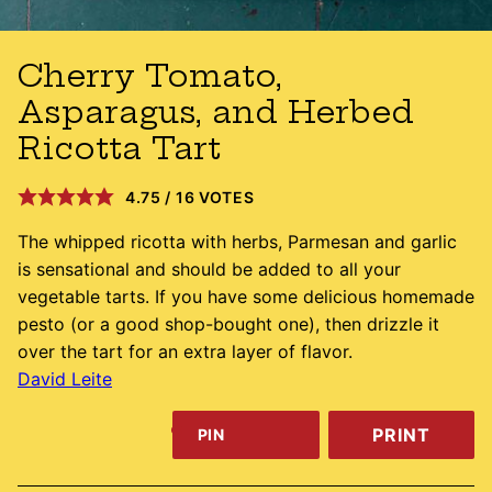
Cherry Tomato,
Asparagus, and Herbed
Ricotta Tart
4.75
/
16
VOTES
The whipped ricotta with herbs, Parmesan and garlic
is sensational and should be added to all your
vegetable tarts. If you have some delicious homemade
pesto (or a good shop-bought one), then drizzle it
over the tart for an extra layer of flavor.
David Leite
PRINT
PIN