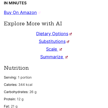
IN MINUTES
Buy On Amazon
Explore More with AI
Dietary Options
Substitutions
Scale
Summarize
Nutrition
Serving:
1
portion
Calories:
344
kcal
Carbohydrates:
26
g
Protein:
12
g
Fat:
21
g