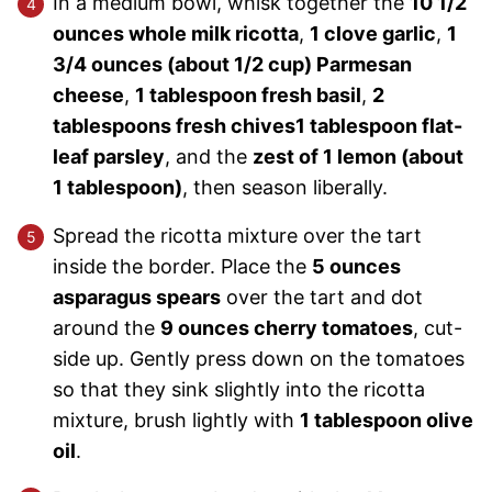
In a medium bowl, whisk together the
10 1/2
ounces whole milk ricotta
,
1 clove garlic
,
1
3/4 ounces (about 1/2 cup) Parmesan
cheese
,
1 tablespoon fresh basil
,
2
tablespoons fresh chives
1 tablespoon flat-
leaf parsley
, and the
zest of 1 lemon (about
1 tablespoon)
, then season liberally.
Spread the ricotta mixture over the tart
inside the border. Place the
5 ounces
asparagus spears
over the tart and dot
around the
9 ounces cherry tomatoes
, cut-
side up. Gently press down on the tomatoes
so that they sink slightly into the ricotta
mixture, brush lightly with
1 tablespoon olive
oil
.