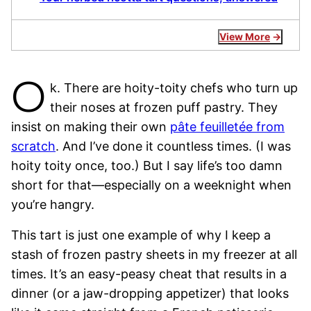
View More
O
k. There are hoity-toity chefs who turn up
their noses at frozen puff pastry. They
insist on making their own
pâte feuilletée from
scratch
. And I’ve done it countless times. (I was
hoity toity once, too.) But I say life’s too damn
short for that—especially on a weeknight when
you’re hangry.
This tart is just one example of why I keep a
stash of frozen pastry sheets in my freezer at all
times. It’s an easy-peasy cheat that results in a
dinner (or a jaw-dropping appetizer) that looks