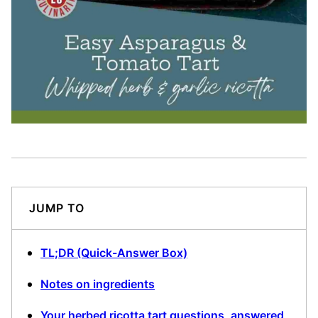
JUMP TO
TL;DR (Quick-Answer Box)
Notes on ingredients
Your herbed ricotta tart questions, answered