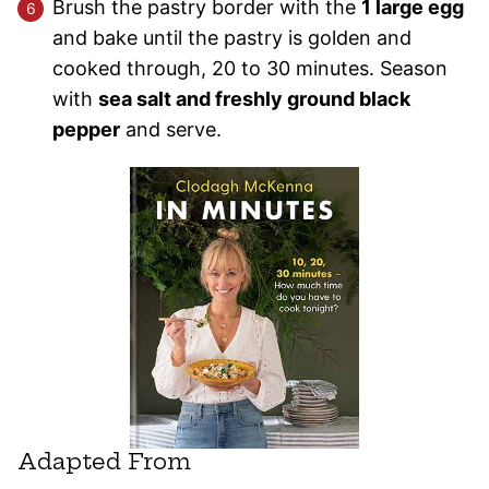
Brush the pastry border with the
1 large egg
and bake until the pastry is golden and
cooked through, 20 to 30 minutes. Season
with
sea salt and freshly ground black
pepper
and serve.
Adapted From