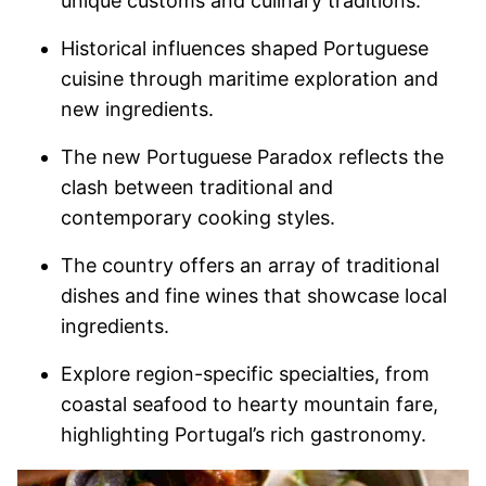
unique customs and culinary traditions.
Historical influences shaped Portuguese
cuisine through maritime exploration and
new ingredients.
The new Portuguese Paradox reflects the
clash between traditional and
contemporary cooking styles.
The country offers an array of traditional
dishes and fine wines that showcase local
ingredients.
Explore region-specific specialties, from
coastal seafood to hearty mountain fare,
highlighting Portugal’s rich gastronomy.