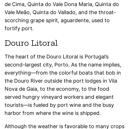
de Cima, Quinta do Vale Dona Maria, Quinta do
Vale Meão, Quinta do Vallado, and the throat-
scorching grape spirit, aguardente, used to
fortify port.
Douro Litoral
The heart of the Douro Litoral is Portugal’s
second-largest city, Porto. As the name implies,
everything—from the colorful boats
that bob in
the Douro River outside the port lodges in Vila
Nova de Gaia, to the economy, to the food
served hungry vineyard workers and elegant
tourists—is fueled by port wine and the busy
harbor from where the wine is shipped.
Although the weather is favorable to many crops