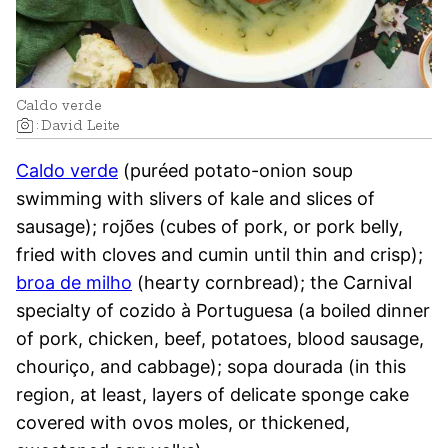
Caldo verde
:
David Leite
Caldo verde
(puréed potato-onion soup
swimming with slivers of kale and slices of
sausage); rojões (cubes of pork, or pork belly,
fried with cloves and cumin until thin and crisp);
broa de milho
(hearty cornbread); the Carnival
specialty of cozido à Portuguesa (a boiled dinner
of pork, chicken, beef, potatoes, blood sausage,
chouriço, and cabbage); sopa dourada (in this
region, at least, layers of delicate sponge cake
covered with ovos moles, or thickened,