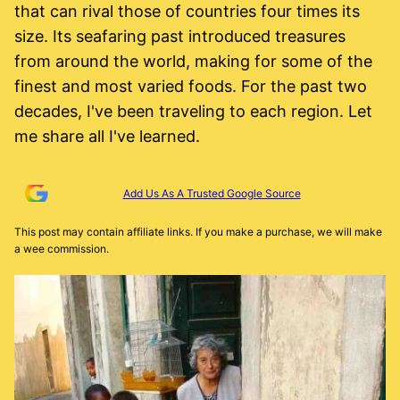
that can rival those of countries four times its
size. Its seafaring past introduced treasures
from around the world, making for some of the
finest and most varied foods. For the past two
decades, I've been traveling to each region. Let
me share all I've learned.
Add Us As A Trusted Google Source
This post may contain affiliate links. If you make a purchase, we will make
a wee commission.