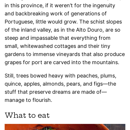
in this province, if it weren’t for the ingenuity
and backbreaking work of generations of
Portuguese, little would grow. The schist slopes
of the inland valley, as in the Alto Douro, are so
steep and impassable that everything from
small, whitewashed cottages and their tiny
gardens to immense vineyards that also produce
grapes for port are carved into the mountains.
Still, trees bowed heavy with peaches, plums,
quince, apples, almonds, pears, and figs—the
stuff that preserve dreams are made of—
manage to flourish.
What to eat