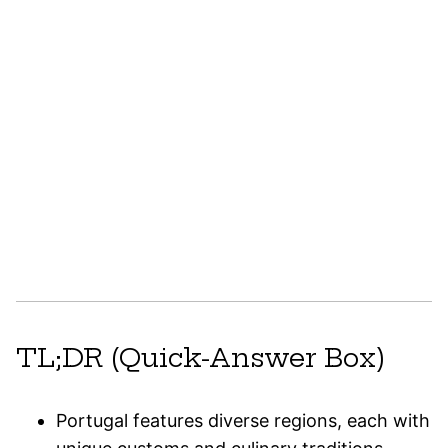
TL;DR (Quick-Answer Box)
Portugal features diverse regions, each with