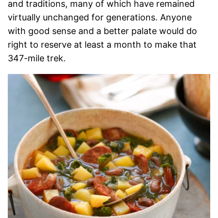
and traditions, many of which have remained
virtually unchanged for generations. Anyone
with good sense and a better palate would do
right to reserve at least a month to make that
347-mile trek.