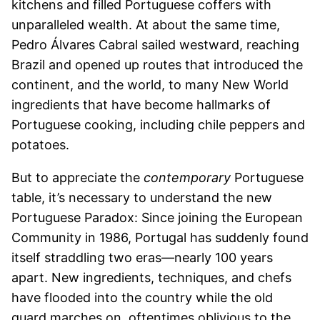
kitchens and filled Portuguese coffers with
unparalleled wealth. At about the same time,
Pedro Álvares Cabral sailed westward, reaching
Brazil and opened up routes that introduced the
continent, and the world, to many New World
ingredients that have become hallmarks of
Portuguese cooking, including chile peppers and
potatoes.
But to appreciate the
contemporary
Portuguese
table, it’s necessary to understand the new
Portuguese Paradox: Since joining the European
Community in 1986, Portugal has suddenly found
itself straddling two eras—nearly 100 years
apart. New ingredients, techniques, and chefs
have flooded into the country while the old
guard marches on, oftentimes oblivious to the