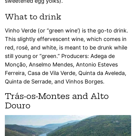
sweetened egg yolks).
What to drink
Vinho Verde (or “green wine’) is the go-to drink.
This slightly effervescent wine, which comes in
red, rosé, and white, is meant to be drunk while
still young or “green.” Producers: Adega de
Monção, Anselmo Mendes, Antonio Esteves
Ferreira, Casa de Vila Verde, Quinta da Aveleda,
Quinta de Serrade, and Vinhos Borges.
Trás-os-Montes and Alto
Douro