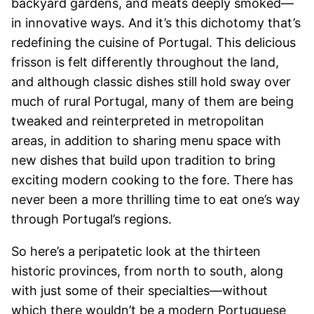
backyard gardens, and meats deeply smoked—
in innovative ways. And it’s this dichotomy that’s
redefining the cuisine of Portugal. This delicious
frisson is felt differently throughout the land,
and although classic dishes still hold sway over
much of rural Portugal, many of them are being
tweaked and reinterpreted in metropolitan
areas, in addition to sharing menu space with
new dishes that build upon tradition to bring
exciting modern cooking to the fore. There has
never been a more thrilling time to eat one’s way
through Portugal’s regions.
So here’s a peripatetic look at the thirteen
historic provinces, from north to south, along
with just some of their specialties—without
which there wouldn’t be a modern Portuguese