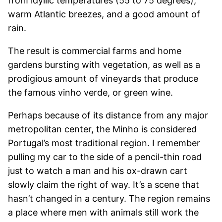
from idyllic temperatures (55 to 75 degrees),
warm Atlantic breezes, and a good amount of
rain.
The result is commercial farms and home
gardens bursting with vegetation, as well as a
prodigious amount of vineyards that produce
the famous vinho verde, or green wine.
Perhaps because of its distance from any major
metropolitan center, the Minho is considered
Portugal’s most traditional region. I remember
pulling my car to the side of a pencil-thin road
just to watch a man and his ox-drawn cart
slowly claim the right of way. It’s a scene that
hasn’t changed in a century. The region remains
a place where men with animals still work the