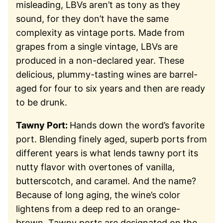
misleading, LBVs aren’t as tony as they
sound, for they don’t have the same
complexity as vintage ports. Made from
grapes from a single vintage, LBVs are
produced in a non-declared year. These
delicious, plummy-tasting wines are barrel-
aged for four to six years and then are ready
to be drunk.
Tawny Port:
Hands down the word’s favorite
port. Blending finely aged, superb ports from
different years is what lends tawny port its
nutty flavor with overtones of vanilla,
butterscotch, and caramel. And the name?
Because of long aging, the wine’s color
lightens from a deep red to an orange-
brown. Tawny ports are designated on the