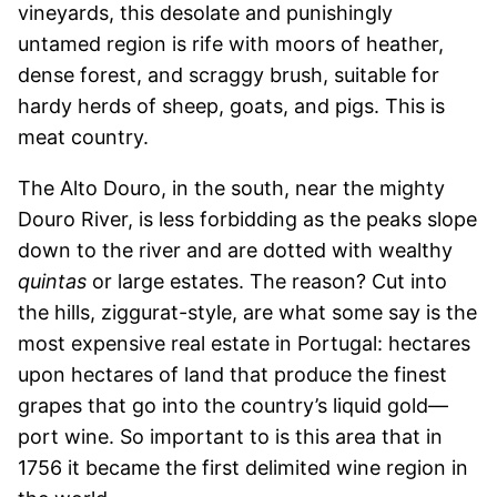
vineyards, this desolate and punishingly
untamed region is rife with moors of heather,
dense forest, and scraggy brush, suitable for
hardy herds of sheep, goats, and pigs. This is
meat country.
The Alto Douro, in the south, near the mighty
Douro River, is less forbidding as the peaks slope
down to the river and are dotted with wealthy
quintas
or large estates. The reason? Cut into
the hills, ziggurat-style, are what some say is the
most expensive real estate in Portugal: hectares
upon hectares of land that produce the finest
grapes that go into the country’s liquid gold—
port wine. So important to is this area that in
1756 it became the first delimited wine region in