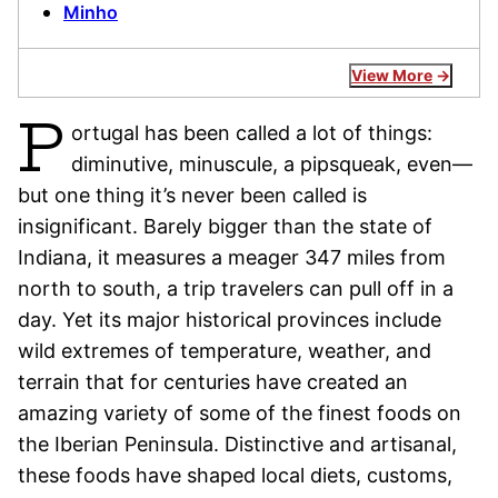
Minho
View More
P
ortugal has been called a lot of things:
diminutive, minuscule, a pipsqueak, even—
but one thing it’s never been called is
insignificant. Barely bigger than the state of
Indiana, it measures a meager 347 miles from
north to south, a trip travelers can pull off in a
day. Yet its major historical provinces include
wild extremes of temperature, weather, and
terrain that for centuries have created an
amazing variety of some of the finest foods on
the Iberian Peninsula. Distinctive and artisanal,
these foods have shaped local diets, customs,