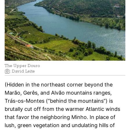
The Upper Douro
:
David Leite
(Hidden in the northeast corner beyond the
Marão, Gerês, and Alvão mountains ranges,
Trás-os-Montes (“behind the mountains”) is
brutally cut off from the warmer Atlantic winds
that favor the neighboring Minho. In place of
lush, green vegetation and undulating hills of