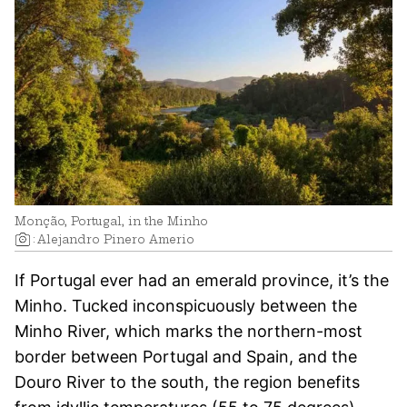
Monção, Portugal, in the Minho
:
Alejandro Pinero Amerio
If Portugal ever had an emerald province, it’s the
Minho. Tucked inconspicuously between the
Minho River, which marks the northern-most
border between Portugal and Spain, and the
Douro River to the south, the region benefits