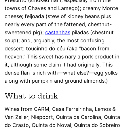
Presunto (smoked ham, especially from the
towns of Chaves and Lamego); creamy Monte
cheese; feijoada (stew of kidney beans plus
nearly every part of the fattened, chestnut-
sweetened pig);
castanhas
piladas (chestnut
soup); and, arguably, the most confusing
dessert: toucinho do céu (aka “bacon from
heaven.” This sweet has nary a pork product in
it, although some claim it had originally. This
dense flan is rich with—what else?—egg yolks
along with pumpkin and ground almonds.)
What to drink
Wines from CARM, Casa Ferreirinha, Lemos &
Van Zeller, Niepoort, Quinta da Carolina, Quinta
do Crasto, Quinta do Noval, Quinta do Sobreiro