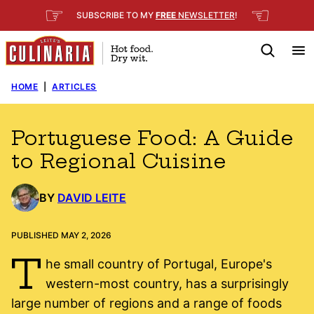
Skip
☞
☜
SUBSCRIBE TO MY
FREE
NEWSLETTER
!
to
content
HOME
|
ARTICLES
Portuguese Food: A Guide
to Regional Cuisine
BY
DAVID LEITE
PUBLISHED MAY 2, 2026
T
he small country of Portugal, Europe's
western-most country, has a surprisingly
large number of regions and a range of foods