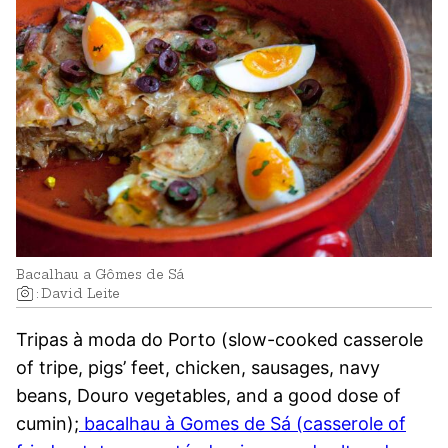
Bacalhau a Gômes de Sá
:
David Leite
Tripas à moda do Porto (slow-cooked casserole
of tripe, pigs’ feet, chicken, sausages, navy
beans, Douro vegetables, and a good dose of
cumin);
bacalhau à Gomes de Sá (casserole of