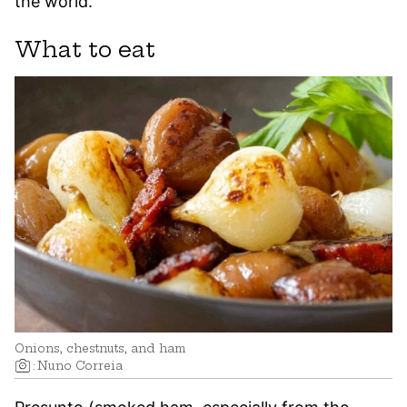
the world.
What to eat
Onions, chestnuts, and ham
:
Nuno Correia