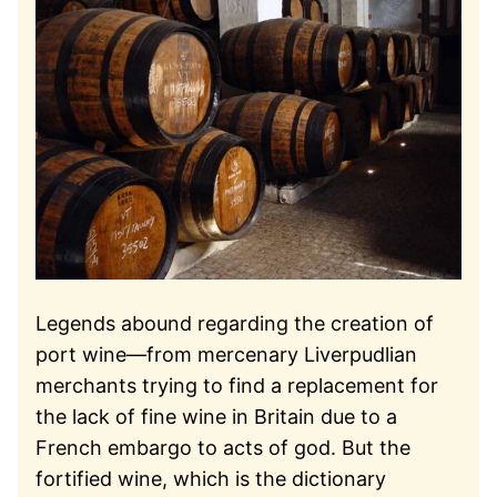
Legends abound regarding the creation of
port wine—from mercenary Liverpudlian
merchants trying to find a replacement for
the lack of fine wine in Britain due to a
French embargo to acts of god. But the
fortified wine, which is the dictionary