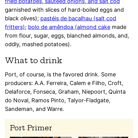
fried potatoes, sautéed onions, and salt cod
garnished with slices of hard-boiled eggs and
black olives);
pastéis de bacalhau (salt cod
fritters)
;
bolo de amêndoa (almond cake
made
from flour, sugar, eggs, blanched almonds, and,
oddly, mashed potatoes).
What to drink
Port, of course, is the favored drink. Some
producers: A.A. Ferreira, Calem e Filho, Croft,
Delaforce, Fonseca, Graham, Niepoort, Quinta
do Noval, Ramos Pinto, Talyor-Fladgate,
Sandeman, and Warre.
Port Primer