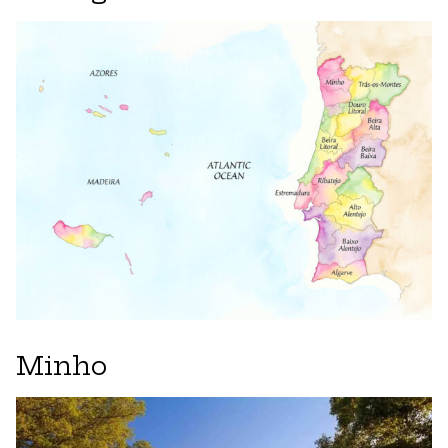
Minho