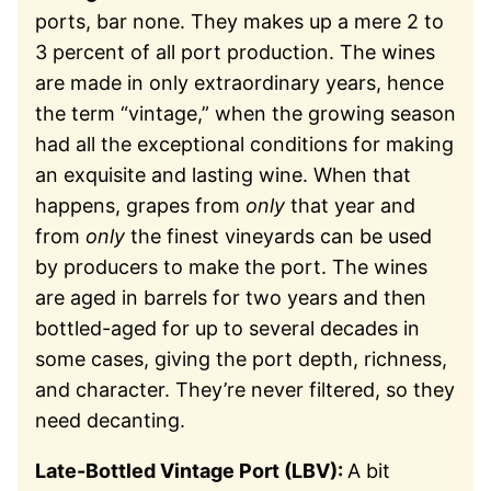
ports, bar none. They makes up a mere 2 to
3 percent of all port production. The wines
are made in only extraordinary years, hence
the term “vintage,” when the growing season
had all the exceptional conditions for making
an exquisite and lasting wine. When that
happens, grapes from
only
that year and
from
only
the finest vineyards can be used
by producers to make the port. The wines
are aged in barrels for two years and then
bottled-aged for up to several decades in
some cases, giving the port depth, richness,
and character. They’re never filtered, so they
need decanting.
Late-Bottled Vintage Port (LBV):
A bit