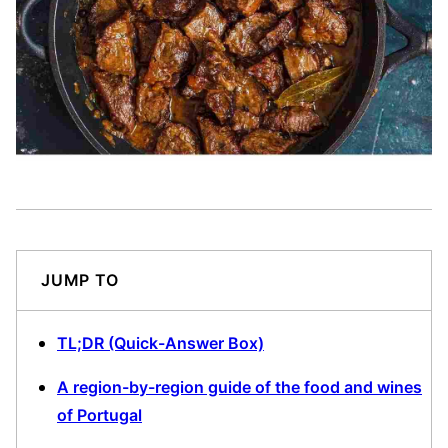
JUMP TO
TL;DR (Quick-Answer Box)
A region-by-region guide of the food and wines
of Portugal