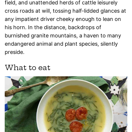
field, and unattended herds of cattle leisurely
cross roads at will, tossing half-lidded glances at
any impatient driver cheeky enough to lean on
his horn. In the distance, backdrops of
burnished granite mountains, a haven to many
endangered animal and plant species, silently
preside.
What to eat