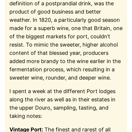
definition of a postprandial drink, was the
product of good business and better
weather. In 1820, a particularly good season
made for a superb wine, one that Britain, one
of the biggest markets for port, couldn’t
resist. To mimic the sweeter, higher alcohol
content of that blessed year, producers
added more brandy to the wine earlier in the
fermentation process, which resulting in a
sweeter wine, rounder, and deeper wine.
I spent a week at the different Port lodges
along the river as well as in their estates in
the upper Douro, sampling, tasting, and
taking notes:
Vintage Port:
The finest and rarest of all