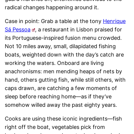
radical changes happening around it.
Case in point: Grab a table at the tony
Henrique
Sá Pessoa
, a restaurant in Lisbon praised for
its Portuguese-inspired fusion menu crowded.
Not 10 miles away, small, dilapidated fishing
boats, weighted down with the day’s catch are
working the waters. Onboard are living
anachronisms: men mending heaps of nets by
hand, others gutting fish, while still others, with
caps drawn, are catching a few moments of
sleep before reaching home—as if they’ve
somehow willed away the past eighty years.
Cooks are using these iconic ingredients—fish
right off the boat, vegetables pick from