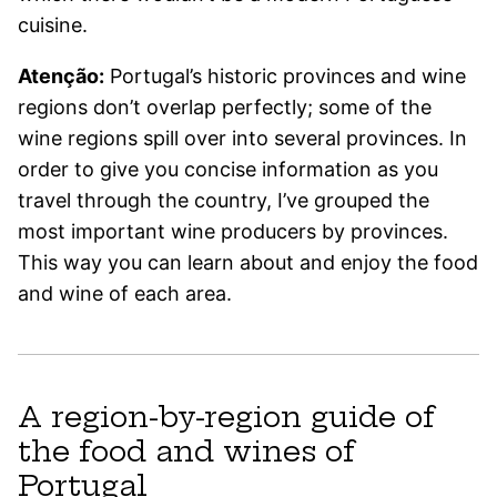
cuisine.
Atenção:
Portugal’s historic provinces and wine
regions don’t overlap perfectly; some of the
wine regions spill over into several provinces. In
order to give you concise information as you
travel through the country, I’ve grouped the
most important wine producers by provinces.
This way you can learn about and enjoy the food
and wine of each area.
A region-by-region guide of
the food and wines of
Portugal