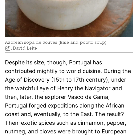
Azorean sopa de couves (kale and potato soup)
:
David Leite
Despite its size, though, Portugal has
contributed mightily to world cuisine. During the
Age of Discovery (15th to 17th century), under
the watchful eye of Henry the Navigator and
then, later, the explorer Vasco da Gama,
Portugal forged expeditions along the African
coast and, eventually, to the East. The result?
Then-exotic spices such as cinnamon, pepper,
nutmeg, and cloves were brought to European