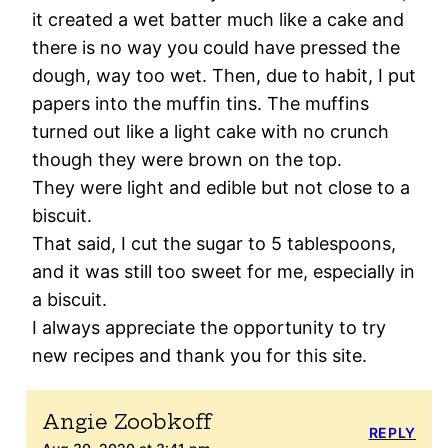
it created a wet batter much like a cake and
there is no way you could have pressed the
dough, way too wet. Then, due to habit, I put
papers into the muffin tins. The muffins
turned out like a light cake with no crunch
though they were brown on the top.
They were light and edible but not close to a
biscuit.
That said, I cut the sugar to 5 tablespoons,
and it was still too sweet for me, especially in
a biscuit.
I always appreciate the opportunity to try
new recipes and thank you for this site.
Angie Zoobkoff
REPLY