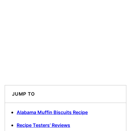
JUMP TO
Alabama Muffin Biscuits Recipe
Recipe Testers’ Reviews