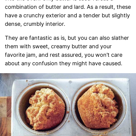
combination of butter and lard. As a result, these
have a crunchy exterior and a tender but slightly
dense, crumbly interior.
They are fantastic as is, but you can also slather
them with sweet, creamy butter and your
favorite jam, and rest assured, you won’t care
about any confusion they might have caused.