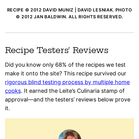
RECIPE © 2012 DAVID MUNIZ | DAVID LESNIAK. PHOTO
© 2012 JAN BALDWIN. ALL RIGHTS RESERVED.
Recipe Testers’ Reviews
Did you know only 68% of the recipes we test
make it onto the site? This recipe survived our
rigorous blind testing process by multiple home
cooks
. It earned the Leite’s Culinaria stamp of
approval—and the testers’ reviews below prove
it.