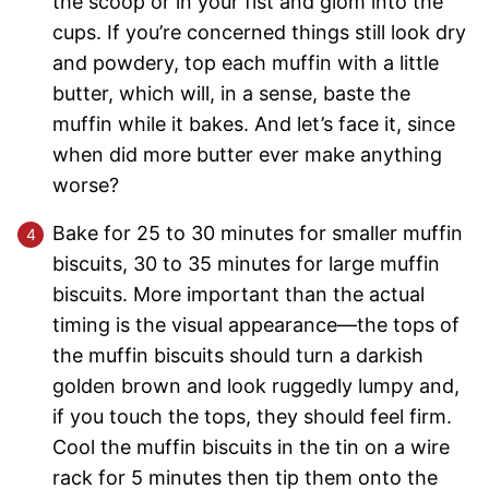
the scoop or in your fist and glom into the
cups. If you’re concerned things still look dry
and powdery, top each muffin with a little
butter, which will, in a sense, baste the
muffin while it bakes. And let’s face it, since
when did more butter ever make anything
worse?
Bake for 25 to 30 minutes for smaller muffin
biscuits, 30 to 35 minutes for large muffin
biscuits. More important than the actual
timing is the visual appearance—the tops of
the muffin biscuits should turn a darkish
golden brown and look ruggedly lumpy and,
if you touch the tops, they should feel firm.
Cool the muffin biscuits in the tin on a wire
rack for 5 minutes then tip them onto the