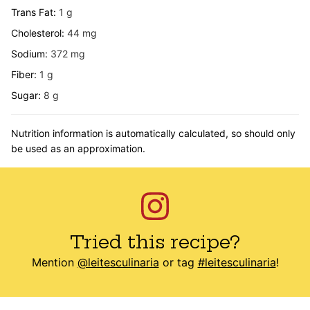
Trans Fat:
1
g
Cholesterol:
44
mg
Sodium:
372
mg
Fiber:
1
g
Sugar:
8
g
Nutrition information is automatically calculated, so should only
be used as an approximation.
Tried this recipe?
Mention
@leitesculinaria
or tag
#leitesculinaria
!