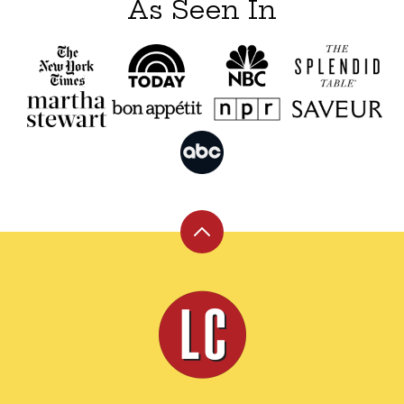
As Seen In
Back
to
top
Leite's
Culinaria