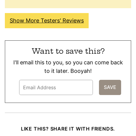
Show More Testers' Reviews
Want to save this?
I'll email this to you, so you can come back
to it later. Booyah!
LIKE THIS? SHARE IT WITH FRIENDS.