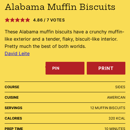
Alabama Muffin Biscuits
4.86
/
7
VOTES
These Alabama muffin biscuits have a crunchy muffin-
like exterior and a tender, flaky, biscuit-like interior.
Pretty much the best of both worlds.
David Leite
PRINT
PIN
COURSE
SIDES
CUISINE
AMERICAN
SERVINGS
12
MUFFIN BISCUITS
CALORIES
320
KCAL
MINUTES
PREP TIME
10
MINUTES