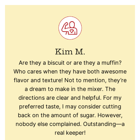
Kim M.
Are they a biscuit or are they a muffin?
Who cares when they have both awesome
flavor and texture! Not to mention, they’re
a dream to make in the mixer. The
directions are clear and helpful. For my
preferred taste, I may consider cutting
back on the amount of sugar. However,
nobody else complained. Outstanding—a
real keeper!