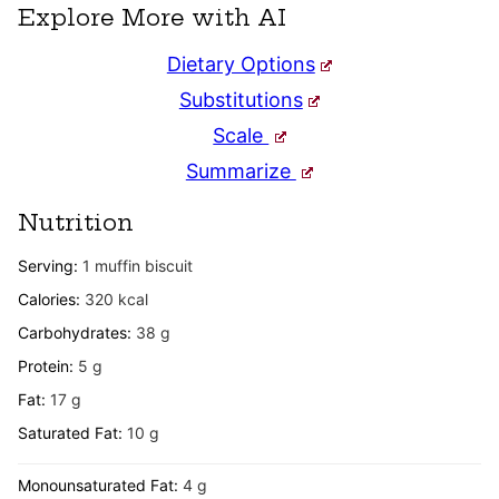
Explore More with AI
Dietary Options
Substitutions
Scale
Summarize
Nutrition
Serving:
1
muffin biscuit
Calories:
320
kcal
Carbohydrates:
38
g
Protein:
5
g
Fat:
17
g
Saturated Fat:
10
g
Monounsaturated Fat:
4
g