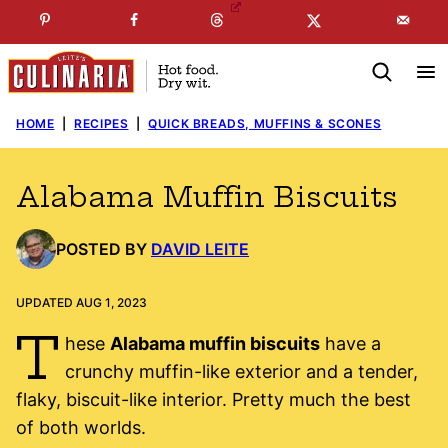
Skip
☞
☜
SUBSCRIBE TO MY
FREE
NEWSLETTER
!
to
content
HOME
|
RECIPES
|
QUICK BREADS, MUFFINS & SCONES
Alabama Muffin Biscuits
POSTED BY
DAVID LEITE
UPDATED AUG 1, 2023
T
hese
Alabama muffin biscuits
have a
crunchy muffin-like exterior and a tender,
flaky, biscuit-like interior. Pretty much the best
of both worlds.