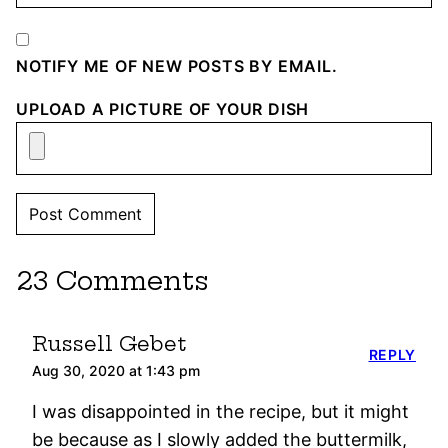
NOTIFY ME OF NEW POSTS BY EMAIL.
UPLOAD A PICTURE OF YOUR DISH
23 Comments
Russell Gebet
REPLY
Aug 30, 2020 at 1:43 pm
I was disappointed in the recipe, but it might
be because as I slowly added the buttermilk,