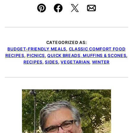
Pin
Facebook
Tweet
Email
CATEGORIZED AS:
BUDGET-FRIENDLY MEALS
,
CLASSIC COMFORT FOOD
RECIPES
,
PICNICS
,
QUICK BREADS, MUFFINS & SCONES
,
RECIPES
,
SIDES
,
VEGETARIAN
,
WINTER