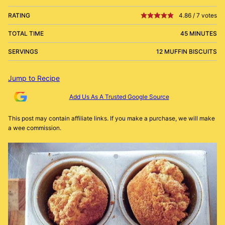
RATING
4.86
/
7
votes
TOTAL TIME
45 MINUTES
SERVINGS
12 MUFFIN BISCUITS
Jump to Recipe
Add Us As A Trusted Google Source
This post may contain affiliate links. If you make a purchase, we will make
a wee commission.