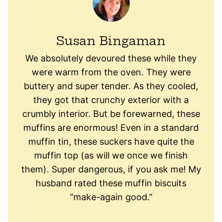
Susan Bingaman
We absolutely devoured these while they
were warm from the oven. They were
buttery and super tender. As they cooled,
they got that crunchy exterior with a
crumbly interior. But be forewarned, these
muffins are enormous! Even in a standard
muffin tin, these suckers have quite the
muffin top (as will we once we finish
them). Super dangerous, if you ask me! My
husband rated these muffin biscuits
“make-again good.”