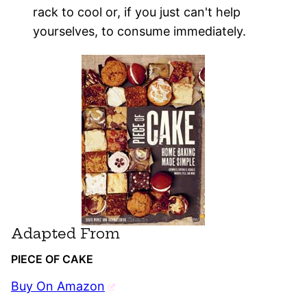
rack to cool or, if you just can't help
yourselves, to consume immediately.
Adapted From
PIECE OF CAKE
Buy On Amazon