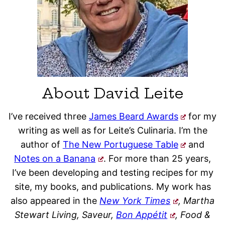
About David Leite
I’ve received three
James Beard Awards
for my
writing as well as for Leite’s Culinaria. I’m the
author of
The New Portuguese Table
and
Notes on a Banana
. For more than 25 years,
I’ve been developing and testing recipes for my
site, my books, and publications. My work has
also appeared in the
New York Times
, Martha
Stewart Living, Saveur,
Bon Appétit
, Food &