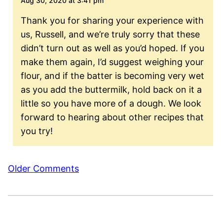
Aug 30, 2020 at 3:41 pm
Thank you for sharing your experience with
us, Russell, and we’re truly sorry that these
didn’t turn out as well as you’d hoped. If you
make them again, I’d suggest weighing your
flour, and if the batter is becoming very wet
as you add the buttermilk, hold back on it a
little so you have more of a dough. We look
forward to hearing about other recipes that
you try!
Comment
Older Comments
navigation