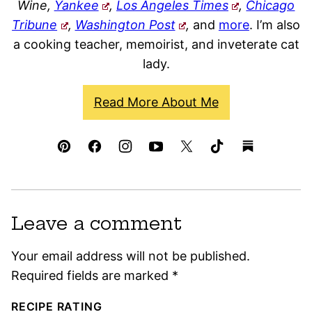
Wine,
Yankee
,
Los Angeles Times
,
Chicago
Tribune
,
Washington Post
,
and
more
. I’m also
a cooking teacher, memoirist, and inveterate cat
lady.
Read More About Me
Leave a comment
Your email address will not be published.
Required fields are marked
*
RECIPE RATING