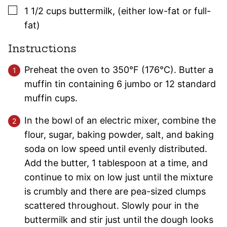
▢
1 1/2
cups
buttermilk
,
(either low-fat or full-
fat)
Instructions
Preheat the oven to 350°F (176°C). Butter a
muffin tin containing 6 jumbo or 12 standard
muffin cups.
In the bowl of an electric mixer, combine the
flour, sugar, baking powder, salt, and baking
soda on low speed until evenly distributed.
Add the butter, 1 tablespoon at a time, and
continue to mix on low just until the mixture
is crumbly and there are pea-sized clumps
scattered throughout. Slowly pour in the
buttermilk and stir just until the dough looks