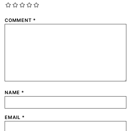
COMMENT
*
NAME
*
EMAIL
*