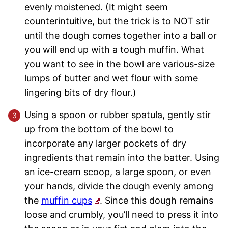
evenly moistened. (It might seem
counterintuitive, but the trick is to NOT stir
until the dough comes together into a ball or
you will end up with a tough muffin. What
you want to see in the bowl are various-size
lumps of butter and wet flour with some
lingering bits of dry flour.)
Using a spoon or rubber spatula, gently stir
up from the bottom of the bowl to
incorporate any larger pockets of dry
ingredients that remain into the batter. Using
an ice-cream scoop, a large spoon, or even
your hands, divide the dough evenly among
the
muffin cups
. Since this dough remains
loose and crumbly, you’ll need to press it into