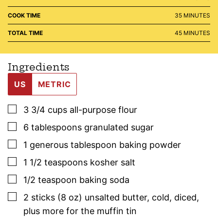
MINUTES
COOK TIME
35
MINUTES
MINUTES
TOTAL TIME
45
MINUTES
Ingredients
US
METRIC
▢
3 3/4
cups
all-purpose flour
▢
6
tablespoons
granulated sugar
▢
1
generous tablespoon
baking powder
▢
1 1/2
teaspoons
kosher salt
▢
1/2
teaspoon
baking soda
▢
2
sticks (8 oz)
unsalted butter
,
cold, diced,
plus more for the muffin tin