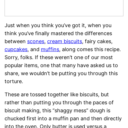
Just when you think you’ve got it, when you
think you’ve finally mastered the differences
between
scones
,
cream biscuits
, fairy cakes,
cupcakes
, and
muffins
, along comes this recipe.
Sorry, folks. If these weren’t one of our most
popular items, one that many have asked us to
share, we wouldn’t be putting you through this
torture.
These are tossed together like biscuits, but
rather than putting you through the paces of
biscuit making, this “shaggy mess” dough is
chucked first into a muffin pan and then directly
into the oven. Only butter is used versus a