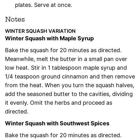
plates. Serve at once.
Notes
WINTER SQUASH VARIATION
Winter Squash with Maple Syrup
Bake the squash for 20 minutes as directed.
Meanwhile, melt the butter in a small pan over
low heat. Stir in 1 tablespoon maple syrup and
1/4 teaspoon ground cinnamon and then remove
from the heat. When you turn the squash halves,
add the seasoned butter to the cavities, dividing
it evenly. Omit the herbs and proceed as
directed.
Winter Squash with Southwest Spices
Bake the squash for 20 minutes as directed.