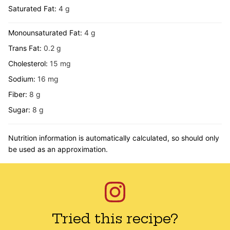
Saturated Fat:
4
g
Monounsaturated Fat:
4
g
Trans Fat:
0.2
g
Cholesterol:
15
mg
Sodium:
16
mg
Fiber:
8
g
Sugar:
8
g
Nutrition information is automatically calculated, so should only
be used as an approximation.
Tried this recipe?