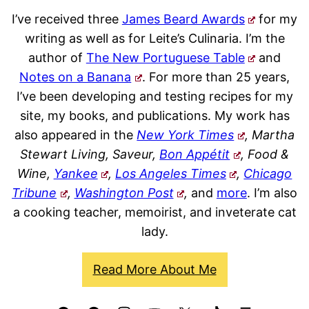
I’ve received three
James Beard Awards
for my
writing as well as for Leite’s Culinaria. I’m the
author of
The New Portuguese Table
and
Notes on a Banana
. For more than 25 years,
I’ve been developing and testing recipes for my
site, my books, and publications. My work has
also appeared in the
New York Times
, Martha
Stewart Living, Saveur,
Bon Appétit
, Food &
Wine,
Yankee
,
Los Angeles Times
,
Chicago
Tribune
,
Washington Post
,
and
more
. I’m also
a cooking teacher, memoirist, and inveterate cat
lady.
Read More About Me