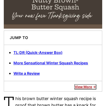
JUMP TO
TL;DR (Quick-Answer Box)
More Sensational Winter Squash Recipes
Write a Review
View More
T
his brown butter winter squash recipe is
proof that brown butter has a knack for