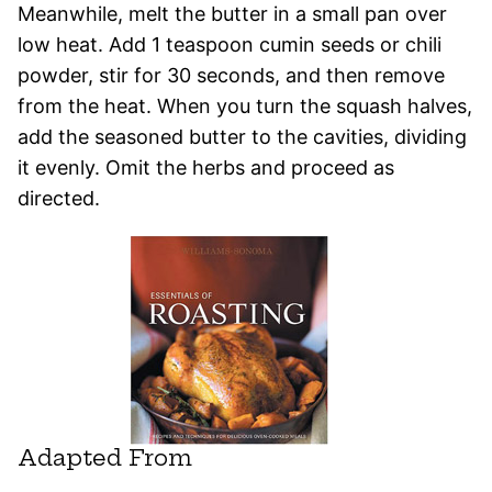
Meanwhile, melt the butter in a small pan over
low heat. Add 1 teaspoon cumin seeds or chili
powder, stir for 30 seconds, and then remove
from the heat. When you turn the squash halves,
add the seasoned butter to the cavities, dividing
it evenly. Omit the herbs and proceed as
directed.
Adapted From