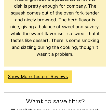
dish is pretty enough for company. The
squash comes out of the oven fork-tender
and nicely browned. The herb flavor is
nice, giving a balance of sweet and savory,
while the sweet flavor isn’t so sweet that it
tastes like dessert. There is some smoking
and sizzling during the cooking, though it
wasn’t a problem.
Show More Testers' Reviews
Want to save this?