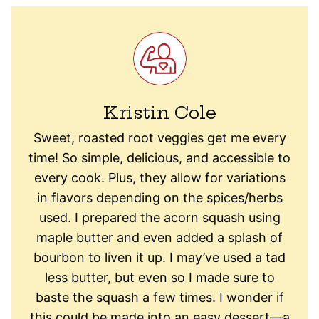
Kristin Cole
Sweet, roasted root veggies get me every
time! So simple, delicious, and accessible to
every cook. Plus, they allow for variations
in flavors depending on the spices/herbs
used. I prepared the acorn squash using
maple butter and even added a splash of
bourbon to liven it up. I may’ve used a tad
less butter, but even so I made sure to
baste the squash a few times. I wonder if
this could be made into an easy dessert—a