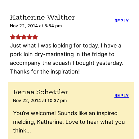
Katherine Walther
REPLY
Nov 22, 2014 at 5:54 pm
Just what I was looking for today. I have a
pork loin dry-marinating in the fridge to
accompany the squash I bought yesterday.
Thanks for the inspiration!
Renee Schettler
REPLY
Nov 22, 2014 at 10:37 pm
You’re welcome! Sounds like an inspired
melding, Katherine. Love to hear what you
think…