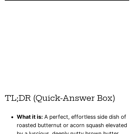
TL;DR (Quick-Answer Box)
What it is:
A perfect, effortless side dish of
roasted butternut or acorn squash elevated
by a luscious, deeply nutty brown butter