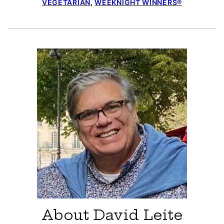
VEGETARIAN
,
WEEKNIGHT WINNERS®
About David Leite