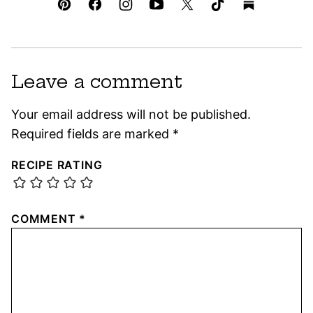
Leave a comment
Your email address will not be published.
Required fields are marked
*
RECIPE RATING
COMMENT
*