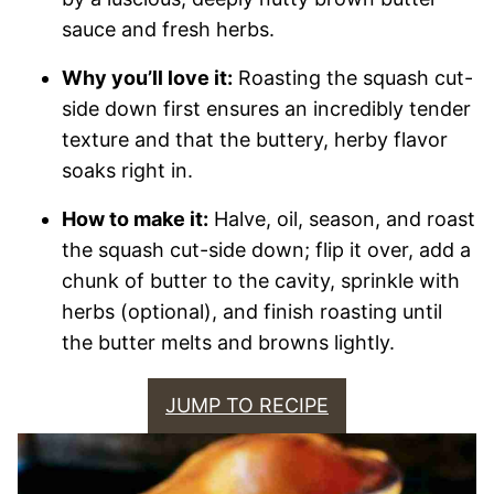
sauce and fresh herbs.
Why you’ll love it:
Roasting the squash cut-
side down first ensures an incredibly tender
texture and that the buttery, herby flavor
soaks right in.
How to make it:
Halve, oil, season, and roast
the squash cut-side down; flip it over, add a
chunk of butter to the cavity, sprinkle with
herbs (optional), and finish roasting until
the butter melts and browns lightly.
JUMP TO RECIPE