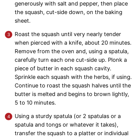
generously with salt and pepper, then place
the squash, cut-side down, on the baking
sheet.
Roast the squash until very nearly tender
when pierced with a knife, about 20 minutes.
Remove from the oven and, using a spatula,
carefully turn each one cut-side up. Plonk a
piece of butter in each squash cavity.
Sprinkle each squash with the herbs, if using.
Continue to roast the squash halves until the
butter is melted and begins to brown lightly,
5 to 10 minutes.
Using a sturdy spatula (or 2 spatulas or a
spatula and tongs or whatever it takes),
transfer the squash to a platter or individual