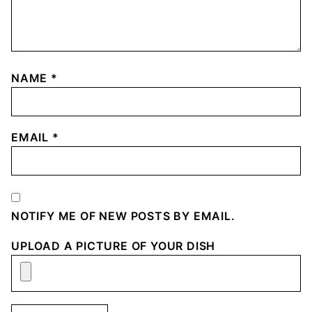
NAME
*
EMAIL
*
NOTIFY ME OF NEW POSTS BY EMAIL.
UPLOAD A PICTURE OF YOUR DISH