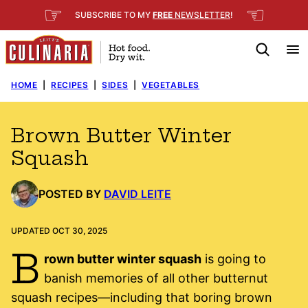
Skip
☞
☜
SUBSCRIBE TO MY
FREE
NEWSLETTER
!
to
content
HOME
|
RECIPES
|
SIDES
|
VEGETABLES
Brown Butter Winter
Squash
POSTED BY
DAVID LEITE
UPDATED OCT 30, 2025
B
rown butter winter squash
is going to
banish memories of all other butternut
squash recipes—including that boring brown