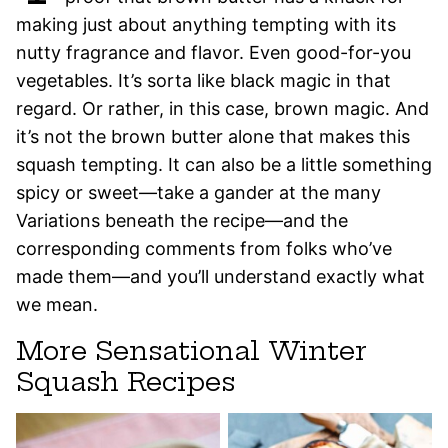
making just about anything tempting with its
nutty fragrance and flavor. Even good-for-you
vegetables. It’s sorta like black magic in that
regard. Or rather, in this case, brown magic. And
it’s not the brown butter alone that makes this
squash tempting. It can also be a little something
spicy or sweet—take a gander at the many
Variations beneath the recipe—and the
corresponding comments from folks who’ve
made them—and you’ll understand exactly what
we mean.
More Sensational Winter
Squash Recipes