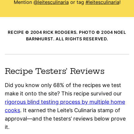
Mention
@leitesculinaria
or tag
#leitesculinaria
!
RECIPE © 2004 RICK RODGERS. PHOTO © 2004 NOEL
BARNHURST. ALL RIGHTS RESERVED.
Recipe Testers’ Reviews
Did you know only 68% of the recipes we test
make it onto the site? This recipe survived our
rigorous blind testing process by multiple home
cooks
. It earned the Leite’s Culinaria stamp of
approval—and the testers’ reviews below prove
it.