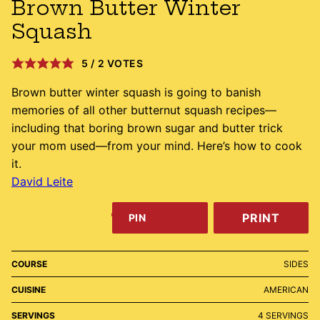
Brown Butter Winter
Squash
5
/
2
VOTES
Brown butter winter squash is going to banish
memories of all other butternut squash recipes—
including that boring brown sugar and butter trick
your mom used—from your mind. Here’s how to cook
it.
David Leite
PRINT
PIN
COURSE
SIDES
CUISINE
AMERICAN
SERVINGS
4
SERVINGS