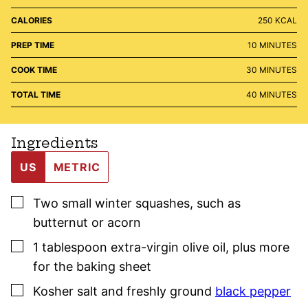
CALORIES
250
KCAL
MINUTES
PREP TIME
10
MINUTES
MINUTES
COOK TIME
30
MINUTES
MINUTES
TOTAL TIME
40
MINUTES
Ingredients
US
METRIC
▢
Two
small
winter squashes
,
such as
butternut or acorn
▢
1
tablespoon
extra-virgin olive oil
,
plus more
for the baking sheet
▢
Kosher salt
and freshly ground
black pepper