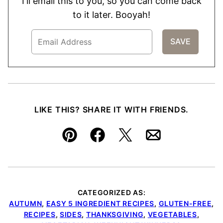
I'll email this to you, so you can come back
to it later. Booyah!
LIKE THIS? SHARE IT WITH FRIENDS.
Pin
Facebook
Tweet
Email
CATEGORIZED AS:
AUTUMN
,
EASY 5 INGREDIENT RECIPES
,
GLUTEN-FREE
,
RECIPES
,
SIDES
,
THANKSGIVING
,
VEGETABLES
,