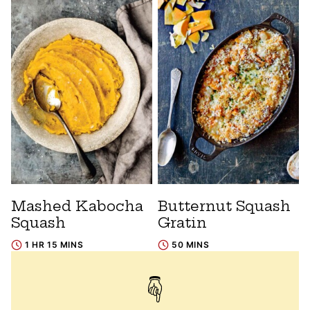
Mashed Kabocha
Butternut Squash
Squash
Gratin
1 HR 15 MINS
50 MINS