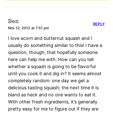
Ben
REPLY
Nov 12, 2012 at 7:51 pm
I love acorn and butternut squash and I
usually do something similar to this! I have a
question, though, that hopefully someone
here can help me with: How can you tell
whether a squash is going to be flavorful
until you cook it and dig in? It seems almost
completely random: one day we get a
delicious tasting squash; the next time it is
bland as heck and no one wants to eat it.
With other fresh ingredients, it’s generally
pretty easy for me to figure out if they are