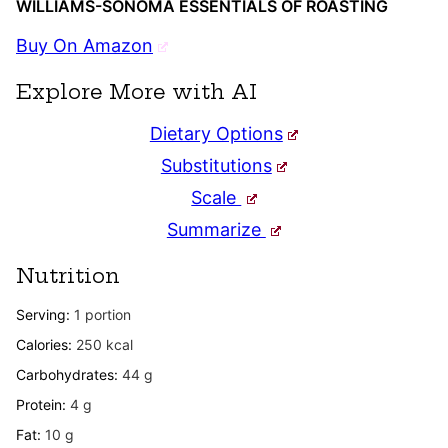
WILLIAMS-SONOMA ESSENTIALS OF ROASTING
Buy On Amazon
Explore More with AI
Dietary Options
Substitutions
Scale
Summarize
Nutrition
Serving:
1
portion
Calories:
250
kcal
Carbohydrates:
44
g
Protein:
4
g
Fat:
10
g