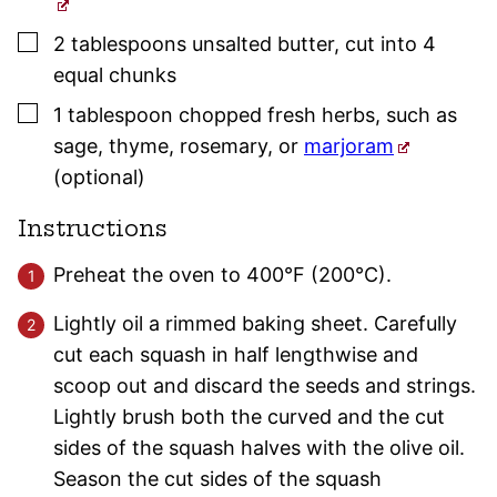
▢
2
tablespoons
unsalted butter
,
cut into 4
equal chunks
▢
1
tablespoon
chopped fresh herbs
,
such as
sage
,
thyme
,
rosemary
, or
marjoram
(optional)
Instructions
Preheat the oven to 400°F (200°C).
Lightly oil a rimmed baking sheet. Carefully
cut each squash in half lengthwise and
scoop out and discard the seeds and strings.
Lightly brush both the curved and the cut
sides of the squash halves with the olive oil.
Season the cut sides of the squash