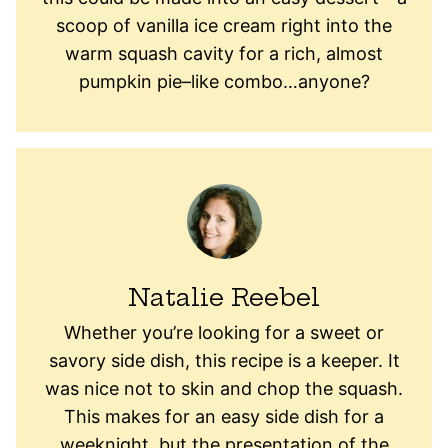
scoop of vanilla ice cream right into the
warm squash cavity for a rich, almost
pumpkin pie–like combo…anyone?
Natalie Reebel
Whether you’re looking for a sweet or
savory side dish, this recipe is a keeper. It
was nice not to skin and chop the squash.
This makes for an easy side dish for a
weeknight, but the presentation of the