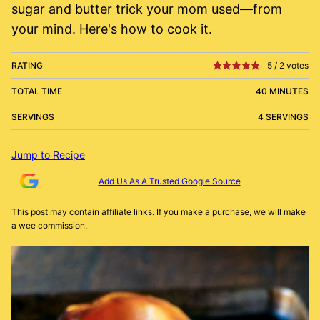
sugar and butter trick your mom used—from
your mind. Here's how to cook it.
RATING
5
/
2
votes
TOTAL TIME
40 MINUTES
SERVINGS
4 SERVINGS
Jump to Recipe
Add Us As A Trusted Google Source
This post may contain affiliate links. If you make a purchase, we will make
a wee commission.