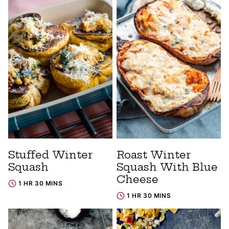
Stuffed Winter
Roast Winter
Squash
Squash With Blue
Cheese
1 HR 30 MINS
1 HR 30 MINS