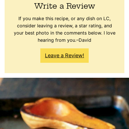
Write a Review
If you make this recipe, or any dish on LC,
consider leaving a review, a star rating, and
your best photo in the comments below. I love
hearing from you.–David
Leave a Review!