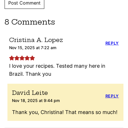
8 Comments
Cristina A. Lopez
REPLY
Nov 15, 2025 at 7:22 am
I love your recipes. Tested many here in
Brazil. Thank you
David Leite
REPLY
Nov 18, 2025 at 9:44 pm
Thank you, Christina! That means so much!