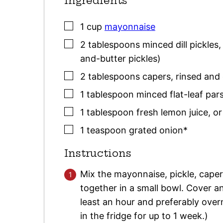
Ingredients
▢
1
cup
mayonnaise
▢
2
tablespoons
minced dill pickles
and-butter pickles)
▢
2
tablespoons
capers
,
rinsed and
▢
1
tablespoon
minced flat-leaf
pars
▢
1
tablespoon
fresh lemon juice
,
or
▢
1
teaspoon
grated onion*
Instructions
Mix the mayonnaise, pickle, caper
together in a small bowl. Cover and
least an hour and preferably over
in the fridge for up to 1 week.)