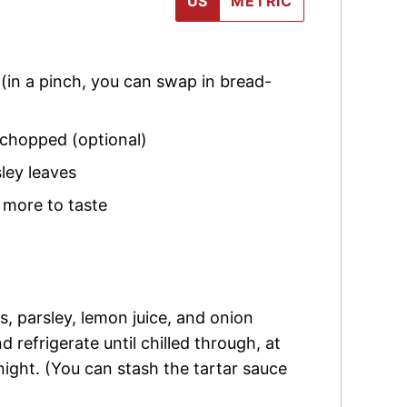
US
METRIC
,
(in a pinch, you can swap in bread-
 chopped (optional)
ley
leaves
 more to taste
s, parsley, lemon juice, and onion
 refrigerate until chilled through, at
night. (You can stash the tartar sauce