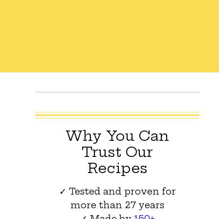
Why You Can
Trust Our
Recipes
✓ Tested and proven for
more than 27 years
✓ Made by
150+