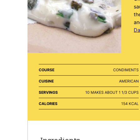
sa
th
an
Da
COURSE
CONDIMENTS
CUISINE
AMERICAN
SERVINGS
10
MAKES ABOUT 1 1/3 CUPS
CALORIES
154
KCAL