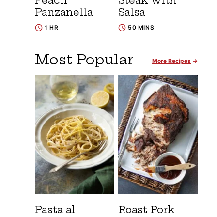
Peach
Steak with
Panzanella
Salsa
1 HR
50 MINS
Most Popular
More Recipes
Pasta al
Roast Pork