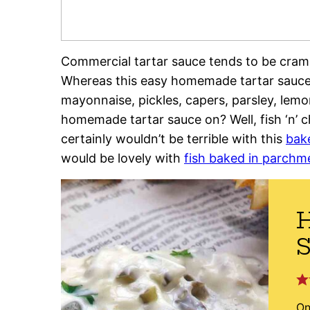
Commercial tartar sauce tends to be cramm
Whereas this easy homemade tartar sauce 
mayonnaise, pickles, capers, parsley, lem
homemade tartar sauce on? Well, fish ‘n’ chi
certainly wouldn’t be terrible with this
bak
would be lovely with
fish baked in parchm
On