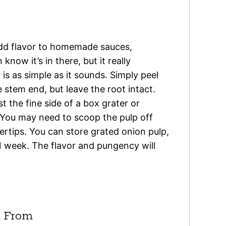
add flavor to homemade sauces,
know it’s in there, but it really
is as simple as it sounds. Simply peel
 stem end, but leave the root intact.
 the fine side of a box grater or
 You may need to scoop the pulp off
gertips. You can store grated onion pulp,
 1 week. The flavor and pungency will
 From