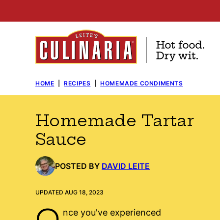
Skip
to
content
HOME
|
RECIPES
|
HOMEMADE CONDIMENTS
Homemade Tartar
Sauce
POSTED BY
DAVID LEITE
UPDATED AUG 18, 2023
O
nce you've experienced