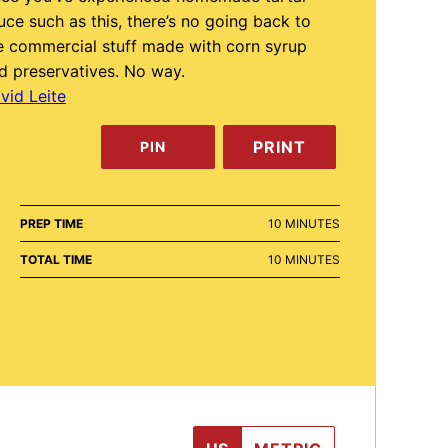
uce such as this, there’s no going back to
e commercial stuff made with corn syrup
d preservatives. No way.
vid Leite
PRINT
PIN
MINUTES
PREP TIME
10
MINUTES
MINUTES
TOTAL TIME
10
MINUTES