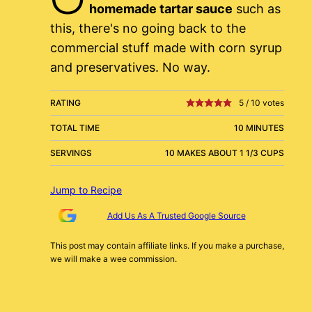
homemade tartar sauce
such as
this, there's no going back to the
commercial stuff made with corn syrup
and preservatives. No way.
RATING
5
/
10
votes
TOTAL TIME
10 MINUTES
SERVINGS
10 MAKES ABOUT 1 1/3 CUPS
Jump to Recipe
Add Us As A Trusted Google Source
This post may contain affiliate links. If you make a purchase,
we will make a wee commission.