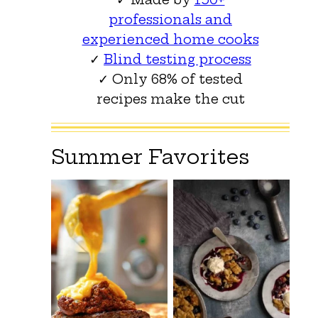
professionals and
experienced home cooks
✓
Blind testing process
✓ Only 68% of tested
recipes make the cut
Summer Favorites