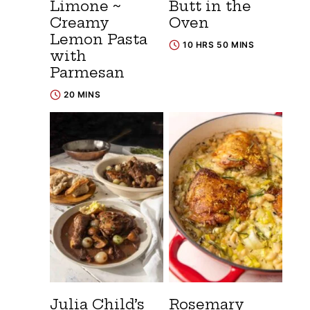
Limone ~
Butt in the
Creamy
Oven
Lemon Pasta
10 HRS 50 MINS
with
Parmesan
20 MINS
Julia Child’s
Rosemary