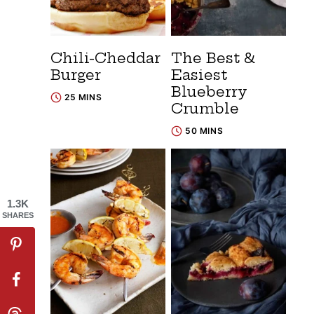
Chili-Cheddar
The Best &
Burger
Easiest
Blueberry
25 MINS
Crumble
50 MINS
1.3K
SHARES