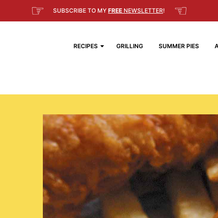
☞
☜
SUBSCRIBE TO MY
FREE
NEWSLETTER
!
RECIPES
GRILLING
SUMMER PIES