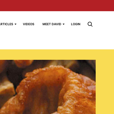
ARTICLES
VIDEOS
MEET DAVID
LOGIN