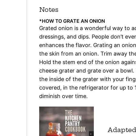
Notes
*HOW TO GRATE AN ONION
Grated onion is a wonderful way to 
dressings, and dips. People don’t even 
enhances the flavor. Grating an onion 
the skin from an onion. Trim away the
Hold the stem end of the onion against
cheese grater and grate over a bowl.
the inside of the grater with your fin
covered, in the refrigerator for up to
diminish over time.
Adapted