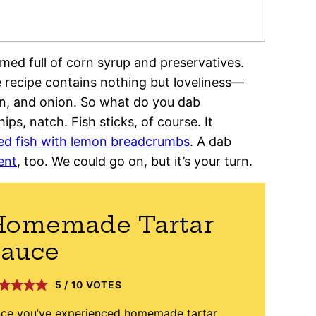
ed full of corn syrup and preservatives.
recipe contains nothing but loveliness—
on, and onion. So what do you dab
ps, natch. Fish sticks, of course. It
ed fish with lemon breadcrumbs
. A dab
ent
, too. We could go on, but it’s your turn.
Homemade Tartar
Sauce
5
/
10
VOTES
ce you’ve experienced homemade tartar