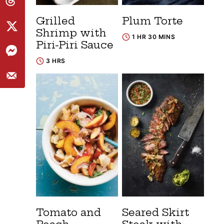
Grilled
Plum Torte
Shrimp with
1 HR 30 MINS
Piri-Piri Sauce
3 HRS
Tomato and
Seared Skirt