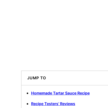
JUMP TO
Homemade Tartar Sauce Recipe
Recipe Testers’ Reviews