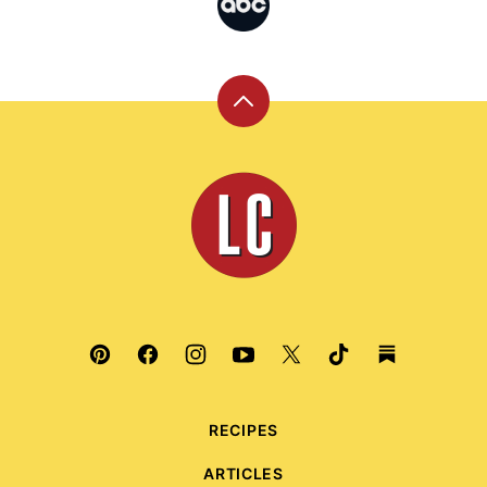
Back
to
top
Leite's
Culinaria
RECIPES
ARTICLES