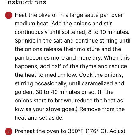
Instructions
Heat the olive oil in a large sauté pan over
medium heat. Add the onions and stir
continuously until softened, 8 to 10 minutes.
Sprinkle in the salt and continue stirring until
the onions release their moisture and the
pan becomes more and more dry. When this
happens, add half of the thyme and reduce
the heat to medium low. Cook the onions,
stirring occasionally, until caramelized and
golden, 30 to 40 minutes or so. (If the
onions start to brown, reduce the heat as
low as your stove goes.) Remove from the
heat and set aside.
Preheat the oven to 350°F (176° C). Adjust