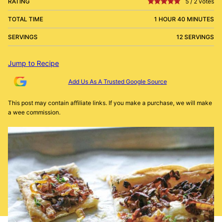
RATING
5
/
2
votes
TOTAL TIME
1 HOUR 40 MINUTES
SERVINGS
12 SERVINGS
Jump to Recipe
Add Us As A Trusted Google Source
This post may contain affiliate links. If you make a purchase, we will make
a wee commission.