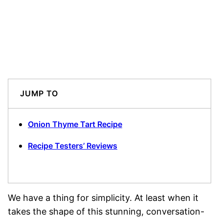
JUMP TO
Onion Thyme Tart Recipe
Recipe Testers’ Reviews
We have a thing for simplicity. At least when it
takes the shape of this stunning, conversation-