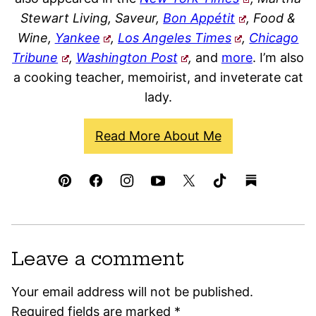
Stewart Living, Saveur,
Bon Appétit
, Food &
Wine,
Yankee
,
Los Angeles Times
,
Chicago
Tribune
,
Washington Post
,
and
more
. I’m also
a cooking teacher, memoirist, and inveterate cat
lady.
Read More About Me
Leave a comment
Your email address will not be published.
Required fields are marked
*