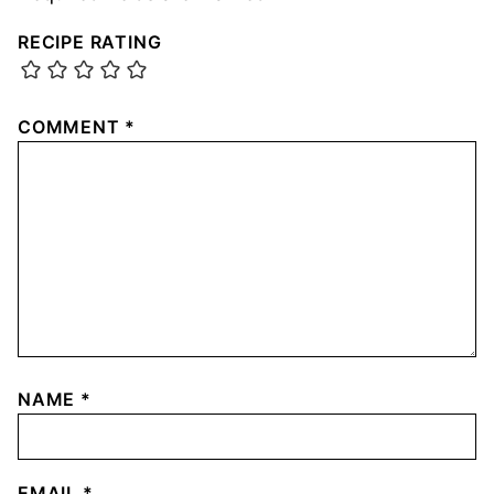
RECIPE RATING
COMMENT
*
NAME
*
EMAIL
*