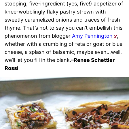
stopping, five-ingredient (yes, five!) appetizer of
knee-wobblingly flaky pastry strewn with
sweetly caramelized onions and traces of fresh
thyme. That’s not to say you can’t embellish this
phenomenon from blogger
Amy Pennington
,
whether with a crumbling of feta or goat or blue
cheese, a splash of balsamic, maybe even…well,
we’ll let you fill in the blank.
–
Renee Schettler
Rossi