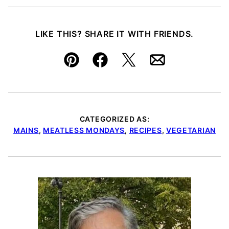
LIKE THIS? SHARE IT WITH FRIENDS.
Pin
Facebook
Tweet
Email
CATEGORIZED AS:
MAINS
,
MEATLESS MONDAYS
,
RECIPES
,
VEGETARIAN