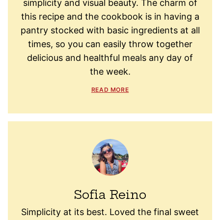
simplicity and visual beauty. The charm of
this recipe and the cookbook is in having a
pantry stocked with basic ingredients at all
times, so you can easily throw together
delicious and healthful meals any day of
the week.
READ MORE
Sofia Reino
Simplicity at its best. Loved the final sweet