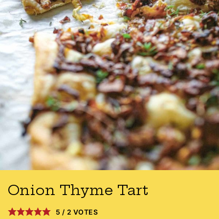
Onion Thyme Tart
5
/
2
VOTES