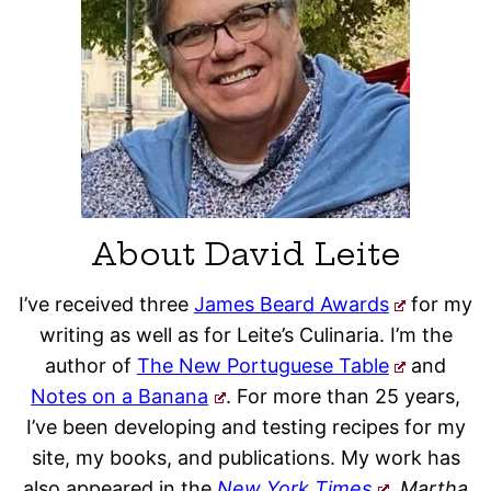
About David Leite
I’ve received three
James Beard Awards
for my
writing as well as for Leite’s Culinaria. I’m the
author of
The New Portuguese Table
and
Notes on a Banana
. For more than 25 years,
I’ve been developing and testing recipes for my
site, my books, and publications. My work has
also appeared in the
New York Times
, Martha