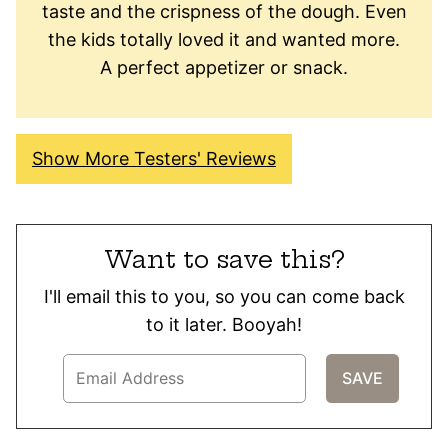
taste and the crispness of the dough. Even
the kids totally loved it and wanted more.
A perfect appetizer or snack.
Show More Testers' Reviews
Want to save this?
I'll email this to you, so you can come back
to it later. Booyah!