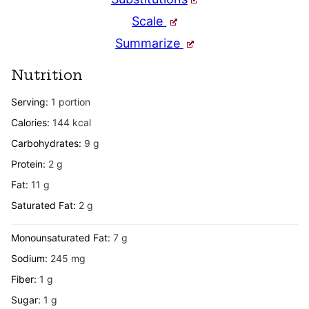
Scale
Summarize
Nutrition
Serving:
1
portion
Calories:
144
kcal
Carbohydrates:
9
g
Protein:
2
g
Fat:
11
g
Saturated Fat:
2
g
Monounsaturated Fat:
7
g
Sodium:
245
mg
Fiber:
1
g
Sugar:
1
g