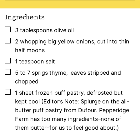
Ingredients
▢
3
tablespoons
olive oil
▢
2
whopping big
yellow onions
,
cut into thin
half moons
▢
1
teaspoon
salt
▢
5 to 7
sprigs
thyme
,
leaves stripped and
chopped
▢
1
sheet
frozen puff pastry
,
defrosted but
kept cool (Editor’s Note: Splurge on the all-
butter puff pastry from Dufour. Pepperidge
Farm has too many ingredients–none of
them butter–for us to feel good about.)