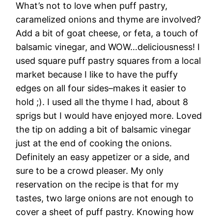
What’s not to love when puff pastry,
caramelized onions and thyme are involved?
Add a bit of goat cheese, or feta, a touch of
balsamic vinegar, and WOW…deliciousness! I
used square puff pastry squares from a local
market because I like to have the puffy
edges on all four sides–makes it easier to
hold ;). I used all the thyme I had, about 8
sprigs but I would have enjoyed more. Loved
the tip on adding a bit of balsamic vinegar
just at the end of cooking the onions.
Definitely an easy appetizer or a side, and
sure to be a crowd pleaser. My only
reservation on the recipe is that for my
tastes, two large onions are not enough to
cover a sheet of puff pastry. Knowing how