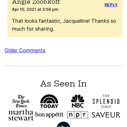
Angie Zoobkoff
REPLY
Apr 10, 2021 at 3:56 pm
That looks fantastic, Jacqueline! Thanks so
much for sharing.
Comment
Older Comments
navigation
As Seen In