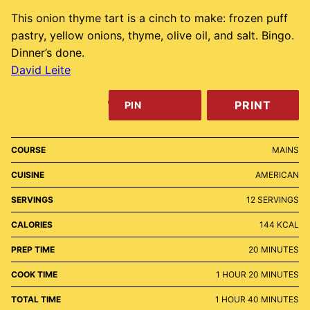
This onion thyme tart is a cinch to make: frozen puff
pastry, yellow onions, thyme, olive oil, and salt. Bingo.
Dinner’s done.
David Leite
PRINT
PIN
COURSE
MAINS
CUISINE
AMERICAN
SERVINGS
12
SERVINGS
CALORIES
144
KCAL
MINUTES
PREP TIME
20
MINUTES
HOUR
MINUTES
COOK TIME
1
HOUR
20
MINUTES
HOUR
MINUTES
TOTAL TIME
1
HOUR
40
MINUTES