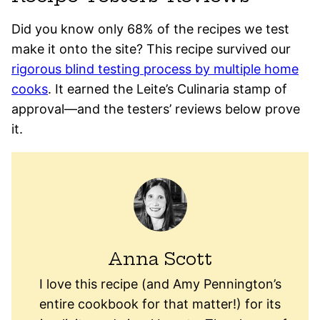
Did you know only 68% of the recipes we test
make it onto the site? This recipe survived our
rigorous blind testing process by multiple home
cooks
. It earned the Leite’s Culinaria stamp of
approval—and the testers’ reviews below prove
it.
Anna Scott
I love this recipe (and Amy Pennington’s
entire cookbook for that matter!) for its