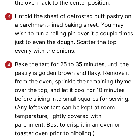
the oven rack to the center position.
Unfold the sheet of defrosted puff pastry on
a parchment-lined baking sheet. You may
wish to run a rolling pin over it a couple times
just to even the dough. Scatter the top
evenly with the onions.
Bake the tart for 25 to 35 minutes, until the
pastry is golden brown and flaky. Remove it
from the oven, sprinkle the remaining thyme
over the top, and let it cool for 10 minutes
before slicing into small squares for serving.
(Any leftover tart can be kept at room
temperature, lightly covered with
parchment. Best to crisp it in an oven or
toaster oven prior to nibbling.)