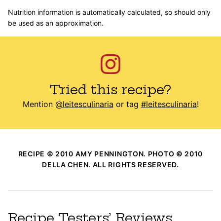
Nutrition information is automatically calculated, so should only
be used as an approximation.
Tried this recipe?
Mention
@leitesculinaria
or tag
#leitesculinaria
!
RECIPE © 2010 AMY PENNINGTON. PHOTO © 2010
DELLA CHEN. ALL RIGHTS RESERVED.
Recipe Testers’ Reviews