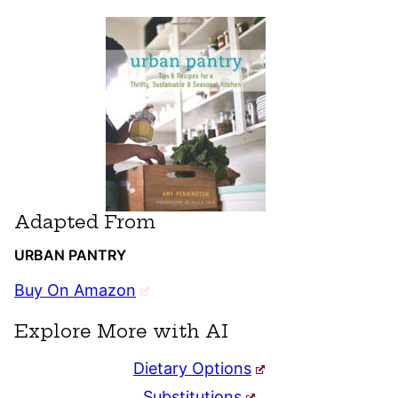
Adapted From
URBAN PANTRY
Buy On Amazon
Explore More with AI
Dietary Options
Substitutions