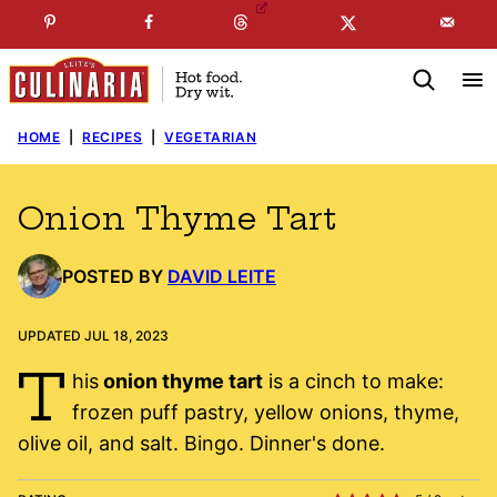
Skip
☞
☜
SUBSCRIBE TO MY
FREE
NEWSLETTER
!
to
content
HOME
|
RECIPES
|
VEGETARIAN
Onion Thyme Tart
POSTED BY
DAVID LEITE
UPDATED JUL 18, 2023
T
his
onion thyme tart
is a cinch to make:
frozen puff pastry, yellow onions, thyme,
olive oil, and salt. Bingo. Dinner's done.