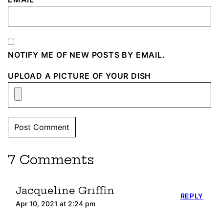
NOTIFY ME OF NEW POSTS BY EMAIL.
UPLOAD A PICTURE OF YOUR DISH
7 Comments
Jacqueline Griffin
REPLY
Apr 10, 2021 at 2:24 pm