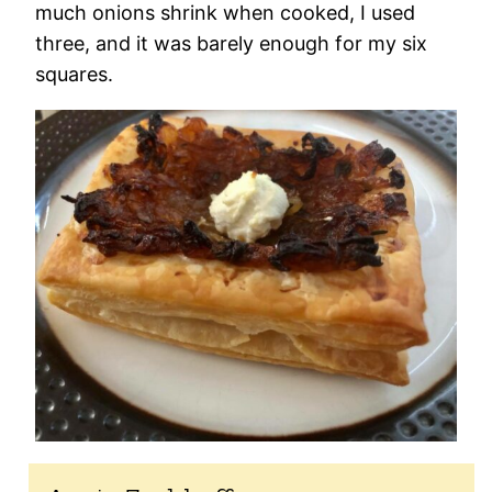
much onions shrink when cooked, I used
three, and it was barely enough for my six
squares.