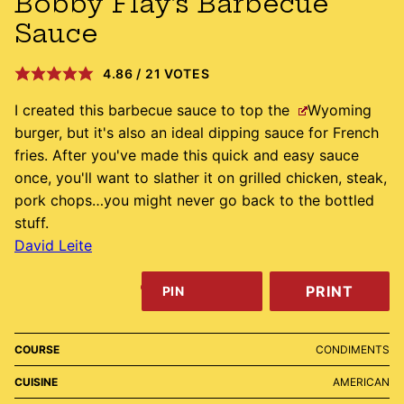
Bobby Flay’s Barbecue
Sauce
4.86
/
21
VOTES
I created this barbecue sauce to top the
Wyoming
burger, but it's also an ideal dipping sauce for French
fries. After you've made this quick and easy sauce
once, you'll want to slather it on grilled chicken, steak,
pork chops…you might never go back to the bottled
stuff.
David Leite
PRINT
PIN
COURSE
CONDIMENTS
CUISINE
AMERICAN