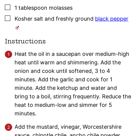
▢
1
tablespoon
molasses
▢
Kosher salt
and freshly ground
black pepper
Instructions
Heat the oil in a saucepan over medium-high
heat until warm and shimmering. Add the
onion and cook until softened, 3 to 4
minutes. Add the garlic and cook for 1
minute. Add the ketchup and water and
bring to a boil, stirring frequently. Reduce the
heat to medium-low and simmer for 5
minutes.
Add the mustard, vinegar, Worcestershire
sauce, chipotle chile, ancho chile powder,