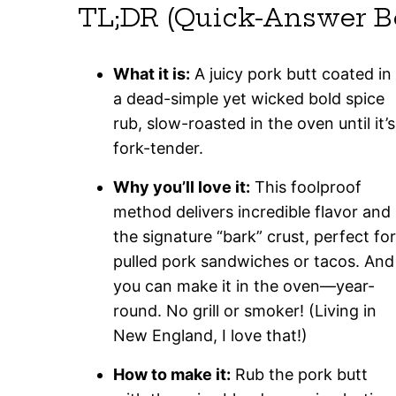
TL;DR (Quick-Answer B
What it is:
A juicy pork butt coated in
a dead-simple yet wicked bold spice
rub, slow-roasted in the oven until it’s
fork-tender.
Why you’ll love it:
This foolproof
method delivers incredible flavor and
the signature “bark” crust, perfect for
pulled pork sandwiches or tacos. And
you can make it in the oven—year-
round. No grill or smoker! (Living in
New England, I love that!)
How to make it:
Rub the pork butt