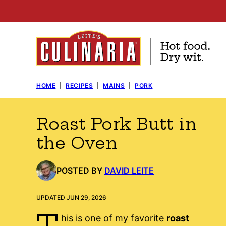
Skip
to
content
HOME
|
RECIPES
|
MAINS
|
PORK
Roast Pork Butt in
the Oven
POSTED BY
DAVID LEITE
UPDATED JUN 29, 2026
T
his is one of my favorite
roast