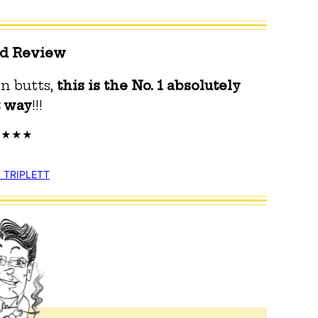
ed Review
n butts,
this is the No.
1 absolutely
t way
!!!
 TRIPLETT