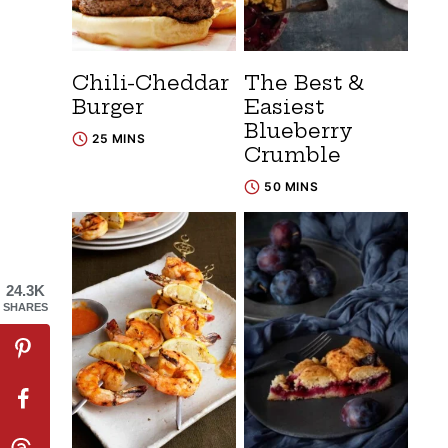
Chili-Cheddar
The Best &
Burger
Easiest
Blueberry
25 MINS
Crumble
50 MINS
24.3K
SHARES