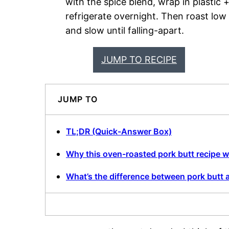
with the spice blend, wrap in plastic 
refrigerate overnight. Then roast low
and slow until falling-apart.
JUMP TO RECIPE
JUMP TO
TL;DR (Quick-Answer Box)
Why this oven-roasted pork butt recipe 
What’s the difference between pork butt 