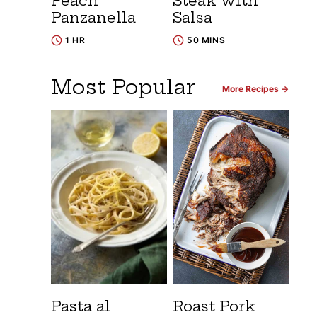
Peach
Steak with
Panzanella
Salsa
1 HR
50 MINS
Most Popular
More Recipes
Pasta al
Roast Pork