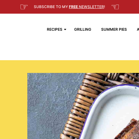
☞
☜
SUBSCRIBE TO MY
FREE
NEWSLETTER
!
RECIPES
GRILLING
SUMMER PIES