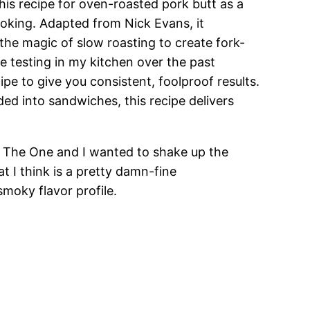
this recipe for oven-roasted pork butt as a
oking. Adapted from Nick Evans, it
the magic of slow roasting to create fork-
e testing in my kitchen over the past
ipe to give you consistent, foolproof results.
ed into sandwiches, this recipe delivers
s The One and I wanted to shake up the
t I think is a pretty damn-fine
moky flavor profile.