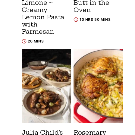
Limone ~
Butt in the
Creamy
Oven
Lemon Pasta
10 HRS 50 MINS
with
Parmesan
20 MINS
Julia Child’s
Rosemary