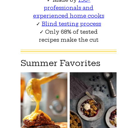
professionals and
experienced home cooks
✓
Blind testing process
✓ Only 68% of tested
recipes make the cut
Summer Favorites