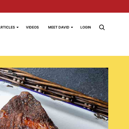
ARTICLES
VIDEOS
MEET DAVID
LOGIN