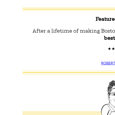
Featur
After a lifetime of making Bosto
bes
ROBERT