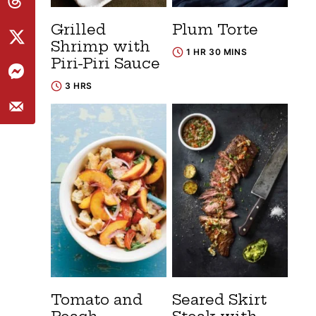
Grilled
Plum Torte
Shrimp with
1 HR 30 MINS
Piri-Piri Sauce
3 HRS
Tomato and
Seared Skirt