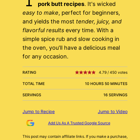
pork butt recipes
. It's wicked
easy to make
, perfect for beginners,
and yields the most
tender, juicy, and
flavorful results
every time. With a
simple spice rub and slow cooking in
the oven, you'll have a delicious meal
for any occasion.
RATING
4.79
/
450
votes
TOTAL TIME
10 HOURS 50 MINUTES
SERVINGS
16 SERVINGS
Jump to Recipe
Jump to Video
Add Us As A Trusted Google Source
This post may contain affiliate links. If you make a purchase,