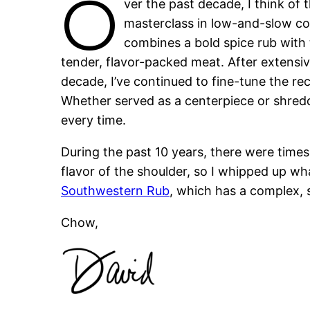
O
ver the past decade, I think of 
masterclass in low-and-slow co
combines a bold spice rub with 
tender, flavor-packed meat. After extensiv
decade, I’ve continued to fine-tune the rec
Whether served as a centerpiece or shredd
every time.
During the past 10 years, there were time
flavor of the shoulder, so I whipped up wha
Southwestern Rub
, which has a complex, s
Chow,