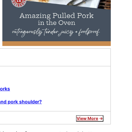
+
works
and pork shoulder?
View More