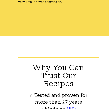
we will make a wee commission.
Why You Can
Trust Our
Recipes
✓ Tested and proven for
more than 27 years
✓ Made by
150+