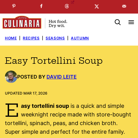
Skip
☞
☜
SUBSCRIBE TO MY
FREE
NEWSLETTER
!
to
content
HOME
|
RECIPES
|
SEASONS
|
AUTUMN
Easy Tortellini Soup
POSTED BY
DAVID LEITE
UPDATED MAR 17, 2026
E
asy tortellini soup
is a quick and simple
weeknight recipe made with store-bought
tortellini, spinach, peas, and chicken broth.
Super simple and perfect for the entire family.