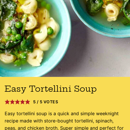
Easy Tortellini Soup
5
/
5
VOTES
Easy tortellini soup is a quick and simple weeknight
recipe made with store-bought tortellini, spinach,
peas, and chicken broth. Super simple and perfect for