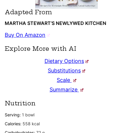
Adapted From
MARTHA STEWART’S NEWLYWED KITCHEN
Buy On Amazon
Explore More with AI
Dietary Options
Substitutions
Scale
Summarize
Nutrition
Serving:
1
bowl
Calories:
558
kcal
Carbohydrates:
72
g