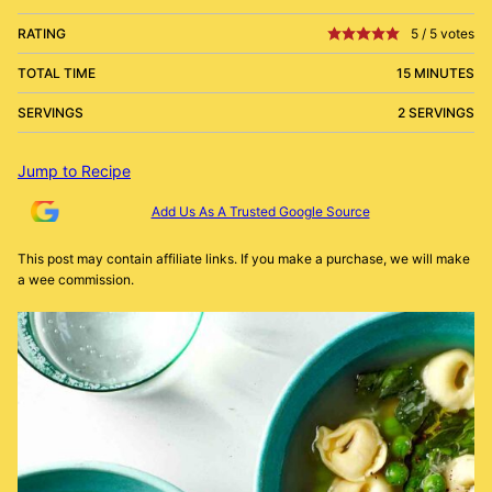
RATING
5
/
5
votes
TOTAL TIME
15 MINUTES
SERVINGS
2 SERVINGS
Jump to Recipe
Add Us As A Trusted Google Source
This post may contain affiliate links. If you make a purchase, we will make
a wee commission.