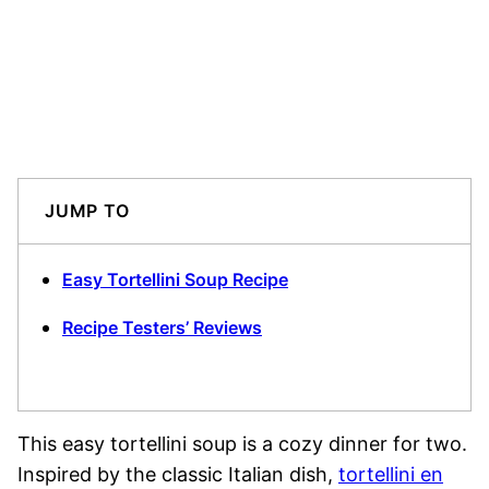
JUMP TO
Easy Tortellini Soup Recipe
Recipe Testers’ Reviews
This easy tortellini soup is a cozy dinner for two.
Inspired by the classic Italian dish,
tortellini en