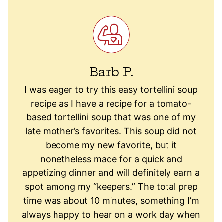
Barb P.
I was eager to try this easy tortellini soup
recipe as I have a recipe for a tomato-
based tortellini soup that was one of my
late mother’s favorites. This soup did not
become my new favorite, but it
nonetheless made for a quick and
appetizing dinner and will definitely earn a
spot among my “keepers.” The total prep
time was about 10 minutes, something I’m
always happy to hear on a work day when