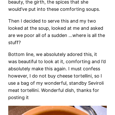
beauty, the girth, the spices that she
would’ve put into these comforting soups.
Then I decided to serve this and my two
looked at the soup, looked at me and asked
are we poor all of a sudden …where is all the
stuff?
Bottom line, we absolutely adored this, it
was beautiful to look at it, comforting and I’d
absolutely make this again. I must confess
however, I do not buy cheese tortellini, so I
use a bag of my wonderful, standby Seviroli
meat tortellini. Wonderful dish, thanks for
posting it