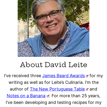
About David Leite
I’ve received three
James Beard Awards
for my
writing as well as for Leite’s Culinaria. I’m the
author of
The New Portuguese Table
and
Notes on a Banana
. For more than 25 years,
I’ve been developing and testing recipes for my