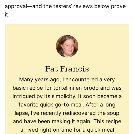
approval—and the testers’ reviews below prove
it.
Pat Francis
Many years ago, I encountered a very
basic recipe for tortellini en brodo and was
intrigued by its simplicity. It soon became a
favorite quick go-to meal. After a long
lapse, I’ve recently rediscovered the soup
and have been making it again. This recipe
arrived right on time for a quick meal