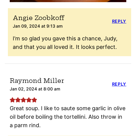
Angie Zoobkoff
REPLY
Jan 09, 2024 at 9:13 am
I’m so glad you gave this a chance, Judy,
and that you all loved it. It looks perfect.
Raymond Miller
REPLY
Jan 02, 2024 at 8:00 am
Great soup. I like to saute some garlic in olive
oil before boiling the tortellini. Also throw in
a parm rind.