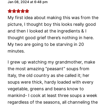
Jan 08, 2024 at 6:48 pm
My first idea about making this was from the
picture, I thought boy this looks really good
and then I looked at the ingredients & I
thought good grief there’s nothing in here.
My two are going to be starving in 20
minutes.
I grew up watching my grandmother, make
the most amazing “peasant” soups from
Italy, the old country as she called it; her
soups were thick, hardy loaded with every
vegetable, greens and beans know to
mankind- I cook at least three soups a week
regardless of the seasons, all channeling the