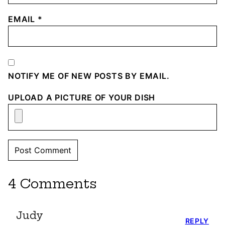
EMAIL
*
NOTIFY ME OF NEW POSTS BY EMAIL.
UPLOAD A PICTURE OF YOUR DISH
4 Comments
Judy
REPLY