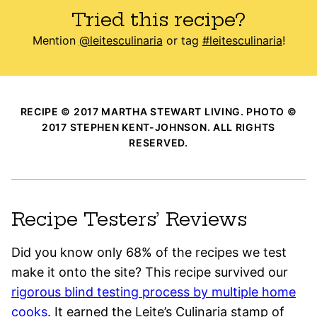
Tried this recipe?
Mention
@leitesculinaria
or tag
#leitesculinaria
!
RECIPE © 2017 MARTHA STEWART LIVING. PHOTO ©
2017 STEPHEN KENT-JOHNSON. ALL RIGHTS
RESERVED.
Recipe Testers’ Reviews
Did you know only 68% of the recipes we test
make it onto the site? This recipe survived our
rigorous blind testing process by multiple home
cooks
. It earned the Leite’s Culinaria stamp of