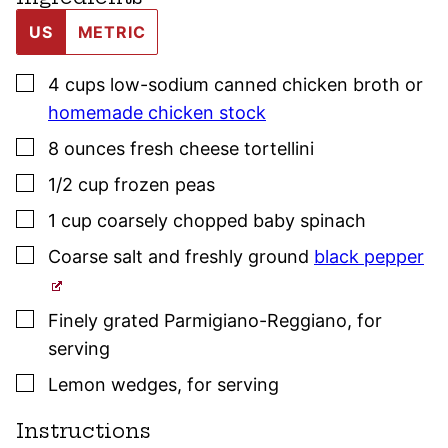
US
METRIC
▢
4
cups
low-sodium canned chicken broth or
homemade chicken stock
▢
8
ounces
fresh cheese tortellini
▢
1/2
cup
frozen peas
▢
1
cup
coarsely chopped baby spinach
▢
Coarse salt and freshly ground
black pepper
▢
Finely grated Parmigiano-Reggiano
,
for
serving
▢
Lemon wedges
,
for serving
Instructions