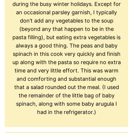
during the busy winter holidays. Except for
an occasional parsley garnish, I typically
don’t add any vegetables to the soup
(beyond any that happen to be in the
pasta filling), but eating extra vegetables is
always a good thing. The peas and baby
spinach in this cook very quickly and finish
up along with the pasta so require no extra
time and very little effort. This was warm
and comforting and substantial enough
that a salad rounded out the meal. (I used
the remainder of the little bag of baby
spinach, along with some baby arugula I
had in the refrigerator.)