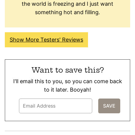
the world is freezing and I just want
something hot and filling.
Show More Testers' Reviews
Want to save this?
I'll email this to you, so you can come back
to it later. Booyah!