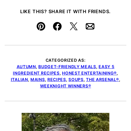
LIKE THIS? SHARE IT WITH FRIENDS.
Pin
Facebook
Tweet
Email
CATEGORIZED AS:
AUTUMN
,
BUDGET-FRIENDLY MEALS
,
EASY 5
INGREDIENT RECIPES
,
HONEST ENTERTAINING®
,
ITALIAN
,
MAINS
,
RECIPES
,
SOUPS
,
THE ARSENAL®
,
WEEKNIGHT WINNERS®