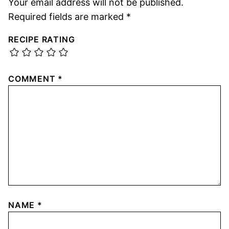
Your email address will not be published.
Required fields are marked
*
RECIPE RATING
COMMENT
*
NAME
*