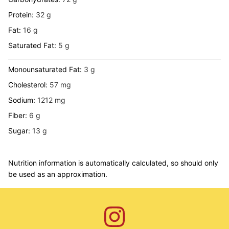
Protein:
32
g
Fat:
16
g
Saturated Fat:
5
g
Monounsaturated Fat:
3
g
Cholesterol:
57
mg
Sodium:
1212
mg
Fiber:
6
g
Sugar:
13
g
Nutrition information is automatically calculated, so should only
be used as an approximation.