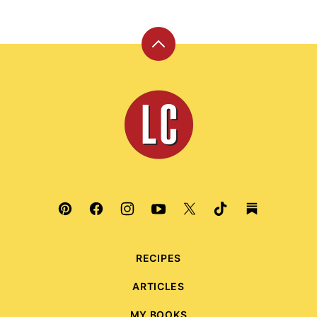
Back
to
top
Leite's
Culinaria
RECIPES
ARTICLES
MY BOOKS