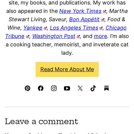
site, my books, and publications. My work has
also appeared in the
New York Times
, Martha
Stewart Living, Saveur,
Bon Appétit
, Food &
Wine,
Yankee
,
Los Angeles Times
,
Chicago
Tribune
,
Washington Post
,
and
more
. I’m also
a cooking teacher, memoirist, and inveterate cat
lady.
Read More About Me
Leave a comment