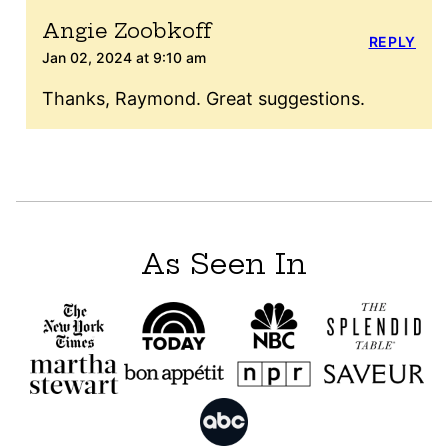
Angie Zoobkoff
REPLY
Jan 02, 2024 at 9:10 am
Thanks, Raymond. Great suggestions.
As Seen In