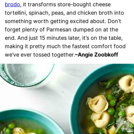
brodo
, it transforms store-bought cheese
tortellini, spinach, peas, and chicken broth into
something worth getting excited about. Don’t
forget plenty of Parmesan dumped on at the
end. And just 15 minutes later, it’s on the table,
making it pretty much the fastest comfort food
we’ve ever tossed together.
–
Angie Zoobkoff