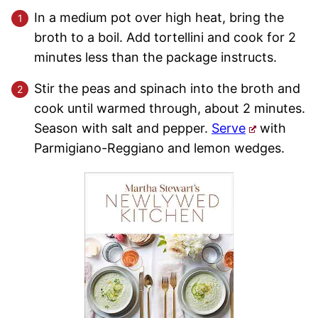
In a medium pot over high heat, bring the
broth to a boil. Add tortellini and cook for 2
minutes less than the package instructs.
Stir the peas and spinach into the broth and
cook until warmed through, about 2 minutes.
Season with salt and pepper.
Serve
with
Parmigiano-Reggiano and lemon wedges.