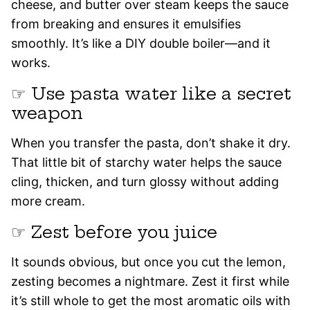
cheese, and butter over steam keeps the sauce
from breaking and ensures it emulsifies
smoothly. It’s like a DIY double boiler—and it
works.
☞ Use pasta water like a secret
weapon
When you transfer the pasta, don’t shake it dry.
That little bit of starchy water helps the sauce
cling, thicken, and turn glossy without adding
more cream.
☞ Zest before you juice
It sounds obvious, but once you cut the lemon,
zesting becomes a nightmare. Zest it first while
it’s still whole to get the most aromatic oils with