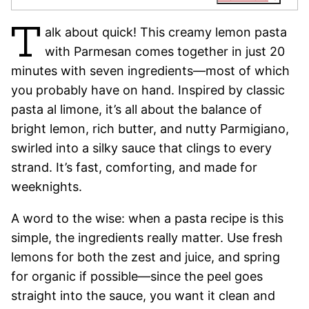
T
alk about quick! This creamy lemon pasta
with Parmesan comes together in just 20
minutes with seven ingredients—most of which
you probably have on hand. Inspired by classic
pasta al limone, it’s all about the balance of
bright lemon, rich butter, and nutty Parmigiano,
swirled into a silky sauce that clings to every
strand. It’s fast, comforting, and made for
weeknights.
A word to the wise: when a pasta recipe is this
simple, the ingredients really matter. Use fresh
lemons for both the zest and juice, and spring
for organic if possible—since the peel goes
straight into the sauce, you want it clean and