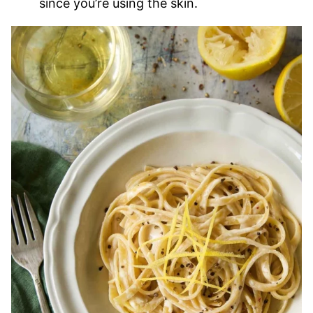
since you’re using the skin.