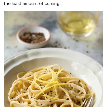
the least amount of cursing.