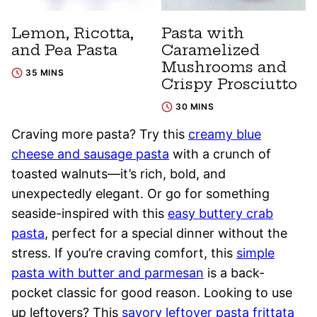
Lemon, Ricotta,
Pasta with
and Pea Pasta
Caramelized
Mushrooms and
35 MINS
Crispy Prosciutto
30 MINS
Craving more pasta? Try this
creamy blue
cheese and sausage pasta
with a crunch of
toasted walnuts—it’s rich, bold, and
unexpectedly elegant. Or go for something
seaside-inspired with this
easy buttery crab
pasta
, perfect for a special dinner without the
stress. If you’re craving comfort, this
simple
pasta with butter and parmesan
is a back-
pocket classic for good reason. Looking to use
up leftovers? This
savory leftover pasta frittata