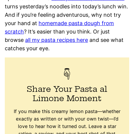
turns yesterday’s noodles into today’s lunch win.
And if you’re feeling adventurous, why not try
your hand at
homemade pasta dough from
scratch
? It’s easier than you think. Or just
browse
all my pasta recipes here
and see what
catches your eye.
Share Your Pasta al
Limone Moment
If you make this creamy lemon pasta—whether
exactly as written or with your own twist—I’d
love to hear how it turned out. Leave a star
rating, a review, and your best shot of that