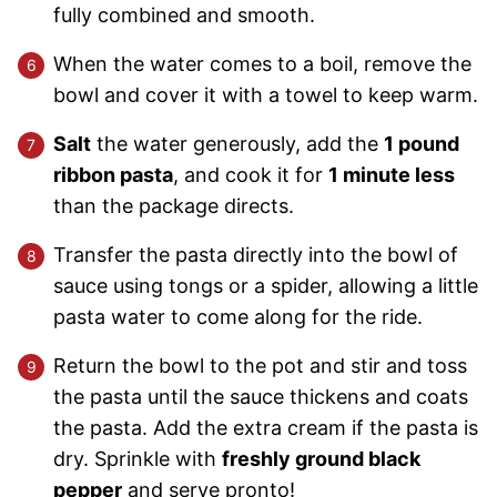
fully combined and smooth.
When the water comes to a boil, remove the
bowl and cover it with a towel to keep warm.
Salt
the water generously, add the
1 pound
ribbon pasta
, and cook it for
1 minute less
than the package directs.
Transfer the pasta directly into the bowl of
sauce using tongs or a spider, allowing a little
pasta water to come along for the ride.
Return the bowl to the pot and stir and toss
the pasta until the sauce thickens and coats
the pasta. Add the extra cream if the pasta is
dry. Sprinkle with
freshly ground black
pepper
and serve pronto!