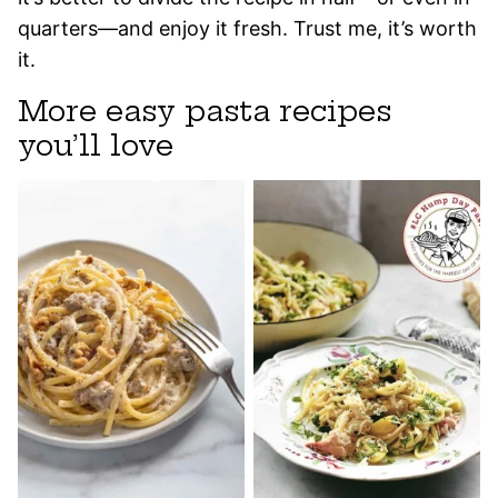
quarters—and enjoy it fresh. Trust me, it’s worth
it.
More easy pasta recipes
you’ll love