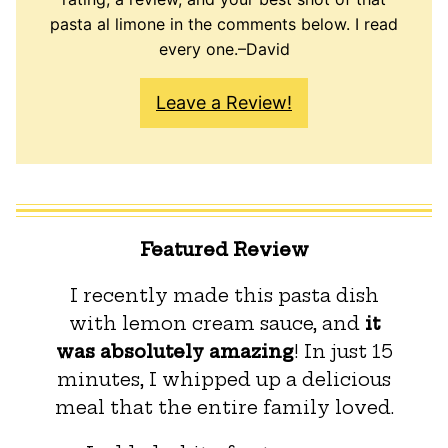
pasta al limone in the comments below. I read
every one.–David
Leave a Review!
Featured Review
I recently made this pasta dish
with lemon cream sauce, and
it
was absolutely amazing
! In just 15
minutes, I whipped up a delicious
meal that the entire family loved.