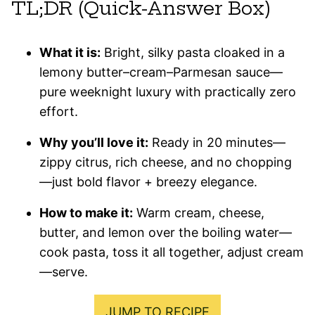
TL;DR (Quick-Answer Box)
What it is:
Bright, silky pasta cloaked in a
lemony butter–cream–Parmesan sauce—
pure weeknight luxury with practically zero
effort.
Why you’ll love it:
Ready in 20 minutes—
zippy citrus, rich cheese, and no chopping
—just bold flavor + breezy elegance.
How to make it:
Warm cream, cheese,
butter, and lemon over the boiling water—
cook pasta, toss it all together, adjust cream
—serve.
JUMP TO RECIPE