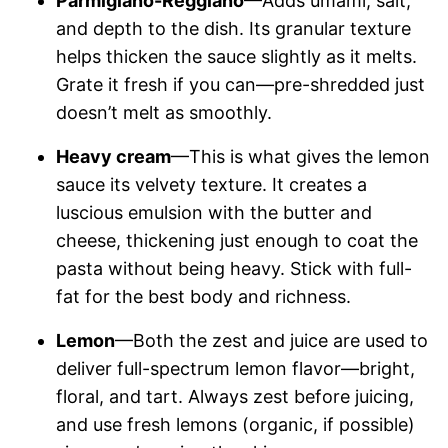
Parmigiano-Reggiano
—Adds umami, salt,
and depth to the dish. Its granular texture
helps thicken the sauce slightly as it melts.
Grate it fresh if you can—pre-shredded just
doesn’t melt as smoothly.
Heavy cream
—This is what gives the lemon
sauce its velvety texture. It creates a
luscious emulsion with the butter and
cheese, thickening just enough to coat the
pasta without being heavy. Stick with full-
fat for the best body and richness.
Lemon
—Both the zest and juice are used to
deliver full-spectrum lemon flavor—bright,
floral, and tart. Always zest before juicing,
and use fresh lemons (organic, if possible)