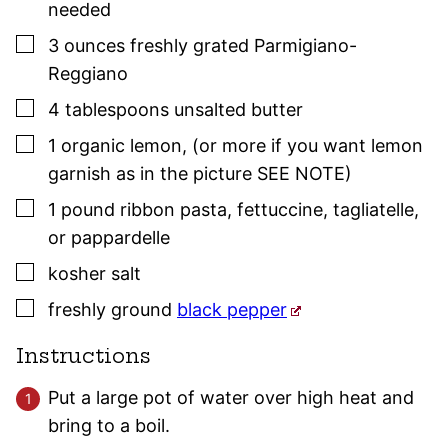
needed
▢
3
ounces
freshly grated Parmigiano-
Reggiano
▢
4
tablespoons
unsalted butter
▢
1
organic lemon
,
(or more if you want lemon
garnish as in the picture SEE NOTE)
▢
1
pound
ribbon pasta
,
fettuccine, tagliatelle,
or pappardelle
▢
kosher salt
▢
freshly ground
black pepper
Instructions
Put a large pot of water over high heat and
bring to a boil.