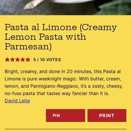
Pasta al Limone (Creamy
Lemon Pasta with
Parmesan)
5
/
10
VOTES
Bright, creamy, and done in 20 minutes, this Pasta al
Limone is pure weeknight magic. With butter, cream,
lemon, and Parmigiano-Reggiano, it’s a zesty, cheesy,
no-fuss pasta that tastes way fancier than it is.
David Leite
PRINT
PIN