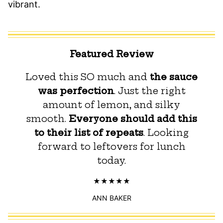
vibrant.
Featured Review
Loved this SO much and
the sauce
was perfection
. Just the right
amount of lemon, and silky
smooth.
Everyone should add this
to their list of repeats
. Looking
forward to leftovers for lunch
today.
ANN BAKER