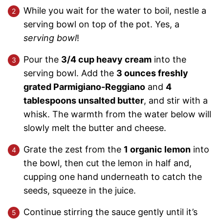
While you wait for the water to boil, nestle a
serving bowl on top of the pot. Yes, a
serving bowl
!
Pour the
3/4 cup heavy cream
into the
serving bowl. Add the
3 ounces freshly
grated Parmigiano-Reggiano
and
4
tablespoons unsalted butter
, and stir with a
whisk. The warmth from the water below will
slowly melt the butter and cheese.
Grate the zest from the
1 organic lemon
into
the bowl, then cut the lemon in half and,
cupping one hand underneath to catch the
seeds, squeeze in the juice.
Continue stirring the sauce gently until it’s