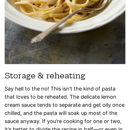
Storage & reheating
Say hell to the no! This isn’t the kind of pasta
that loves to be reheated. The delicate lemon
cream sauce tends to separate and get oily once
chilled, and the pasta will soak up most of the
sauce anyway. If you’re cooking for one or two,
it’s better to divide the recipe in half—or even in