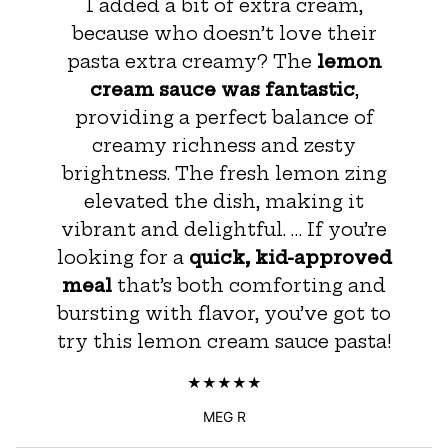
I added a bit of extra cream,
because who doesn’t love their
pasta extra creamy? The
lemon
cream sauce was fantastic
,
providing a perfect balance of
creamy richness and zesty
brightness. The fresh lemon zing
elevated the dish, making it
vibrant and delightful. … If you’re
looking for a
quick, kid-approved
meal
that’s both comforting and
bursting with flavor, you’ve got to
try this lemon cream sauce pasta!
MEG R