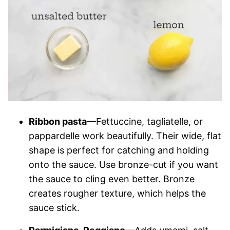
Ribbon pasta
—Fettuccine, tagliatelle, or
pappardelle work beautifully. Their wide, flat
shape is perfect for catching and holding
onto the sauce. Use bronze-cut if you want
the sauce to cling even better. Bronze
creates rougher texture, which helps the
sauce stick.