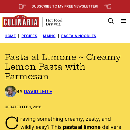
Skip
☞
☜
SUBSCRIBE TO MY
FREE
NEWSLETTER
!
to
content
HOME
|
RECIPES
|
MAINS
|
PASTA & NOODLES
Pasta al Limone ~ Creamy
Lemon Pasta with
Parmesan
BY
DAVID LEITE
UPDATED FEB 1, 2026
C
raving something creamy, zesty, and
wildly easy? This
pasta al limone
delivers