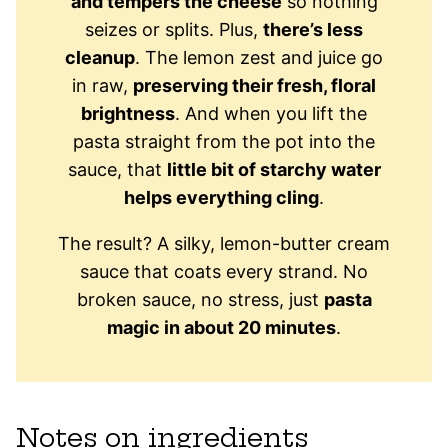
and tempers the cheese
so nothing
seizes or splits. Plus,
there’s less
cleanup
. The lemon zest and juice go
in raw,
preserving their fresh, floral
brightness
. And when you lift the
pasta straight from the pot into the
sauce, that
little bit of starchy water
helps everything cling
.
The result? A silky, lemon-butter cream
sauce that coats every strand. No
broken sauce, no stress, just
pasta
magic in about 20 minutes
.
Notes on ingredients