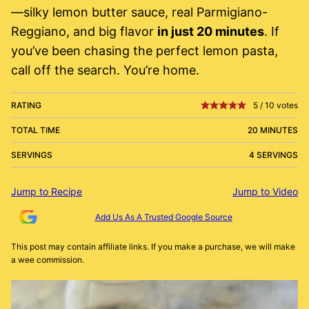
—silky lemon butter sauce, real Parmigiano-
Reggiano, and big flavor
in just 20 minutes
. If
you’ve been chasing the perfect lemon pasta,
call off the search. You’re home.
RATING
5
/
10
votes
TOTAL TIME
20 MINUTES
SERVINGS
4 SERVINGS
Jump to Recipe
Jump to Video
Add Us As A Trusted Google Source
This post may contain affiliate links. If you make a purchase, we will make
a wee commission.