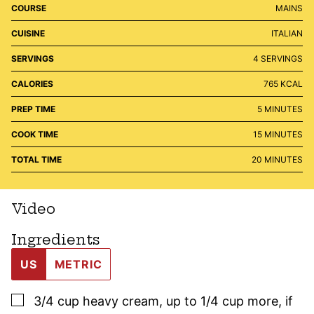
COURSE
MAINS
CUISINE
ITALIAN
SERVINGS
4
SERVINGS
CALORIES
765
KCAL
MINUTES
PREP TIME
5
MINUTES
MINUTES
COOK TIME
15
MINUTES
MINUTES
TOTAL TIME
20
MINUTES
Video
Ingredients
US
METRIC
▢
3/4
cup
heavy cream
,
up to 1/4 cup more, if