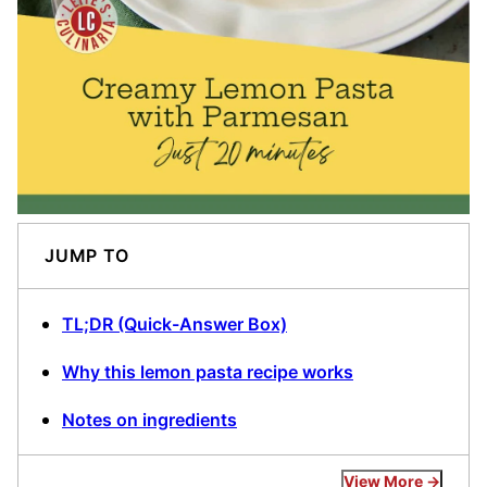
JUMP TO
TL;DR (Quick-Answer Box)
Why this lemon pasta recipe works
Notes on ingredients
View More