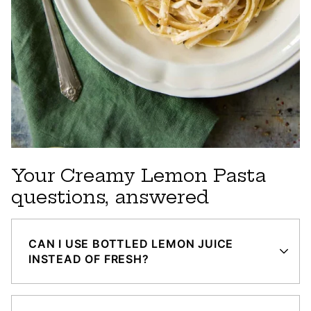
Your Creamy Lemon Pasta
questions, answered
CAN I USE BOTTLED LEMON JUICE
INSTEAD OF FRESH?