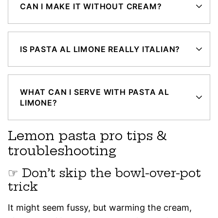
CAN I MAKE IT WITHOUT CREAM?
IS PASTA AL LIMONE REALLY ITALIAN?
WHAT CAN I SERVE WITH PASTA AL
LIMONE?
Lemon pasta pro tips &
troubleshooting
☞ Don’t skip the bowl-over-pot
trick
It might seem fussy, but warming the cream,