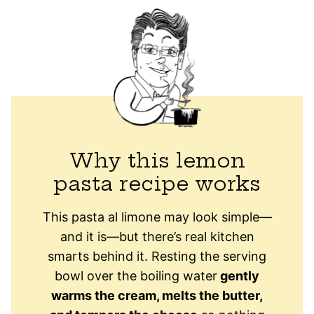
Why this lemon
pasta recipe works
This pasta al limone may look simple—
and it is—but there’s real kitchen
smarts behind it. Resting the serving
bowl over the boiling water
gently
warms the cream, melts the butter,