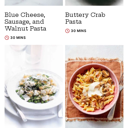
Blue Cheese,
Buttery Crab
Sausage, and
Pasta
Walnut Pasta
30 MINS
30 MINS