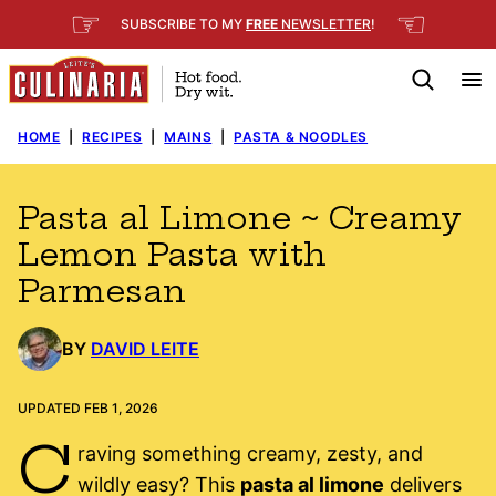
Skip
☞
☜
SUBSCRIBE TO MY
FREE
NEWSLETTER
!
to
content
HOME
|
RECIPES
|
MAINS
|
PASTA & NOODLES
Pasta al Limone ~ Creamy
Lemon Pasta with
Parmesan
BY
DAVID LEITE
UPDATED FEB 1, 2026
C
raving something creamy, zesty, and
wildly easy? This
pasta al limone
delivers