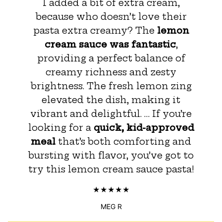
I added a bit of extra cream,
because who doesn’t love their
pasta extra creamy? The
lemon
cream sauce was fantastic
,
providing a perfect balance of
creamy richness and zesty
brightness. The fresh lemon zing
elevated the dish, making it
vibrant and delightful. … If you’re
looking for a
quick, kid-approved
meal
that’s both comforting and
bursting with flavor, you’ve got to
try this lemon cream sauce pasta!
MEG R