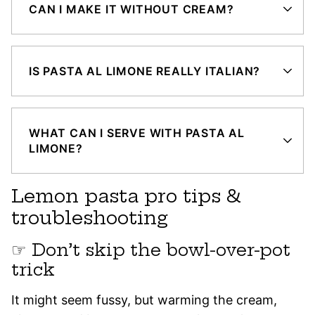
CAN I MAKE IT WITHOUT CREAM?
IS PASTA AL LIMONE REALLY ITALIAN?
WHAT CAN I SERVE WITH PASTA AL
LIMONE?
Lemon pasta pro tips &
troubleshooting
☞ Don’t skip the bowl-over-pot
trick
It might seem fussy, but warming the cream,