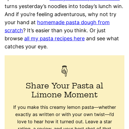
turns yesterday’s noodles into today’s lunch win.
And if you’re feeling adventurous, why not try
your hand at
homemade pasta dough from
scratch
? It’s easier than you think. Or just
browse
all my pasta recipes here
and see what
catches your eye.
Share Your Pasta al
Limone Moment
If you make this creamy lemon pasta—whether
exactly as written or with your own twist—I’d
love to hear how it turned out. Leave a star
rating, a review, and your best shot of that