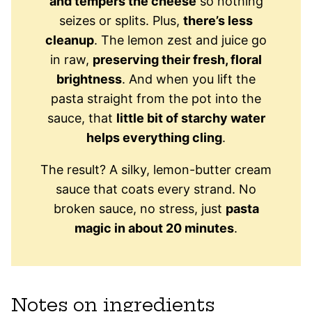
and tempers the cheese
so nothing
seizes or splits. Plus,
there’s less
cleanup
. The lemon zest and juice go
in raw,
preserving their fresh, floral
brightness
. And when you lift the
pasta straight from the pot into the
sauce, that
little bit of starchy water
helps everything cling
.
The result? A silky, lemon-butter cream
sauce that coats every strand. No
broken sauce, no stress, just
pasta
magic in about 20 minutes
.
Notes on ingredients