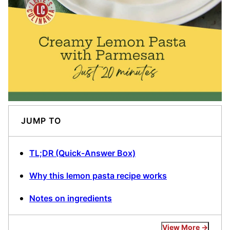
JUMP TO
TL;DR (Quick-Answer Box)
Why this lemon pasta recipe works
Notes on ingredients
View More