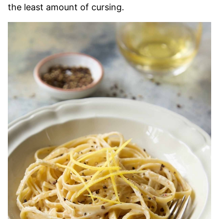
the least amount of cursing.