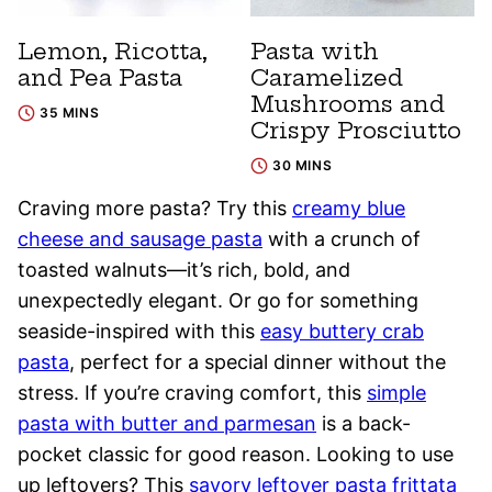
Lemon, Ricotta,
Pasta with
and Pea Pasta
Caramelized
Mushrooms and
35 MINS
Crispy Prosciutto
30 MINS
Craving more pasta? Try this
creamy blue
cheese and sausage pasta
with a crunch of
toasted walnuts—it’s rich, bold, and
unexpectedly elegant. Or go for something
seaside-inspired with this
easy buttery crab
pasta
, perfect for a special dinner without the
stress. If you’re craving comfort, this
simple
pasta with butter and parmesan
is a back-
pocket classic for good reason. Looking to use
up leftovers? This
savory leftover pasta frittata