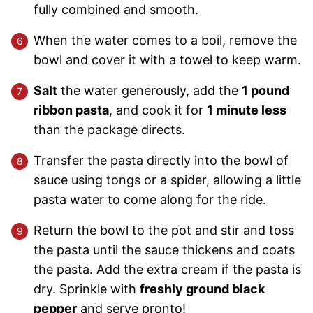
fully combined and smooth.
When the water comes to a boil, remove the
bowl and cover it with a towel to keep warm.
Salt
the water generously, add the
1 pound
ribbon pasta
, and cook it for
1 minute less
than the package directs.
Transfer the pasta directly into the bowl of
sauce using tongs or a spider, allowing a little
pasta water to come along for the ride.
Return the bowl to the pot and stir and toss
the pasta until the sauce thickens and coats
the pasta. Add the extra cream if the pasta is
dry. Sprinkle with
freshly ground black
pepper
and serve pronto!