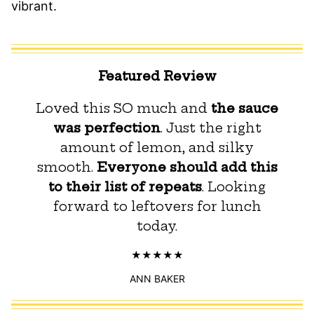
vibrant.
Featured Review
Loved this SO much and
the sauce
was perfection
. Just the right
amount of lemon, and silky
smooth.
Everyone should add this
to their list of repeats
. Looking
forward to leftovers for lunch
today.
ANN BAKER