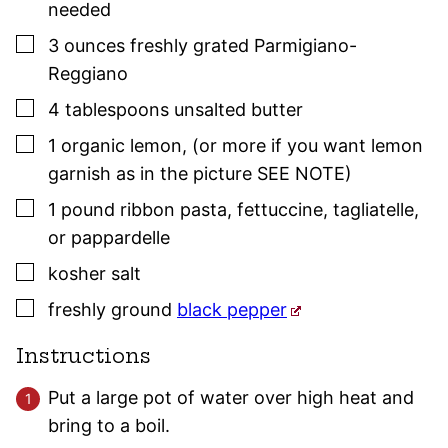
needed
▢
3
ounces
freshly grated Parmigiano-
Reggiano
▢
4
tablespoons
unsalted butter
▢
1
organic lemon
,
(or more if you want lemon
garnish as in the picture SEE NOTE)
▢
1
pound
ribbon pasta
,
fettuccine, tagliatelle,
or pappardelle
▢
kosher salt
▢
freshly ground
black pepper
Instructions
Put a large pot of water over high heat and
bring to a boil.