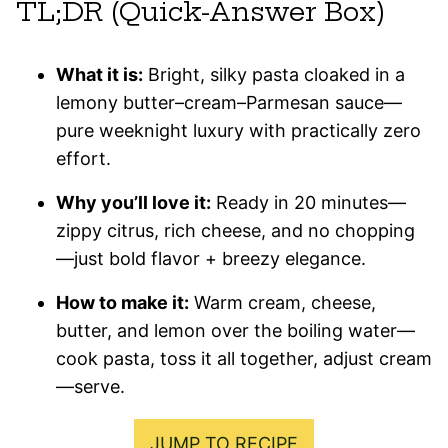
TL;DR (Quick-Answer Box)
What it is:
Bright, silky pasta cloaked in a
lemony butter–cream–Parmesan sauce—
pure weeknight luxury with practically zero
effort.
Why you’ll love it:
Ready in 20 minutes—
zippy citrus, rich cheese, and no chopping
—just bold flavor + breezy elegance.
How to make it:
Warm cream, cheese,
butter, and lemon over the boiling water—
cook pasta, toss it all together, adjust cream
—serve.
JUMP TO RECIPE