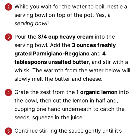
While you wait for the water to boil, nestle a
serving bowl on top of the pot. Yes, a
serving bowl
!
Pour the
3/4 cup heavy cream
into the
serving bowl. Add the
3 ounces freshly
grated Parmigiano-Reggiano
and
4
tablespoons unsalted butter
, and stir with a
whisk. The warmth from the water below will
slowly melt the butter and cheese.
Grate the zest from the
1 organic lemon
into
the bowl, then cut the lemon in half and,
cupping one hand underneath to catch the
seeds, squeeze in the juice.
Continue stirring the sauce gently until it’s