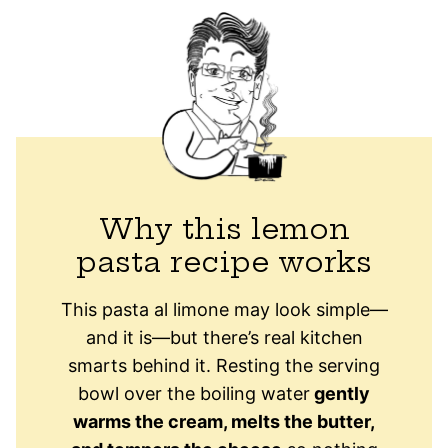
Why this lemon
pasta recipe works
This pasta al limone may look simple—
and it is—but there’s real kitchen
smarts behind it. Resting the serving
bowl over the boiling water
gently
warms the cream, melts the butter,