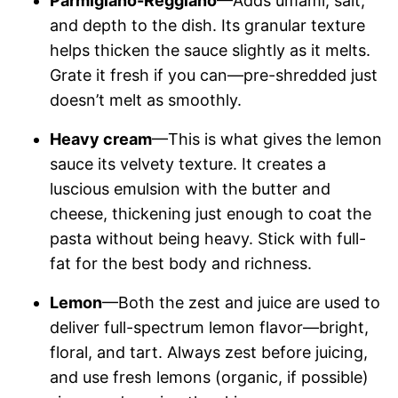
Parmigiano-Reggiano
—Adds umami, salt,
and depth to the dish. Its granular texture
helps thicken the sauce slightly as it melts.
Grate it fresh if you can—pre-shredded just
doesn’t melt as smoothly.
Heavy cream
—This is what gives the lemon
sauce its velvety texture. It creates a
luscious emulsion with the butter and
cheese, thickening just enough to coat the
pasta without being heavy. Stick with full-
fat for the best body and richness.
Lemon
—Both the zest and juice are used to
deliver full-spectrum lemon flavor—bright,
floral, and tart. Always zest before juicing,
and use fresh lemons (organic, if possible)