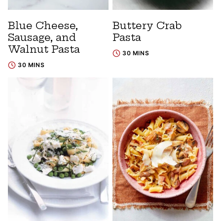
Blue Cheese,
Buttery Crab
Sausage, and
Pasta
Walnut Pasta
30 MINS
30 MINS