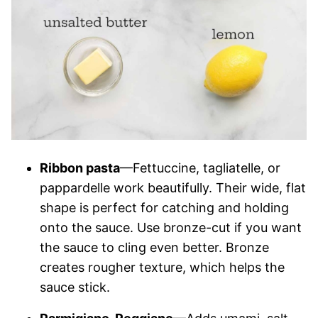
Ribbon pasta
—Fettuccine, tagliatelle, or
pappardelle work beautifully. Their wide, flat
shape is perfect for catching and holding
onto the sauce. Use bronze-cut if you want
the sauce to cling even better. Bronze
creates rougher texture, which helps the
sauce stick.