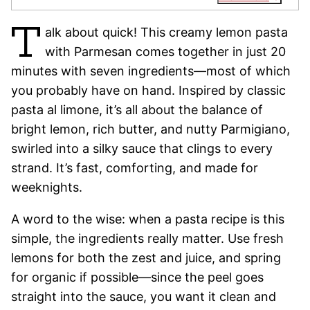
T
alk about quick! This creamy lemon pasta
with Parmesan comes together in just 20
minutes with seven ingredients—most of which
you probably have on hand. Inspired by classic
pasta al limone, it’s all about the balance of
bright lemon, rich butter, and nutty Parmigiano,
swirled into a silky sauce that clings to every
strand. It’s fast, comforting, and made for
weeknights.
A word to the wise: when a pasta recipe is this
simple, the ingredients really matter. Use fresh
lemons for both the zest and juice, and spring
for organic if possible—since the peel goes
straight into the sauce, you want it clean and