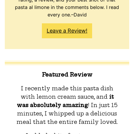
pasta al limone in the comments below. I read
every one.–David
Leave a Review!
Featured Review
I recently made this pasta dish
with lemon cream sauce, and
it
was absolutely amazing
! In just 15
minutes, I whipped up a delicious
meal that the entire family loved.