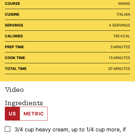
COURSE
MAINS
CUISINE
ITALIAN
SERVINGS
4
SERVINGS
CALORIES
765
KCAL
MINUTES
PREP TIME
5
MINUTES
MINUTES
COOK TIME
15
MINUTES
MINUTES
TOTAL TIME
20
MINUTES
Video
Ingredients
US
METRIC
▢
3/4
cup
heavy cream
,
up to 1/4 cup more, if