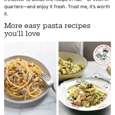
quarters—and enjoy it fresh. Trust me, it’s worth
it.
More easy pasta recipes
you’ll love