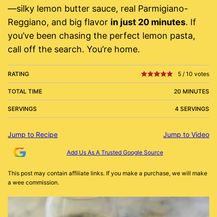
—silky lemon butter sauce, real Parmigiano-
Reggiano, and big flavor
in just 20 minutes
. If
you’ve been chasing the perfect lemon pasta,
call off the search. You’re home.
RATING
5
/
10
votes
TOTAL TIME
20 MINUTES
SERVINGS
4 SERVINGS
Jump to Recipe
Jump to Video
Add Us As A Trusted Google Source
This post may contain affiliate links. If you make a purchase, we will make
a wee commission.