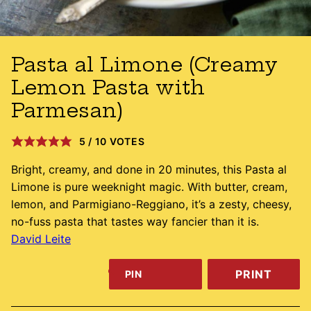
Pasta al Limone (Creamy
Lemon Pasta with
Parmesan)
5
/
10
VOTES
Bright, creamy, and done in 20 minutes, this Pasta al
Limone is pure weeknight magic. With butter, cream,
lemon, and Parmigiano-Reggiano, it’s a zesty, cheesy,
no-fuss pasta that tastes way fancier than it is.
David Leite
PRINT
PIN