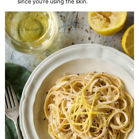
since you’re using the skin.