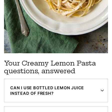
Your Creamy Lemon Pasta
questions, answered
CAN I USE BOTTLED LEMON JUICE
INSTEAD OF FRESH?