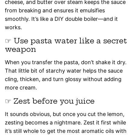
cheese, and butter over steam keeps the sauce
from breaking and ensures it emulsifies
smoothly. It’s like a DIY double boiler—and it
works.
☞ Use pasta water like a secret
weapon
When you transfer the pasta, don’t shake it dry.
That little bit of starchy water helps the sauce
cling, thicken, and turn glossy without adding
more cream.
☞ Zest before you juice
It sounds obvious, but once you cut the lemon,
zesting becomes a nightmare. Zest it first while
it’s still whole to get the most aromatic oils with