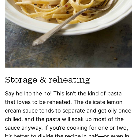
Storage & reheating
Say hell to the no! This isn’t the kind of pasta
that loves to be reheated. The delicate lemon
cream sauce tends to separate and get oily once
chilled, and the pasta will soak up most of the
sauce anyway. If you’re cooking for one or two,
it’s better to divide the recipe in half—or even in