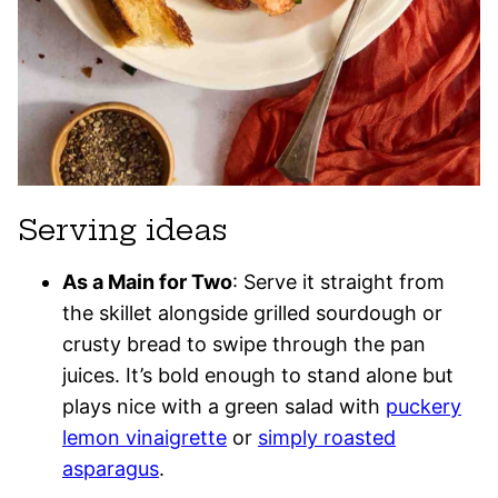
Serving ideas
As a Main for Two
: Serve it straight from
the skillet alongside grilled sourdough or
crusty bread to swipe through the pan
juices. It’s bold enough to stand alone but
plays nice with a green salad with
puckery
lemon vinaigrette
or
simply roasted
asparagus
.