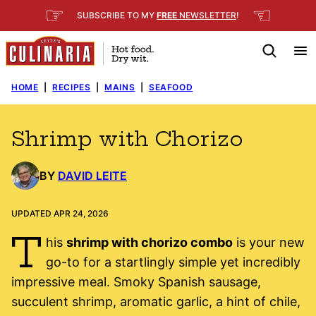
Skip
☞
☜
SUBSCRIBE TO MY
FREE
NEWSLETTER
!
to
content
HOME
|
RECIPES
|
MAINS
|
SEAFOOD
Shrimp with Chorizo
BY
DAVID LEITE
UPDATED APR 24, 2026
T
his
shrimp with chorizo combo
is your new
go-to for a startlingly simple yet incredibly
impressive meal. Smoky Spanish sausage,
succulent shrimp, aromatic garlic, a hint of chile,