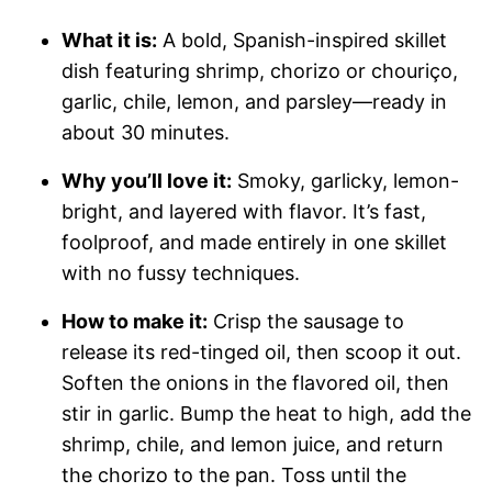
What it is:
A bold, Spanish-inspired skillet
dish featuring shrimp, chorizo or chouriço,
garlic, chile, lemon, and parsley—ready in
about 30 minutes.
Why you’ll love it:
Smoky, garlicky, lemon-
bright, and layered with flavor. It’s fast,
foolproof, and made entirely in one skillet
with no fussy techniques.
How to make it:
Crisp the sausage to
release its red-tinged oil, then scoop it out.
Soften the onions in the flavored oil, then
stir in garlic. Bump the heat to high, add the
shrimp, chile, and lemon juice, and return
the chorizo to the pan. Toss until the