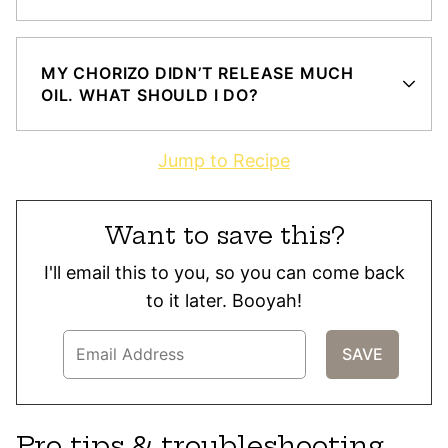
MY CHORIZO DIDN’T RELEASE MUCH
OIL. WHAT SHOULD I DO?
Jump to Recipe
Want to save this?
I'll email this to you, so you can come back
to it later. Booyah!
Pro tips & troubleshooting