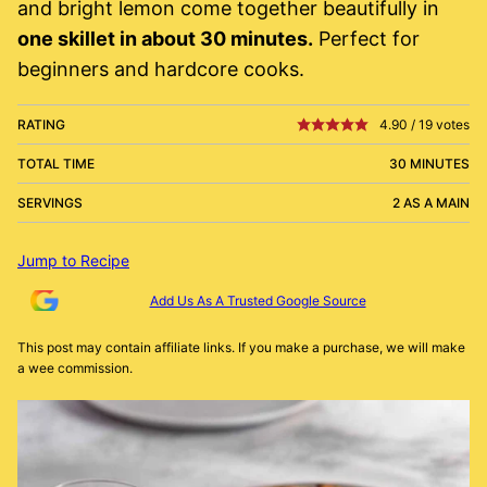
and bright lemon come together beautifully in
one skillet in about 30 minutes.
Perfect for
beginners and hardcore cooks.
RATING
4.90
/
19
votes
TOTAL TIME
30 MINUTES
SERVINGS
2 AS A MAIN
Jump to Recipe
Add Us As A Trusted Google Source
This post may contain affiliate links. If you make a purchase, we will make
a wee commission.