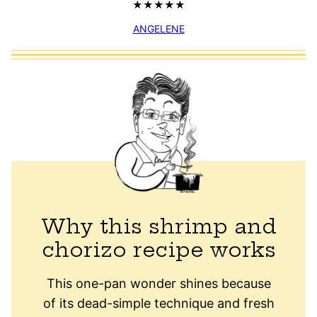
ANGELENE
Why this shrimp and
chorizo recipe works
This one-pan wonder shines because
of its dead-simple technique and fresh