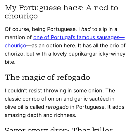
My Portuguese hack: A nod to
chouriço
Of course, being Portuguese, I
had
to slip in a
mention of
one of Portugal’s famous sausages—
chouriço
—as an option here. It has all the brio of
chorizo, but with a lovely paprika-garlicky-winey
bite.
The magic of refogado
I couldn’t resist throwing in some onion. The
classic combo of onion and garlic sautéed in
olive oil is called
refogado
in Portuguese. It adds
amazing depth and richness.
Savor every drop: That killer