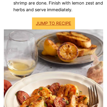
shrimp are done. Finish with lemon zest and
herbs and serve immediately.
JUMP TO RECIPE