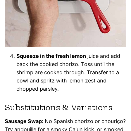
Squeeze in the fresh lemon
juice and add
back the cooked chorizo. Toss until the
shrimp are cooked through. Transfer to a
bowl and spritz with lemon zest and
chopped parsley.
Substitutions & Variations
Sausage Swap:
No Spanish chorizo or chouriço?
Try andouille for a smoky Cajun kick, or smoked