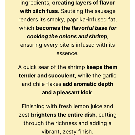
ingredients,
creating layers of flavor
with zilch fuss
. Sautéing the sausage
renders its smoky, paprika-infused fat,
which
becomes the
flavorful base for
cooking the onions and shrimp
,
ensuring every bite is infused with its
essence.
A quick sear of the shrimp
keeps them
tender and succulent
, while the garlic
and chile flakes
add aromatic depth
and a pleasant kick
.
Finishing with fresh lemon juice and
zest
brightens the entire dish
, cutting
through the richness and adding a
vibrant, zesty finish.