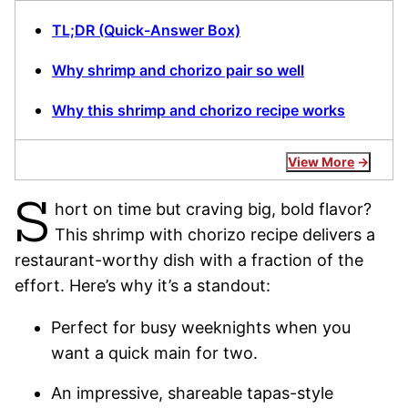
TL;DR (Quick-Answer Box)
Why shrimp and chorizo pair so well
Why this shrimp and chorizo recipe works
View More
S
hort on time but craving big, bold flavor?
This shrimp with chorizo recipe delivers a
restaurant-worthy dish with a fraction of the
effort. Here’s why it’s a standout:
Perfect for busy weeknights when you
want a quick main for two.
An impressive, shareable tapas-style