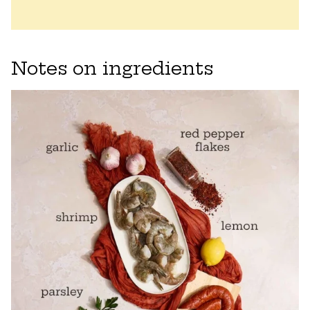
Notes on ingredients