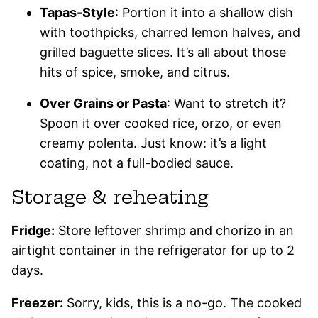
Tapas-Style
: Portion it into a shallow dish
with toothpicks, charred lemon halves, and
grilled baguette slices. It’s all about those
hits of spice, smoke, and citrus.
Over Grains or Pasta
: Want to stretch it?
Spoon it over cooked rice, orzo, or even
creamy polenta. Just know: it’s a light
coating, not a full-bodied sauce.
Storage & reheating
Fridge:
Store leftover shrimp and chorizo in an
airtight container in the refrigerator for up to 2
days.
Freezer:
Sorry, kids, this is a no-go. The cooked