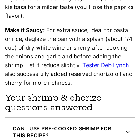
kielbasa for a milder taste (you’ll lose the paprika
flavor).
Make it Saucy:
For extra sauce, ideal for pasta
or rice, deglaze the pan with a splash (about 1/4
cup) of dry white wine or sherry after cooking
the onions and garlic and before adding the
shrimp. Let it reduce slightly.
Tester Deb Lynch
also successfully added reserved chorizo oil and
sherry for more richness.
Your shrimp & chorizo
questions answered
CAN I USE PRE-COOKED SHRIMP FOR
THIS RECIPE?