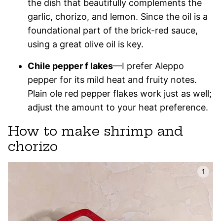
the dish that beautifully complements the
garlic, chorizo, and lemon. Since the oil is a
foundational part of the brick-red sauce,
using a great olive oil is key.
Chile pepper f lakes
—I prefer Aleppo
pepper for its mild heat and fruity notes.
Plain ole red pepper flakes work just as well;
adjust the amount to your heat preference.
How to make shrimp and
chorizo