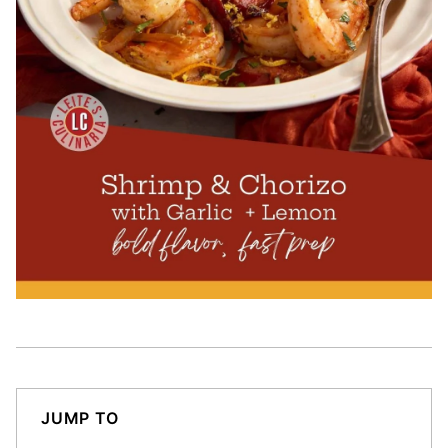
JUMP TO