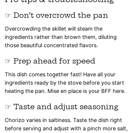
☞ Don’t overcrowd the pan
Overcrowding the skillet will steam the
ingredients rather than brown them, diluting
those beautiful concentrated flavors.
☞ Prep ahead for speed
This dish comes together fast! Have all your
ingredients ready by the stove before you start
heating the pan. Mise en place is your BFF here.
☞ Taste and adjust seasoning
Chorizo varies in saltiness. Taste the dish right
before serving and adjust with a pinch more salt,