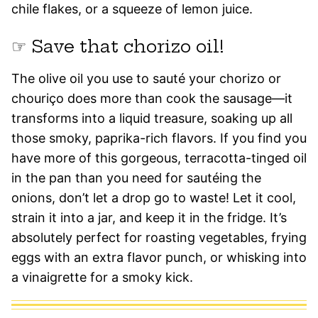
chile flakes, or a squeeze of lemon juice.
☞ Save that chorizo oil!
The olive oil you use to sauté your chorizo or
chouriço does more than cook the sausage—it
transforms into a liquid treasure, soaking up all
those smoky, paprika-rich flavors. If you find you
have more of this gorgeous, terracotta-tinged oil
in the pan than you need for sautéing the
onions, don’t let a drop go to waste! Let it cool,
strain it into a jar, and keep it in the fridge. It’s
absolutely perfect for roasting vegetables, frying
eggs with an extra flavor punch, or whisking into
a vinaigrette for a smoky kick.