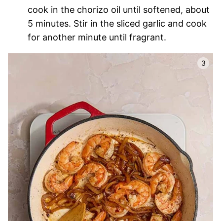
cook in the chorizo oil until softened, about
5 minutes. Stir in the sliced garlic and cook
for another minute until fragrant.