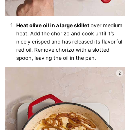
Heat olive oil in a large skillet
over medium
heat. Add the chorizo and cook until it’s
nicely crisped and has released its flavorful
red oil. Remove chorizo with a slotted
spoon, leaving the oil in the pan.