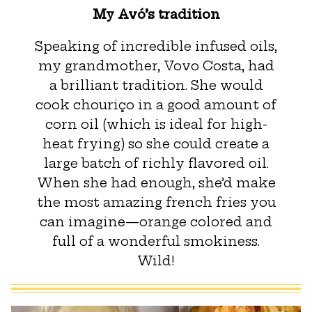
My Avó’s tradition
Speaking of incredible infused oils,
my grandmother, Vovo Costa, had
a brilliant tradition. She would
cook chouriço in a good amount of
corn oil (which is ideal for high-
heat frying) so she could create a
large batch of richly flavored oil.
When she had enough, she’d make
the most amazing french fries you
can imagine—orange colored and
full of a wonderful smokiness.
Wild!