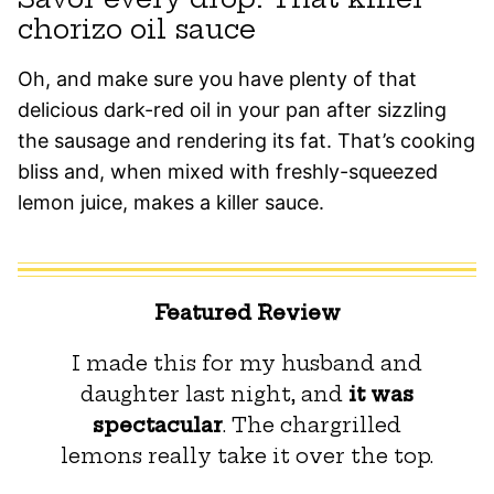
chorizo oil sauce
Oh, and make sure you have plenty of that
delicious dark-red oil in your pan after sizzling
the sausage and rendering its fat. That’s cooking
bliss and, when mixed with freshly-squeezed
lemon juice, makes a killer sauce.
Featured Review
I made this for my husband and
daughter last night, and
it was
spectacular
. The chargrilled
lemons really take it over the top.