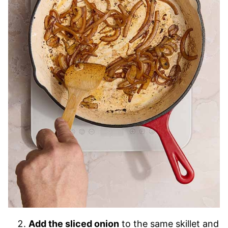
Add the sliced onion
to the same skillet and