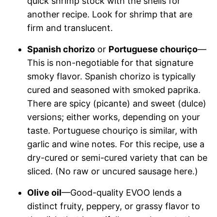
quick shrimp stock with the shells for
another recipe. Look for shrimp that are
firm and translucent.
Spanish chorizo
or
Portuguese chouriço
—
This is non-negotiable for that signature
smoky flavor. Spanish chorizo is typically
cured and seasoned with smoked paprika.
There are spicy (picante) and sweet (dulce)
versions; either works, depending on your
taste. Portuguese chouriço is similar, with
garlic and wine notes. For this recipe, use a
dry-cured or semi-cured variety that can be
sliced. (No raw or uncured sausage here.)
Olive oil
—Good-quality EVOO lends a
distinct fruity, peppery, or grassy flavor to