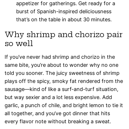
appetizer for gatherings. Get ready for a
burst of Spanish-inspired deliciousness
that’s on the table in about 30 minutes.
Why shrimp and chorizo pair
so well
If you’ve never had shrimp and chorizo in the
same bite, you’re about to wonder why no one
told you sooner. The juicy sweetness of shrimp
plays off the spicy, smoky fat rendered from the
sausage—kind of like a surf-and-turf situation,
but way sexier and a lot less expensive. Add
garlic, a punch of chile, and bright lemon to tie it
all together, and you’ve got dinner that hits
every flavor note without breaking a sweat.