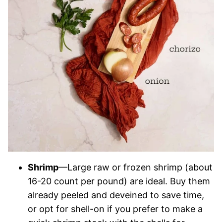
Shrimp
—Large raw or frozen shrimp (about
16-20 count per pound) are ideal. Buy them
already peeled and deveined to save time,
or opt for shell-on if you prefer to make a