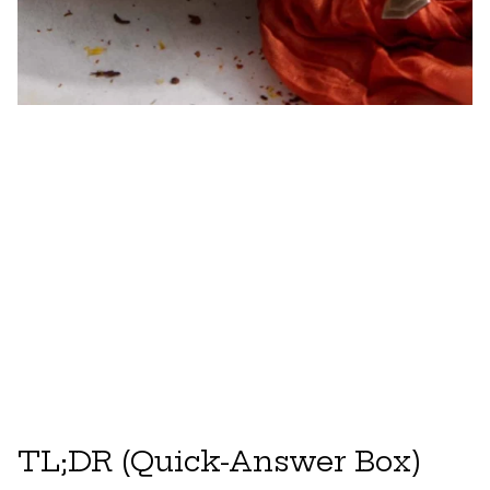
TL;DR (Quick-Answer Box)