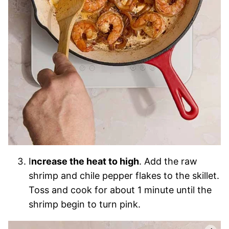
I
ncrease the heat to high
. Add the raw
shrimp and chile pepper flakes to the skillet.
Toss and cook for about 1 minute until the
shrimp begin to turn pink.