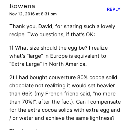
Rowena
REPLY
Nov 12, 2016 at 8:31 pm
Thank you, David, for sharing such a lovely
recipe. Two questions, if that’s OK:
1) What size should the egg be? I realize
what’s “large” in Europe is equivalent to
“Extra Large” in North America.
2) I had bought couverture 80% cocoa solid
chocolate not realizing it would set heavier
than 66% (my French friend said, “no more
than 70%!”, after the fact). Can I compensate
for the extra cocoa solids with extra egg and
/ or water and achieve the same lightness?