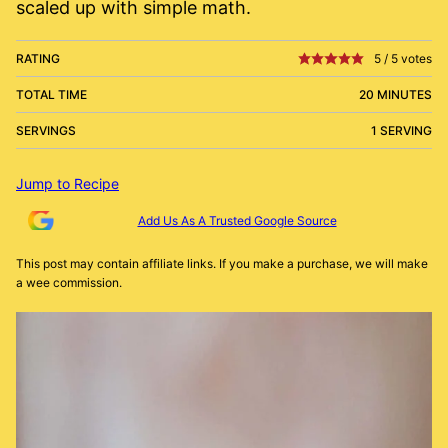
scaled up with simple math.
RATING
5
/
5
votes
TOTAL TIME
20 MINUTES
SERVINGS
1 SERVING
Jump to Recipe
Add Us As A Trusted Google Source
This post may contain affiliate links. If you make a purchase, we will make
a wee commission.