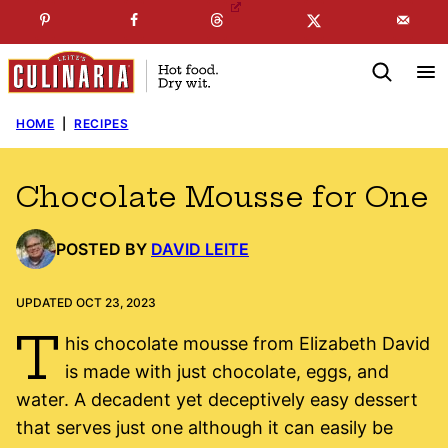
Skip
☞
☜
SUBSCRIBE TO MY
FREE
NEWSLETTER
!
to
content
HOME
|
RECIPES
Chocolate Mousse for One
POSTED BY
DAVID LEITE
UPDATED OCT 23, 2023
T
his chocolate mousse from Elizabeth David
is made with just chocolate, eggs, and
water. A decadent yet deceptively easy dessert
that serves just one although it can easily be