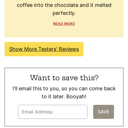
coffee into the chocolate and it melted
perfectly.
READ MORE
Show More Testers' Reviews
Want to save this?
I'll email this to you, so you can come back
to it later. Booyah!