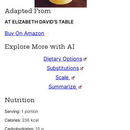
Adapted From
AT ELIZABETH DAVID’S TABLE
Buy On Amazon
Explore More with AI
Dietary Options
Substitutions
Scale
Summarize
Nutrition
Serving:
1
portion
Calories:
236
kcal
Carbohydrates:
15
g