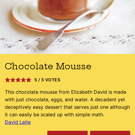
Chocolate Mousse
5
/
5
VOTES
This chocolate mousse from Elizabeth David is made
with just chocolate, eggs, and water. A decadent yet
deceptively easy dessert that serves just one although
it can easily be scaled up with simple math.
David Leite