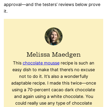
approval—and the testers’ reviews below prove
it.
Melissa Maedgen
This
chocolate mousse
recipe is such an
easy dish to make that there’s no excuse
not to do it. It’s also a wonderfully
adaptable recipe. I made this twice—once
using a 70-percent cacao dark chocolate
and again using a white chocolate. You
could really use any type of chocolate