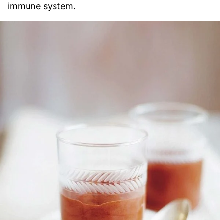
immune system.