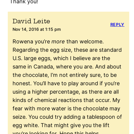
Thank you!
David Leite
REPLY
Nov 14, 2016 at 1:15 pm
Rowena you’re
more
than welcome.
Regarding the egg size, these are standard
U.S. large eggs, which I believe are the
same in Canada, where you are. And about
the chocolate, I’m not entirely sure, to be
honest. You’ll have to play around if you’re
using a higher percentage, as there are all
kinds of chemical reactions that occur. My
fear with more water is the chocolate may
seize. You could try adding a tablespoon of
egg white. That might give you the lift
you’re looking for. Hope this helps.