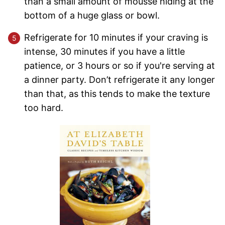
than a small amount of mousse hiding at the
bottom of a huge glass or bowl.
Refrigerate for 10 minutes if your craving is
intense, 30 minutes if you have a little
patience, or 3 hours or so if you're serving at
a dinner party. Don’t refrigerate it any longer
than that, as this tends to make the texture
too hard.