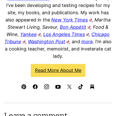
I’ve been developing and testing recipes for my
site, my books, and publications. My work has
also appeared in the
New York Times
, Martha
Stewart Living, Saveur,
Bon Appétit
, Food &
Wine,
Yankee
,
Los Angeles Times
,
Chicago
Tribune
,
Washington Post
,
and
more
. I’m also
a cooking teacher, memoirist, and inveterate cat
lady.
Read More About Me
Leave a comment