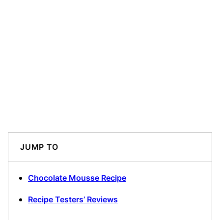
JUMP TO
Chocolate Mousse Recipe
Recipe Testers’ Reviews