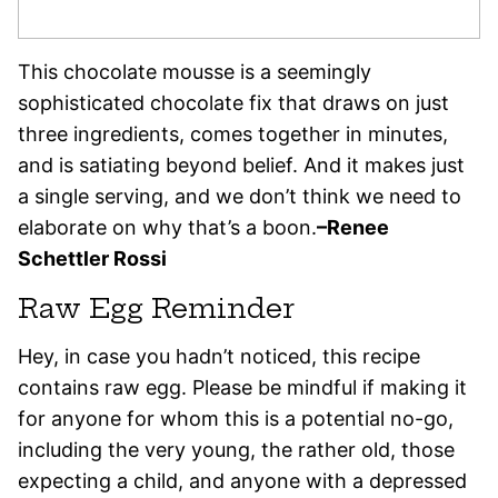
This chocolate mousse is a seemingly
sophisticated chocolate fix that draws on just
three ingredients, comes together in minutes,
and is satiating beyond belief. And it makes just
a single serving, and we don’t think we need to
elaborate on why that’s a boon.
–Renee
Schettler Rossi
Raw Egg Reminder
Hey, in case you hadn’t noticed, this recipe
contains raw egg. Please be mindful if making it
for anyone for whom this is a potential no-go,
including the very young, the rather old, those
expecting a child, and anyone with a depressed