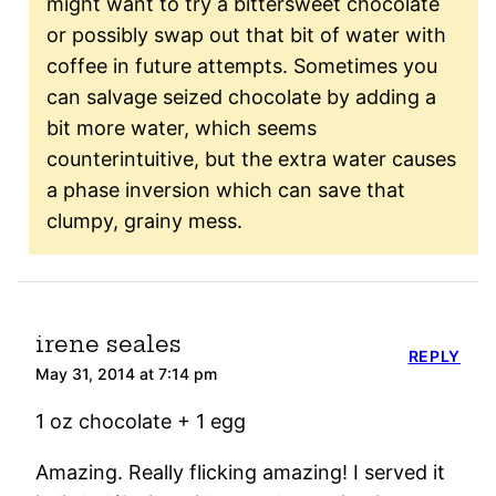
might want to try a bittersweet chocolate
or possibly swap out that bit of water with
coffee in future attempts. Sometimes you
can salvage seized chocolate by adding a
bit more water, which seems
counterintuitive, but the extra water causes
a phase inversion which can save that
clumpy, grainy mess.
irene seales
REPLY
May 31, 2014 at 7:14 pm
1 oz chocolate + 1 egg
Amazing. Really flicking amazing! I served it