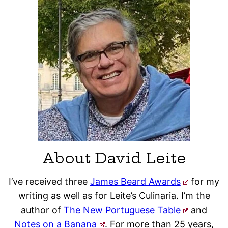
About David Leite
I’ve received three
James Beard Awards
for my
writing as well as for Leite’s Culinaria. I’m the
author of
The New Portuguese Table
and
Notes on a Banana
. For more than 25 years,