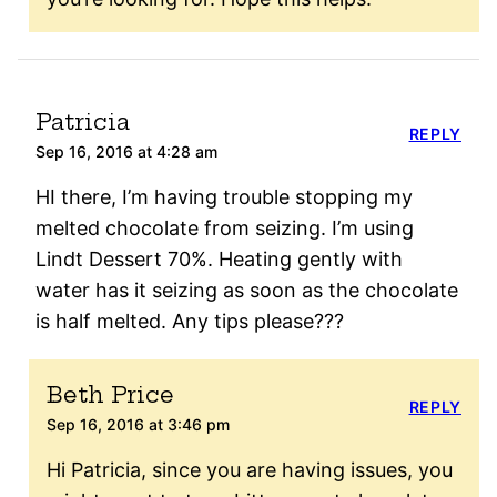
Patricia
REPLY
Sep 16, 2016 at 4:28 am
HI there, I’m having trouble stopping my
melted chocolate from seizing. I’m using
Lindt Dessert 70%. Heating gently with
water has it seizing as soon as the chocolate
is half melted. Any tips please???
Beth Price
REPLY
Sep 16, 2016 at 3:46 pm
Hi Patricia, since you are having issues, you