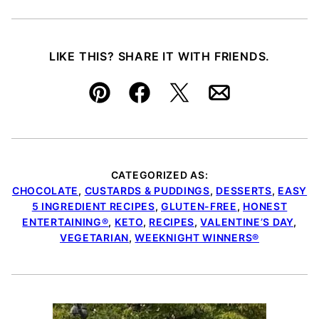
LIKE THIS? SHARE IT WITH FRIENDS.
Pin
Facebook
Tweet
Email
CATEGORIZED AS:
CHOCOLATE
,
CUSTARDS & PUDDINGS
,
DESSERTS
,
EASY
5 INGREDIENT RECIPES
,
GLUTEN-FREE
,
HONEST
ENTERTAINING®
,
KETO
,
RECIPES
,
VALENTINE’S DAY
,
VEGETARIAN
,
WEEKNIGHT WINNERS®