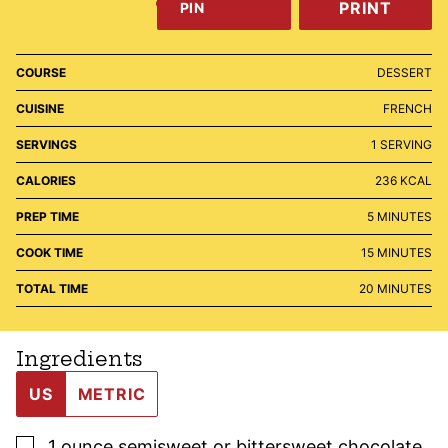
PRINT
PIN
COURSE
DESSERT
CUISINE
FRENCH
SERVINGS
1
SERVING
CALORIES
236
KCAL
MINUTES
PREP TIME
5
MINUTES
MINUTES
COOK TIME
15
MINUTES
MINUTES
TOTAL TIME
20
MINUTES
Ingredients
US
METRIC
▢
1
ounce
semisweet or bittersweet chocolate
,