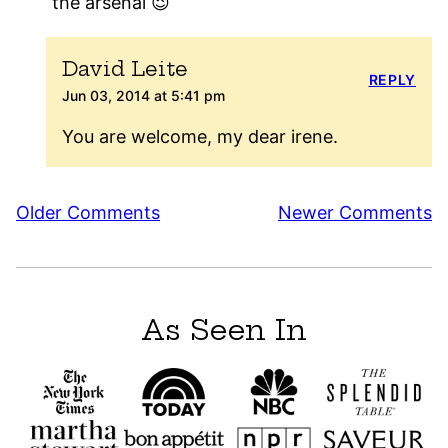
the arsenal 😉
David Leite
REPLY
Jun 03, 2014 at 5:41 pm
You are welcome, my dear irene.
Comment
Older Comments
Newer Comments
navigation
As Seen In