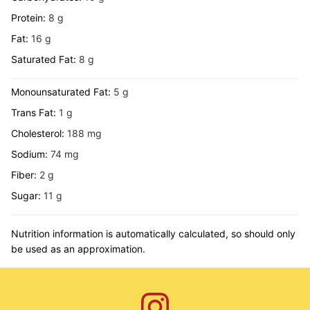
Protein:
8
g
Fat:
16
g
Saturated Fat:
8
g
Monounsaturated Fat:
5
g
Trans Fat:
1
g
Cholesterol:
188
mg
Sodium:
74
mg
Fiber:
2
g
Sugar:
11
g
Nutrition information is automatically calculated, so should only
be used as an approximation.