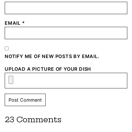
EMAIL
*
NOTIFY ME OF NEW POSTS BY EMAIL.
UPLOAD A PICTURE OF YOUR DISH
23 Comments