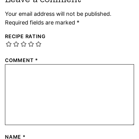
Your email address will not be published.
Required fields are marked
*
RECIPE RATING
COMMENT
*
NAME
*