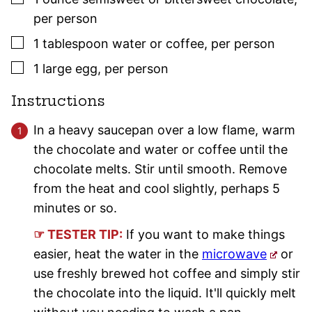
per person
▢
1
tablespoon
water or coffee
,
per person
▢
1
large
egg
,
per person
Instructions
In a heavy saucepan over a low flame, warm
the chocolate and water or coffee until the
chocolate melts. Stir until smooth. Remove
from the heat and cool slightly, perhaps 5
minutes or so.
☞ TESTER TIP:
If you want to make things
easier, heat the water in the
microwave
or
use freshly brewed hot coffee and simply stir
the chocolate into the liquid. It'll quickly melt