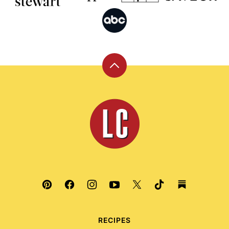
Back
to
top
Leite's
Culinaria
RECIPES