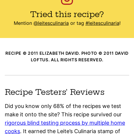
Tried this recipe?
Mention
@leitesculinaria
or tag
#leitesculinaria
!
RECIPE © 2011 ELIZABETH DAVID. PHOTO © 2011 DAVID
LOFTUS. ALL RIGHTS RESERVED.
Recipe Testers’ Reviews
Did you know only 68% of the recipes we test
make it onto the site? This recipe survived our
rigorous blind testing process by multiple home
cooks
. It earned the Leite’s Culinaria stamp of