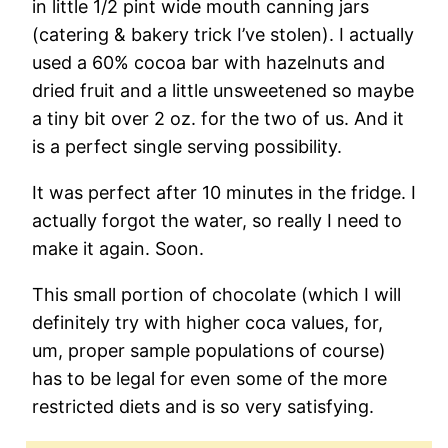
in little 1/2 pint wide mouth canning jars
(catering & bakery trick I’ve stolen). I actually
used a 60% cocoa bar with hazelnuts and
dried fruit and a little unsweetened so maybe
a tiny bit over 2 oz. for the two of us. And it
is a perfect single serving possibility.
It was perfect after 10 minutes in the fridge. I
actually forgot the water, so really I need to
make it again. Soon.
This small portion of chocolate (which I will
definitely try with higher coca values, for,
um, proper sample populations of course)
has to be legal for even some of the more
restricted diets and is so very satisfying.