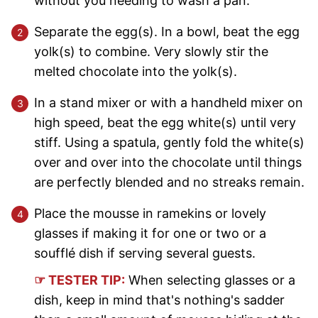
without you needing to wash a pan.
Separate the egg(s). In a bowl, beat the egg
yolk(s) to combine. Very slowly stir the
melted chocolate into the yolk(s).
In a stand mixer or with a handheld mixer on
high speed, beat the egg white(s) until very
stiff. Using a spatula, gently fold the white(s)
over and over into the chocolate until things
are perfectly blended and no streaks remain.
Place the mousse in ramekins or lovely
glasses if making it for one or two or a
soufflé dish if serving several guests.
☞ TESTER TIP:
When selecting glasses or a
dish, keep in mind that's nothing's sadder