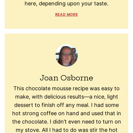
here, depending upon your taste.
READ MORE
Joan Osborne
This chocolate mousse recipe was easy to
make, with delicious results—a nice, light
dessert to finish off any meal. I had some
hot strong coffee on hand and used that in
the chocolate. I didn’t even need to turn on
my stove. All I had to do was stir the hot