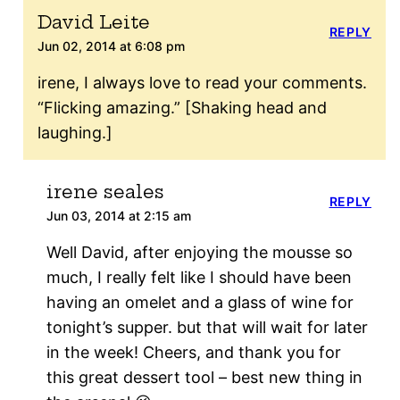
David Leite
REPLY
Jun 02, 2014 at 6:08 pm
irene, I always love to read your comments.
“Flicking amazing.” [Shaking head and
laughing.]
irene seales
REPLY
Jun 03, 2014 at 2:15 am
Well David, after enjoying the mousse so
much, I really felt like I should have been
having an omelet and a glass of wine for
tonight’s supper. but that will wait for later
in the week! Cheers, and thank you for
this great dessert tool – best new thing in