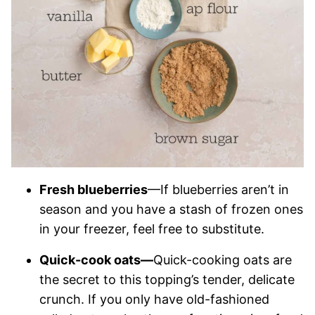
Fresh blueberries
—If blueberries aren’t in
season and you have a stash of frozen ones
in your freezer, feel free to substitute.
Quick-cook oats—
Quick-cooking oats are
the secret to this topping’s tender, delicate
crunch. If you only have old-fashioned