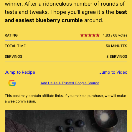
winner. After a ridonculous number of rounds of
tests and tweaks, I hope you'll agree it's the
best
and easiest blueberry crumble
around.
RATING
4.83
/
68
votes
TOTAL TIME
50 MINUTES
SERVINGS
8 SERVINGS
Jump to Recipe
Jump to Video
Add Us As A Trusted Google Source
This post may contain affiliate links. If you make a purchase, we will make
a wee commission.