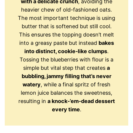
with a delicate crunch
, avoiding the
heavier chew of old-fashioned oats.
The most important technique is using
butter that is softened but still cool.
This ensures the topping doesn’t melt
into a greasy paste but instead
bakes
into distinct, cookie-like clumps
.
Tossing the blueberries with flour is a
simple but vital step that creates
a
bubbling, jammy filling that’s never
watery
, while a final spritz of fresh
lemon juice balances the sweetness,
resulting in
a knock-’em-dead dessert
every time
.