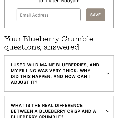
to it later. Booyah!
Your Blueberry Crumble
questions, answered
I USED WILD MAINE BLUEBERRIES, AND
MY FILLING WAS VERY THICK. WHY
DID THIS HAPPEN, AND HOW CAN I
ADJUST IT?
WHAT IS THE REAL DIFFERENCE
BETWEEN A BLUEBERRY CRISP AND A
BLUEBERRY CRUMBLE?