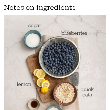
Notes on ingredients