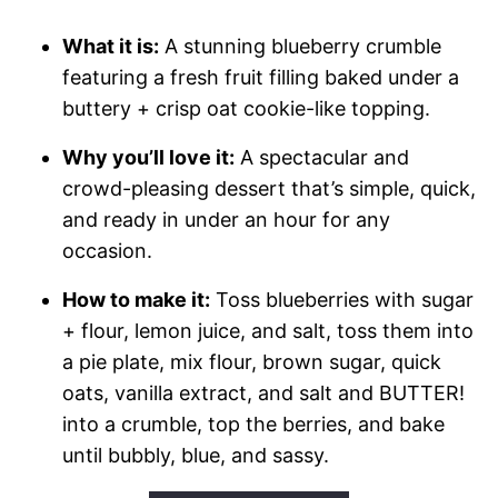
What it is:
A stunning blueberry crumble
featuring a fresh fruit filling baked under a
buttery + crisp oat cookie-like topping.
Why you’ll love it:
A spectacular and
crowd-pleasing dessert that’s simple, quick,
and ready in under an hour for any
occasion.
How to make it:
Toss blueberries with sugar
+ flour, lemon juice, and salt, toss them into
a pie plate, mix flour, brown sugar, quick
oats, vanilla extract, and salt and BUTTER!
into a crumble, top the berries, and bake
until bubbly, blue, and sassy.