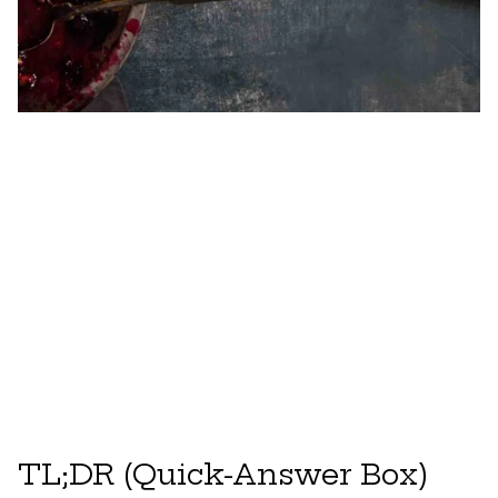
TL;DR (Quick-Answer Box)