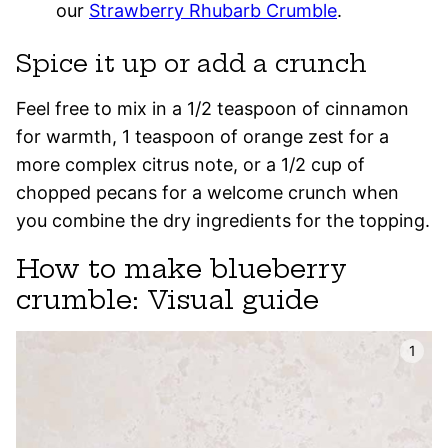
our
Strawberry Rhubarb Crumble
.
Spice it up or add a crunch
Feel free to mix in a 1/2 teaspoon of cinnamon
for warmth, 1 teaspoon of orange zest for a
more complex citrus note, or a 1/2 cup of
chopped pecans for a welcome crunch when
you combine the dry ingredients for the topping.
How to make blueberry
crumble: Visual guide