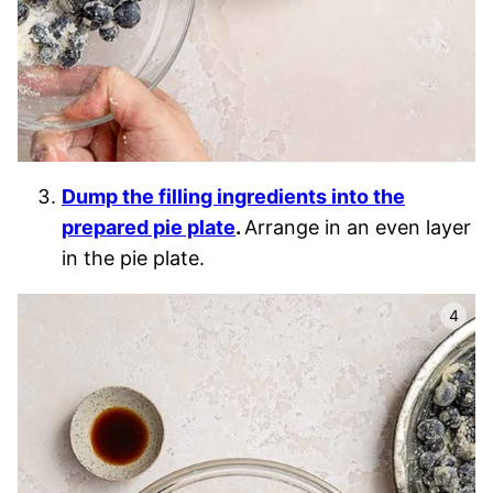
Dump the filling ingredients into the
prepared pie plate
.
Arrange in an even layer
in the pie plate.