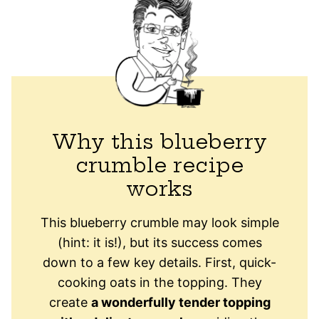
Why this blueberry
crumble recipe
works
This blueberry crumble may look simple
(hint: it is!), but its success comes
down to a few key details. First, quick-
cooking oats in the topping. They
create
a wonderfully tender topping