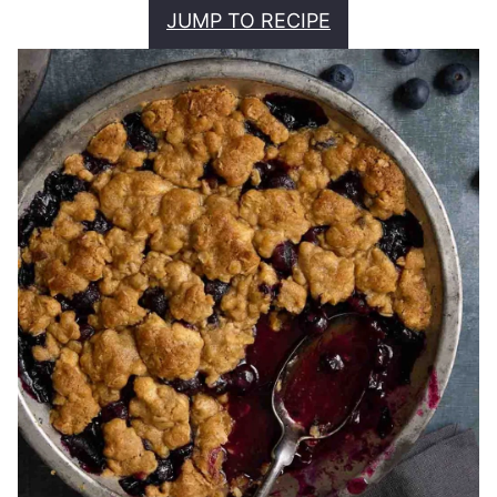
JUMP TO RECIPE