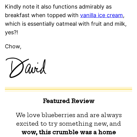
Kindly note it also functions admirably as
breakfast when topped with
vanilla ice cream
,
which is essentially oatmeal with fruit and milk,
yes?!
Chow,
Featured Review
We love blueberries and are always
excited to try something new, and
wow, this crumble was a home