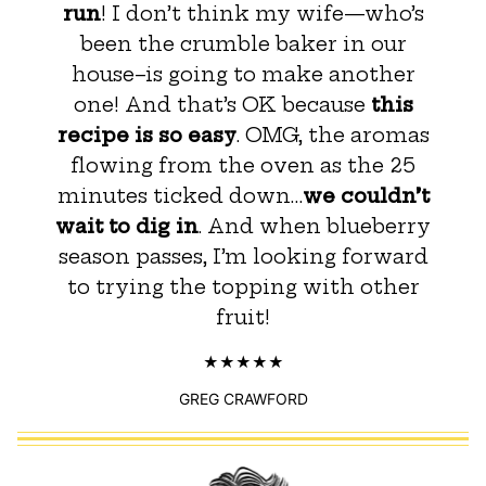
run
! I don’t think my wife—who’s
been the crumble baker in our
house–is going to make another
one! And that’s OK because
this
recipe is so easy
. OMG, the aromas
flowing from the oven as the 25
minutes ticked down…
we couldn’t
wait to dig in
. And when blueberry
season passes, I’m looking forward
to trying the topping with other
fruit!
GREG CRAWFORD