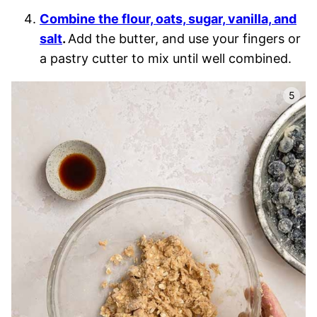
Combine the flour, oats, sugar, vanilla, and
salt
.
Add the butter, and use your fingers or
a pastry cutter to mix until well combined.