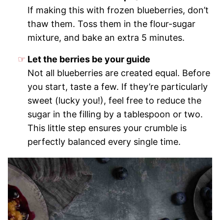
If making this with frozen blueberries, don’t
thaw them. Toss them in the flour-sugar
mixture, and bake an extra 5 minutes.
Let the berries be your guide
Not all blueberries are created equal. Before
you start, taste a few. If they’re particularly
sweet (lucky you!), feel free to reduce the
sugar in the filling by a tablespoon or two.
This little step ensures your crumble is
perfectly balanced every single time.