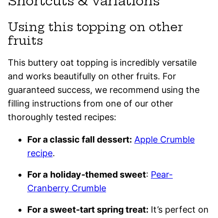
Shortcuts & variations
Using this topping on other
fruits
This buttery oat topping is incredibly versatile
and works beautifully on other fruits. For
guaranteed success, we recommend using the
filling instructions from one of our other
thoroughly tested recipes:
For a classic fall dessert:
Apple Crumble
recipe
.
For a
holiday-themed sweet
:
Pear-
Cranberry Crumble
For a sweet-tart spring treat:
It’s perfect on