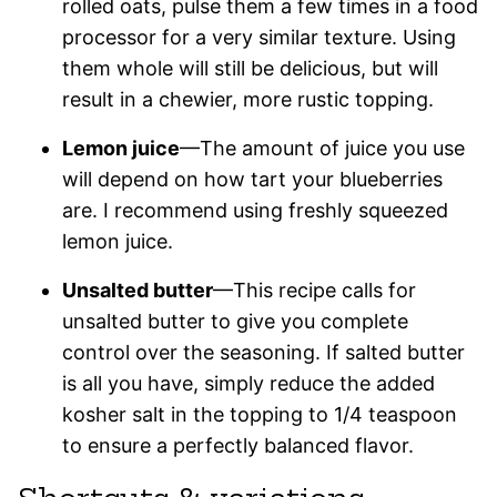
rolled oats, pulse them a few times in a food
processor for a very similar texture. Using
them whole will still be delicious, but will
result in a chewier, more rustic topping.
Lemon juice
—The amount of juice you use
will depend on how tart your blueberries
are. I recommend using freshly squeezed
lemon juice.
Unsalted butter
—This recipe calls for
unsalted butter to give you complete
control over the seasoning. If salted butter
is all you have, simply reduce the added
kosher salt in the topping to 1/4 teaspoon
to ensure a perfectly balanced flavor.