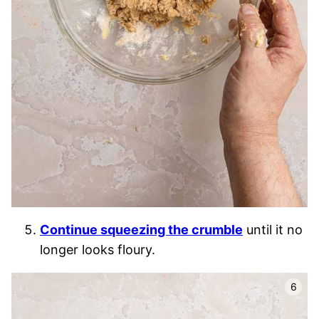
Continue squeezing the crumble
until it no
longer looks floury.