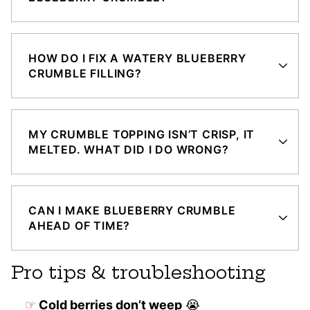
HOW DO I FIX A WATERY BLUEBERRY
CRUMBLE FILLING?
MY CRUMBLE TOPPING ISN’T CRISP, IT
MELTED. WHAT DID I DO WRONG?
CAN I MAKE BLUEBERRY CRUMBLE
AHEAD OF TIME?
Pro tips & troubleshooting
Cold berries don’t weep
😭