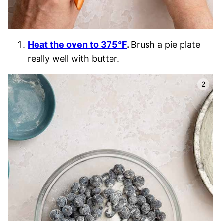
Heat the oven to 375°F
.
Brush a pie plate
really well with butter.