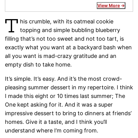
View More
T
his crumble, with its oatmeal cookie
topping and simple bubbling blueberry
filling that’s not too sweet and not too tart, is
exactly what you want at a backyard bash when
all you want is mad-crazy gratitude and an
empty dish to take home.
It’s simple. It’s easy. And it’s the most crowd-
pleasing summer dessert in my repertoire. I think
I made this eight or 10 times last summer; The
One kept asking for it. And it was a super
impressive dessert to bring to dinners at friends’
homes. Give it a taste, and I think you’ll
understand where I’m coming from.