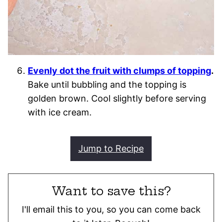
Evenly dot the fruit with clumps of topping
.
Bake until bubbling and the topping is
golden brown. Cool slightly before serving
with ice cream.
Jump to Recipe
Want to save this?
I'll email this to you, so you can come back