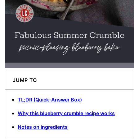
JUMP TO
TL;DR (Quick-Answer Box)
Why this blueberry crumble recipe works
Notes on ingredients