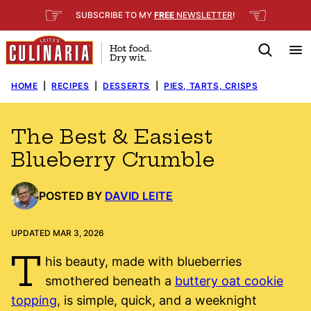
Skip
☞
☜
SUBSCRIBE TO MY
FREE
NEWSLETTER
!
to
content
HOME
|
RECIPES
|
DESSERTS
|
PIES, TARTS, CRISPS
The Best & Easiest
Blueberry Crumble
POSTED BY
DAVID LEITE
UPDATED MAR 3, 2026
T
his beauty, made with blueberries
smothered beneath a
buttery oat cookie
topping
, is simple, quick, and a weeknight