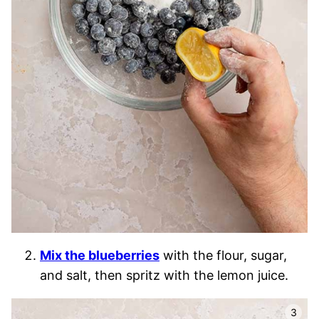
Mix the blueberries
with the flour, sugar,
and salt, then spritz with the lemon juice.