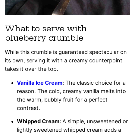
What to serve with
blueberry crumble
While this crumble is guaranteed spectacular on
its own, serving it with a creamy counterpoint
takes it over the top.
Vanilla Ice Cream
:
The classic choice for a
reason. The cold, creamy vanilla melts into
the warm, bubbly fruit for a perfect
contrast.
Whipped Cream:
A simple, unsweetened or
lightly sweetened whipped cream adds a