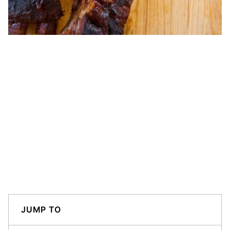
JUMP TO