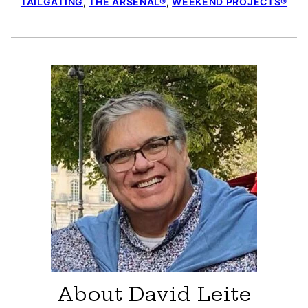
TAILGATING
,
THE ARSENAL®
,
WEEKEND PROJECTS®
About David Leite