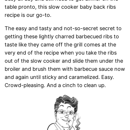
table pronto, this slow cooker baby back ribs
recipe is our go-to.
The easy and tasty and not-so-secret secret to
getting these lightly charred barbecued ribs to
taste like they came off the grill comes at the
very end of the recipe when you take the ribs
out of the slow cooker and slide them under the
broiler and brush them with barbecue sauce now
and again until sticky and caramelized. Easy.
Crowd-pleasing. And a cinch to clean up.