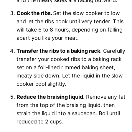
and the meaty sides are facing outward.
Cook the ribs.
Set the slow cooker to low
and let the ribs cook until very tender. This
will take 6 to 8 hours, depending on falling
apart you like your meat.
Transfer the ribs to a baking rack
. Carefully
transfer your cooked ribs to a baking rack
set on a foil-lined rimmed baking sheet,
meaty side down. Let the liquid in the slow
cooker cool slightly.
Reduce the braising liquid.
Remove any fat
from the top of the braising liquid, then
strain the liquid into a saucepan. Boil until
reduced to 2 cups.