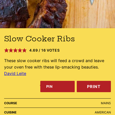
Slow Cooker Ribs
4.69
/
16
VOTES
These slow cooker ribs will feed a crowd and leave
your oven free with these lip-smacking beauties.
David Leite
PRINT
PIN
COURSE
MAINS
CUISINE
AMERICAN