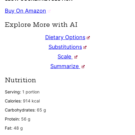
Buy On Amazon
Explore More with AI
Dietary Options
Substitutions
Scale
Summarize
Nutrition
Serving:
1
portion
Calories:
914
kcal
Carbohydrates:
65
g
Protein:
56
g
Fat:
48
g