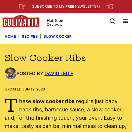
Skip
☞
☜
SUBSCRIBE TO MY
FREE
NEWSLETTER
!
to
content
HOME
|
RECIPES
|
SLOW COOKER
Slow Cooker Ribs
POSTED BY
DAVID LEITE
UPDATED JUN 12, 2023
T
hese
slow cooker ribs
require just baby
back ribs, barbecue sauce, a slow cooker,
and, for the finishing touch, your oven. Easy to
make, tasty as can be, minimal mess to clean up,