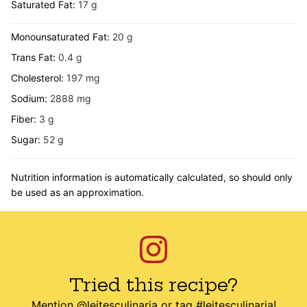
Saturated Fat:
17
g
Monounsaturated Fat:
20
g
Trans Fat:
0.4
g
Cholesterol:
197
mg
Sodium:
2888
mg
Fiber:
3
g
Sugar:
52
g
Nutrition information is automatically calculated, so should only
be used as an approximation.
Tried this recipe?
Mention
@leitesculinaria
or tag
#leitesculinaria
!