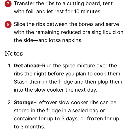
Transfer the ribs to a cutting board, tent
with foil, and let rest for 10 minutes.
Slice the ribs between the bones and serve
with the remaining reduced braising liquid on
the side—and lotsa napkins.
Notes
Get ahead–
Rub the spice mixture over the
ribs the night before you plan to cook them.
Stash them in the fridge and then plop them
into the slow cooker the next day.
Storage–
Leftover slow cooker ribs can be
stored in the fridge in a sealed bag or
container for up to 5 days, or frozen for up
to 3 months.