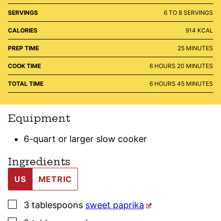
SERVINGS
6
TO 8 SERVINGS
CALORIES
914
KCAL
MINUTES
PREP TIME
25
MINUTES
HOURS
MINUTES
COOK TIME
6
HOURS
20
MINUTES
HOURS
MINUTES
TOTAL TIME
6
HOURS
45
MINUTES
Equipment
6-quart or larger slow cooker
Ingredients
US
METRIC
▢
3
tablespoons
sweet paprika