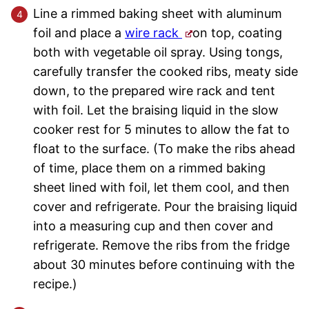
Line a rimmed baking sheet with aluminum
foil and place a
wire rack
on top, coating
both with vegetable oil spray. Using tongs,
carefully transfer the cooked ribs, meaty side
down, to the prepared wire rack and tent
with foil. Let the braising liquid in the slow
cooker rest for 5 minutes to allow the fat to
float to the surface. (To make the ribs ahead
of time, place them on a rimmed baking
sheet lined with foil, let them cool, and then
cover and refrigerate. Pour the braising liquid
into a measuring cup and then cover and
refrigerate. Remove the ribs from the fridge
about 30 minutes before continuing with the
recipe.)