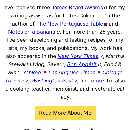
I’ve received three
James Beard Awards
for my
writing as well as for Leite’s Culinaria. I’m the
author of
The New Portuguese Table
and
Notes on a Banana
. For more than 25 years,
I’ve been developing and testing recipes for my
site, my books, and publications. My work has
also appeared in the
New York Times
, Martha
Stewart Living, Saveur,
Bon Appétit
, Food &
Wine,
Yankee
,
Los Angeles Times
,
Chicago
Tribune
,
Washington Post
,
and
more
. I’m also
a cooking teacher, memoirist, and inveterate cat
lady.
Read More About Me