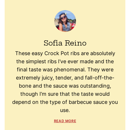
Sofia Reino
These easy Crock Pot ribs are absolutely
the simplest ribs I’ve ever made and the
final taste was phenomenal. They were
extremely juicy, tender, and fall-off-the-
bone and the sauce was outstanding,
though I’m sure that the taste would
depend on the type of barbecue sauce you
use.
READ MORE