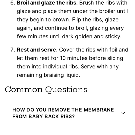
Broil and glaze the ribs
. Brush the ribs with
glaze and place them under the broiler until
they begin to brown. Flip the ribs, glaze
again, and continue to broil, glazing every
few minutes until dark golden and sticky.
Rest and serve.
Cover the ribs with foil and
let them rest for 10 minutes before slicing
them into individual ribs. Serve with any
remaining braising liquid.
Common Questions
HOW DO YOU REMOVE THE MEMBRANE
FROM BABY BACK RIBS?