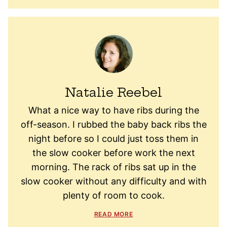
Natalie Reebel
What a nice way to have ribs during the
off-season. I rubbed the baby back ribs the
night before so I could just toss them in
the slow cooker before work the next
morning. The rack of ribs sat up in the
slow cooker without any difficulty and with
plenty of room to cook.
READ MORE