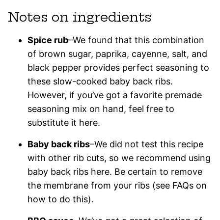
Notes on ingredients
Spice rub
–We found that this combination
of brown sugar, paprika, cayenne, salt, and
black pepper provides perfect seasoning to
these slow-cooked baby back ribs.
However, if you’ve got a favorite premade
seasoning mix on hand, feel free to
substitute it here.
Baby back ribs
–We did not test this recipe
with other rib cuts, so we recommend using
baby back ribs here. Be certain to remove
the membrane from your ribs (see FAQs on
how to do this).