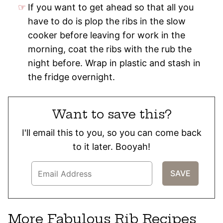
If you want to get ahead so that all you
have to do is plop the ribs in the slow
cooker before leaving for work in the
morning, coat the ribs with the rub the
night before. Wrap in plastic and stash in
the fridge overnight.
Want to save this?
I'll email this to you, so you can come back
to it later. Booyah!
More Fabulous Rib Recipes