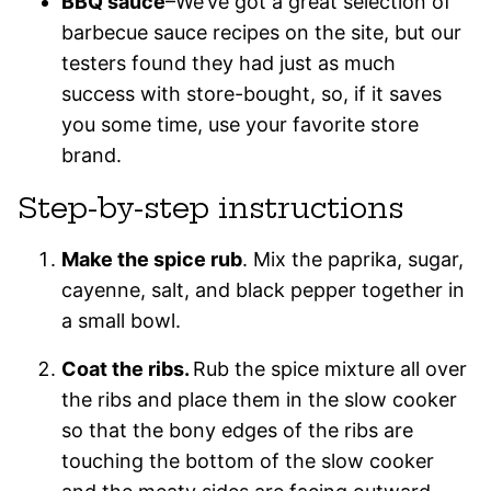
BBQ sauce
–We’ve got a great selection of
barbecue sauce recipes on the site, but our
testers found they had just as much
success with store-bought, so, if it saves
you some time, use your favorite store
brand.
Step-by-step instructions
Make the spice rub
. Mix the paprika, sugar,
cayenne, salt, and black pepper together in
a small bowl.
Coat the ribs.
Rub the spice mixture all over
the ribs and place them in the slow cooker
so that the bony edges of the ribs are
touching the bottom of the slow cooker