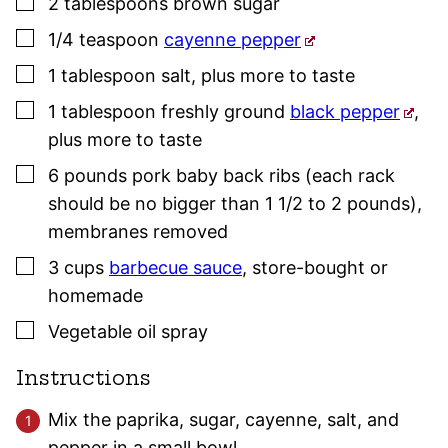
▢
2
tablespoons
brown sugar
▢
1/4
teaspoon
cayenne pepper
▢
1
tablespoon
salt
,
plus more to taste
▢
1
tablespoon
freshly ground
black pepper
,
plus more to taste
▢
6
pounds
pork baby back ribs (each rack
should be no bigger than 1 1/2 to 2 pounds)
,
membranes removed
▢
3
cups
barbecue sauce
,
store-bought or
homemade
▢
Vegetable oil spray
Instructions
Mix the paprika, sugar, cayenne, salt, and
pepper in a small bowl.