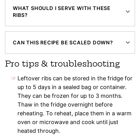
WHAT SHOULD I SERVE WITH THESE
RIBS?
CAN THIS RECIPE BE SCALED DOWN?
Pro tips & troubleshooting
Leftover ribs can be stored in the fridge for
up to 5 days in a sealed bag or container.
They can be frozen for up to 3 months.
Thaw in the fridge overnight before
reheating. To reheat, place them in a warm
oven or microwave and cook until just
heated through.