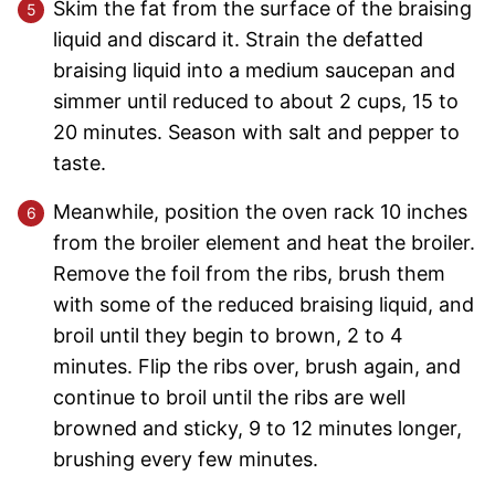
Skim the fat from the surface of the braising
liquid and discard it. Strain the defatted
braising liquid into a medium saucepan and
simmer until reduced to about 2 cups, 15 to
20 minutes. Season with salt and pepper to
taste.
Meanwhile, position the oven rack 10 inches
from the broiler element and heat the broiler.
Remove the foil from the ribs, brush them
with some of the reduced braising liquid, and
broil until they begin to brown, 2 to 4
minutes. Flip the ribs over, brush again, and
continue to broil until the ribs are well
browned and sticky, 9 to 12 minutes longer,
brushing every few minutes.