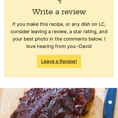
Write a review
If you make this recipe, or any dish on LC,
consider leaving a review, a star rating, and
your best photo in the comments below. I
love hearing from you.–David
Leave a Review!