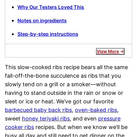
Why Our Testers Loved This
Notes on ingredients
Step-by-step instructions
View More
This slow-cooked ribs recipe bears all the same
fall-off-the-bone succulence as ribs that you
slowly tend on a grill or a smoker—without
having to stand outside in the rain or snow or
sleet or ice or heat. We’ve got our favorite
barbecued baby back ribs
,
oven-baked ribs
,
sweet
honey teriyaki ribs
, and even
pressure
cooker ribs
recipes. But when we know we’ll be
busy all day and still need to get dinner on the