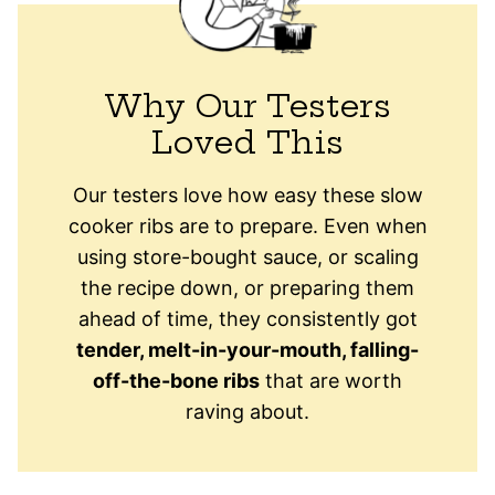
Why Our Testers
Loved This
Our testers love how easy these slow
cooker ribs are to prepare. Even when
using store-bought sauce, or scaling
the recipe down, or preparing them
ahead of time, they consistently got
tender, melt-in-your-mouth, falling-
off-the-bone ribs
that are worth
raving about.