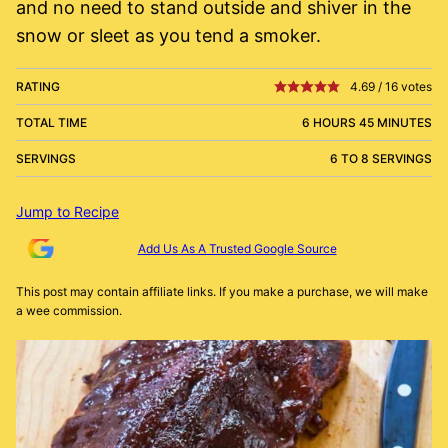
and no need to stand outside and shiver in the
snow or sleet as you tend a smoker.
RATING
4.69
/
16
votes
TOTAL TIME
6 HOURS 45 MINUTES
SERVINGS
6 TO 8 SERVINGS
Jump to Recipe
Add Us As A Trusted Google Source
This post may contain affiliate links. If you make a purchase, we will make
a wee commission.