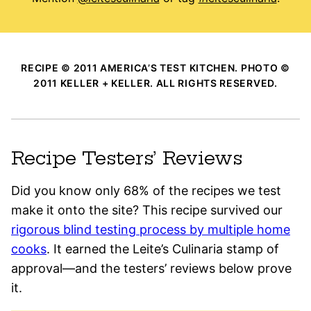
RECIPE © 2011 AMERICA’S TEST KITCHEN. PHOTO ©
2011 KELLER + KELLER. ALL RIGHTS RESERVED.
Recipe Testers’ Reviews
Did you know only 68% of the recipes we test
make it onto the site? This recipe survived our
rigorous blind testing process by multiple home
cooks
. It earned the Leite’s Culinaria stamp of
approval—and the testers’ reviews below prove
it.