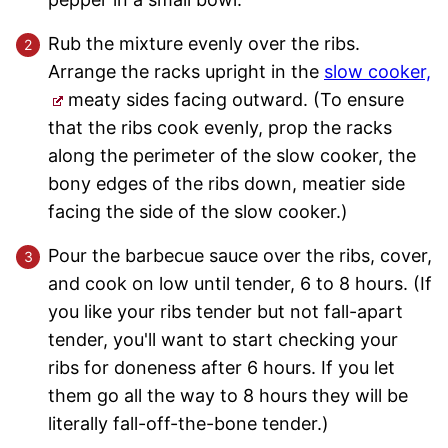
Rub the mixture evenly over the ribs.
Arrange the racks upright in the
slow cooker,
meaty sides facing outward. (To ensure
that the ribs cook evenly, prop the racks
along the perimeter of the slow cooker, the
bony edges of the ribs down, meatier side
facing the side of the slow cooker.)
Pour the barbecue sauce over the ribs, cover,
and cook on low until tender, 6 to 8 hours. (If
you like your ribs tender but not fall-apart
tender, you'll want to start checking your
ribs for doneness after 6 hours. If you let
them go all the way to 8 hours they will be
literally fall-off-the-bone tender.)