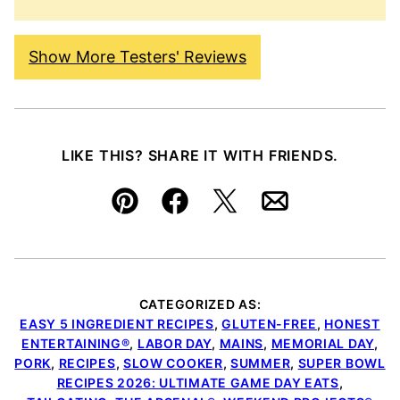
Show More Testers' Reviews
LIKE THIS? SHARE IT WITH FRIENDS.
Pin
Facebook
Tweet
Email
CATEGORIZED AS:
EASY 5 INGREDIENT RECIPES
,
GLUTEN-FREE
,
HONEST
ENTERTAINING®
,
LABOR DAY
,
MAINS
,
MEMORIAL DAY
,
PORK
,
RECIPES
,
SLOW COOKER
,
SUMMER
,
SUPER BOWL
RECIPES 2026: ULTIMATE GAME DAY EATS
,