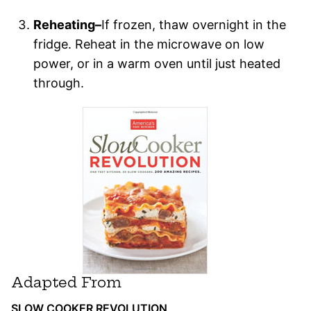
Reheating–
If frozen, thaw overnight in the
fridge. Reheat in the microwave on low
power, or in a warm oven until just heated
through.
Adapted From
SLOW COOKER REVOLUTION