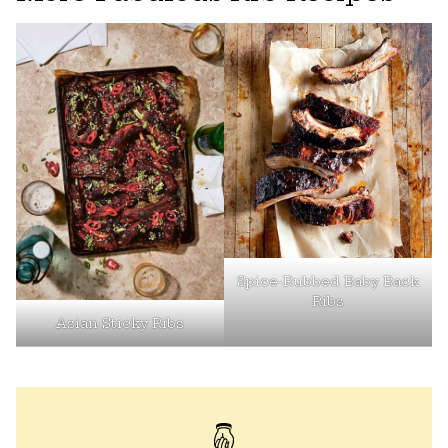
Spice-Rubbed Baby Back
Ribs
Asian Sticky Ribs