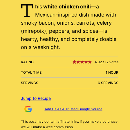
T
his
white chicken chili
—a
Mexican-inspired dish made with
smoky bacon, onions, carrots, celery
(mirepoix), peppers, and spices—is
hearty, healthy, and completely doable
on a weeknight.
RATING
4.92
/
12
votes
TOTAL TIME
1 HOUR
SERVINGS
6 SERVINGS
Jump to Recipe
Add Us As A Trusted Google Source
This post may contain affiliate links. If you make a purchase,
we will make a wee commission.