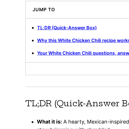
JUMP TO
TL;DR (Quick-Answer Box)
Why this White Chicken Chili recipe work
Your White Chicken Chili questions, ans
TL;DR (Quick-Answer B
What it is:
A hearty, Mexican-inspired