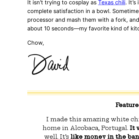
It isn’t trying to cosplay as
Texas chili
. It’
complete satisfaction in a bowl. Sometimes
processor and mash them with a fork, and 
about 10 seconds—my favorite kind of kit
Chow,
Featur
I made this amazing white chi
home in Alcobaca, Portugal.
It 
well. It’s
like money in the ba