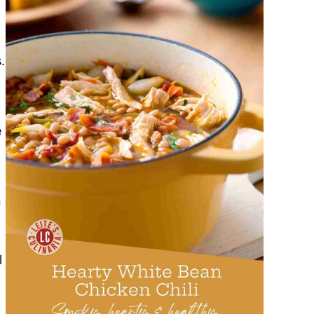
.
e
n
l