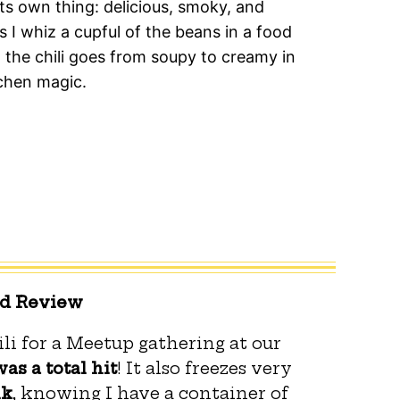
s its own thing: delicious, smoky, and
 I whiz a cupful of the beans in a food
the chili goes from soupy to creamy in
chen magic.
ed Review
li for a Meetup gathering at our
was a total hit
! It also freezes very
nk
, knowing I have a container of