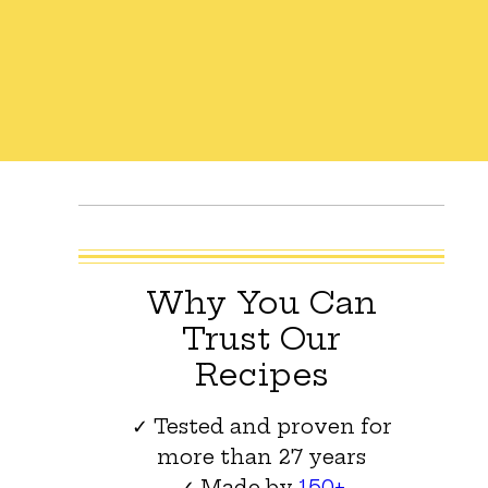
Why You Can
Trust Our
Recipes
✓ Tested and proven for
more than 27 years
✓ Made by
150+