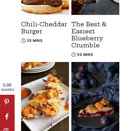
Chili-Cheddar
The Best &
Burger
Easiest
Blueberry
25 MINS
Crumble
50 MINS
5.0K
SHARES