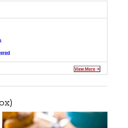
s
wered
View More
ox)