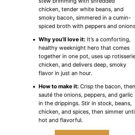
stew brimming with shredded
chicken, tender white beans, and
smoky bacon, simmered in a cumin-
spiced broth with peppers and onions
Why you’ll love it:
It’s a comforting,
healthy weeknight hero that comes
together in one pot, uses up rotisseri
chicken, and delivers deep, smoky
flavor in just an hour.
How to make it:
Crisp the bacon, the
sauté the onions, peppers, and garlic
in the drippings. Stir in stock, beans,
chicken, and spices, then simmer unti
hot and flavorful.