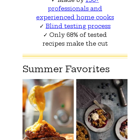
professionals and
experienced home cooks
✓
Blind testing process
✓ Only 68% of tested
recipes make the cut
Summer Favorites