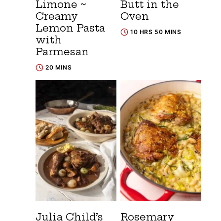
Limone ~
Butt in the
Creamy
Oven
Lemon Pasta
10 HRS 50 MINS
with
Parmesan
20 MINS
Julia Child’s
Rosemary