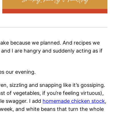
 make because we planned. And recipes we
 and I are hangry and suddenly acting as if
es our evening.
n, sizzling and snapping like it’s gossiping.
 of vegetables, if you’re feeling virtuous),
le swagger. I add
homemade chicken stock
,
e week, and white beans that turn the whole