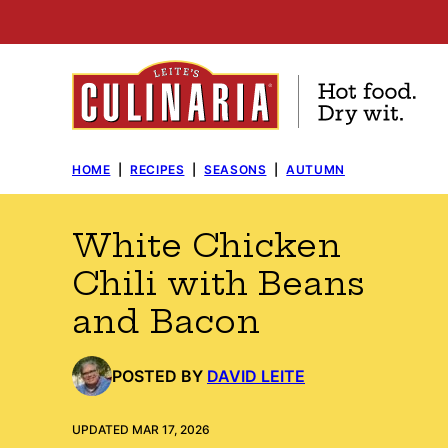
Skip
to
content
HOME
|
RECIPES
|
SEASONS
|
AUTUMN
White Chicken
Chili with Beans
and Bacon
POSTED BY
DAVID LEITE
UPDATED MAR 17, 2026