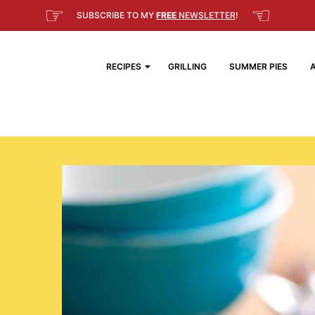
☞
☜
SUBSCRIBE TO MY
FREE
NEWSLETTER
!
RECIPES
GRILLING
SUMMER PIES