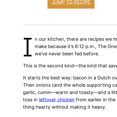
JUMP TO RECIPE
I
n our kitchen, there are recipes we
make because it’s 6:12 p.m., The One
we’ve never been fed before.
This is the second kind—the kind that sav
It starts the best way: bacon in a Dutch ove
Then onions (and the whole supporting cast
garlic, cumin—warm and toasty—and a litt
toss in
leftover chicken
from earlier in th
thing hearty without making it heavy.