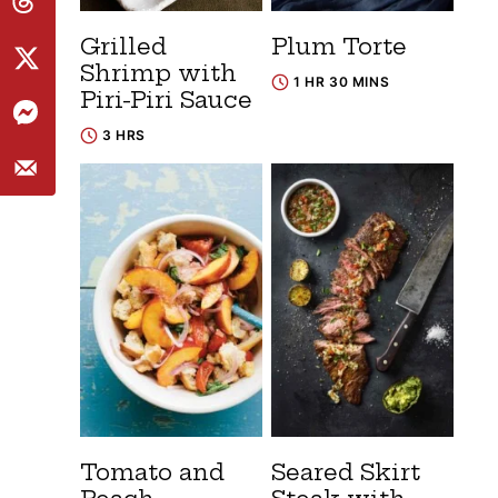
Grilled
Plum Torte
Shrimp with
1 HR 30 MINS
Piri-Piri Sauce
3 HRS
Tomato and
Seared Skirt