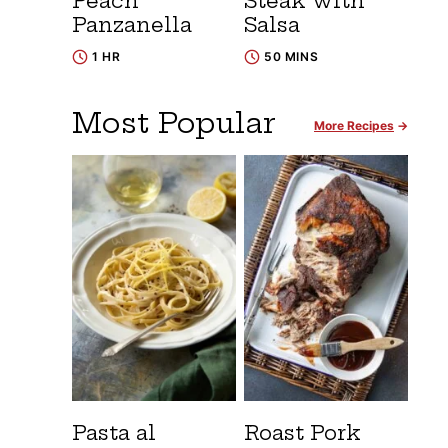
Peach
Steak with
Panzanella
Salsa
1 HR
50 MINS
Most Popular
More Recipes
Pasta al
Roast Pork