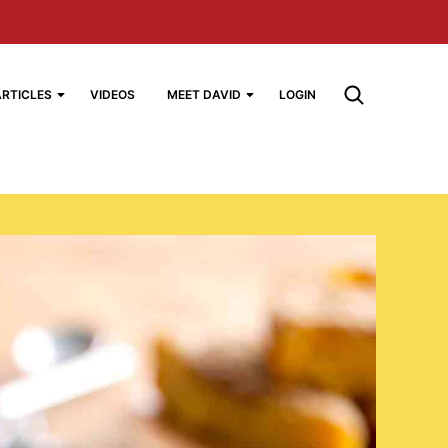
ARTICLES
VIDEOS
MEET DAVID
LOGIN