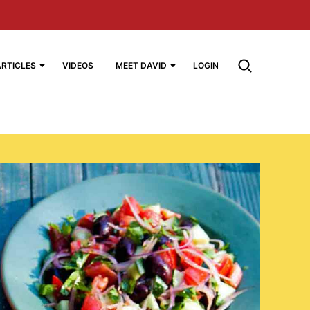
ARTICLES
VIDEOS
MEET DAVID
LOGIN