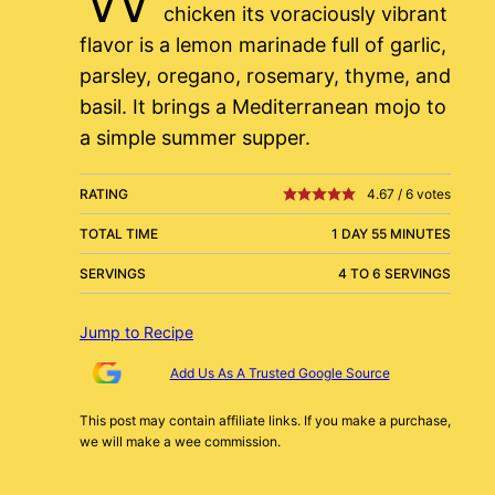
chicken its voraciously vibrant
flavor is a lemon marinade full of garlic,
parsley, oregano, rosemary, thyme, and
basil. It brings a Mediterranean mojo to
a simple summer supper.
RATING
4.67
/
6
votes
TOTAL TIME
1 DAY 55 MINUTES
SERVINGS
4 TO 6 SERVINGS
Jump to Recipe
Add Us As A Trusted Google Source
This post may contain affiliate links. If you make a purchase,
we will make a wee commission.