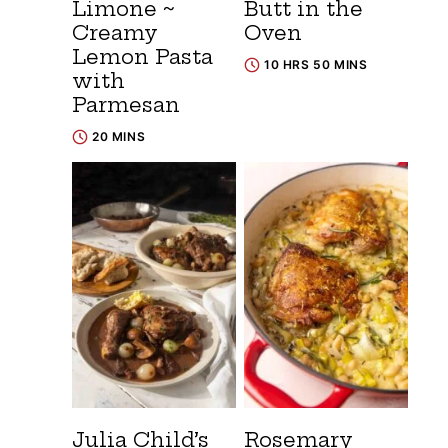
Limone ~
Butt in the
Creamy
Oven
Lemon Pasta
10 HRS 50 MINS
with
Parmesan
20 MINS
Julia Child’s
Rosemary