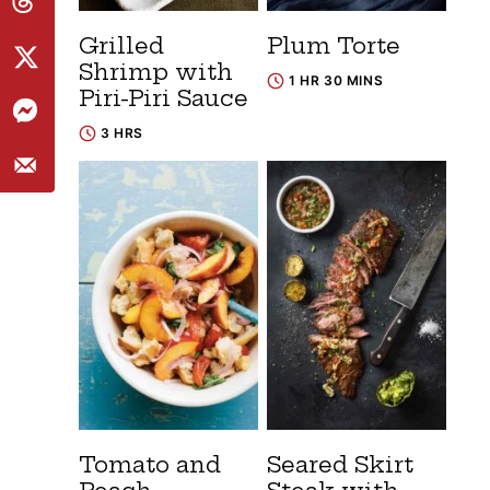
Grilled
Plum Torte
Shrimp with
1 HR 30 MINS
Piri-Piri Sauce
3 HRS
Tomato and
Seared Skirt