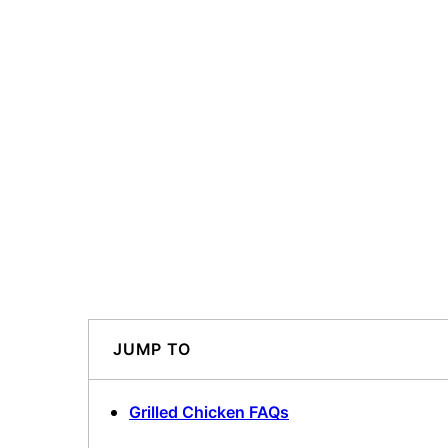
JUMP TO
Grilled Chicken FAQs