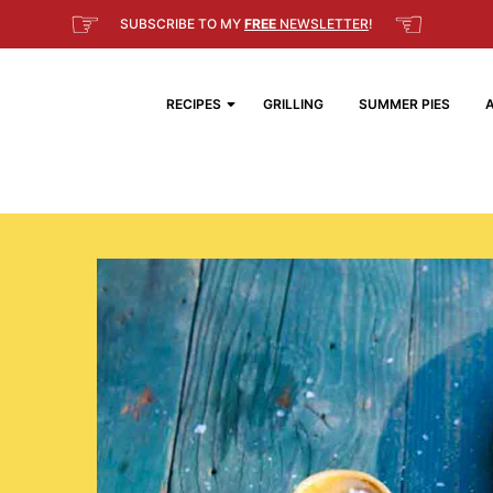
☞
☜
SUBSCRIBE TO MY
FREE
NEWSLETTER
!
RECIPES
GRILLING
SUMMER PIES