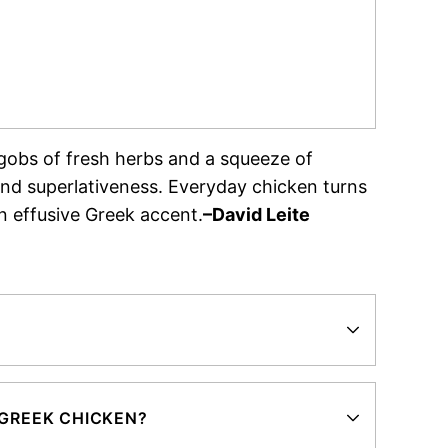
n gobs of fresh herbs and a squeeze of
 and superlativeness. Everyday chicken turns
n effusive Greek accent.
–David Leite
 GREEK CHICKEN?