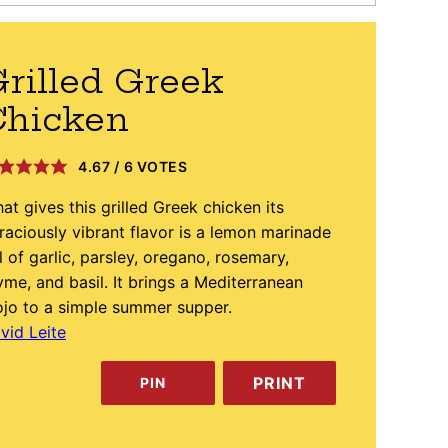
rilled Greek
Chicken
4.67
/
6
VOTES
at gives this grilled Greek chicken its
raciously vibrant flavor is a lemon marinade
ll of garlic, parsley, oregano, rosemary,
yme, and basil. It brings a Mediterranean
jo to a simple summer supper.
vid Leite
PRINT
PIN