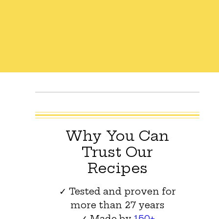
Why You Can
Trust Our
Recipes
✓ Tested and proven for
more than 27 years
✓ Made by
150+