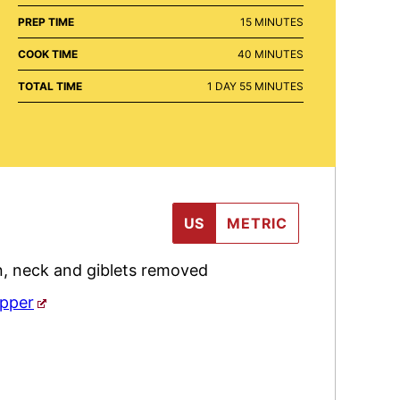
MINUTES
PREP TIME
15
MINUTES
MINUTES
COOK TIME
40
MINUTES
DAY
MINUTES
TOTAL TIME
1
DAY
55
MINUTES
US
METRIC
n
,
neck and giblets removed
epper