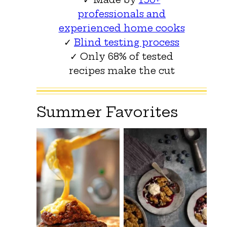
professionals and
experienced home cooks
✓
Blind testing process
✓ Only 68% of tested
recipes make the cut
Summer Favorites