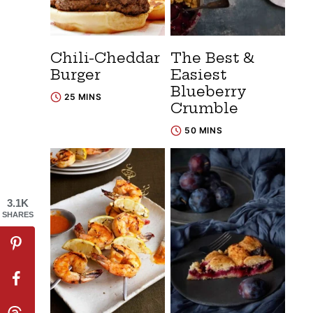
Chili-Cheddar
The Best &
Burger
Easiest
Blueberry
25 MINS
Crumble
50 MINS
3.1K
SHARES