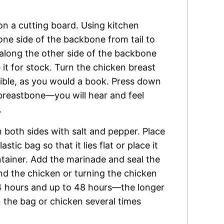
on a cutting board. Using kitchen
 one side of the backbone from tail to
t along the other side of the backbone
it for stock. Turn the chicken breast
ssible, as you would a book. Press down
 breastbone—you will hear and feel
.
both sides with salt and pepper. Place
stic bag so that it lies flat or place it
ntainer. Add the marinade and seal the
nd the chicken or turning the chicken
 24 hours and up to 48 hours—the longer
n the bag or chicken several times