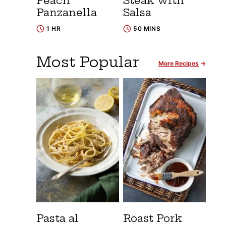
Peach
Steak with
Panzanella
Salsa
1 HR
50 MINS
Most Popular
More Recipes
Pasta al
Roast Pork