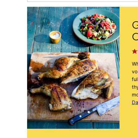
G
Wh
vo
fu
th
mo
Da