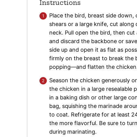
Instructions
Place the bird, breast side down, 
shears or a large knife, cut along
neck. Pull open the bird, then cu
and discard the backbone or save 
side up and open it as flat as po
firmly on the breast to break the
popping—and flatten the chicken
Season the chicken generously on 
the chicken in a large resealable pla
in a baking dish or other large co
bag, squishing the marinade arou
to coat. Refrigerate for at least
the more flavorful. Be sure to tur
during marinating.