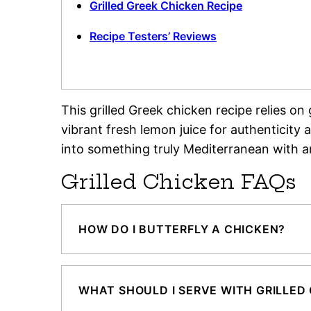
Grilled Greek Chicken Recipe
Recipe Testers’ Reviews
This grilled Greek chicken recipe relies o
vibrant fresh lemon juice for authenticity
into something truly Mediterranean with a
Grilled Chicken FAQs
HOW DO I BUTTERFLY A CHICKEN?
WHAT SHOULD I SERVE WITH GRILLED