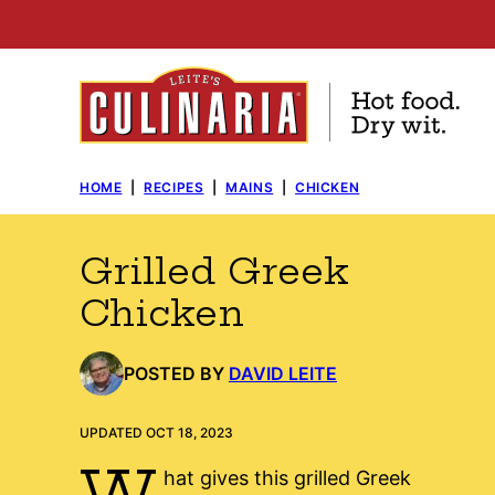
Skip
to
content
HOME
|
RECIPES
|
MAINS
|
CHICKEN
Grilled Greek
Chicken
POSTED BY
DAVID LEITE
UPDATED OCT 18, 2023
W
hat gives this grilled Greek