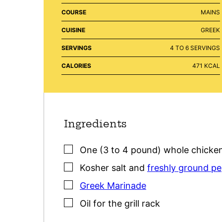
COURSE
MAINS
CUISINE
GREEK
SERVINGS
4
TO 6 SERVINGS
CALORIES
471
KCAL
Ingredients
▢
One
(3 to 4 pound)
whole chicke
▢
Kosher salt
and
freshly ground p
▢
Greek Marinade
▢
Oil for the grill rack