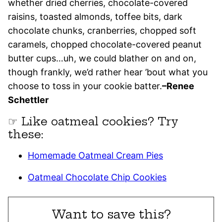
whether dried cherries, chocolate-covered
raisins, toasted almonds, toffee bits, dark
chocolate chunks, cranberries, chopped soft
caramels, chopped chocolate-covered peanut
butter cups…uh, we could blather on and on,
though frankly, we’d rather hear ’bout what you
choose to toss in your cookie batter.
–Renee
Schettler
☞ Like oatmeal cookies? Try
these:
Homemade Oatmeal Cream Pies
Oatmeal Chocolate Chip Cookies
Want to save this?