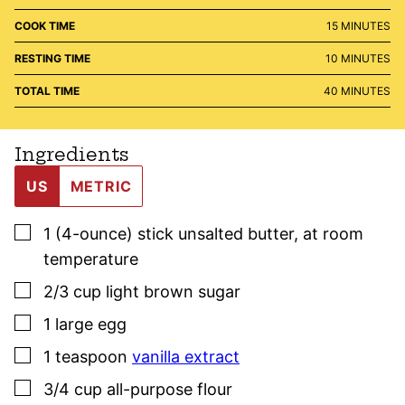
MINUTES
COOK TIME
15
MINUTES
MINUTES
RESTING TIME
10
MINUTES
MINUTES
TOTAL TIME
40
MINUTES
Ingredients
US
METRIC
▢
1
(4-ounce) stick
unsalted butter
,
at room
temperature
▢
2/3
cup
light brown sugar
▢
1
large egg
▢
1
teaspoon
vanilla extract
▢
3/4
cup
all-purpose flour