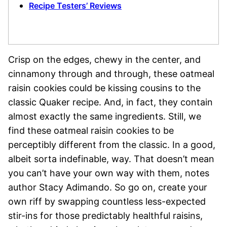
Recipe Testers’ Reviews
Crisp on the edges, chewy in the center, and
cinnamony through and through, these oatmeal
raisin cookies could be kissing cousins to the
classic Quaker recipe. And, in fact, they contain
almost exactly the same ingredients. Still, we
find these oatmeal raisin cookies to be
perceptibly different from the classic. In a good,
albeit sorta indefinable, way. That doesn’t mean
you can’t have your own way with them, notes
author Stacy Adimando. So go on, create your
own riff by swapping countless less-expected
stir-ins for those predictably healthful raisins,