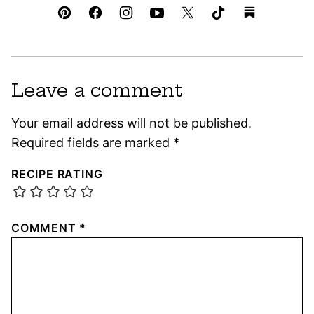
Leave a comment
Your email address will not be published.
Required fields are marked
*
RECIPE RATING
COMMENT
*