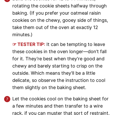
rotating the cookie sheets halfway through
baking. (If you prefer your oatmeal raisin
cookies on the chewy, gooey side of things,
take them out of the oven at exactly 12
minutes.)
☞ TESTER TIP:
It can be tempting to leave
these cookies in the oven longer—don’t fall
for it. They’re best when they're good and
chewy and barely starting to crisp on the
outside. Which means they'll be a little
delicate, so observe the instruction to cool
them slightly on the baking sheet.
Let the cookies cool on the baking sheet for
a few minutes and then transfer to a wire
rack, if you can muster that sort of restraint,