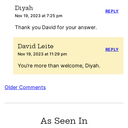
Diyah
REPLY
Nov 19, 2023 at 7:25 pm
Thank you David for your answer.
David Leite
REPLY
Nov 19, 2023 at 11:29 pm
You’re more than welcome, Diyah.
Comment
Older Comments
navigation
As Seen In