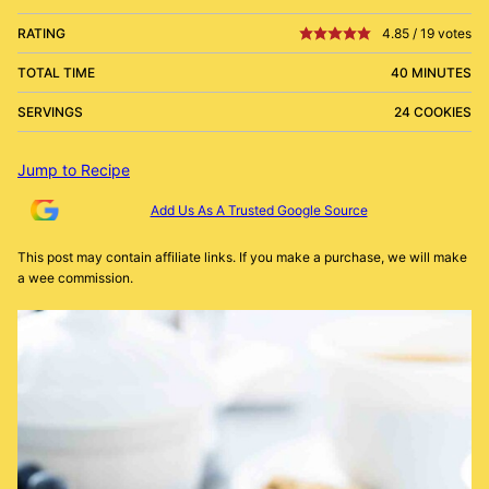
RATING
4.85
/
19
votes
TOTAL TIME
40 MINUTES
SERVINGS
24 COOKIES
Jump to Recipe
Add Us As A Trusted Google Source
This post may contain affiliate links. If you make a purchase, we will make
a wee commission.