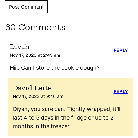
60 Comments
Diyah
REPLY
Nov 17, 2023 at 2:49 am
Hii.. Can I store the cookie dough?
David Leite
REPLY
Nov 17, 2023 at 9:46 am
Diyah, you sure can. Tightly wrapped, it’ll
last 4 to 5 days in the fridge or up to 2
months in the freezer.