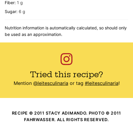
Fiber:
1
g
Sugar:
6
g
Nutrition information is automatically calculated, so should only
be used as an approximation.
Tried this recipe?
Mention
@leitesculinaria
or tag
#leitesculinaria
!
RECIPE © 2011 STACY ADIMANDO. PHOTO © 2011
FAHRWASSER. ALL RIGHTS RESERVED.