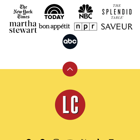
Back
to
top
Leite's
Culinaria