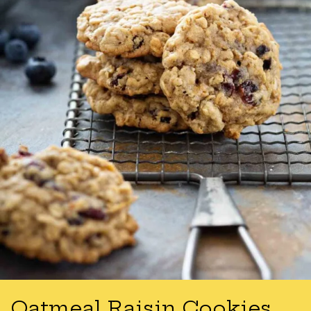
Oatmeal Raisin Cookies