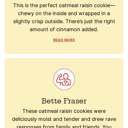
This is the perfect oatmeal raisin cookie—
chewy on the inside and wrapped in a
slightly crisp outside. There’s just the right
amount of cinnamon added.
READ MORE
Bette Fraser
These oatmeal raisin cookies were
deliciously moist and tender and drew rave
responses from family and friends. You