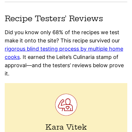
Recipe Testers’ Reviews
Did you know only 68% of the recipes we test
make it onto the site? This recipe survived our
rigorous blind testing process by multiple home
cooks
. It earned the Leite’s Culinaria stamp of
approval—and the testers’ reviews below prove
it.
Kara Vitek