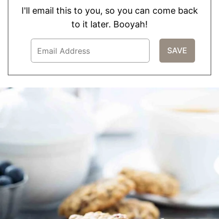
I'll email this to you, so you can come back
to it later. Booyah!