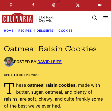
Skip
☞
☜
SUBSCRIBE TO MY
FREE
NEWSLETTER
!
to
content
HOME
|
RECIPES
|
DESSERTS
|
COOKIES
Oatmeal Raisin Cookies
POSTED BY
DAVID LEITE
UPDATED OCT 23, 2023
T
hese
oatmeal raisin cookies
, made with
butter, sugar, oatmeal, and plenty of
raisins, are soft, chewy, and quite frankly some
of the best we've ever had.