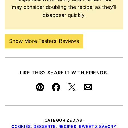
may consider doubling the recipe, as they’ll
disappear quickly.
Show More Testers' Reviews
LIKE THIS? SHARE IT WITH FRIENDS.
Pin
Facebook
Tweet
Email
CATEGORIZED AS:
COOKIES
,
DESSERTS
,
RECIPES
,
SWEET & SAVORY