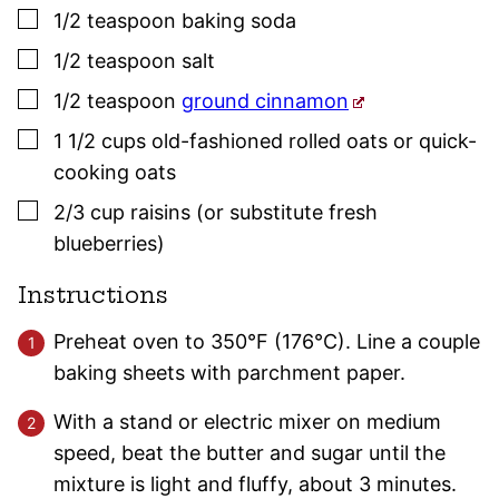
▢
1/2
teaspoon
baking soda
▢
1/2
teaspoon
salt
▢
1/2
teaspoon
ground cinnamon
▢
1 1/2
cups
old-fashioned rolled oats or quick-
cooking oats
▢
2/3
cup
raisins (or substitute fresh
blueberries)
Instructions
Preheat oven to 350°F (176°C). Line a couple
baking sheets with parchment paper.
With a stand or electric mixer on medium
speed, beat the butter and sugar until the
mixture is light and fluffy, about 3 minutes.