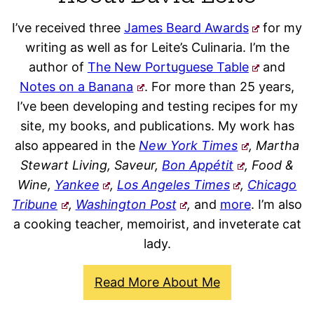
I’ve received three
James Beard Awards
for my
writing as well as for Leite’s Culinaria. I’m the
author of
The New Portuguese Table
and
Notes on a Banana
. For more than 25 years,
I’ve been developing and testing recipes for my
site, my books, and publications. My work has
also appeared in the
New York Times
, Martha
Stewart Living, Saveur,
Bon Appétit
, Food &
Wine,
Yankee
,
Los Angeles Times
,
Chicago
Tribune
,
Washington Post
,
and
more
. I’m also
a cooking teacher, memoirist, and inveterate cat
lady.
Read More About Me