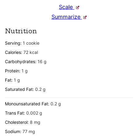
Scale
Summarize
Nutrition
Serving:
1
cookie
Calories:
72
kcal
Carbohydrates:
16
g
Protein:
1
g
Fat:
1
g
Saturated Fat:
0.2
g
Monounsaturated Fat:
0.2
g
Trans Fat:
0.002
g
Cholesterol:
8
mg
Sodium:
77
mg