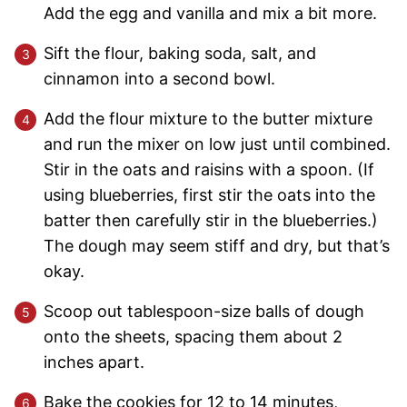
Add the egg and vanilla and mix a bit more.
Sift the flour, baking soda, salt, and
cinnamon into a second bowl.
Add the flour mixture to the butter mixture
and run the mixer on low just until combined.
Stir in the oats and raisins with a spoon. (If
using blueberries, first stir the oats into the
batter then carefully stir in the blueberries.)
The dough may seem stiff and dry, but that’s
okay.
Scoop out tablespoon-size balls of dough
onto the sheets, spacing them about 2
inches apart.
Bake the cookies for 12 to 14 minutes,