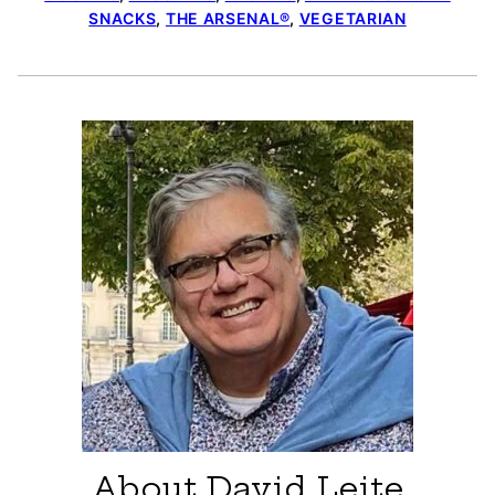
SNACKS
,
THE ARSENAL®
,
VEGETARIAN
About David Leite