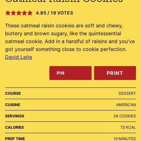
4.85
/
19
VOTES
These oatmeal raisin cookies are soft and chewy,
buttery and brown sugary, like the quintessential
oatmeal cookie. Add in a handful of raisins and you've
got yourself something close to cookie perfection.
David Leite
PRINT
PIN
COURSE
DESSERT
CUISINE
AMERICAN
SERVINGS
24
COOKIES
CALORIES
72
KCAL
MINUTES
PREP TIME
15
MINUTES