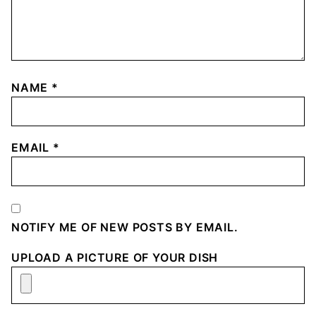
NAME
*
EMAIL
*
NOTIFY ME OF NEW POSTS BY EMAIL.
UPLOAD A PICTURE OF YOUR DISH