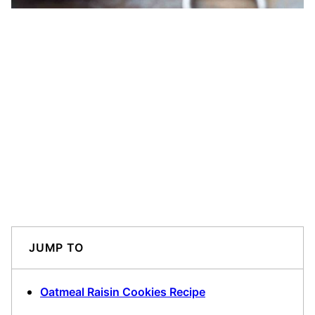
JUMP TO
Oatmeal Raisin Cookies Recipe