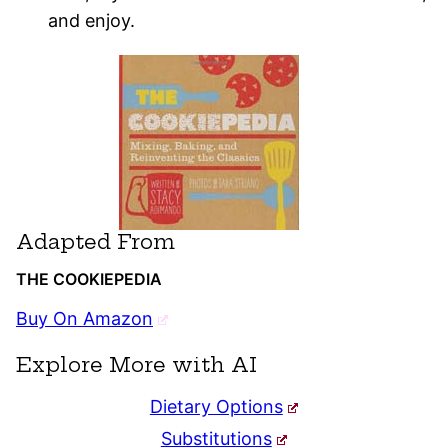
and enjoy.
Adapted From
THE COOKIEPEDIA
Buy On Amazon
Explore More with AI
Dietary Options
Substitutions