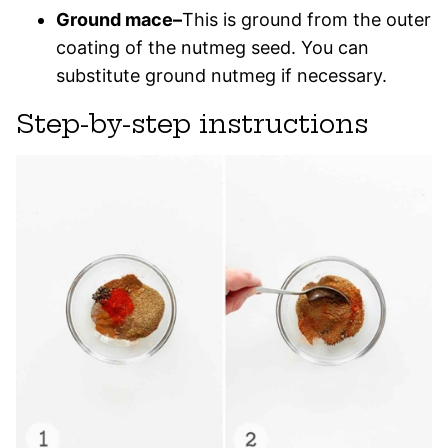
Ground mace–
This is ground from the outer
coating of the nutmeg seed. You can
substitute ground nutmeg if necessary.
Step-by-step instructions