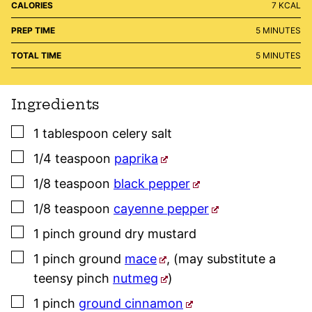
CALORIES
7
KCAL
MINUTES
PREP TIME
5
MINUTES
MINUTES
TOTAL TIME
5
MINUTES
Ingredients
▢
1
tablespoon
celery salt
▢
1/4
teaspoon
paprika
▢
1/8
teaspoon
black pepper
▢
1/8
teaspoon
cayenne pepper
▢
1
pinch
ground dry mustard
▢
1
pinch
ground
mace
,
(may substitute a
teensy pinch
nutmeg
)
▢
1
pinch
ground cinnamon