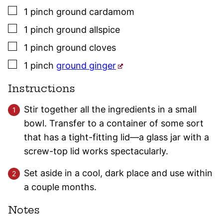
▢
1
pinch
ground cardamom
▢
1
pinch
ground allspice
▢
1
pinch
ground
cloves
▢
1
pinch
ground ginger
Instructions
Stir together all the ingredients in a small
bowl. Transfer to a container of some sort
that has a tight-fitting lid—a glass jar with a
screw-top lid works spectacularly.
Set aside in a cool, dark place and use within
a couple months.
Notes