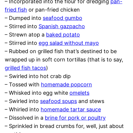
– Incorporated into the flour for dredging
pan-
fried fish
or pan-fried chicken
– Dumped into
seafood gumbo
– Stirred into
Spanish gazpacho
– Strewn atop a
baked potato
– Stirred into
egg salad without mayo
– Rubbed on grilled fish that’s destined to be
wrapped up in soft corn tortillas (that is to say,
grilled fish tacos
)
– Swirled into hot crab dip
– Tossed with
homemade popcorn
– Whisked into egg white
omelets
– Swirled into
seafood soups
and stews
– Whirled into
homemade tartar sauce
– Dissolved in a
brine for pork or poultry
– Sprinkled in bread crumbs for, well, just about