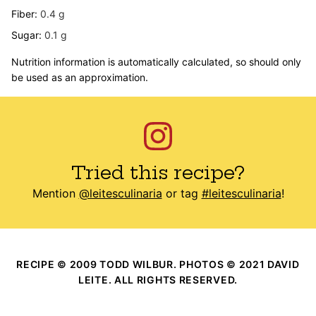
Fiber:
0.4
g
Sugar:
0.1
g
Nutrition information is automatically calculated, so should only
be used as an approximation.
Tried this recipe?
Mention
@leitesculinaria
or tag
#leitesculinaria
!
RECIPE © 2009 TODD WILBUR. PHOTOS © 2021 DAVID
LEITE. ALL RIGHTS RESERVED.