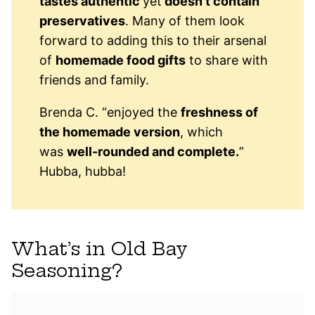
tastes authentic
yet
doesn’t contain
preservatives
. Many of them look
forward to adding this to their arsenal
of
homemade food gifts
to share with
friends and family.
Brenda C. “enjoyed the
freshness of
the homemade version
, which
was
well-rounded and complete.
”
Hubba, hubba!
What’s in Old Bay
Seasoning?