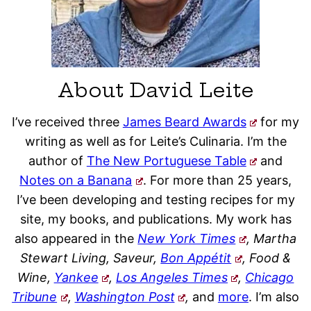
About David Leite
I’ve received three
James Beard Awards
for my
writing as well as for Leite’s Culinaria. I’m the
author of
The New Portuguese Table
and
Notes on a Banana
. For more than 25 years,
I’ve been developing and testing recipes for my
site, my books, and publications. My work has
also appeared in the
New York Times
, Martha
Stewart Living, Saveur,
Bon Appétit
, Food &
Wine,
Yankee
,
Los Angeles Times
,
Chicago
Tribune
,
Washington Post
,
and
more
. I’m also