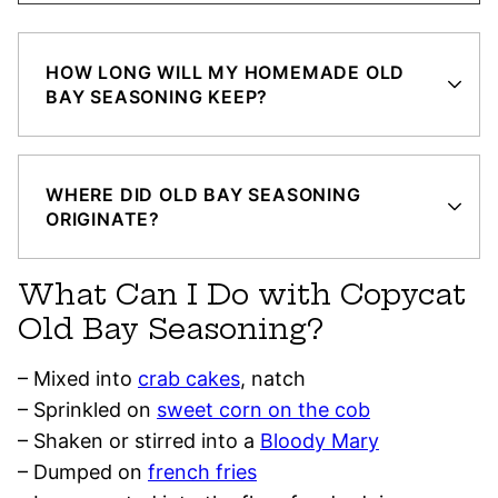
HOW LONG WILL MY HOMEMADE OLD
BAY SEASONING KEEP?
WHERE DID OLD BAY SEASONING
ORIGINATE?
What Can I Do with Copycat
Old Bay Seasoning?
– Mixed into
crab cakes
, natch
– Sprinkled on
sweet corn on the cob
– Shaken or stirred into a
Bloody Mary
– Dumped on
french fries