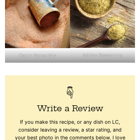
Adobo Seasoning
Cajun Spice Mix
Write a Review
If you make this recipe, or any dish on LC,
consider leaving a review, a star rating, and
your best photo in the comments below. I love