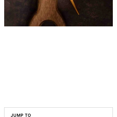
JUMP TO