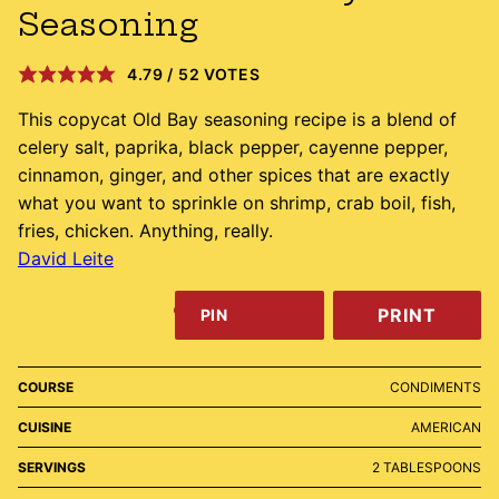
Seasoning
4.79
/
52
VOTES
This copycat Old Bay seasoning recipe is a blend of
celery salt, paprika, black pepper, cayenne pepper,
cinnamon, ginger, and other spices that are exactly
what you want to sprinkle on shrimp, crab boil, fish,
fries, chicken. Anything, really.
David Leite
PRINT
PIN
COURSE
CONDIMENTS
CUISINE
AMERICAN
SERVINGS
2
TABLESPOONS