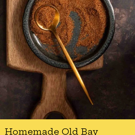
Homemade Old Bay