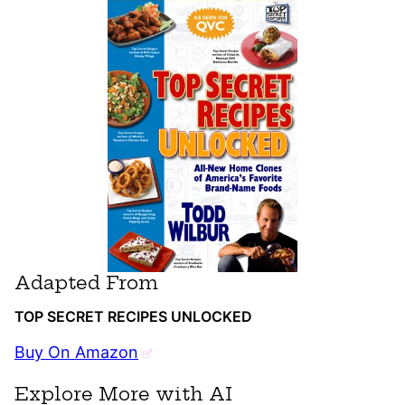
Adapted From
TOP SECRET RECIPES UNLOCKED
Buy On Amazon
Explore More with AI