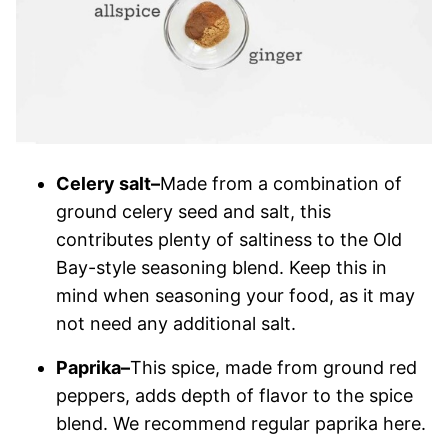
Celery salt–
Made from a combination of
ground celery seed and salt, this
contributes plenty of saltiness to the Old
Bay-style seasoning blend. Keep this in
mind when seasoning your food, as it may
not need any additional salt.
Paprika–
This spice, made from ground red
peppers, adds depth of flavor to the spice
blend. We recommend regular paprika here.