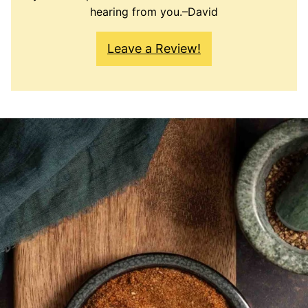
hearing from you.–David
Leave a Review!