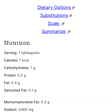
Dietary Options
Substitutions
Scale
Summarize
Nutrition
Serving:
1
tablespoon
Calories:
7
kcal
Carbohydrates:
1
g
Protein:
0.2
g
Fat:
0.4
g
Saturated Fat:
0.1
g
Monounsaturated Fat:
0.2
g
Sodium:
3489
mg