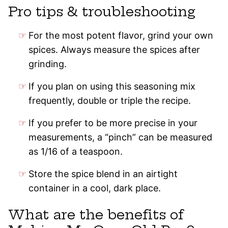
Pro tips & troubleshooting
For the most potent flavor, grind your own
spices. Always measure the spices after
grinding.
If you plan on using this seasoning mix
frequently, double or triple the recipe.
If you prefer to be more precise in your
measurements, a “pinch” can be measured
as 1/16 of a teaspoon.
Store the spice blend in an airtight
container in a cool, dark place.
What are the benefits of