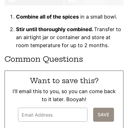
Combine all of the spices
in a small bowl.
Stir until thoroughly combined.
Transfer to
an airtight jar or container and store at
room temperature for up to 2 months.
Common Questions
Want to save this?
I'll email this to you, so you can come back
to it later. Booyah!