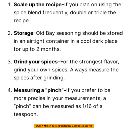
Scale up the recipe
–If you plan on using the
spice blend frequently, double or triple the
recipe.
Storage
–Old Bay seasoning should be stored
in an airtight container in a cool dark place
for up to 2 months.
Grind your spices–
For the strongest flavor,
grind your own spices. Always measure the
spices after grinding.
Measuring a “pinch”–
If you prefer to be
more precise in your measurements, a
“pinch” can be measured as 1/16 of a
teaspoon.