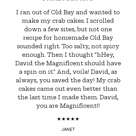
I ran out of Old Bay and wanted to
make my crab cakes. I scrolled
down a few sites, but not one
recipe for homemade Old Bay
sounded right. Too salty, not spicy
enough. Then I thought “hHey,
David the Magnificent should have
a spin on it.” And, voila! David, as
always, you saved the day! My crab
cakes came out even better than
the last time I made them. David,
you are Magnificent!!
JANET