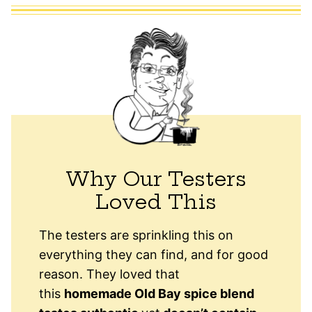
Why Our Testers
Loved This
The testers are sprinkling this on
everything they can find, and for good
reason. They loved that
this
homemade Old Bay spice blend