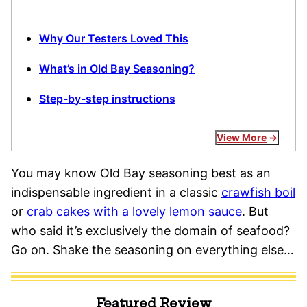
Why Our Testers Loved This
What’s in Old Bay Seasoning?
Step-by-step instructions
View More
You may know Old Bay seasoning best as an
indispensable ingredient in a classic
crawfish boil
or
crab cakes with a lovely lemon sauce
. But
who said it’s exclusively the domain of seafood?
Go on. Shake the seasoning on everything else…
Featured Review