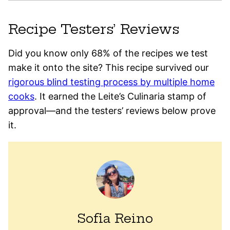
Recipe Testers’ Reviews
Did you know only 68% of the recipes we test
make it onto the site? This recipe survived our
rigorous blind testing process by multiple home
cooks
. It earned the Leite’s Culinaria stamp of
approval—and the testers’ reviews below prove
it.
Sofia Reino