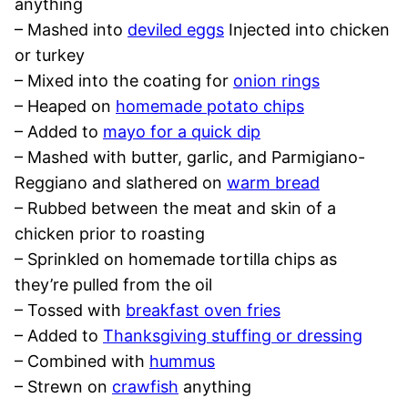
anything
– Mashed into
deviled eggs
Injected into chicken
or turkey
– Mixed into the coating for
onion rings
– Heaped on
homemade potato chips
– Added to
mayo for a quick dip
– Mashed with butter, garlic, and Parmigiano-
Reggiano and slathered on
warm bread
– Rubbed between the meat and skin of a
chicken prior to roasting
– Sprinkled on homemade tortilla chips as
they’re pulled from the oil
– Tossed with
breakfast oven fries
– Added to
Thanksgiving stuffing or dressing
– Combined with
hummus
– Strewn on
crawfish
anything