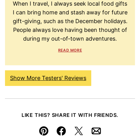
When I travel, I always seek local food gifts
I can bring home and stash away for future
gift-giving, such as the December holidays.
People always love having been thought of
during my out-of-town adventures.
READ MORE
Show More Testers' Reviews
LIKE THIS? SHARE IT WITH FRIENDS.
Pin
Facebook
Tweet
Email