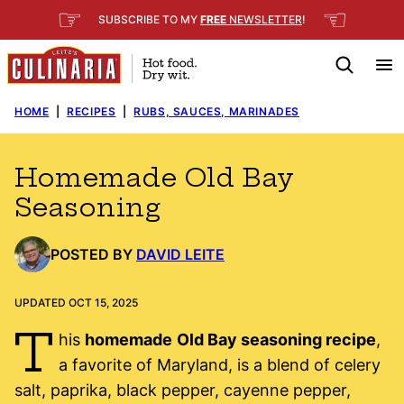
Skip
☞
☜
SUBSCRIBE TO MY
FREE
NEWSLETTER
!
to
content
HOME
|
RECIPES
|
RUBS, SAUCES, MARINADES
Homemade Old Bay
Seasoning
POSTED BY
DAVID LEITE
UPDATED OCT 15, 2025
T
his
homemade
Old Bay seasoning recipe
,
a favorite of Maryland, is a blend of celery
salt, paprika, black pepper, cayenne pepper,