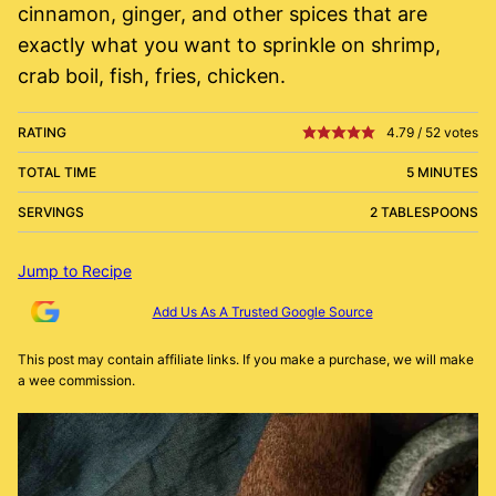
cinnamon, ginger, and other spices that are
exactly what you want to sprinkle on shrimp,
crab boil, fish, fries, chicken.
RATING
4.79
/
52
votes
TOTAL TIME
5 MINUTES
SERVINGS
2 TABLESPOONS
Jump to Recipe
Add Us As A Trusted Google Source
This post may contain affiliate links. If you make a purchase, we will make
a wee commission.