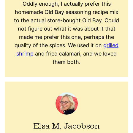
Oddly enough, I actually prefer this
homemade Old Bay seasoning recipe mix
to the actual store-bought Old Bay. Could
not figure out what it was about it that
made me prefer this one, perhaps the
quality of the spices. We used it on
grilled
shrimp
and fried calamari, and we loved
them both.
Elsa M. Jacobson