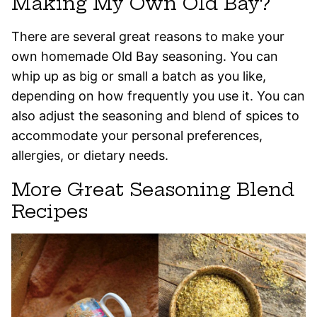
Making My Own Old Bay?
There are several great reasons to make your
own homemade Old Bay seasoning. You can
whip up as big or small a batch as you like,
depending on how frequently you use it. You can
also adjust the seasoning and blend of spices to
accommodate your personal preferences,
allergies, or dietary needs.
More Great Seasoning Blend
Recipes