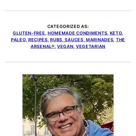
CATEGORIZED AS:
GLUTEN-FREE
,
HOMEMADE CONDIMENTS
,
KETO
,
PALEO
,
RECIPES
,
RUBS, SAUCES, MARINADES
,
THE
ARSENAL®
,
VEGAN
,
VEGETARIAN